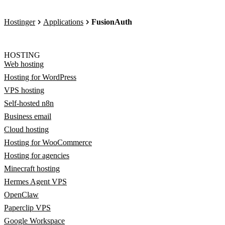
Hostinger
Applications
FusionAuth
HOSTING
Web hosting
Hosting for WordPress
VPS hosting
Self-hosted n8n
Business email
Cloud hosting
Hosting for WooCommerce
Hosting for agencies
Minecraft hosting
Hermes Agent VPS
OpenClaw
Paperclip VPS
Google Workspace