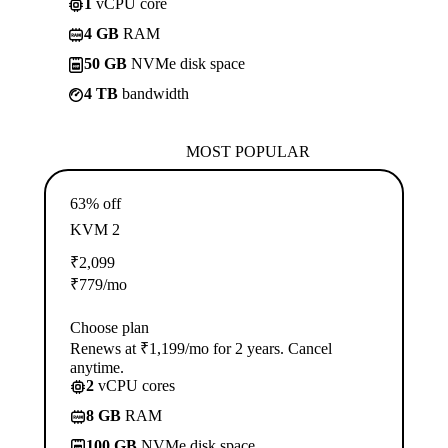
1
vCPU core
4 GB
RAM
50 GB
NVMe disk space
4 TB
bandwidth
MOST POPULAR
63% off
KVM 2
₹
2,099
₹
779
/mo
Choose plan
Renews at ₹1,199/mo for 2 years. Cancel
anytime.
2
vCPU cores
8 GB
RAM
100 GB
NVMe disk space