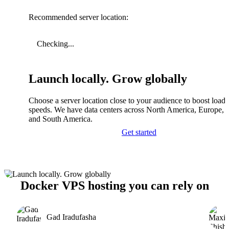
Recommended server location:
Checking...
Launch locally. Grow globally
Choose a server location close to your audience to boost load
speeds. We have data centers across North America, Europe, A
and South America.
Get started
Docker VPS hosting you can rely on
Gad Iradufasha