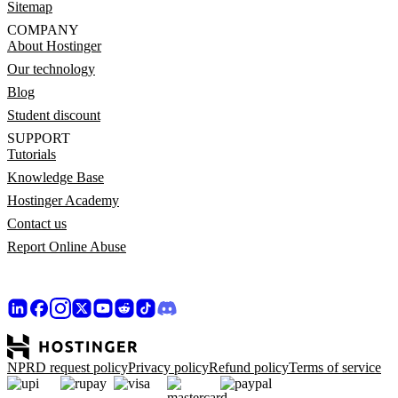
Sitemap
COMPANY
About Hostinger
Our technology
Blog
Student discount
SUPPORT
Tutorials
Knowledge Base
Hostinger Academy
Contact us
Report Online Abuse
NPRD request policy
Privacy policy
Refund policy
Terms of service