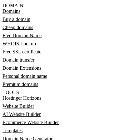
DOMAIN
Domains
Buy a domain
Cheap domains
Free Domain Name
WHOIS Lookup
Free SSL certificate
Domain transfer
Domain Extensions
Personal domain name
Premium domains
TOOLS
Hostinger Horizons
Website Builder
AI Website Builder
Ecommerce Website Builder
Templates
Domain Name Generator