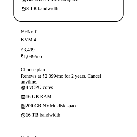
8 TB
bandwidth
69% off
KVM 4
₹
3,499
₹
1,099
/mo
Choose plan
Renews at ₹2,399/mo for 2 years. Cancel
anytime.
4
vCPU cores
16 GB
RAM
200 GB
NVMe disk space
16 TB
bandwidth