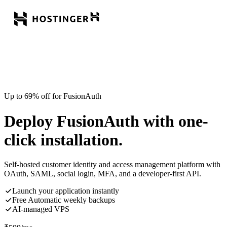
Up to 69% off for FusionAuth
Deploy FusionAuth with one-
click installation.
Self-hosted customer identity and access management platform with
OAuth, SAML, social login, MFA, and a developer-first API.
Launch your application instantly
Free Automatic weekly backups
AI-managed VPS