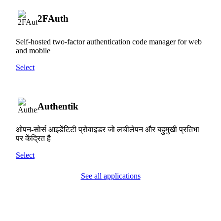
2FAuth
Self-hosted two-factor authentication code manager for web
and mobile
Select
Authentik
ओपन-सोर्स आइडेंटिटी प्रोवाइडर जो लचीलेपन और बहुमुखी प्रतिभा
पर केंद्रित है
Select
See all applications