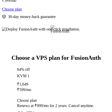
₹
599
/mo
Choose plan
30-day money-back guarantee
Choose a VPS plan for FusionAuth
64% off
KVM 1
₹
1,649
₹
599
/mo
Choose plan
Renews at ₹999/mo for 2 years. Cancel anytime.