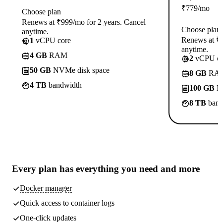
₹
779
/mo
Choose plan
Renews at ₹999/mo for 2 years. Cancel
Choose plan
anytime.
Renews at ₹1
1
vCPU core
anytime.
4 GB
RAM
2
vCPU co
50 GB
NVMe disk space
8 GB
RA
4 TB
bandwidth
100 GB
N
8 TB
band
Every plan has
everything you need
and more
Docker manager
Quick access to container logs
One-click updates