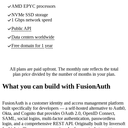
AMD EPYC processors
NVMe SSD storage
1 Gbps network speed
Public API
Data centers worldwide
Free domain for 1 year
All plans are paid upfront. The monthly rate reflects the total
plan price divided by the number of months in your plan.
What you can build with FusionAuth
FusionAuth is a customer identity and access management platform
built specifically for developers — a self-hosted alternative to Auth0,
Okta, and Cognito that provides OAuth 2.0, OpenID Connect,
SAML, social logins, multi-factor authentication, passwordless
login, and a comprehensive REST API. Originally built by Inversoft