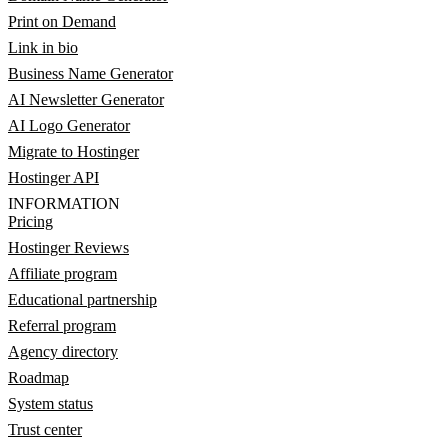
Print on Demand
Link in bio
Business Name Generator
AI Newsletter Generator
AI Logo Generator
Migrate to Hostinger
Hostinger API
INFORMATION
Pricing
Hostinger Reviews
Affiliate program
Educational partnership
Referral program
Agency directory
Roadmap
System status
Trust center