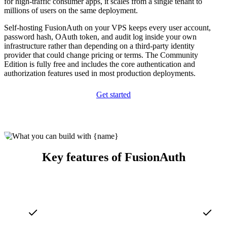
for high-traffic consumer apps, it scales from a single tenant to
millions of users on the same deployment.
Self-hosting FusionAuth on your VPS keeps every user account,
password hash, OAuth token, and audit log inside your own
infrastructure rather than depending on a third-party identity
provider that could change pricing or terms. The Community
Edition is fully free and includes the core authentication and
authorization features used in most production deployments.
Get started
Key features of FusionAuth