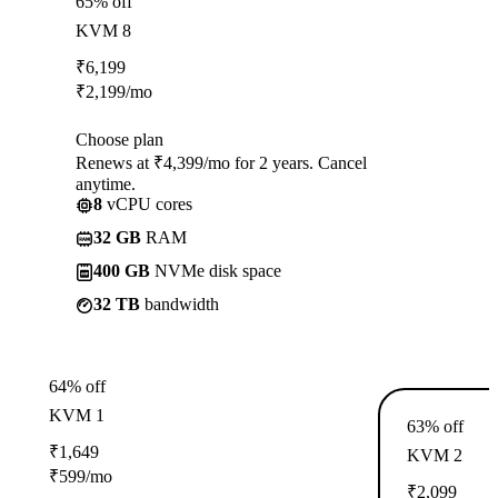
65% off
KVM 8
₹
6,199
₹
2,199
/mo
Choose plan
Renews at ₹4,399/mo for 2 years. Cancel
anytime.
8
vCPU cores
32 GB
RAM
400 GB
NVMe disk space
32 TB
bandwidth
64% off
KVM 1
63% off
₹
1,649
KVM 2
₹
599
/mo
₹
2,099