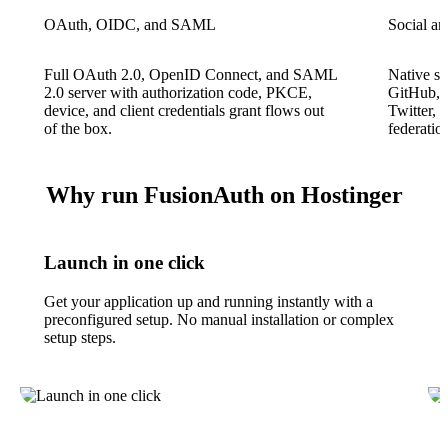
OAuth, OIDC, and SAML
Social an
Full OAuth 2.0, OpenID Connect, and SAML
Native so
2.0 server with authorization code, PKCE,
GitHub, A
device, and client credentials grant flows out
Twitter,
of the box.
federatio
Why run FusionAuth on Hostinger
Launch in one click
Get your application up and running instantly with a
preconfigured setup. No manual installation or complex
setup steps.