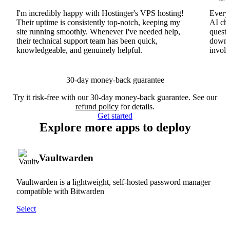
I'm incredibly happy with Hostinger's VPS hosting!
Everyt
Their uptime is consistently top-notch, keeping my
AI cha
site running smoothly. Whenever I've needed help,
questi
their technical support team has been quick,
downs
knowledgeable, and genuinely helpful.
involv
30-day money-back guarantee
Try it risk-free with our 30-day money-back guarantee. See our
refund policy
for details.
Get started
Explore more apps to deploy
Vaultwarden
Vaultwarden is a lightweight, self-hosted password manager
compatible with Bitwarden
Select