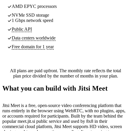
AMD EPYC processors
NVMe SSD storage
1 Gbps network speed
Public API
Data centers worldwide
Free domain for 1 year
All plans are paid upfront. The monthly rate reflects the total
plan price divided by the number of months in your plan.
What you can build with Jitsi Meet
Jitsi Meet is a free, open-source video conferencing platform that
runs entirely in the browser using WebRTC, with no plugins, apps,
or accounts required for participants. Built by the team behind the
popular meet.jit.si public service and used by 8x8 in their
commercial cloud platform, Jitsi Meet supports HD video, screen