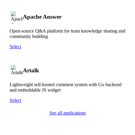
Apache Answer
Open-source Q&A platform for team knowledge sharing and
community building
Select
Artalk
Lightweight self-hosted comment system with Go backend
and embeddable JS widget
Select
See all applications