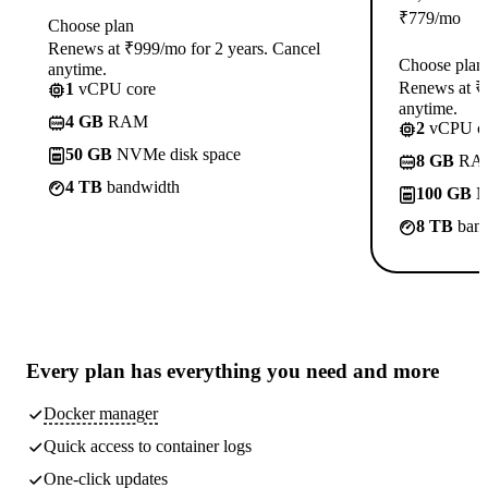
₹
779
/mo
Choose plan
Renews at ₹999/mo for 2 years. Cancel
Choose plan
anytime.
Renews at ₹1
1
vCPU core
anytime.
4 GB
RAM
2
vCPU co
50 GB
NVMe disk space
8 GB
RA
4 TB
bandwidth
100 GB
N
8 TB
band
Every plan has
everything you need
and more
Docker manager
Quick access to container logs
One-click updates