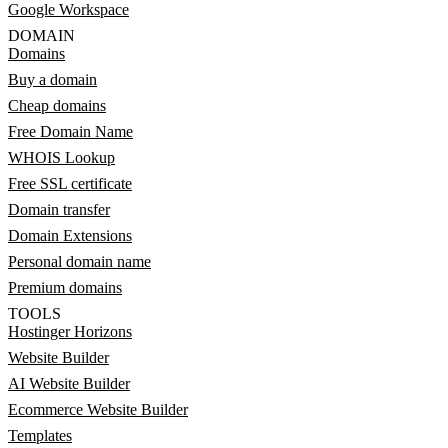
Google Workspace
DOMAIN
Domains
Buy a domain
Cheap domains
Free Domain Name
WHOIS Lookup
Free SSL certificate
Domain transfer
Domain Extensions
Personal domain name
Premium domains
TOOLS
Hostinger Horizons
Website Builder
AI Website Builder
Ecommerce Website Builder
Templates