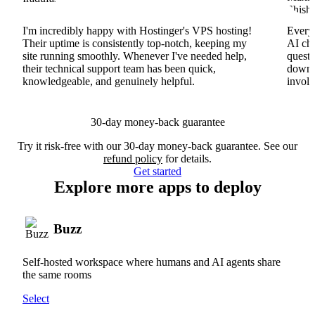
I'm incredibly happy with Hostinger's VPS hosting!
Everyt
Their uptime is consistently top-notch, keeping my
AI cha
site running smoothly. Whenever I've needed help,
questi
their technical support team has been quick,
downs
knowledgeable, and genuinely helpful.
involv
30-day money-back guarantee
Try it risk-free with our 30-day money-back guarantee. See our
refund policy
for details.
Get started
Explore more apps to deploy
Buzz
Self-hosted workspace where humans and AI agents share
the same rooms
Select