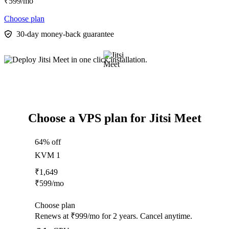
₹
599
/mo
Choose plan
30-day money-back guarantee
Choose a VPS plan for Jitsi Meet
64% off
KVM 1
₹
1,649
₹
599
/mo
Choose plan
Renews at ₹999/mo for 2 years. Cancel anytime.