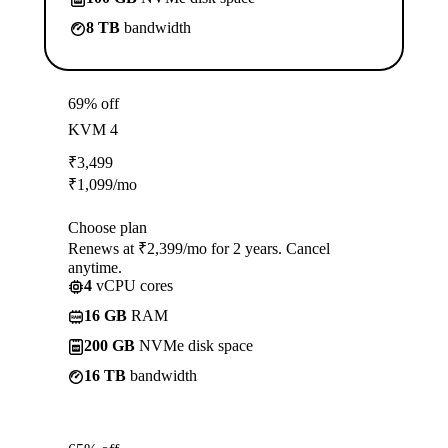
8 TB
bandwidth
69% off
KVM 4
₹
3,499
₹
1,099
/mo
Choose plan
Renews at ₹2,399/mo for 2 years. Cancel
anytime.
4
vCPU cores
16 GB
RAM
200 GB
NVMe disk space
16 TB
bandwidth