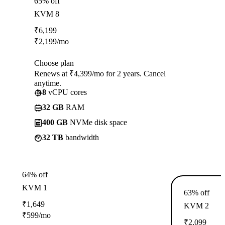
65% off
KVM 8
₹
6,199
₹
2,199
/mo
Choose plan
Renews at ₹4,399/mo for 2 years. Cancel
anytime.
8
vCPU cores
32 GB
RAM
400 GB
NVMe disk space
32 TB
bandwidth
64% off
KVM 1
63% off
₹
1,649
KVM 2
₹
599
/mo
₹
2,099