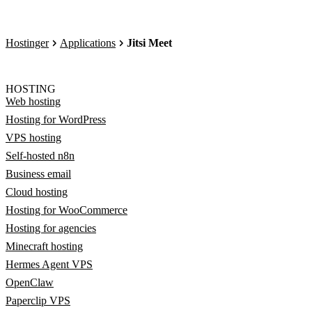
Hostinger
Applications
Jitsi Meet
HOSTING
Web hosting
Hosting for WordPress
VPS hosting
Self-hosted n8n
Business email
Cloud hosting
Hosting for WooCommerce
Hosting for agencies
Minecraft hosting
Hermes Agent VPS
OpenClaw
Paperclip VPS