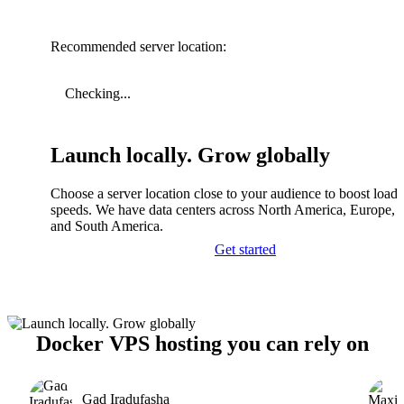
Recommended server location:
Checking...
Launch locally. Grow globally
Choose a server location close to your audience to boost load
speeds. We have data centers across North America, Europe, A
and South America.
Get started
Docker VPS hosting you can rely on
Gad Iradufasha