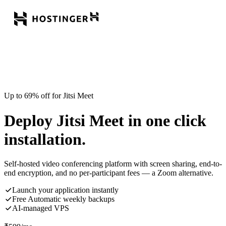
Up to 69% off for Jitsi Meet
Deploy Jitsi Meet in one click
installation.
Self-hosted video conferencing platform with screen sharing, end-to-
end encryption, and no per-participant fees — a Zoom alternative.
Launch your application instantly
Free Automatic weekly backups
AI-managed VPS