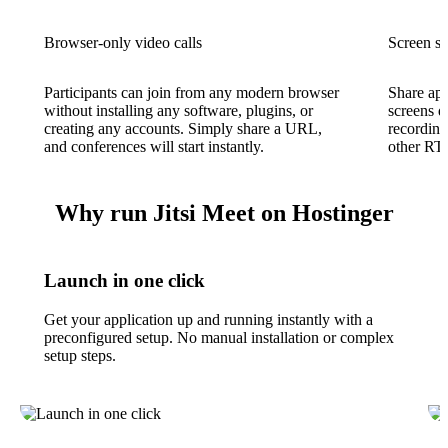
Browser-only video calls
Screen sh
Participants can join from any modern browser
Share app
without installing any software, plugins, or
screens d
creating any accounts. Simply share a URL,
recording
and conferences will start instantly.
other RT
Why run Jitsi Meet on Hostinger
Launch in one click
Get your application up and running instantly with a
preconfigured setup. No manual installation or complex
setup steps.