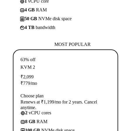
1
vCPU core
4 GB
RAM
50 GB
NVMe disk space
4 TB
bandwidth
MOST POPULAR
63% off
KVM 2
₹
2,099
₹
779
/mo
Choose plan
Renews at ₹1,199/mo for 2 years. Cancel
anytime.
2
vCPU cores
8 GB
RAM
100 GB
NVMe disk space