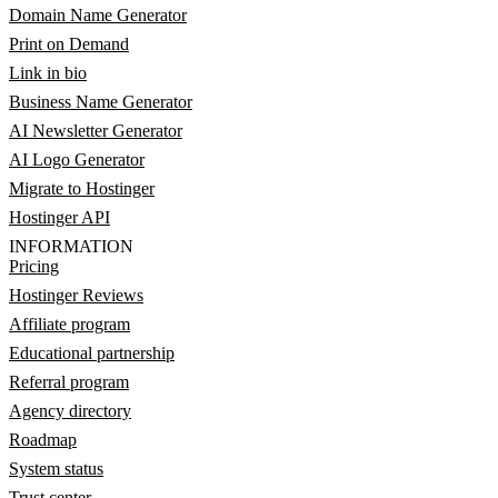
Domain Name Generator
Print on Demand
Link in bio
Business Name Generator
AI Newsletter Generator
AI Logo Generator
Migrate to Hostinger
Hostinger API
INFORMATION
Pricing
Hostinger Reviews
Affiliate program
Educational partnership
Referral program
Agency directory
Roadmap
System status
Trust center