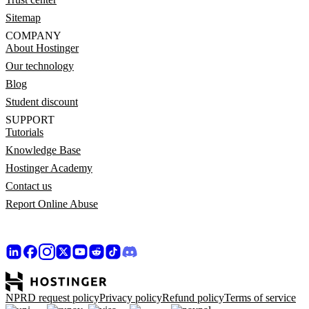
Sitemap
COMPANY
About Hostinger
Our technology
Blog
Student discount
SUPPORT
Tutorials
Knowledge Base
Hostinger Academy
Contact us
Report Online Abuse
NPRD request policy
Privacy policy
Refund policy
Terms of service