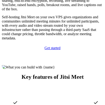
sharing, end-to-end encryption, recording, live streaming to
YouTube, raised hands, polls, breakout rooms, and live captions out
of the box.
Self-hosting Jitsi Meet on your own VPS gives organizations and
communities unlimited meeting minutes for unlimited participants,
with every audio and video stream routed by your own
infrastructure rather than passing through a third-party SaaS that
could change pricing, throttle bandwidth, or analyze meeting
metadata.
Get started
Key features of Jitsi Meet