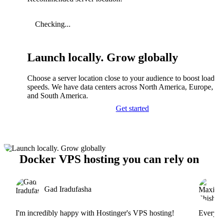
Checking...
Launch locally. Grow globally
Choose a server location close to your audience to boost load
speeds. We have data centers across North America, Europe, A
and South America.
Get started
Docker VPS hosting you can rely on
Gad Iradufasha
I'm incredibly happy with Hostinger's VPS hosting!
Everyt