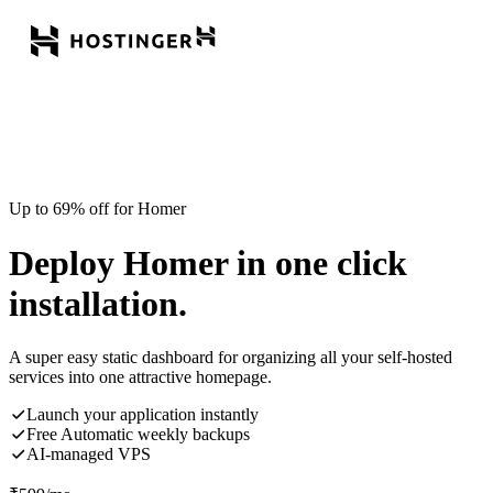
Up to 69% off for Homer
Deploy Homer in one click
installation.
A super easy static dashboard for organizing all your self-hosted
services into one attractive homepage.
Launch your application instantly
Free Automatic weekly backups
AI-managed VPS