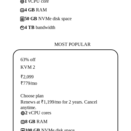
1
vCPU core
4 GB
RAM
50 GB
NVMe disk space
4 TB
bandwidth
MOST POPULAR
63% off
KVM 2
₹
2,099
₹
779
/mo
Choose plan
Renews at ₹1,199/mo for 2 years. Cancel
anytime.
2
vCPU cores
8 GB
RAM
100 GB
NVMe disk space