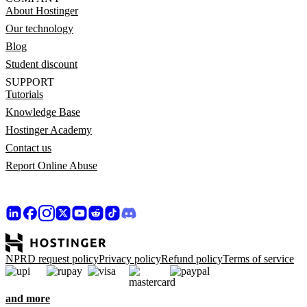
About Hostinger
Our technology
Blog
Student discount
SUPPORT
Tutorials
Knowledge Base
Hostinger Academy
Contact us
Report Online Abuse
NPRD request policy
Privacy policy
Refund policy
Terms of service
and more