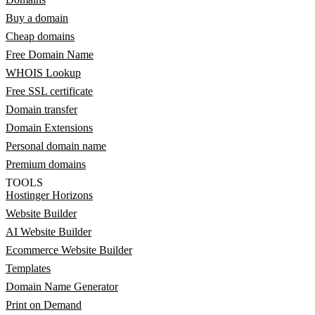
Buy a domain
Cheap domains
Free Domain Name
WHOIS Lookup
Free SSL certificate
Domain transfer
Domain Extensions
Personal domain name
Premium domains
TOOLS
Hostinger Horizons
Website Builder
AI Website Builder
Ecommerce Website Builder
Templates
Domain Name Generator
Print on Demand