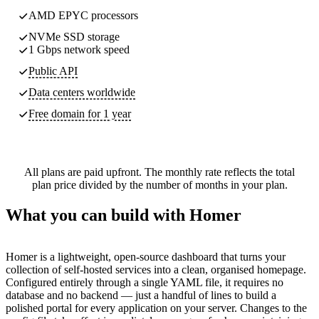
AMD EPYC processors
NVMe SSD storage
1 Gbps network speed
Public API
Data centers worldwide
Free domain for 1 year
All plans are paid upfront. The monthly rate reflects the total
plan price divided by the number of months in your plan.
What you can build with Homer
Homer is a lightweight, open-source dashboard that turns your
collection of self-hosted services into a clean, organised homepage.
Configured entirely through a single YAML file, it requires no
database and no backend — just a handful of lines to build a
polished portal for every application on your server. Changes to the