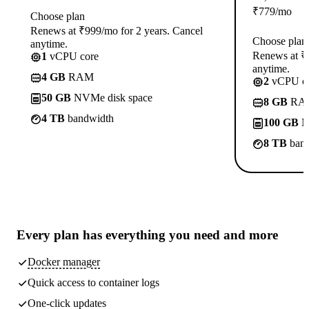
₹
779
/mo
Choose plan
Renews at ₹999/mo for 2 years. Cancel
Choose plan
anytime.
Renews at ₹1
1
vCPU core
anytime.
4 GB
RAM
2
vCPU co
50 GB
NVMe disk space
8 GB
RA
4 TB
bandwidth
100 GB
N
8 TB
band
Every plan has
everything you need
and more
Docker manager
Quick access to container logs
One-click updates