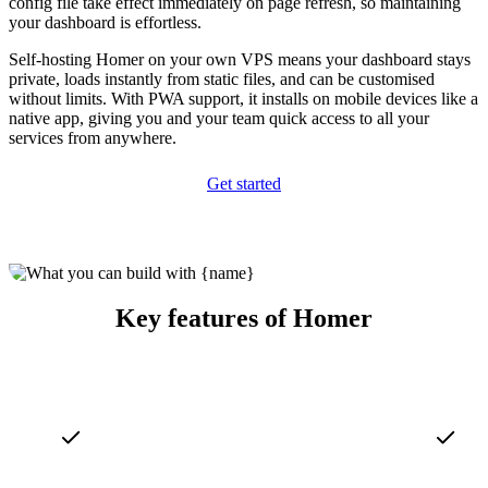
config file take effect immediately on page refresh, so maintaining
your dashboard is effortless.
Self-hosting Homer on your own VPS means your dashboard stays
private, loads instantly from static files, and can be customised
without limits. With PWA support, it installs on mobile devices like a
native app, giving you and your team quick access to all your
services from anywhere.
Get started
Key features of Homer