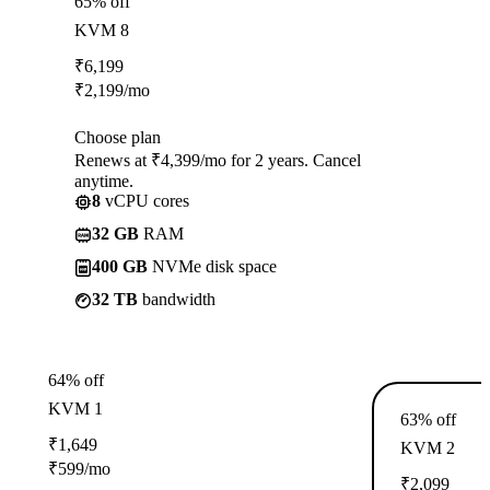
65% off
KVM 8
₹
6,199
₹
2,199
/mo
Choose plan
Renews at ₹4,399/mo for 2 years. Cancel
anytime.
8
vCPU cores
32 GB
RAM
400 GB
NVMe disk space
32 TB
bandwidth
64% off
KVM 1
63% off
₹
1,649
KVM 2
₹
599
/mo
₹
2,099