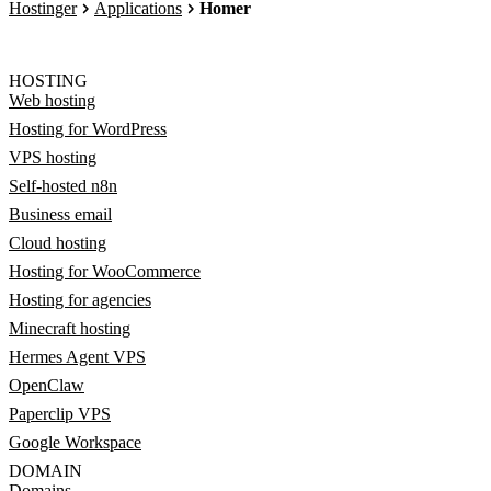
Hostinger
Applications
Homer
HOSTING
Web hosting
Hosting for WordPress
VPS hosting
Self-hosted n8n
Business email
Cloud hosting
Hosting for WooCommerce
Hosting for agencies
Minecraft hosting
Hermes Agent VPS
OpenClaw
Paperclip VPS
Google Workspace
DOMAIN
Domains