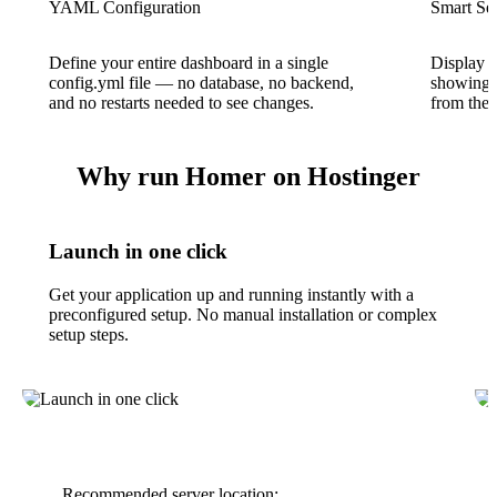
YAML Configuration
Smart Se
Define your entire dashboard in a single
Display li
config.yml file — no database, no backend,
showing w
and no restarts needed to see changes.
from the 
Why run Homer on Hostinger
Launch in one click
Get your application up and running instantly with a
preconfigured setup. No manual installation or complex
setup steps.
Recommended server location: