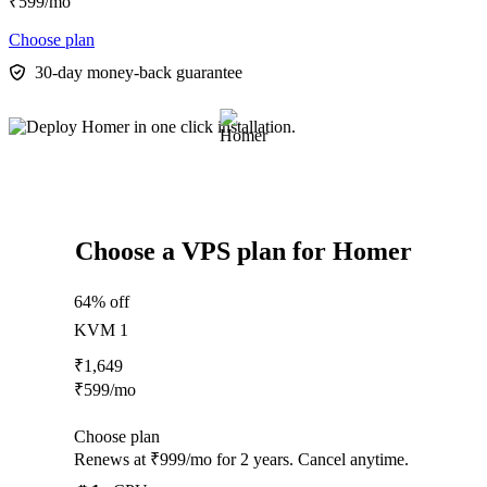
₹
599
/mo
Choose plan
30-day money-back guarantee
Choose a VPS plan for Homer
64% off
KVM 1
₹
1,649
₹
599
/mo
Choose plan
Renews at ₹999/mo for 2 years. Cancel anytime.