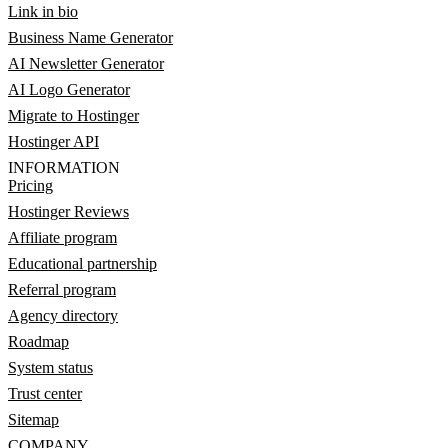
Link in bio
Business Name Generator
AI Newsletter Generator
AI Logo Generator
Migrate to Hostinger
Hostinger API
INFORMATION
Pricing
Hostinger Reviews
Affiliate program
Educational partnership
Referral program
Agency directory
Roadmap
System status
Trust center
Sitemap
COMPANY