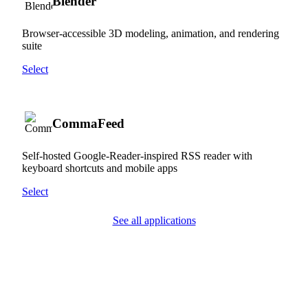
Blender
Browser-accessible 3D modeling, animation, and rendering
suite
Select
CommaFeed
Self-hosted Google-Reader-inspired RSS reader with
keyboard shortcuts and mobile apps
Select
See all applications