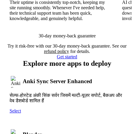
Their uptime is consistently top-notch, keeping my
AI cha
site running smoothly. Whenever I've needed help,
questi
their technical support team has been quick,
downs
knowledgeable, and genuinely helpful.
involv
30-day money-back guarantee
Try it risk-free with our 30-day money-back guarantee. See our
refund policy
for details.
Get started
Explore more apps to deploy
Anki Sync Server Enhanced
सेल्फ-होस्टेड अंकी सिंक सर्वर जिसमें मल्टी-यूज़र सपोर्ट, बैकअप और
वेब डैशबोर्ड शामिल हैं
Select