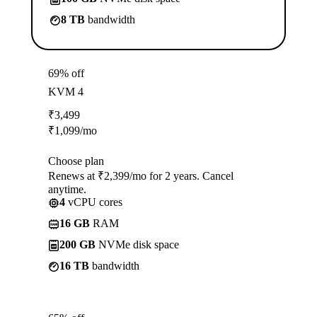
8 TB
bandwidth
69% off
KVM 4
₹
3,499
₹
1,099
/mo
Choose plan
Renews at ₹2,399/mo for 2 years. Cancel
anytime.
4
vCPU cores
16 GB
RAM
200 GB
NVMe disk space
16 TB
bandwidth