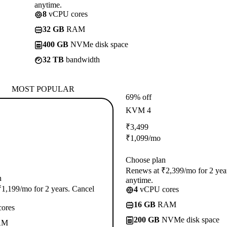
anytime.
8
vCPU cores
32 GB
RAM
400 GB
NVMe disk space
32 TB
bandwidth
MOST POPULAR
69% off
KVM 4
₹
3,499
₹
1,099
/mo
Choose plan
Renews at ₹2,399/mo for 2 yea
n
anytime.
1,199/mo for 2 years. Cancel
4
vCPU cores
16 GB
RAM
ores
200 GB
NVMe disk space
AM