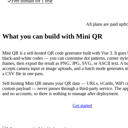
Free domain for 1 year
All plans are paid upfr
What you can build with Mini QR
Mini QR is a self-hosted QR code generator built with Vue 3. It goes
black-and-white codes — you can customise dot patterns, corner style
frames, then export the result as PNG, JPG, SVG, or ASCII text. A bu
accepts camera input or image uploads, and a batch mode generates m
a CSV file in one pass.
Self-hosting Mini QR means your QR data — URLs, vCards, WiFi cre
custom payload — never passes through a third-party service. The ap
and no accounts, so there is nothing to manage after deployment.
Get started