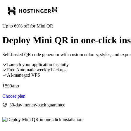
Up to 69% off for Mini QR
Deploy Mini QR in one-click inst
Self-hosted QR code generator with custom colours, styles, and exp
Launch your application instantly
Free Automatic weekly backups
AI-managed VPS
₹
599
/mo
Choose plan
30-day money-back guarantee