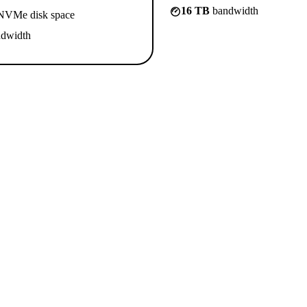
16 TB
bandwidth
VMe disk space
dwidth