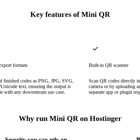
Key features of Mini QR
export formats
Built-in QR scanner
 finished codes as PNG, JPG, SVG,
Scan QR codes directly in
Unicode text, ensuring the output is
camera or by uploading 
le with any downstream use case.
separate app or plugin req
Why run Mini QR on Hostinger
Security you can rely on
B