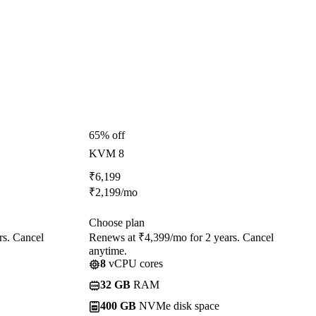
65% off
KVM 8
₹
6,199
₹
2,199
/mo
Choose plan
rs. Cancel
Renews at ₹4,399/mo for 2 years. Cancel
anytime.
8
vCPU cores
32 GB
RAM
400 GB
NVMe disk space