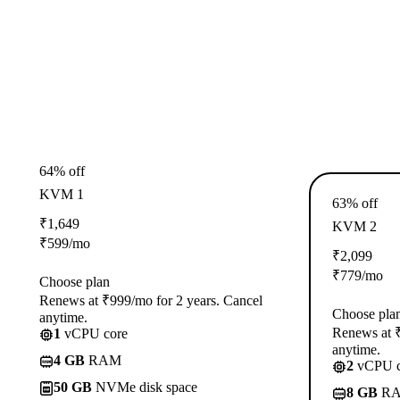
64% off
KVM 1
63% off
₹
1,649
KVM 2
₹
599
/mo
₹
2,099
₹
779
/mo
Choose plan
Renews at ₹999/mo for 2 years. Cancel
Choose pla
anytime.
Renews at ₹
1
vCPU core
anytime.
4 GB
RAM
2
vCPU c
50 GB
NVMe disk space
8 GB
R