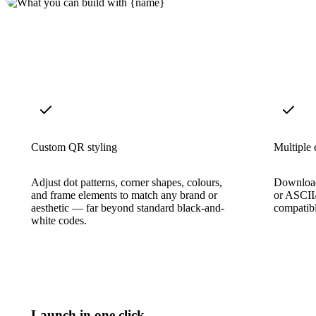
Custom QR styling
Multiple 
Adjust dot patterns, corner shapes, colours,
Download
and frame elements to match any brand or
or ASCII/
aesthetic — far beyond standard black-and-
compatib
white codes.
Launch in one click