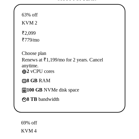
63% off
KVM 2
₹
2,099
₹
779
/mo
Choose plan
Renews at ₹1,199/mo for 2 years. Cancel
anytime.
2
vCPU cores
8 GB
RAM
100 GB
NVMe disk space
8 TB
bandwidth
69% off
KVM 4