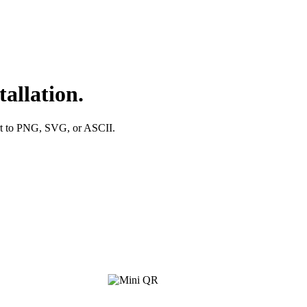
allation.
ort to PNG, SVG, or ASCII.