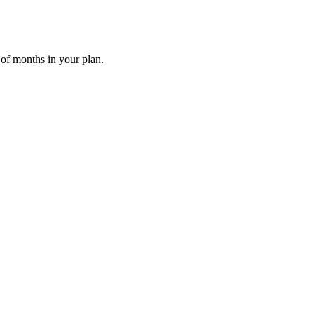
 of months in your plan.