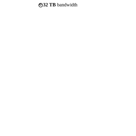
32 TB
bandwidth