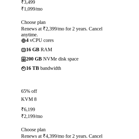
₹
3,499
₹
1,099
/mo
Choose plan
Renews at ₹2,399/mo for 2 years. Cancel
anytime.
4
vCPU cores
16 GB
RAM
200 GB
NVMe disk space
16 TB
bandwidth
65% off
KVM 8
₹
6,199
₹
2,199
/mo
Choose plan
Renews at ₹4,399/mo for 2 years. Cancel