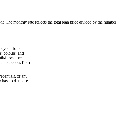
ont. The monthly rate reflects the total plan price divided by the number
 beyond basic
s, colours, and
ilt-in scanner
ultiple codes from
dentials, or any
p has no database