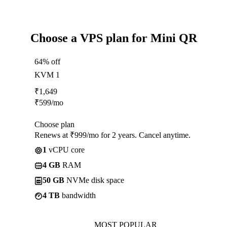
Choose a VPS plan for Mini QR
64% off
KVM 1
₹
1,649
₹
599
/mo
Choose plan
Renews at ₹999/mo for 2 years. Cancel anytime.
1
vCPU core
4 GB
RAM
50 GB
NVMe disk space
4 TB
bandwidth
MOST POPULAR