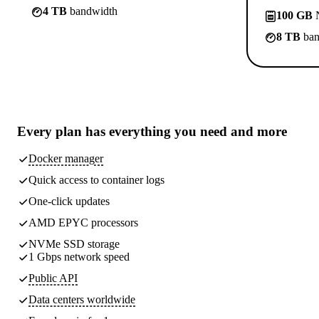
4 TB
bandwidth
100 GB
N
8 TB
ban
Every plan has
everything you need
and more
Docker manager
Quick access to container logs
One-click updates
AMD EPYC processors
NVMe SSD storage
1 Gbps network speed
Public API
Data centers worldwide