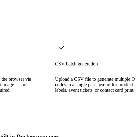
CSV batch generation
 the browser via
Upload a CSV file to generate multiple Q
an image — no
codes in a single pass, useful for product
uired.
labels, event tickets, or contact card printi
uilt in Docker manager