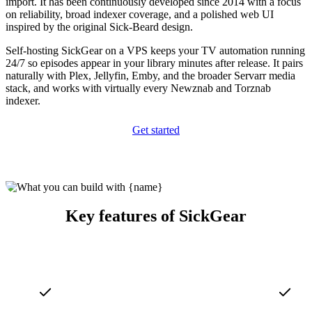
import. It has been continuously developed since 2014 with a focus
on reliability, broad indexer coverage, and a polished web UI
inspired by the original Sick-Beard design.
Self-hosting SickGear on a VPS keeps your TV automation running
24/7 so episodes appear in your library minutes after release. It pairs
naturally with Plex, Jellyfin, Emby, and the broader Servarr media
stack, and works with virtually every Newznab and Torznab
indexer.
Get started
Key features of SickGear