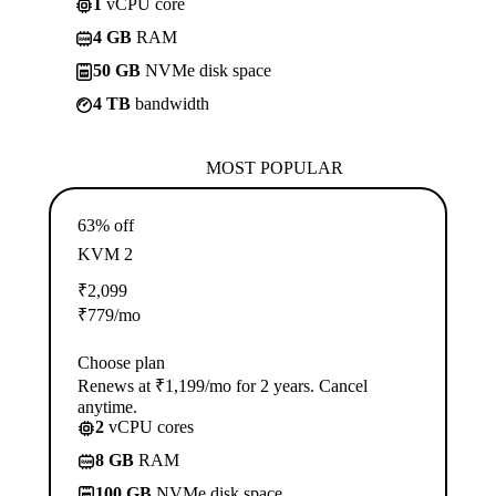
1
vCPU core
4 GB
RAM
50 GB
NVMe disk space
4 TB
bandwidth
MOST POPULAR
63% off
KVM 2
₹
2,099
₹
779
/mo
Choose plan
Renews at ₹1,199/mo for 2 years. Cancel
anytime.
2
vCPU cores
8 GB
RAM
100 GB
NVMe disk space