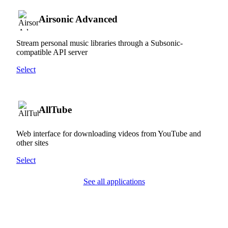
Airsonic Advanced
Stream personal music libraries through a Subsonic-
compatible API server
Select
AllTube
Web interface for downloading videos from YouTube and
other sites
Select
See all applications