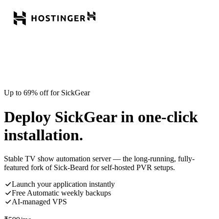
Up to 69% off for SickGear
Deploy SickGear in one-click
installation.
Stable TV show automation server — the long-running, fully-
featured fork of Sick-Beard for self-hosted PVR setups.
Launch your application instantly
Free Automatic weekly backups
AI-managed VPS