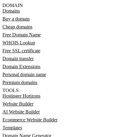
DOMAIN
Domains
Buy a domain
Cheap domains
Free Domain Name
WHOIS Lookup
Free SSL certificate
Domain transfer
Domain Extensions
Personal domain name
Premium domains
TOOLS
Hostinger Horizons
Website Builder
AI Website Builder
Ecommerce Website Builder
Templates
Domain Name Generator