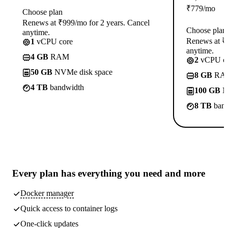
₹
779
/mo
Choose plan
Renews at ₹999/mo for 2 years. Cancel
Choose plan
anytime.
Renews at ₹1
1
vCPU core
anytime.
4 GB
RAM
2
vCPU co
50 GB
NVMe disk space
8 GB
RA
4 TB
bandwidth
100 GB
N
8 TB
band
Every plan has
everything you need
and more
Docker manager
Quick access to container logs
One-click updates