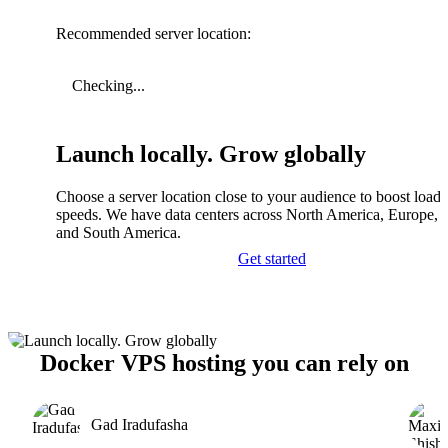
Recommended server location:
Checking...
Launch locally. Grow globally
Choose a server location close to your audience to boost load
speeds. We have data centers across North America, Europe, A
and South America.
Get started
Docker VPS hosting you can rely on
Gad Iradufasha