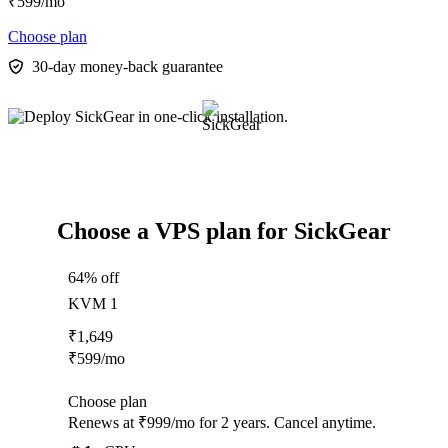
₹
599
/mo
Choose plan
30-day money-back guarantee
Choose a VPS plan for SickGear
64% off
KVM 1
₹
1,649
₹
599
/mo
Choose plan
Renews at ₹999/mo for 2 years. Cancel anytime.