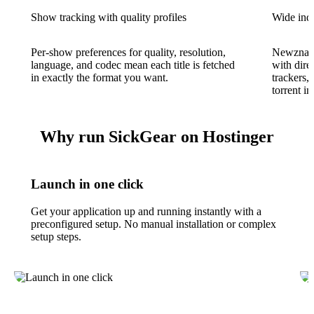
Show tracking with quality profiles
Wide ind
Per-show preferences for quality, resolution,
Newznab 
language, and codec mean each title is fetched
with dire
in exactly the format you want.
trackers,
torrent in
Why run SickGear on Hostinger
Launch in one click
Get your application up and running instantly with a
preconfigured setup. No manual installation or complex
setup steps.