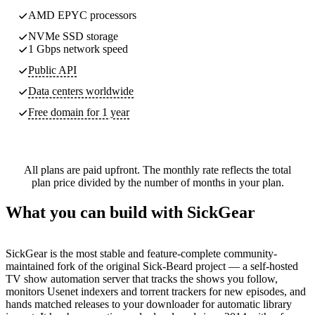
AMD EPYC processors
NVMe SSD storage
1 Gbps network speed
Public API
Data centers worldwide
Free domain for 1 year
All plans are paid upfront. The monthly rate reflects the total
plan price divided by the number of months in your plan.
What you can build with SickGear
SickGear is the most stable and feature-complete community-
maintained fork of the original Sick-Beard project — a self-hosted
TV show automation server that tracks the shows you follow,
monitors Usenet indexers and torrent trackers for new episodes, and
hands matched releases to your downloader for automatic library