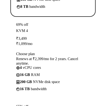
8 TB
bandwidth
69% off
KVM 4
₹
3,499
₹
1,099
/mo
Choose plan
Renews at ₹2,399/mo for 2 years. Cancel
anytime.
4
vCPU cores
16 GB
RAM
200 GB
NVMe disk space
16 TB
bandwidth