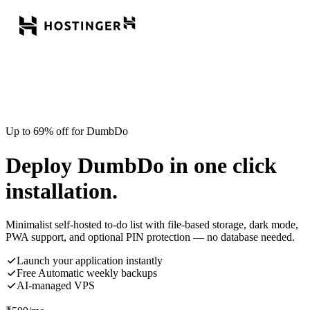
Up to 69% off for DumbDo
Deploy DumbDo in one click
installation.
Minimalist self-hosted to-do list with file-based storage, dark mode,
PWA support, and optional PIN protection — no database needed.
Launch your application instantly
Free Automatic weekly backups
AI-managed VPS