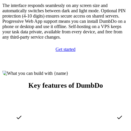
The interface responds seamlessly on any screen size and
automatically switches between dark and light mode. Optional PIN
protection (4-10 digits) ensures secure access on shared servers.
Progressive Web App support means you can install DumbDo on a
phone or desktop and use it offline. Self-hosting on a VPS keeps
your task data private, available from every device, and free from
any third-party service changes.
Get started
Key features of DumbDo