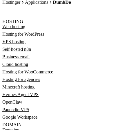
Hostinger
Applications
DumbDo
HOSTING
Web hosting
Hosting for WordPress
VPS hosting
Self-hosted n8n
Business email
Cloud hosting
Hosting for WooCommerce
Hosting for agencies
Minecraft hosting
Hermes Agent VPS
OpenClaw
Paperclip VPS
Google Workspace
DOMAIN
Domains