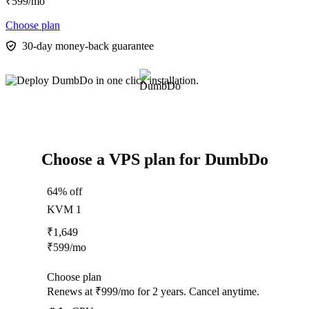
₹
599
/mo
Choose plan
30-day money-back guarantee
Choose a VPS plan for DumbDo
64% off
KVM 1
₹
1,649
₹
599
/mo
Choose plan
Renews at ₹999/mo for 2 years. Cancel anytime.