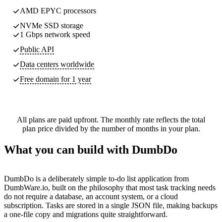
AMD EPYC processors
NVMe SSD storage
1 Gbps network speed
Public API
Data centers worldwide
Free domain for 1 year
All plans are paid upfront. The monthly rate reflects the total
plan price divided by the number of months in your plan.
What you can build with DumbDo
DumbDo is a deliberately simple to-do list application from
DumbWare.io, built on the philosophy that most task tracking needs
do not require a database, an account system, or a cloud
subscription. Tasks are stored in a single JSON file, making backups
a one-file copy and migrations quite straightforward.