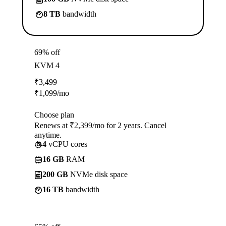
8 TB
bandwidth
69% off
KVM 4
₹
3,499
₹
1,099
/mo
Choose plan
Renews at ₹2,399/mo for 2 years. Cancel
anytime.
4
vCPU cores
16 GB
RAM
200 GB
NVMe disk space
16 TB
bandwidth