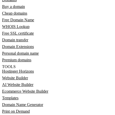
Buy a domain
Cheap domains
Free Domain Name
WHOIS Lookup
Free SSL certificate
Domain transfer
Domain Extensions
Personal domain name
Premium domains
TOOLS
Hostinger Horizons
Website Builder
AI Website Builder
Ecommerce Website Builder
Templates
Domain Name Generator
Print on Demand