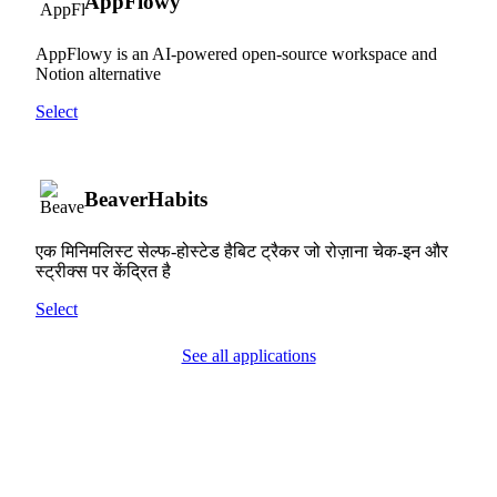
AppFlowy
AppFlowy is an AI-powered open-source workspace and
Notion alternative
Select
BeaverHabits
एक मिनिमलिस्ट सेल्फ-होस्टेड हैबिट ट्रैकर जो रोज़ाना चेक-इन और
स्ट्रीक्स पर केंद्रित है
Select
See all applications