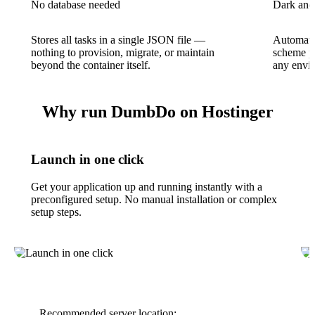
No database needed
Dark and
Stores all tasks in a single JSON file —
Automatic
nothing to provision, migrate, or maintain
scheme pr
beyond the container itself.
any envir
Why run DumbDo on Hostinger
Launch in one click
Get your application up and running instantly with a
preconfigured setup. No manual installation or complex
setup steps.
Recommended server location: