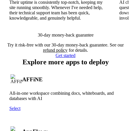
Their uptime is consistently top-notch, keeping my
AI cha
site running smoothly. Whenever I've needed help,
questi
their technical support team has been quick,
downs
knowledgeable, and genuinely helpful.
involv
30-day money-back guarantee
Try it risk-free with our 30-day money-back guarantee. See our
refund policy
for details.
Get started
Explore more apps to deploy
AFFiNE
All-in-one workspace combining docs, whiteboards, and
databases with AI
Select