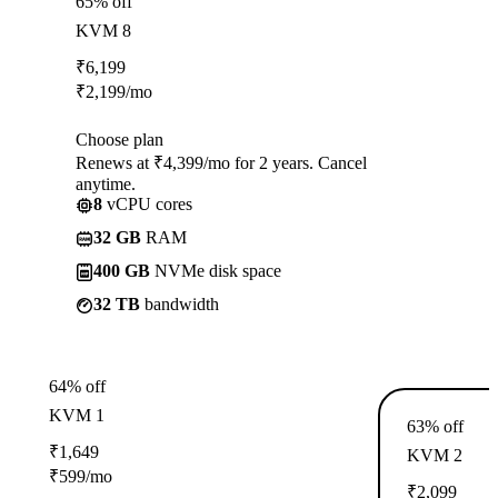
65% off
KVM 8
₹
6,199
₹
2,199
/mo
Choose plan
Renews at ₹4,399/mo for 2 years. Cancel
anytime.
8
vCPU cores
32 GB
RAM
400 GB
NVMe disk space
32 TB
bandwidth
64% off
KVM 1
63% off
₹
1,649
KVM 2
₹
599
/mo
₹
2,099