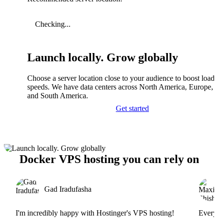
Checking...
Launch locally. Grow globally
Choose a server location close to your audience to boost load
speeds. We have data centers across North America, Europe, A
and South America.
Get started
Docker VPS hosting you can rely on
Gad Iradufasha
I'm incredibly happy with Hostinger's VPS hosting!
Everyt