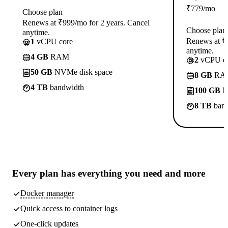
₹
779
/mo
Choose plan
Renews at ₹999/mo for 2 years. Cancel
Choose plan
anytime.
Renews at ₹1
1
vCPU core
anytime.
4 GB
RAM
2
vCPU co
50 GB
NVMe disk space
8 GB
RA
4 TB
bandwidth
100 GB
N
8 TB
band
Every plan has
everything you need
and more
Docker manager
Quick access to container logs
One-click updates