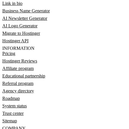
Link in bio
Business Name Generator
AI Newsletter Generator
AI Logo Generator
Migrate to Hostinger
Hostinger API
INFORMATION
Pricing
Hostinger Reviews
Affiliate program
Educational partnership
Referral program
Agency directory
Roadmap
System status
Trust center
Sitemap
COMPANY