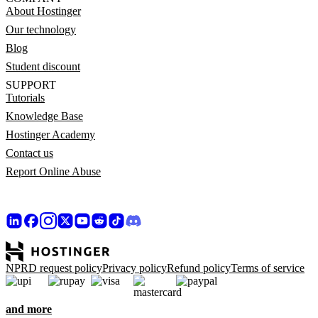
About Hostinger
Our technology
Blog
Student discount
SUPPORT
Tutorials
Knowledge Base
Hostinger Academy
Contact us
Report Online Abuse
NPRD request policy
Privacy policy
Refund policy
Terms of service
and more