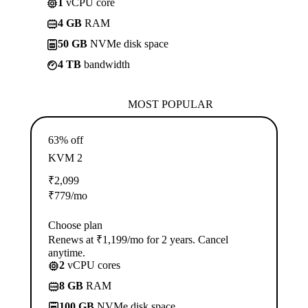
1
vCPU core
4 GB
RAM
50 GB
NVMe disk space
4 TB
bandwidth
MOST POPULAR
63% off
KVM 2
₹
2,099
₹
779
/mo
Choose plan
Renews at ₹1,199/mo for 2 years. Cancel
anytime.
2
vCPU cores
8 GB
RAM
100 GB
NVMe disk space