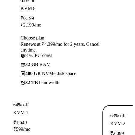
65% off
KVM 8
₹
6,199
₹
2,199
/mo
Choose plan
Renews at ₹4,399/mo for 2 years. Cancel
anytime.
8
vCPU cores
32 GB
RAM
400 GB
NVMe disk space
32 TB
bandwidth
64% off
KVM 1
63% off
₹
1,649
KVM 2
₹
599
/mo
₹
2,099