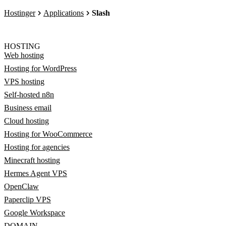
Hostinger
Applications
Slash
HOSTING
Web hosting
Hosting for WordPress
VPS hosting
Self-hosted n8n
Business email
Cloud hosting
Hosting for WooCommerce
Hosting for agencies
Minecraft hosting
Hermes Agent VPS
OpenClaw
Paperclip VPS
Google Workspace
DOMAIN