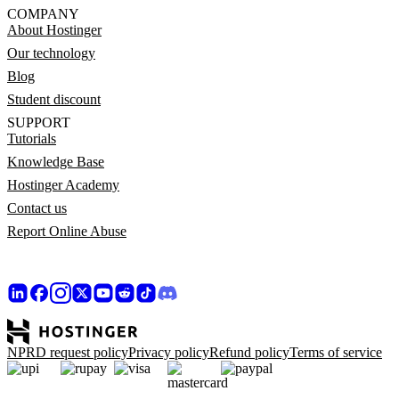
COMPANY
About Hostinger
Our technology
Blog
Student discount
SUPPORT
Tutorials
Knowledge Base
Hostinger Academy
Contact us
Report Online Abuse
NPRD request policy
Privacy policy
Refund policy
Terms of service