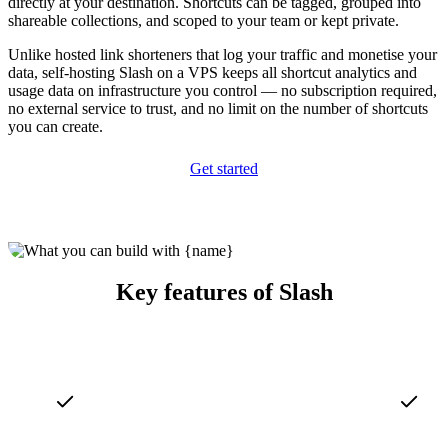
directly at your destination. Shortcuts can be tagged, grouped into
shareable collections, and scoped to your team or kept private.
Unlike hosted link shorteners that log your traffic and monetise your
data, self-hosting Slash on a VPS keeps all shortcut analytics and
usage data on infrastructure you control — no subscription required,
no external service to trust, and no limit on the number of shortcuts
you can create.
Get started
Key features of Slash