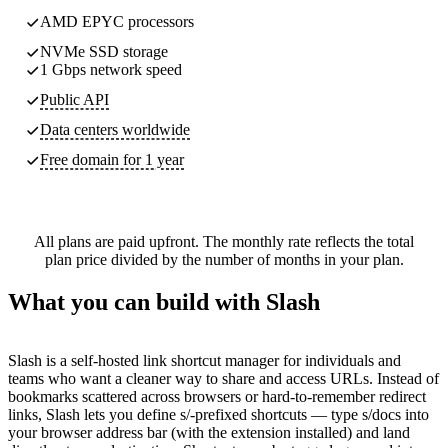
AMD EPYC processors
NVMe SSD storage
1 Gbps network speed
Public API
Data centers worldwide
Free domain for 1 year
All plans are paid upfront. The monthly rate reflects the total
plan price divided by the number of months in your plan.
What you can build with Slash
Slash is a self-hosted link shortcut manager for individuals and
teams who want a cleaner way to share and access URLs. Instead of
bookmarks scattered across browsers or hard-to-remember redirect
links, Slash lets you define s/-prefixed shortcuts — type s/docs into
your browser address bar (with the extension installed) and land