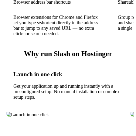
Browser address bar shortcuts
Shareable
Browser extensions for Chrome and Firefox
Group rel
let you type s/shortcut directly in the address
and share
bar to jump to any saved URL — no extra
a single l
clicks or search needed.
Why run Slash on Hostinger
Launch in one click
Get your application up and running instantly with a
preconfigured setup. No manual installation or complex
setup steps.