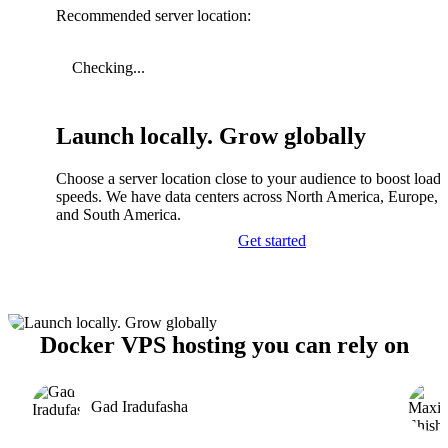
Recommended server location:
Checking...
Launch locally. Grow globally
Choose a server location close to your audience to boost load
speeds. We have data centers across North America, Europe, A
and South America.
Get started
Docker VPS hosting you can rely on
Gad Iradufasha