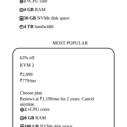
1
vCPU core
4 GB
RAM
50 GB
NVMe disk space
4 TB
bandwidth
MOST POPULAR
63% off
KVM 2
₹
2,099
₹
779
/mo
Choose plan
Renews at ₹1,199/mo for 2 years. Cancel
anytime.
2
vCPU cores
8 GB
RAM
100 GB
NVMe disk space