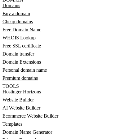
Domains
Buy a domain
Cheap domains
Free Domain Name
WHOIS Lookup
Free SSL certificate
Domain transfer
Domain Extensions
Personal domain name
Premium domains
TOOLS
Hostinger Horizons
Website Builder
AI Website Builder
Ecommerce Website Builder
Templates
Domain Name Generator