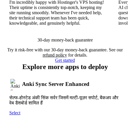
I'm incredibly happy with Hostinger's VPS hosting!
Everyt
Their uptime is consistently top-notch, keeping my
AI cha
site running smoothly. Whenever I've needed help,
questi
their technical support team has been quick,
downs
knowledgeable, and genuinely helpful.
involv
30-day money-back guarantee
Try it risk-free with our 30-day money-back guarantee. See our
refund policy
for details.
Get started
Explore more apps to deploy
Anki Sync Server Enhanced
सेल्फ-होस्टेड अंकी सिंक सर्वर जिसमें मल्टी-यूज़र सपोर्ट, बैकअप और
वेब डैशबोर्ड शामिल हैं
Select