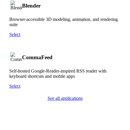
Blender
Browser-accessible 3D modeling, animation, and rendering
suite
Select
CommaFeed
Self-hosted Google-Reader-inspired RSS reader with
keyboard shortcuts and mobile apps
Select
See all applications