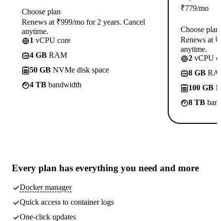
₹
779
/mo
Choose plan
Renews at ₹999/mo for 2 years. Cancel
Choose plan
anytime.
Renews at ₹1
1
vCPU core
anytime.
4 GB
RAM
2
vCPU co
50 GB
NVMe disk space
8 GB
RA
4 TB
bandwidth
100 GB
N
8 TB
band
Every plan has
everything you need
and more
Docker manager
Quick access to container logs
One-click updates