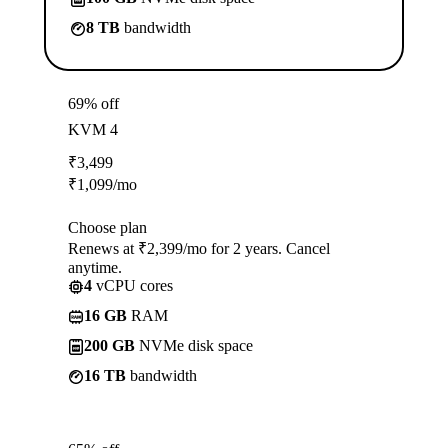
8 TB
bandwidth
69% off
KVM 4
₹
3,499
₹
1,099
/mo
Choose plan
Renews at ₹2,399/mo for 2 years. Cancel
anytime.
4
vCPU cores
16 GB
RAM
200 GB
NVMe disk space
16 TB
bandwidth