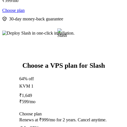
₹
599
/mo
Choose plan
30-day money-back guarantee
Choose a VPS plan for Slash
64% off
KVM 1
₹
1,649
₹
599
/mo
Choose plan
Renews at ₹999/mo for 2 years. Cancel anytime.