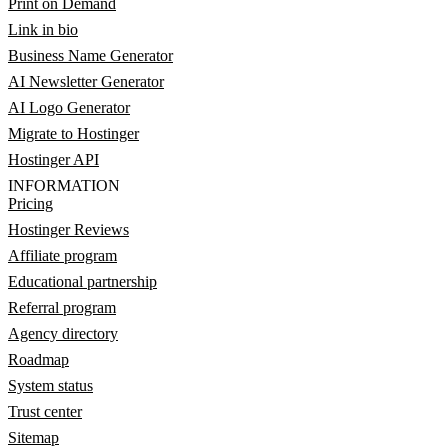
Print on Demand
Link in bio
Business Name Generator
AI Newsletter Generator
AI Logo Generator
Migrate to Hostinger
Hostinger API
INFORMATION
Pricing
Hostinger Reviews
Affiliate program
Educational partnership
Referral program
Agency directory
Roadmap
System status
Trust center
Sitemap