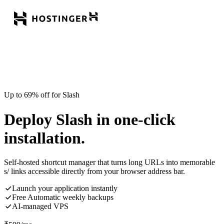
Up to 69% off for Slash
Deploy Slash in one-click
installation.
Self-hosted shortcut manager that turns long URLs into memorable
s/ links accessible directly from your browser address bar.
Launch your application instantly
Free Automatic weekly backups
AI-managed VPS