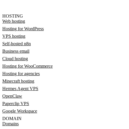
HOSTING
Web hosting
Hosting for WordPress
VPS hosting
Self-hosted n8n
Business email
Cloud hosting
Hosting for WooCommerce
Hosting for agencies
Minecraft hosting
Hermes Agent VPS
OpenClaw
Paperclip VPS
Google Workspace
DOMAIN
Domains