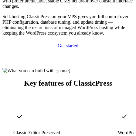
who prefer predictable, stable CMS behavior over constant interface
changes.
Self-hosting ClassicPress on your VPS gives you full control over
PHP configuration, database tuning, and update timing —
eliminating the restrictions of managed WordPress hosting while
keeping the WordPress ecosystem you already know.
Get started
Key features of ClassicPress
Classic Editor Preserved
WordPres