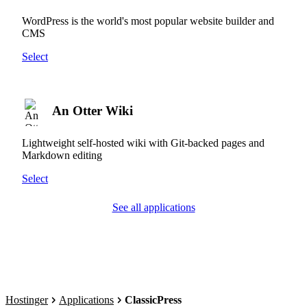
WordPress is the world's most popular website builder and
CMS
Select
An Otter Wiki
Lightweight self-hosted wiki with Git-backed pages and
Markdown editing
Select
See all applications
Hostinger
Applications
ClassicPress