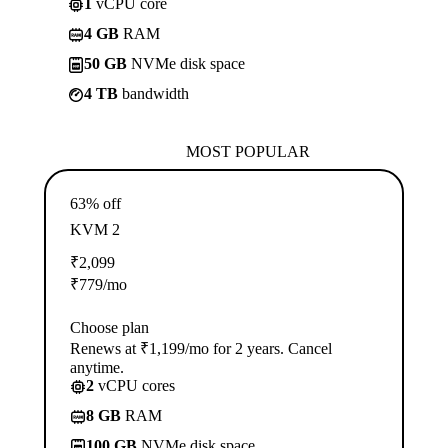
1
vCPU core
4 GB
RAM
50 GB
NVMe disk space
4 TB
bandwidth
MOST POPULAR
63% off
KVM 2
₹
2,099
₹
779
/mo
Choose plan
Renews at ₹1,199/mo for 2 years. Cancel
anytime.
2
vCPU cores
8 GB
RAM
100 GB
NVMe disk space