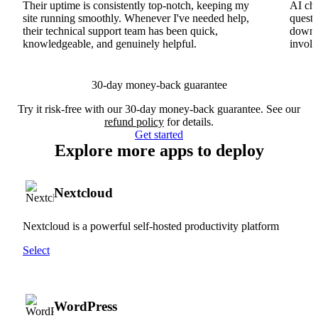
Their uptime is consistently top-notch, keeping my
AI cha
site running smoothly. Whenever I've needed help,
questi
their technical support team has been quick,
downs
knowledgeable, and genuinely helpful.
involv
30-day money-back guarantee
Try it risk-free with our 30-day money-back guarantee. See our
refund policy
for details.
Get started
Explore more apps to deploy
Nextcloud
Nextcloud is a powerful self-hosted productivity platform
Select
WordPress