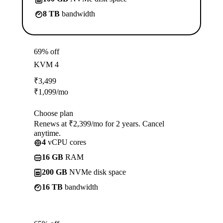
8 TB
bandwidth
69% off
KVM 4
₹
3,499
₹
1,099
/mo
Choose plan
Renews at ₹2,399/mo for 2 years. Cancel
anytime.
4
vCPU cores
16 GB
RAM
200 GB
NVMe disk space
16 TB
bandwidth