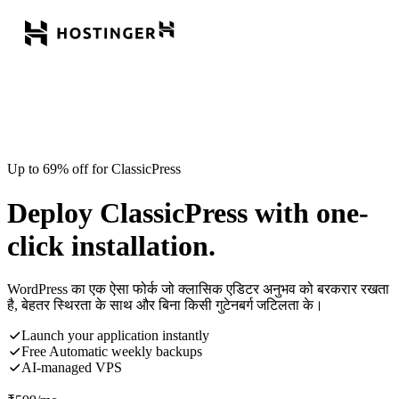
Up to 69% off for ClassicPress
Deploy ClassicPress with one-
click installation.
WordPress का एक ऐसा फोर्क जो क्लासिक एडिटर अनुभव को बरकरार रखता
है, बेहतर स्थिरता के साथ और बिना किसी गुटेनबर्ग जटिलता के।
Launch your application instantly
Free Automatic weekly backups
AI-managed VPS