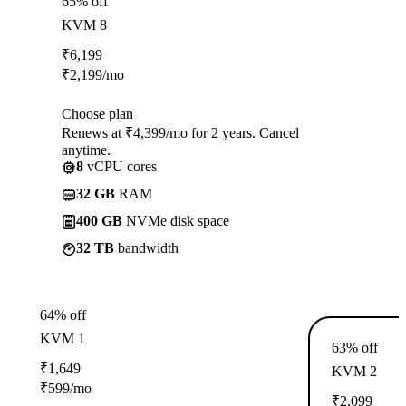
65% off
KVM 8
₹
6,199
₹
2,199
/mo
Choose plan
Renews at ₹4,399/mo for 2 years. Cancel
anytime.
8
vCPU cores
32 GB
RAM
400 GB
NVMe disk space
32 TB
bandwidth
64% off
KVM 1
63% off
₹
1,649
KVM 2
₹
599
/mo
₹
2,099