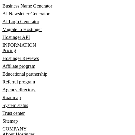
Business Name Generator
AI Newsletter Generator
AI Logo Generator
Migrate to Hostinger
Hostinger API
INFORMATION
Pricing
Hostinger Reviews
Affiliate program
Educational partnership
Referral program
Agency directory
Roadmap
System status
Trust center
Sitemap
COMPANY
About Hostinger