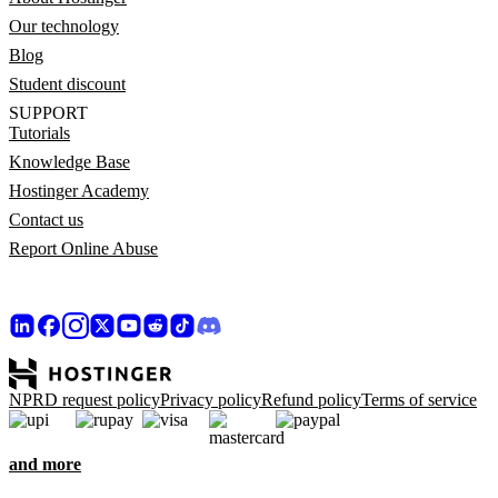
Our technology
Blog
Student discount
SUPPORT
Tutorials
Knowledge Base
Hostinger Academy
Contact us
Report Online Abuse
NPRD request policy
Privacy policy
Refund policy
Terms of service
and more