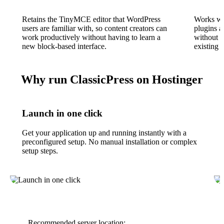
Retains the TinyMCE editor that WordPress
Works wi
users are familiar with, so content creators can
plugins a
work productively without having to learn a
without r
new block-based interface.
existing t
Why run ClassicPress on Hostinger
Launch in one click
Get your application up and running instantly with a
preconfigured setup. No manual installation or complex
setup steps.
Recommended server location: