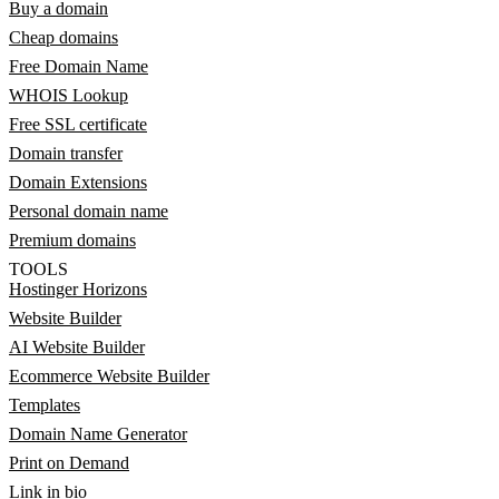
Buy a domain
Cheap domains
Free Domain Name
WHOIS Lookup
Free SSL certificate
Domain transfer
Domain Extensions
Personal domain name
Premium domains
TOOLS
Hostinger Horizons
Website Builder
AI Website Builder
Ecommerce Website Builder
Templates
Domain Name Generator
Print on Demand
Link in bio