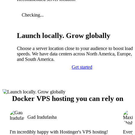
Checking...
Launch locally. Grow globally
Choose a server location close to your audience to boost load
speeds. We have data centers across North America, Europe, A
and South America.
Get started
Docker VPS hosting you can rely on
Gad Iradufasha
I'm incredibly happy with Hostinger's VPS hosting!
Everyt