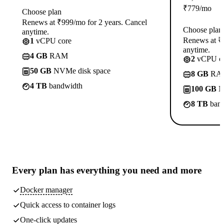
₹
779
/mo
Choose plan
Renews at ₹999/mo for 2 years. Cancel
Choose plan
anytime.
Renews at ₹1
1
vCPU core
anytime.
4 GB
RAM
2
vCPU co
50 GB
NVMe disk space
8 GB
RA
4 TB
bandwidth
100 GB
N
8 TB
band
Every plan has
everything you need
and more
Docker manager
Quick access to container logs
One-click updates