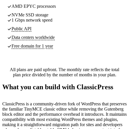
AMD EPYC processors
NVMe SSD storage
1 Gbps network speed
Public API
Data centers worldwide
Free domain for 1 year
All plans are paid upfront. The monthly rate reflects the total
plan price divided by the number of months in your plan.
What you can build with ClassicPress
ClassicPress is a community-driven fork of WordPress that preserves
the familiar TinyMCE classic editor while removing the Gutenberg
block editor and the performance overhead it introduces. It maintains
compatibility with most existing WordPress themes and plugins,
making it a straightforward migration path for sites and developers