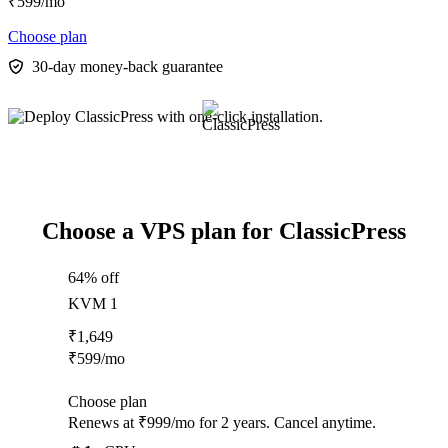
₹
599
/mo
Choose plan
30-day money-back guarantee
Choose a VPS plan for ClassicPress
64% off
KVM 1
₹
1,649
₹
599
/mo
Choose plan
Renews at ₹999/mo for 2 years. Cancel anytime.