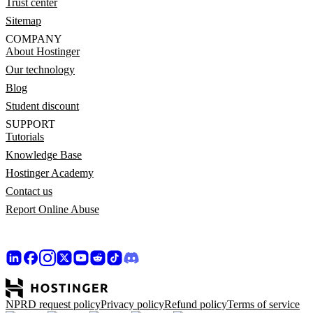
Trust center
Sitemap
COMPANY
About Hostinger
Our technology
Blog
Student discount
SUPPORT
Tutorials
Knowledge Base
Hostinger Academy
Contact us
Report Online Abuse
NPRD request policy
Privacy policy
Refund policy
Terms of service