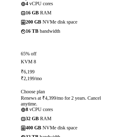
4
vCPU cores
16 GB
RAM
200 GB
NVMe disk space
16 TB
bandwidth
65% off
KVM 8
₹
6,199
₹
2,199
/mo
Choose plan
Renews at ₹4,399/mo for 2 years. Cancel
anytime.
8
vCPU cores
32 GB
RAM
400 GB
NVMe disk space
32 TB
bandwidth