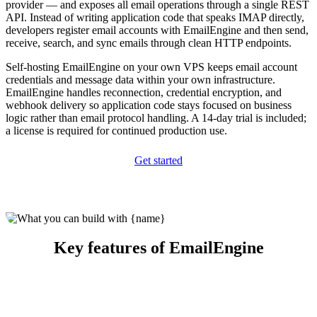
provider — and exposes all email operations through a single REST
API. Instead of writing application code that speaks IMAP directly,
developers register email accounts with EmailEngine and then send,
receive, search, and sync emails through clean HTTP endpoints.
Self-hosting EmailEngine on your own VPS keeps email account
credentials and message data within your own infrastructure.
EmailEngine handles reconnection, credential encryption, and
webhook delivery so application code stays focused on business
logic rather than email protocol handling. A 14-day trial is included;
a license is required for continued production use.
Get started
Key features of EmailEngine