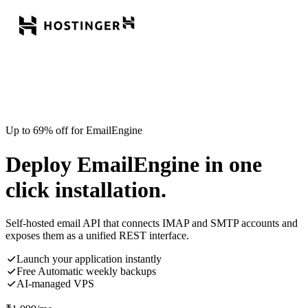
Up to 69% off for EmailEngine
Deploy EmailEngine in one
click installation.
Self-hosted email API that connects IMAP and SMTP accounts and
exposes them as a unified REST interface.
Launch your application instantly
Free Automatic weekly backups
AI-managed VPS