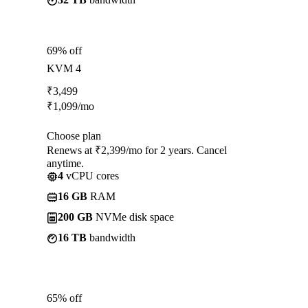
69% off
KVM 4
₹
3,499
₹
1,099
/mo
Choose plan
Renews at ₹2,399/mo for 2 years. Cancel
anytime.
4
vCPU cores
16 GB
RAM
200 GB
NVMe disk space
16 TB
bandwidth
65% off