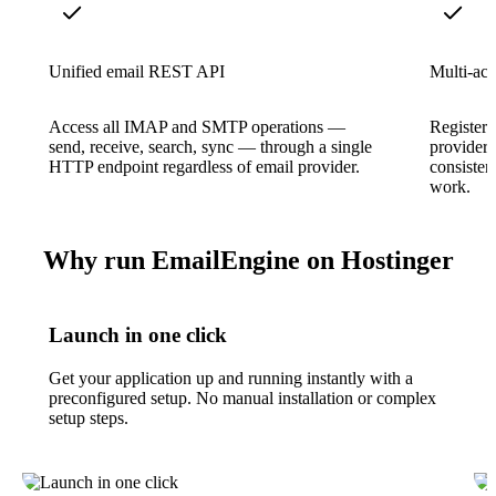
Unified email REST API
Multi-ac
Access all IMAP and SMTP operations —
Register 
send, receive, search, sync — through a single
provider 
HTTP endpoint regardless of email provider.
consisten
work.
Why run EmailEngine on Hostinger
Launch in one click
Get your application up and running instantly with a
preconfigured setup. No manual installation or complex
setup steps.