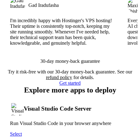
Gad Iradufasha
I'm incredibly happy with Hostinger's VPS hosting!
Everyt
Their uptime is consistently top-notch, keeping my
AI cha
site running smoothly. Whenever I've needed help,
questi
their technical support team has been quick,
downs
knowledgeable, and genuinely helpful.
involv
30-day money-back guarantee
Try it risk-free with our 30-day money-back guarantee. See our
refund policy
for details.
Get started
Explore more apps to deploy
Visual Studio Code Server
Run Visual Studio Code in your browser anywhere
Select