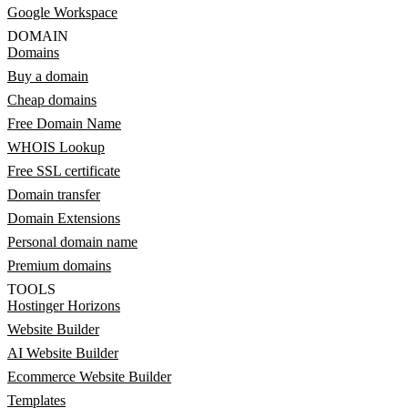
Google Workspace
DOMAIN
Domains
Buy a domain
Cheap domains
Free Domain Name
WHOIS Lookup
Free SSL certificate
Domain transfer
Domain Extensions
Personal domain name
Premium domains
TOOLS
Hostinger Horizons
Website Builder
AI Website Builder
Ecommerce Website Builder
Templates