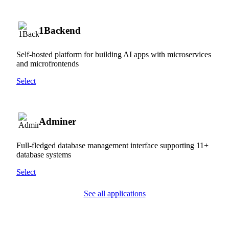
1Backend
Self-hosted platform for building AI apps with microservices
and microfrontends
Select
Adminer
Full-fledged database management interface supporting 11+
database systems
Select
See all applications