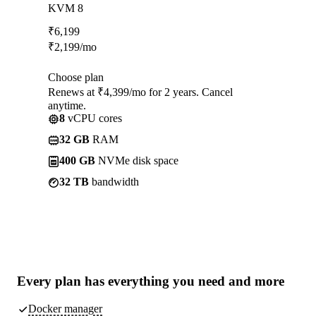
KVM 8
₹
6,199
₹
2,199
/mo
Choose plan
Renews at ₹4,399/mo for 2 years. Cancel
anytime.
8
vCPU cores
32 GB
RAM
400 GB
NVMe disk space
32 TB
bandwidth
Every plan has
everything you need
and more
Docker manager