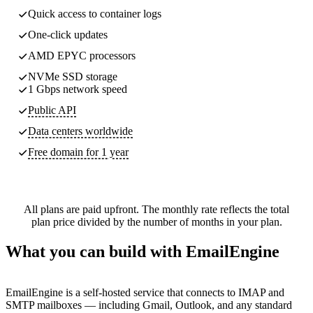
Quick access to container logs
One-click updates
AMD EPYC processors
NVMe SSD storage
1 Gbps network speed
Public API
Data centers worldwide
Free domain for 1 year
All plans are paid upfront. The monthly rate reflects the total
plan price divided by the number of months in your plan.
What you can build with EmailEngine
EmailEngine is a self-hosted service that connects to IMAP and
SMTP mailboxes — including Gmail, Outlook, and any standard