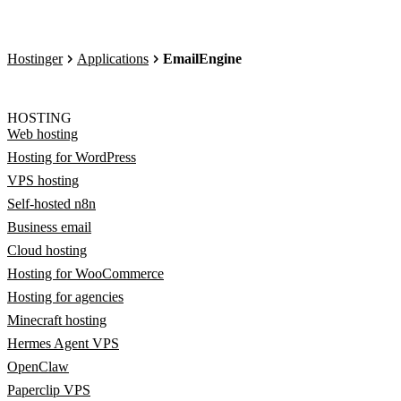
Hostinger
Applications
EmailEngine
HOSTING
Web hosting
Hosting for WordPress
VPS hosting
Self-hosted n8n
Business email
Cloud hosting
Hosting for WooCommerce
Hosting for agencies
Minecraft hosting
Hermes Agent VPS
OpenClaw
Paperclip VPS