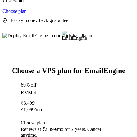
₹
1,099
/mo
Choose plan
30-day money-back guarantee
Choose a VPS plan for EmailEngine
69% off
KVM 4
₹
3,499
₹
1,099
/mo
Choose plan
Renews at ₹2,399/mo for 2 years. Cancel
anytime.