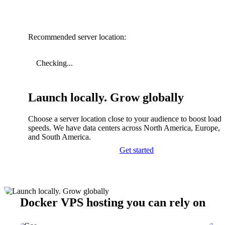
Recommended server location:
Checking...
Launch locally. Grow globally
Choose a server location close to your audience to boost load
speeds. We have data centers across North America, Europe, A
and South America.
Get started
Docker VPS hosting you can rely on