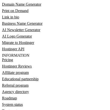
Domain Name Generator
Print on Demand
Link in bio
Business Name Generator
AI Newsletter Generator
AI Logo Generator
Migrate to Hostinger
Hostinger API
INFORMATION
Pricing
Hostinger Reviews
Affiliate program
Educational partnership
Referral program
Agency directory
Roadmap
System status