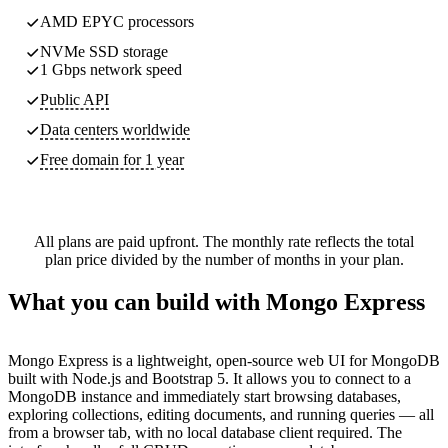
AMD EPYC processors
NVMe SSD storage
1 Gbps network speed
Public API
Data centers worldwide
Free domain for 1 year
All plans are paid upfront. The monthly rate reflects the total
plan price divided by the number of months in your plan.
What you can build with Mongo Express
Mongo Express is a lightweight, open-source web UI for MongoDB
built with Node.js and Bootstrap 5. It allows you to connect to a
MongoDB instance and immediately start browsing databases,
exploring collections, editing documents, and running queries — all
from a browser tab, with no local database client required. The