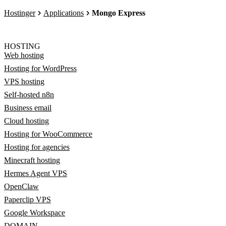
Hostinger
Applications
Mongo Express
HOSTING
Web hosting
Hosting for WordPress
VPS hosting
Self-hosted n8n
Business email
Cloud hosting
Hosting for WooCommerce
Hosting for agencies
Minecraft hosting
Hermes Agent VPS
OpenClaw
Paperclip VPS
Google Workspace
DOMAIN