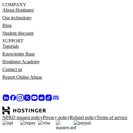
COMPANY
About Hostinger
Our technology
Blog
Student discount
SUPPORT
Tutorials
Knowledge Base
Hostinger Academy
Contact us
Report Online Abuse
NPRD request policy
Privacy policy
Refund policy
Terms of service