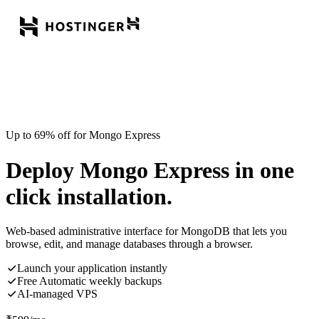
Up to 69% off for Mongo Express
Deploy Mongo Express in one
click installation.
Web-based administrative interface for MongoDB that lets you
browse, edit, and manage databases through a browser.
Launch your application instantly
Free Automatic weekly backups
AI-managed VPS