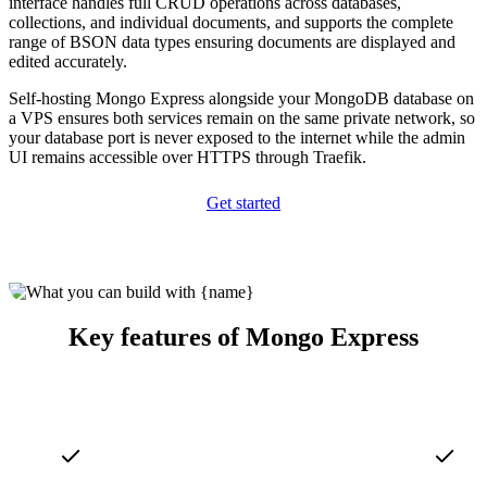
interface handles full CRUD operations across databases,
collections, and individual documents, and supports the complete
range of BSON data types ensuring documents are displayed and
edited accurately.
Self-hosting Mongo Express alongside your MongoDB database on
a VPS ensures both services remain on the same private network, so
your database port is never exposed to the internet while the admin
UI remains accessible over HTTPS through Traefik.
Get started
Key features of Mongo Express