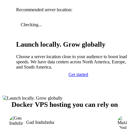
Recommended server location:
Checking...
Launch locally. Grow globally
Choose a server location close to your audience to boost load
speeds. We have data centers across North America, Europe, A
and South America.
Get started
Docker VPS hosting you can rely on
Gad Iradufasha