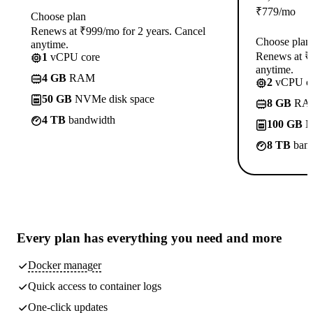
₹
779
/mo
Choose plan
Renews at ₹999/mo for 2 years. Cancel
Choose plan
anytime.
Renews at ₹1
1
vCPU core
anytime.
4 GB
RAM
2
vCPU co
50 GB
NVMe disk space
8 GB
RA
4 TB
bandwidth
100 GB
N
8 TB
band
Every plan has
everything you need
and more
Docker manager
Quick access to container logs
One-click updates