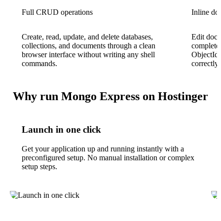
Full CRUD operations
Inline do
Create, read, update, and delete databases,
Edit docu
collections, and documents through a clean
complete 
browser interface without writing any shell
ObjectId
commands.
correctly.
Why run Mongo Express on Hostinger
Launch in one click
Get your application up and running instantly with a
preconfigured setup. No manual installation or complex
setup steps.