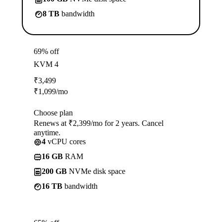
8 TB
bandwidth
69% off
KVM 4
₹
3,499
₹
1,099
/mo
Choose plan
Renews at ₹2,399/mo for 2 years. Cancel
anytime.
4
vCPU cores
16 GB
RAM
200 GB
NVMe disk space
16 TB
bandwidth