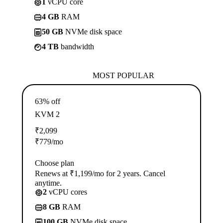
1
vCPU core
4 GB
RAM
50 GB
NVMe disk space
4 TB
bandwidth
MOST POPULAR
63% off
KVM 2
₹
2,099
₹
779
/mo
Choose plan
Renews at ₹1,199/mo for 2 years. Cancel
anytime.
2
vCPU cores
8 GB
RAM
100 GB
NVMe disk space