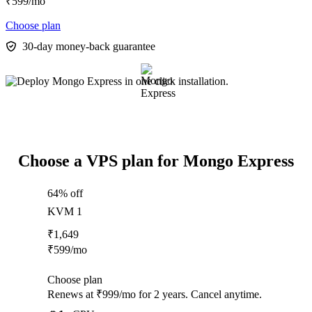
₹
599
/mo
Choose plan
30-day money-back guarantee
Choose a VPS plan for Mongo Express
64% off
KVM 1
₹
1,649
₹
599
/mo
Choose plan
Renews at ₹999/mo for 2 years. Cancel anytime.