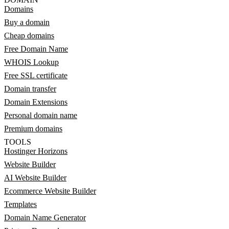
Domains
Buy a domain
Cheap domains
Free Domain Name
WHOIS Lookup
Free SSL certificate
Domain transfer
Domain Extensions
Personal domain name
Premium domains
TOOLS
Hostinger Horizons
Website Builder
AI Website Builder
Ecommerce Website Builder
Templates
Domain Name Generator