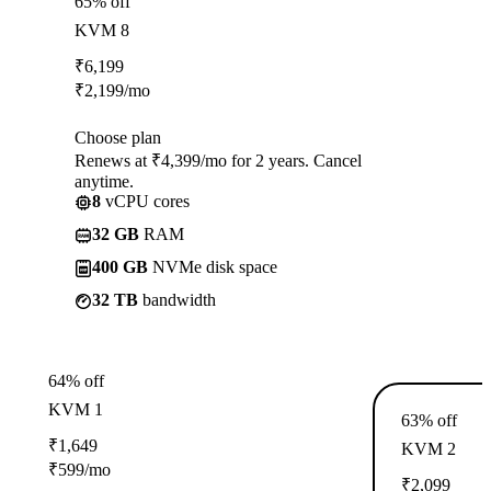
65% off
KVM 8
₹
6,199
₹
2,199
/mo
Choose plan
Renews at ₹4,399/mo for 2 years. Cancel
anytime.
8
vCPU cores
32 GB
RAM
400 GB
NVMe disk space
32 TB
bandwidth
64% off
KVM 1
63% off
₹
1,649
KVM 2
₹
599
/mo
₹
2,099