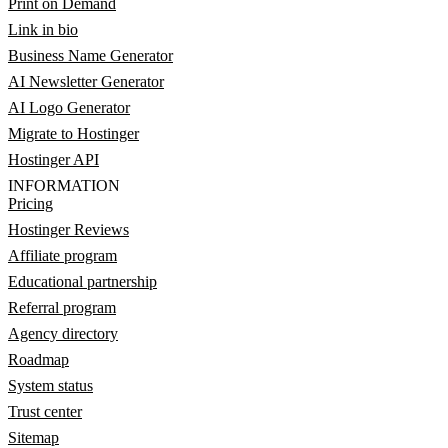
Print on Demand
Link in bio
Business Name Generator
AI Newsletter Generator
AI Logo Generator
Migrate to Hostinger
Hostinger API
INFORMATION
Pricing
Hostinger Reviews
Affiliate program
Educational partnership
Referral program
Agency directory
Roadmap
System status
Trust center
Sitemap