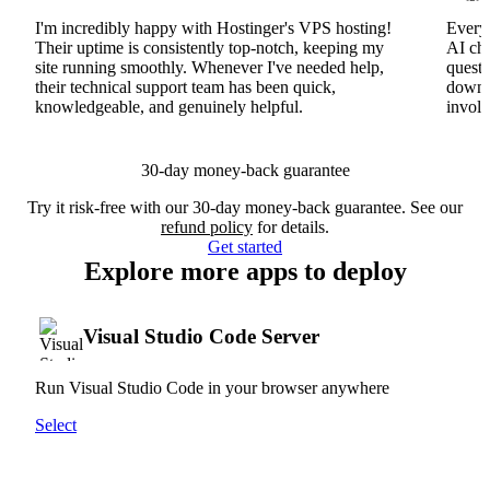
I'm incredibly happy with Hostinger's VPS hosting!
Everyt
Their uptime is consistently top-notch, keeping my
AI cha
site running smoothly. Whenever I've needed help,
questi
their technical support team has been quick,
downs
knowledgeable, and genuinely helpful.
involv
30-day money-back guarantee
Try it risk-free with our 30-day money-back guarantee. See our
refund policy
for details.
Get started
Explore more apps to deploy
Visual Studio Code Server
Run Visual Studio Code in your browser anywhere
Select