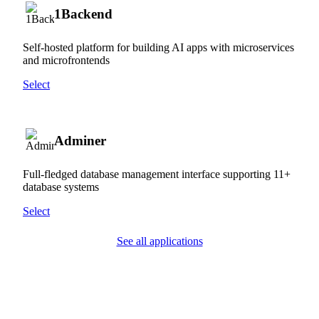
1Backend
Self-hosted platform for building AI apps with microservices
and microfrontends
Select
Adminer
Full-fledged database management interface supporting 11+
database systems
Select
See all applications