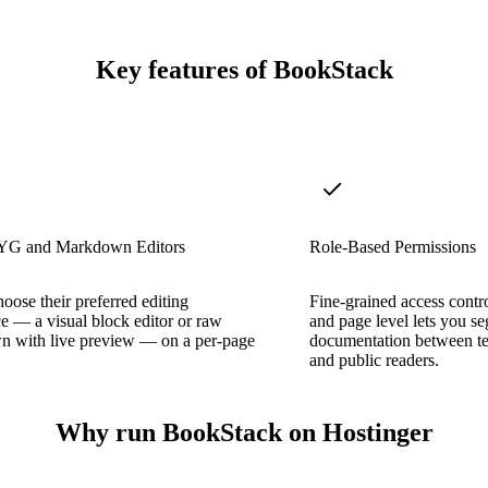
Key features of BookStack
 and Markdown Editors
Role-Based Permissions
hoose their preferred editing
Fine-grained access contro
e — a visual block editor or raw
and page level lets you s
 with live preview — on a per-page
documentation between te
and public readers.
Why run BookStack on Hostinger