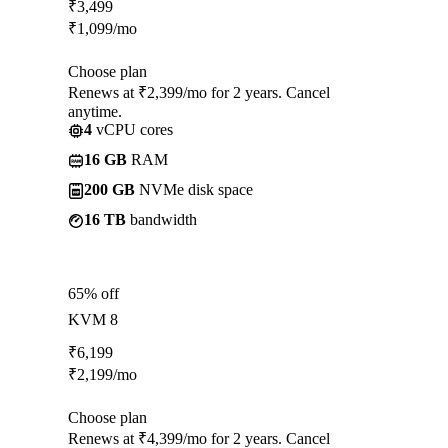
₹
3,499
₹
1,099
/mo
Choose plan
Renews at ₹2,399/mo for 2 years. Cancel
anytime.
4
vCPU cores
16 GB
RAM
200 GB
NVMe disk space
16 TB
bandwidth
65% off
KVM 8
₹
6,199
₹
2,199
/mo
Choose plan
Renews at ₹4,399/mo for 2 years. Cancel