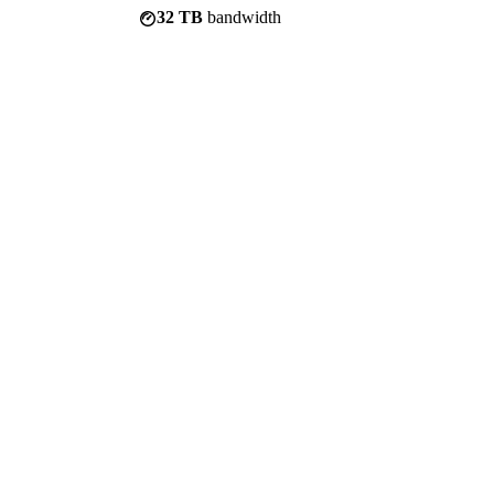
32 TB
bandwidth