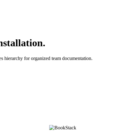
stallation.
es hierarchy for organized team documentation.