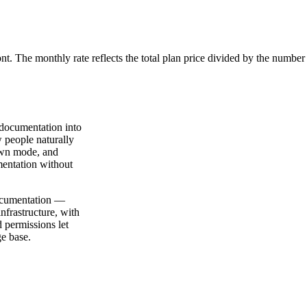
ont. The monthly rate reflects the total plan price divided by the number
 documentation into
 people naturally
own mode, and
mentation without
documentation —
nfrastructure, with
d permissions let
ge base.