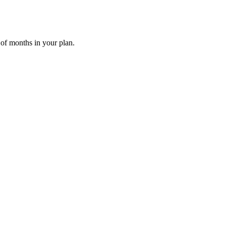
 of months in your plan.