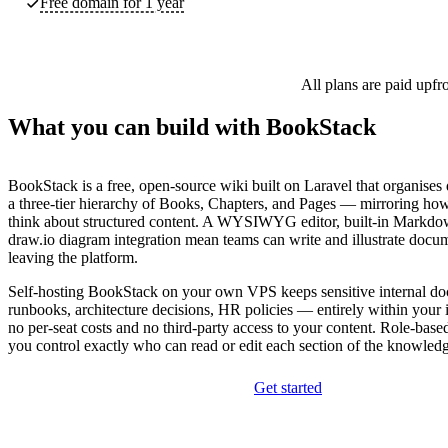
Free domain for 1 year
All plans are paid upfr
What you can build with BookStack
BookStack is a free, open-source wiki built on Laravel that organises
a three-tier hierarchy of Books, Chapters, and Pages — mirroring how
think about structured content. A WYSIWYG editor, built-in Markd
draw.io diagram integration mean teams can write and illustrate docu
leaving the platform.
Self-hosting BookStack on your own VPS keeps sensitive internal 
runbooks, architecture decisions, HR policies — entirely within your i
no per-seat costs and no third-party access to your content. Role-base
you control exactly who can read or edit each section of the knowled
Get started