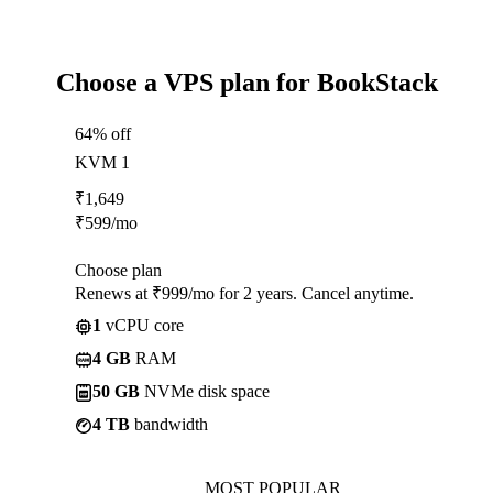
Choose a VPS plan for BookStack
64% off
KVM 1
₹
1,649
₹
599
/mo
Choose plan
Renews at ₹999/mo for 2 years. Cancel anytime.
1
vCPU core
4 GB
RAM
50 GB
NVMe disk space
4 TB
bandwidth
MOST POPULAR