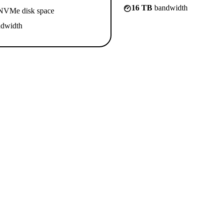
16 TB
bandwidth
VMe disk space
dwidth