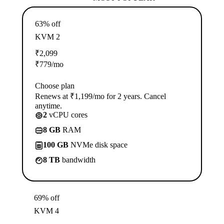
63% off
KVM 2
₹
2,099
₹
779
/mo
Choose plan
Renews at ₹1,199/mo for 2 years. Cancel
anytime.
2
vCPU cores
8 GB
RAM
100 GB
NVMe disk space
8 TB
bandwidth
69% off
KVM 4