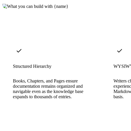
Structured Hierarchy
WYSIWYG
Books, Chapters, and Pages ensure
Writers c
documentation remains organized and
experienc
navigable even as the knowledge base
Markdown
expands to thousands of entries.
basis.