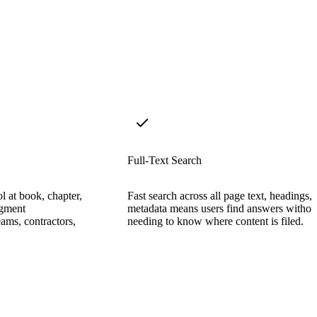
Full-Text Search
l at book, chapter,
Fast search across all page text, headings,
egment
metadata means users find answers withou
ams, contractors,
needing to know where content is filed.