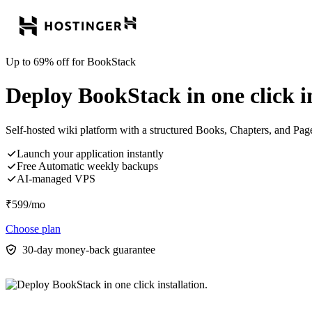
Up to 69% off for BookStack
Deploy BookStack in one click in
Self-hosted wiki platform with a structured Books, Chapters, and Pag
Launch your application instantly
Free Automatic weekly backups
AI-managed VPS
₹
599
/mo
Choose plan
30-day money-back guarantee