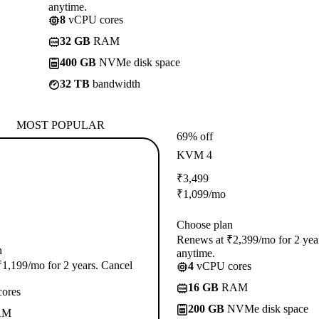
anytime.
8
vCPU cores
32 GB
RAM
400 GB
NVMe disk space
32 TB
bandwidth
MOST POPULAR
69% off
KVM 4
₹
3,499
₹
1,099
/mo
Choose plan
Renews at ₹2,399/mo for 2 yea
n
anytime.
1,199/mo for 2 years. Cancel
4
vCPU cores
16 GB
RAM
ores
200 GB
NVMe disk space
AM