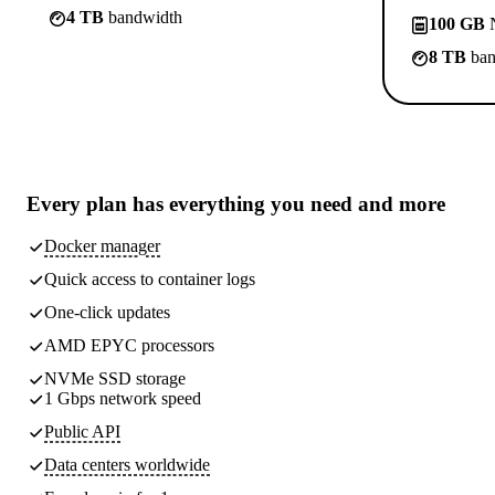
4 TB
bandwidth
100 GB
N
8 TB
ban
Every plan has
everything you need
and more
Docker manager
Quick access to container logs
One-click updates
AMD EPYC processors
NVMe SSD storage
1 Gbps network speed
Public API
Data centers worldwide