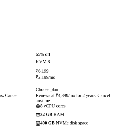
65% off
KVM 8
₹
6,199
₹
2,199
/mo
Choose plan
rs. Cancel
Renews at ₹4,399/mo for 2 years. Cancel
anytime.
8
vCPU cores
32 GB
RAM
400 GB
NVMe disk space