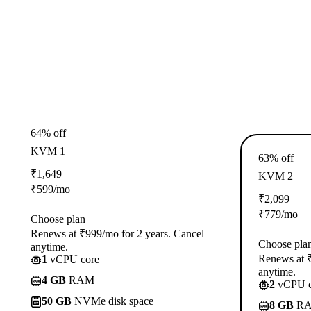
64% off
KVM 1
63% off
₹
1,649
KVM 2
₹
599
/mo
₹
2,099
₹
779
/mo
Choose plan
Renews at ₹999/mo for 2 years. Cancel
Choose pla
anytime.
Renews at ₹
1
vCPU core
anytime.
4 GB
RAM
2
vCPU c
50 GB
NVMe disk space
8 GB
R