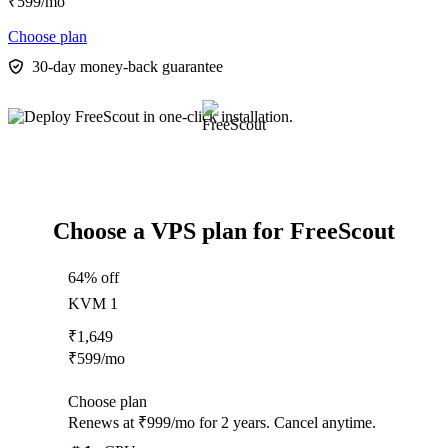
₹
599
/mo
Choose plan
30-day money-back guarantee
Choose a VPS plan for FreeScout
64% off
KVM 1
₹
1,649
₹
599
/mo
Choose plan
Renews at ₹999/mo for 2 years. Cancel anytime.