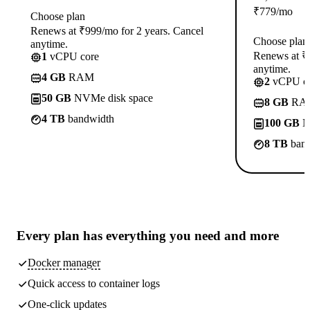
₹
779
/mo
Choose plan
Renews at ₹999/mo for 2 years. Cancel
Choose plan
anytime.
Renews at ₹1
1
vCPU core
anytime.
4 GB
RAM
2
vCPU co
50 GB
NVMe disk space
8 GB
RA
4 TB
bandwidth
100 GB
N
8 TB
band
Every plan has
everything you need
and more
Docker manager
Quick access to container logs
One-click updates