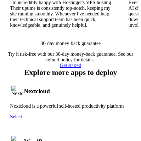
I'm incredibly happy with Hostinger's VPS hosting!
Everyt
Their uptime is consistently top-notch, keeping my
AI cha
site running smoothly. Whenever I've needed help,
questi
their technical support team has been quick,
downs
knowledgeable, and genuinely helpful.
involv
30-day money-back guarantee
Try it risk-free with our 30-day money-back guarantee. See our
refund policy
for details.
Get started
Explore more apps to deploy
Nextcloud
Nextcloud is a powerful self-hosted productivity platform
Select