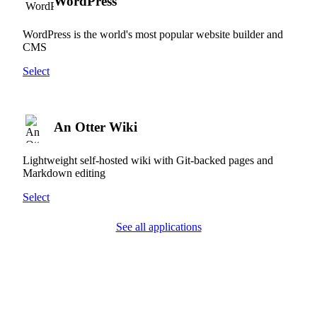
WordPress
WordPress is the world's most popular website builder and
CMS
Select
An Otter Wiki
Lightweight self-hosted wiki with Git-backed pages and
Markdown editing
Select
See all applications