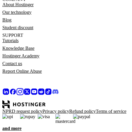
About Hostinger
Our technology
Blog
Student discount
SUPPORT
Tutorials
Knowledge Base
Hostinger Academy
Contact us
Report Online Abuse
NPRD request policy
Privacy policy
Refund policy
Terms of service
and more