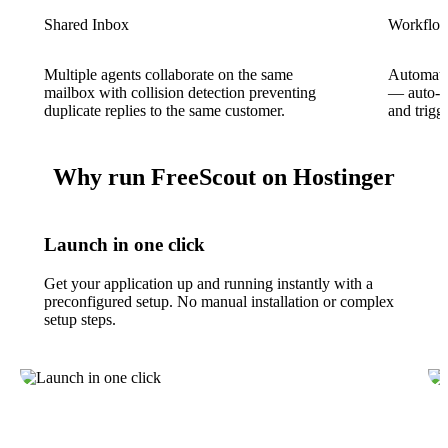
Shared Inbox
Workflow
Multiple agents collaborate on the same
Automate 
mailbox with collision detection preventing
— auto-as
duplicate replies to the same customer.
and trigg
Why run FreeScout on Hostinger
Launch in one click
Get your application up and running instantly with a
preconfigured setup. No manual installation or complex
setup steps.