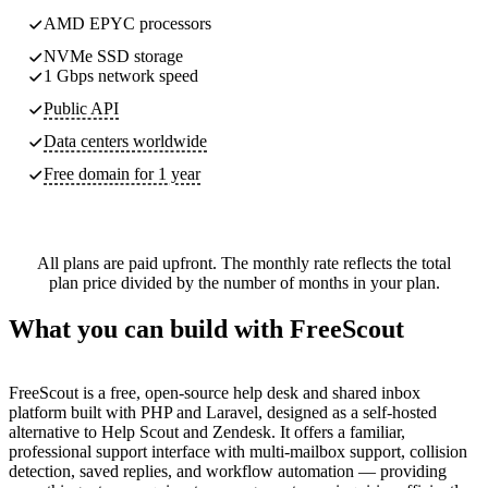
AMD EPYC processors
NVMe SSD storage
1 Gbps network speed
Public API
Data centers worldwide
Free domain for 1 year
All plans are paid upfront. The monthly rate reflects the total
plan price divided by the number of months in your plan.
What you can build with FreeScout
FreeScout is a free, open-source help desk and shared inbox
platform built with PHP and Laravel, designed as a self-hosted
alternative to Help Scout and Zendesk. It offers a familiar,
professional support interface with multi-mailbox support, collision
detection, saved replies, and workflow automation — providing