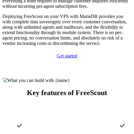
everything a team requires to manage customer inquiries efficiently
without incurring per-agent subscription fees.
Deploying FreeScout on your VPS with MariaDB provides you
with complete data sovereignty over every customer conversation,
along with unlimited agents and mailboxes, and the flexibility to
extend functionality through its module system. There is no per-
agent pricing, no conversation limits, and absolutely no risk of a
vendor increasing costs or discontinuing the service.
Get started
Key features of FreeScout