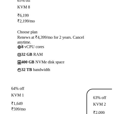
65% off
KVM 8
₹
6,199
₹
2,199
/mo
Choose plan
Renews at ₹4,399/mo for 2 years. Cancel
anytime.
8
vCPU cores
32 GB
RAM
400 GB
NVMe disk space
32 TB
bandwidth
64% off
KVM 1
63% off
₹
1,649
KVM 2
₹
599
/mo
₹
2,099