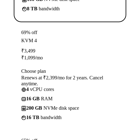
8 TB
bandwidth
69% off
KVM 4
₹
3,499
₹
1,099
/mo
Choose plan
Renews at ₹2,399/mo for 2 years. Cancel
anytime.
4
vCPU cores
16 GB
RAM
200 GB
NVMe disk space
16 TB
bandwidth