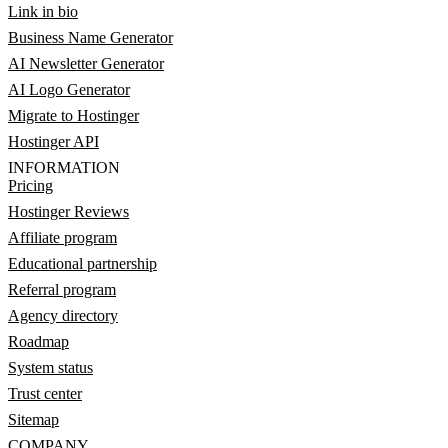
Link in bio
Business Name Generator
AI Newsletter Generator
AI Logo Generator
Migrate to Hostinger
Hostinger API
INFORMATION
Pricing
Hostinger Reviews
Affiliate program
Educational partnership
Referral program
Agency directory
Roadmap
System status
Trust center
Sitemap
COMPANY