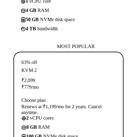
1
vCPU core
4 GB
RAM
50 GB
NVMe disk space
4 TB
bandwidth
MOST POPULAR
63% off
KVM 2
₹
2,099
₹
779
/mo
Choose plan
Renews at ₹1,199/mo for 2 years. Cancel
anytime.
2
vCPU cores
8 GB
RAM
100 GB
NVMe disk space