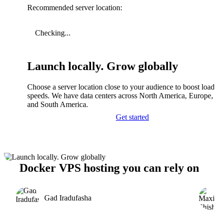
Recommended server location:
Checking...
Launch locally. Grow globally
Choose a server location close to your audience to boost load
speeds. We have data centers across North America, Europe, A
and South America.
Get started
Docker VPS hosting you can rely on
Gad Iradufasha