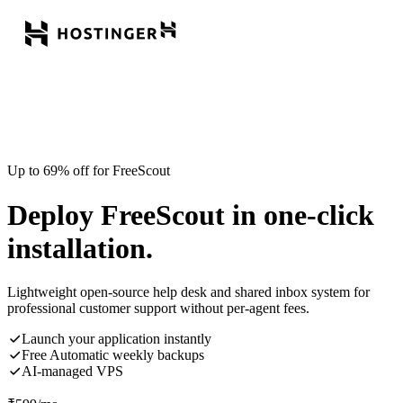
Up to 69% off for FreeScout
Deploy FreeScout in one-click
installation.
Lightweight open-source help desk and shared inbox system for
professional customer support without per-agent fees.
Launch your application instantly
Free Automatic weekly backups
AI-managed VPS