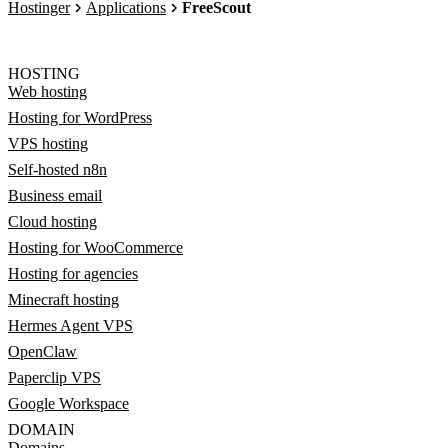
Hostinger
Applications
FreeScout
HOSTING
Web hosting
Hosting for WordPress
VPS hosting
Self-hosted n8n
Business email
Cloud hosting
Hosting for WooCommerce
Hosting for agencies
Minecraft hosting
Hermes Agent VPS
OpenClaw
Paperclip VPS
Google Workspace
DOMAIN
Domains