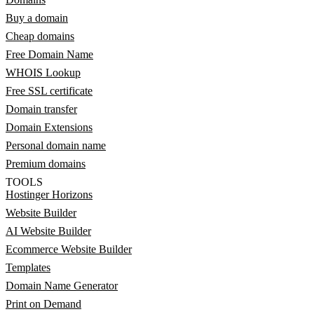
Buy a domain
Cheap domains
Free Domain Name
WHOIS Lookup
Free SSL certificate
Domain transfer
Domain Extensions
Personal domain name
Premium domains
TOOLS
Hostinger Horizons
Website Builder
AI Website Builder
Ecommerce Website Builder
Templates
Domain Name Generator
Print on Demand