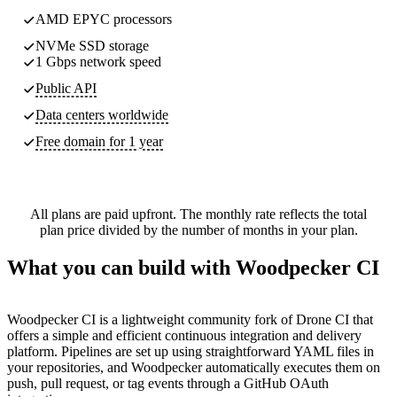
AMD EPYC processors
NVMe SSD storage
1 Gbps network speed
Public API
Data centers worldwide
Free domain for 1 year
All plans are paid upfront. The monthly rate reflects the total
plan price divided by the number of months in your plan.
What you can build with Woodpecker CI
Woodpecker CI is a lightweight community fork of Drone CI that
offers a simple and efficient continuous integration and delivery
platform. Pipelines are set up using straightforward YAML files in
your repositories, and Woodpecker automatically executes them on
push, pull request, or tag events through a GitHub OAuth