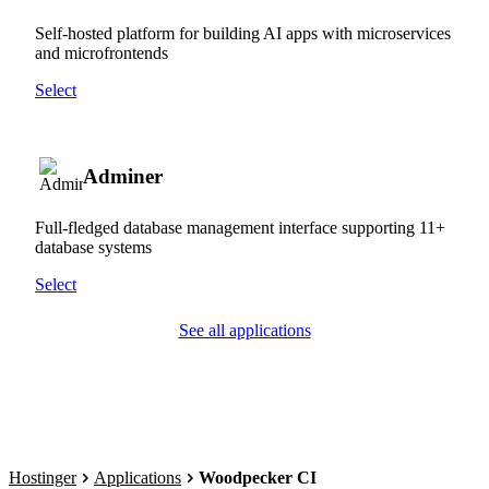
Self-hosted platform for building AI apps with microservices
and microfrontends
Select
Adminer
Full-fledged database management interface supporting 11+
database systems
Select
See all applications
Hostinger
Applications
Woodpecker CI