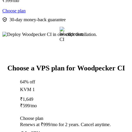
₹
599
/mo
Choose plan
30-day money-back guarantee
Choose a VPS plan for Woodpecker CI
64% off
KVM 1
₹
1,649
₹
599
/mo
Choose plan
Renews at ₹999/mo for 2 years. Cancel anytime.