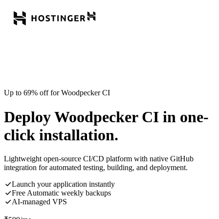
Up to 69% off for Woodpecker CI
Deploy Woodpecker CI in one-
click installation.
Lightweight open-source CI/CD platform with native GitHub
integration for automated testing, building, and deployment.
Launch your application instantly
Free Automatic weekly backups
AI-managed VPS