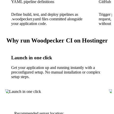
YAML pipeline definitions
GitHub in
Define build, test, and deploy pipelines as
Trigger p
.woodpecker.yaml files committed alongside
request, 
your application code.
without 
Why run Woodpecker CI on Hostinger
Launch in one click
Get your application up and running instantly with a
preconfigured setup. No manual installation or complex
setup steps.
Recommended server location: