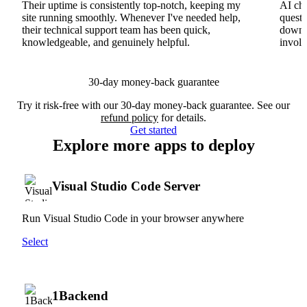
Their uptime is consistently top-notch, keeping my
AI cha
site running smoothly. Whenever I've needed help,
questi
their technical support team has been quick,
downs
knowledgeable, and genuinely helpful.
involv
30-day money-back guarantee
Try it risk-free with our 30-day money-back guarantee. See our
refund policy
for details.
Get started
Explore more apps to deploy
Visual Studio Code Server
Run Visual Studio Code in your browser anywhere
Select
1Backend