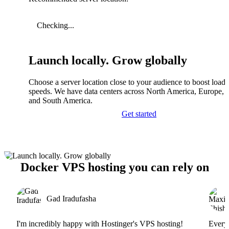
Checking...
Launch locally. Grow globally
Choose a server location close to your audience to boost load
speeds. We have data centers across North America, Europe, A
and South America.
Get started
Docker VPS hosting you can rely on
Gad Iradufasha
I'm incredibly happy with Hostinger's VPS hosting!
Everyt