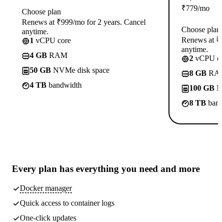
₹
779
/mo
Choose plan
Renews at ₹999/mo for 2 years. Cancel
Choose plan
anytime.
Renews at ₹1
1
vCPU core
anytime.
4 GB
RAM
2
vCPU co
50 GB
NVMe disk space
8 GB
RA
4 TB
bandwidth
100 GB
N
8 TB
band
Every plan has
everything you need
and more
Docker manager
Quick access to container logs
One-click updates