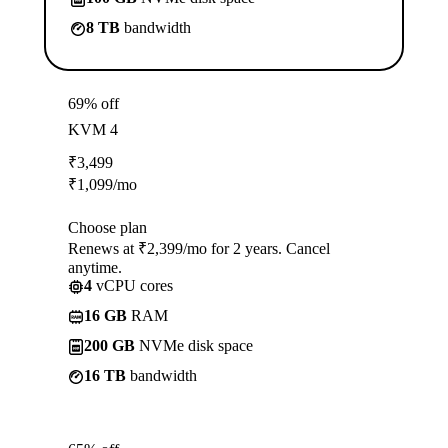
8 TB
bandwidth
69% off
KVM 4
₹
3,499
₹
1,099
/mo
Choose plan
Renews at ₹2,399/mo for 2 years. Cancel
anytime.
4
vCPU cores
16 GB
RAM
200 GB
NVMe disk space
16 TB
bandwidth