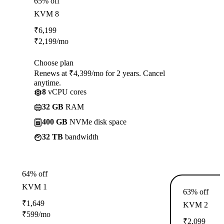
65% off
KVM 8
₹
6,199
₹
2,199
/mo
Choose plan
Renews at ₹4,399/mo for 2 years. Cancel
anytime.
8
vCPU cores
32 GB
RAM
400 GB
NVMe disk space
32 TB
bandwidth
64% off
KVM 1
63% off
₹
1,649
KVM 2
₹
599
/mo
₹
2,099