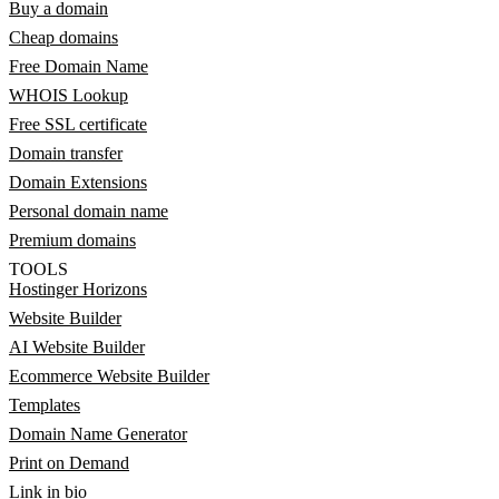
Buy a domain
Cheap domains
Free Domain Name
WHOIS Lookup
Free SSL certificate
Domain transfer
Domain Extensions
Personal domain name
Premium domains
TOOLS
Hostinger Horizons
Website Builder
AI Website Builder
Ecommerce Website Builder
Templates
Domain Name Generator
Print on Demand
Link in bio