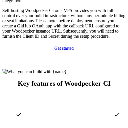
integration.
Self-hosting Woodpecker CI on a VPS provides you with full
control over your build infrastructure, without any per-minute billing
or seat limitations. Please note: before deployment, ensure you
create a GitHub OAuth app with the callback URL configured to
your Woodpecker instance URL. Subsequently, you will need to
furnish the Client ID and Secret during the setup procedure.
Get started
Key features of Woodpecker CI