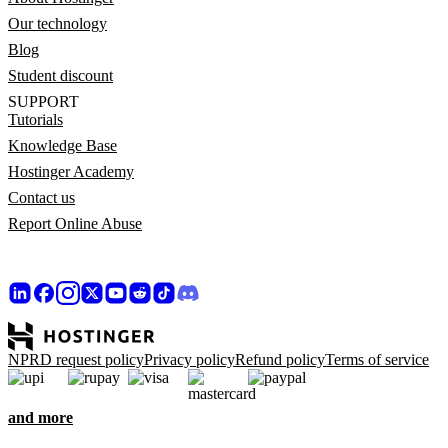
Our technology
Blog
Student discount
SUPPORT
Tutorials
Knowledge Base
Hostinger Academy
Contact us
Report Online Abuse
NPRD request policy
Privacy policy
Refund policy
Terms of service
and more