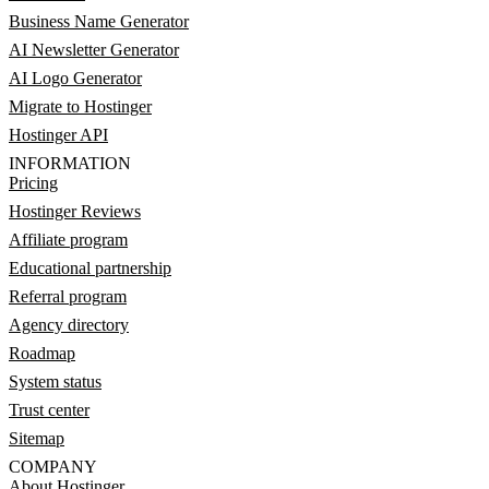
Business Name Generator
AI Newsletter Generator
AI Logo Generator
Migrate to Hostinger
Hostinger API
INFORMATION
Pricing
Hostinger Reviews
Affiliate program
Educational partnership
Referral program
Agency directory
Roadmap
System status
Trust center
Sitemap
COMPANY
About Hostinger