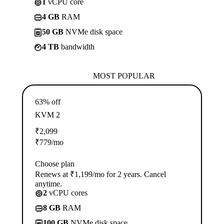
1
vCPU core
4 GB
RAM
50 GB
NVMe disk space
4 TB
bandwidth
MOST POPULAR
63% off
KVM 2
₹
2,099
₹
779
/mo
Choose plan
Renews at ₹1,199/mo for 2 years. Cancel
anytime.
2
vCPU cores
8 GB
RAM
100 GB
NVMe disk space