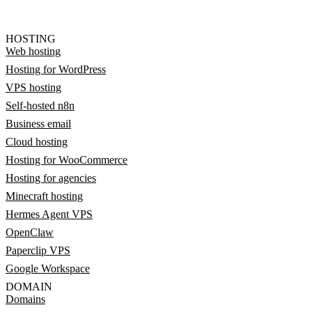
HOSTING
Web hosting
Hosting for WordPress
VPS hosting
Self-hosted n8n
Business email
Cloud hosting
Hosting for WooCommerce
Hosting for agencies
Minecraft hosting
Hermes Agent VPS
OpenClaw
Paperclip VPS
Google Workspace
DOMAIN
Domains