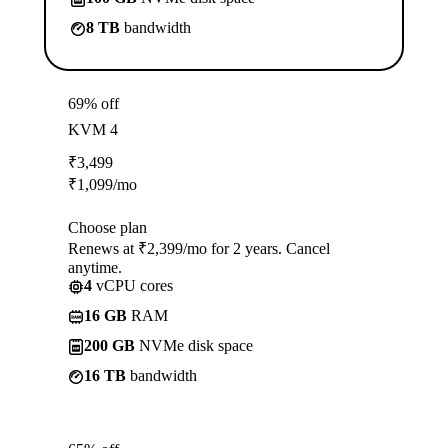
8 TB
bandwidth
69% off
KVM 4
₹
3,499
₹
1,099
/mo
Choose plan
Renews at ₹2,399/mo for 2 years. Cancel
anytime.
4
vCPU cores
16 GB
RAM
200 GB
NVMe disk space
16 TB
bandwidth