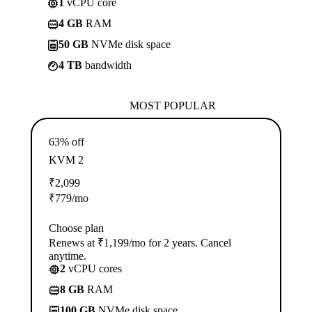
1
vCPU core
4 GB
RAM
50 GB
NVMe disk space
4 TB
bandwidth
MOST POPULAR
63% off
KVM 2
₹
2,099
₹
779
/mo
Choose plan
Renews at ₹1,199/mo for 2 years. Cancel
anytime.
2
vCPU cores
8 GB
RAM
100 GB
NVMe disk space