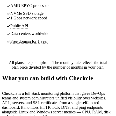
AMD EPYC processors
NVMe SSD storage
1 Gbps network speed
Public API
Data centers worldwide
Free domain for 1 year
All plans are paid upfront. The monthly rate reflects the total
plan price divided by the number of months in your plan.
What you can build with Checkcle
Checkcle is a full-stack monitoring platform that gives DevOps
teams and system administrators unified visibility over websites,
APIs, servers, and SSL certificates from a single self-hosted
dashboard. It monitors HTTP, TCP, DNS, and ping endpoints
alongside Linux and Windows server metrics — CPU, RAM, disk,