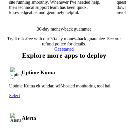
site running smoothly. Whenever I've needed help,
questi
their technical support team has been quick,
downs
knowledgeable, and genuinely helpful.
involv
30-day money-back guarantee
Try it risk-free with our 30-day money-back guarantee. See our
refund policy
for details.
Get started
Explore more apps to deploy
Uptime Kuma
Uptime Kuma ek sundar, self-hosted monitoring tool hai.
Select
Alerta