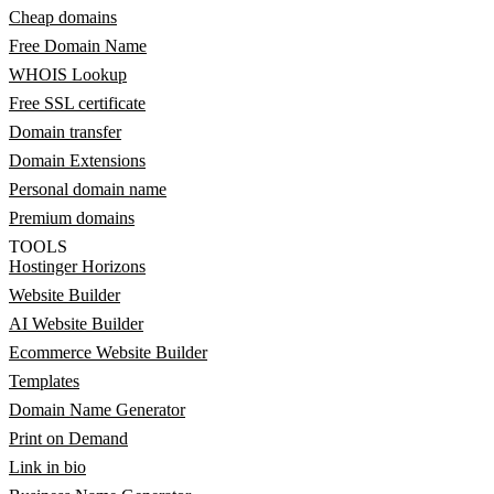
Cheap domains
Free Domain Name
WHOIS Lookup
Free SSL certificate
Domain transfer
Domain Extensions
Personal domain name
Premium domains
TOOLS
Hostinger Horizons
Website Builder
AI Website Builder
Ecommerce Website Builder
Templates
Domain Name Generator
Print on Demand
Link in bio