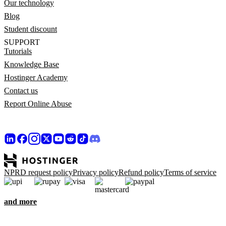
Our technology
Blog
Student discount
SUPPORT
Tutorials
Knowledge Base
Hostinger Academy
Contact us
Report Online Abuse
NPRD request policy
Privacy policy
Refund policy
Terms of service
and more