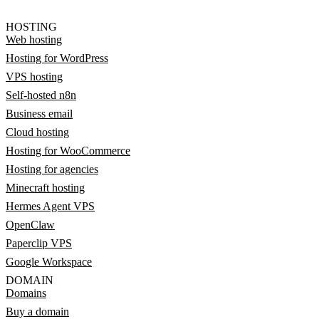
HOSTING
Web hosting
Hosting for WordPress
VPS hosting
Self-hosted n8n
Business email
Cloud hosting
Hosting for WooCommerce
Hosting for agencies
Minecraft hosting
Hermes Agent VPS
OpenClaw
Paperclip VPS
Google Workspace
DOMAIN
Domains
Buy a domain