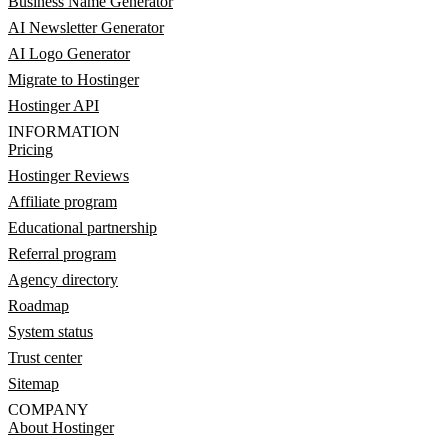
Business Name Generator
AI Newsletter Generator
AI Logo Generator
Migrate to Hostinger
Hostinger API
INFORMATION
Pricing
Hostinger Reviews
Affiliate program
Educational partnership
Referral program
Agency directory
Roadmap
System status
Trust center
Sitemap
COMPANY
About Hostinger