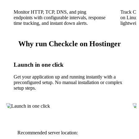
Monitor HTTP, TCP, DNS, and ping
Track CP
endpoints with configurable intervals, response
on Linux
time tracking, and instant down alerts.
lightweigh
Why run Checkcle on Hostinger
Launch in one click
Get your application up and running instantly with a
preconfigured setup. No manual installation or complex
setup steps.
Recommended server location: