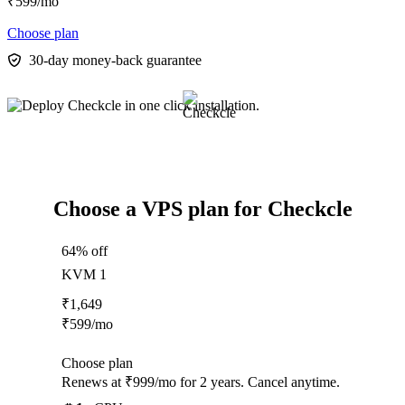
₹
599
/mo
Choose plan
30-day money-back guarantee
Choose a VPS plan for Checkcle
64% off
KVM 1
₹
1,649
₹
599
/mo
Choose plan
Renews at ₹999/mo for 2 years. Cancel anytime.