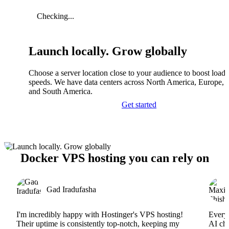
Checking...
Launch locally. Grow globally
Choose a server location close to your audience to boost load
speeds. We have data centers across North America, Europe, A
and South America.
Get started
Docker VPS hosting you can rely on
Gad Iradufasha
I'm incredibly happy with Hostinger's VPS hosting!
Everyt
Their uptime is consistently top-notch, keeping my
AI cha