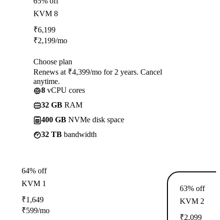
65% off
KVM 8
₹
6,199
₹
2,199
/mo
Choose plan
Renews at ₹4,399/mo for 2 years. Cancel
anytime.
8
vCPU cores
32 GB
RAM
400 GB
NVMe disk space
32 TB
bandwidth
64% off
KVM 1
63% off
₹
1,649
KVM 2
₹
599
/mo
₹
2,099