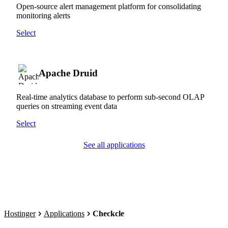
Open-source alert management platform for consolidating
monitoring alerts
Select
Apache Druid
Real-time analytics database to perform sub-second OLAP
queries on streaming event data
Select
See all applications
Hostinger
Applications
Checkcle