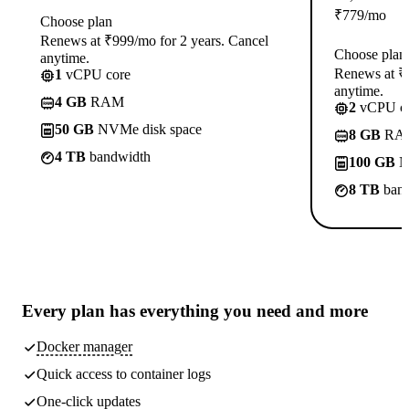
₹
779
/mo
Choose plan
Renews at ₹999/mo for 2 years. Cancel
Choose plan
anytime.
Renews at ₹1
1
vCPU core
anytime.
4 GB
RAM
2
vCPU co
50 GB
NVMe disk space
8 GB
RA
4 TB
bandwidth
100 GB
N
8 TB
band
Every plan has
everything you need
and more
Docker manager
Quick access to container logs
One-click updates