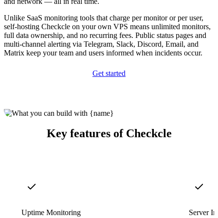
and network — all in real time.
Unlike SaaS monitoring tools that charge per monitor or per user,
self-hosting Checkcle on your own VPS means unlimited monitors,
full data ownership, and no recurring fees. Public status pages and
multi-channel alerting via Telegram, Slack, Discord, Email, and
Matrix keep your team and users informed when incidents occur.
Get started
Key features of Checkcle
Uptime Monitoring
Server In