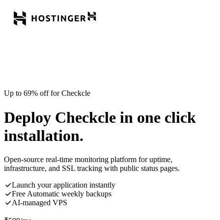
Up to 69% off for Checkcle
Deploy Checkcle in one click
installation.
Open-source real-time monitoring platform for uptime,
infrastructure, and SSL tracking with public status pages.
Launch your application instantly
Free Automatic weekly backups
AI-managed VPS