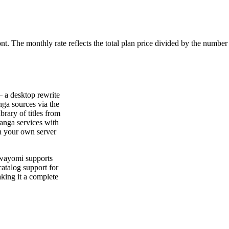
ont. The monthly rate reflects the total plan price divided by the number
 a desktop rewrite
ga sources via the
rary of titles from
anga services with
n your own server
Suwayomi supports
atalog support for
king it a complete