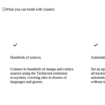
Hundreds of sources
Automatic
Connect to hundreds of manga and comics
Set an u
sources using the Tachiyomi extension
all track
ecosystem, covering sites in dozens of
automatic
languages and genres.
without m