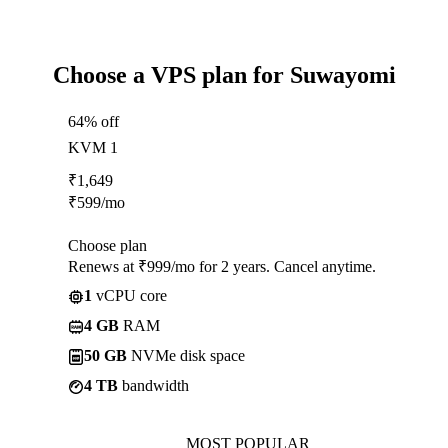
Choose a VPS plan for Suwayomi
64% off
KVM 1
₹
1,649
₹
599
/mo
Choose plan
Renews at ₹999/mo for 2 years. Cancel anytime.
1
vCPU core
4 GB
RAM
50 GB
NVMe disk space
4 TB
bandwidth
MOST POPULAR