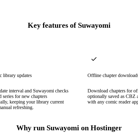
Key features of Suwayomi
 library updates
Offline chapter download
pdate interval and Suwayomi checks
Download chapters for off
ed series for new chapters
optionally saved as CBZ 
ally, keeping your library current
with any comic reader app
anual refreshing.
Why run Suwayomi on Hostinger