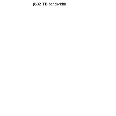
32 TB
bandwidth