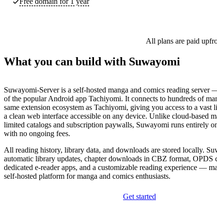
Free domain for 1 year
All plans are paid upfr
What you can build with Suwayomi
Suwayomi-Server is a self-hosted manga and comics reading server —
of the popular Android app Tachiyomi. It connects to hundreds of man
same extension ecosystem as Tachiyomi, giving you access to a vast lib
a clean web interface accessible on any device. Unlike cloud-based m
limited catalogs and subscription paywalls, Suwayomi runs entirely o
with no ongoing fees.
All reading history, library data, and downloads are stored locally. 
automatic library updates, chapter downloads in CBZ format, OPDS c
dedicated e-reader apps, and a customizable reading experience — ma
self-hosted platform for manga and comics enthusiasts.
Get started