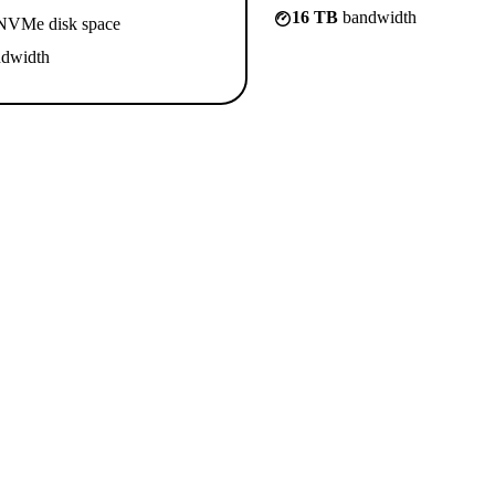
16 TB
bandwidth
VMe disk space
dwidth