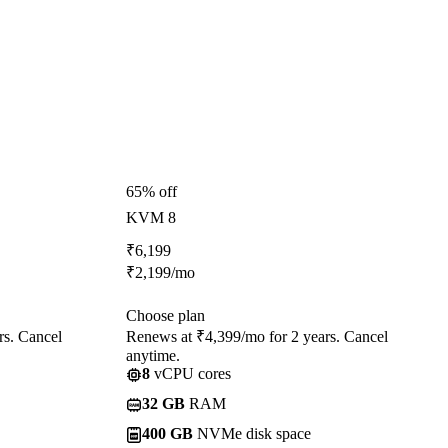
65% off
KVM 8
₹
6,199
₹
2,199
/mo
Choose plan
rs. Cancel
Renews at ₹4,399/mo for 2 years. Cancel
anytime.
8
vCPU cores
32 GB
RAM
400 GB
NVMe disk space