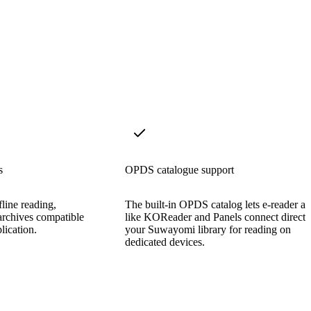
s
OPDS catalogue support
line reading,
The built-in OPDS catalog lets e-reader a
archives compatible
like KOReader and Panels connect directl
lication.
your Suwayomi library for reading on
dedicated devices.