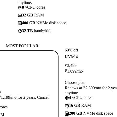
anytime.
8
vCPU cores
32 GB
RAM
400 GB
NVMe disk space
32 TB
bandwidth
MOST POPULAR
69% off
KVM 4
₹
3,499
₹
1,099
/mo
Choose plan
Renews at ₹2,399/mo for 2 yea
n
anytime.
1,199/mo for 2 years. Cancel
4
vCPU cores
16 GB
RAM
ores
200 GB
NVMe disk space
AM