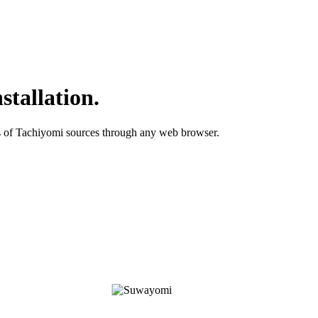
stallation.
ds of Tachiyomi sources through any web browser.