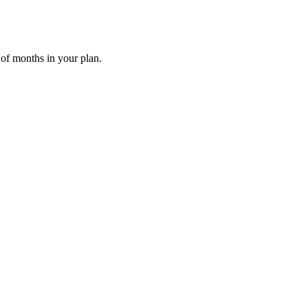
 of months in your plan.