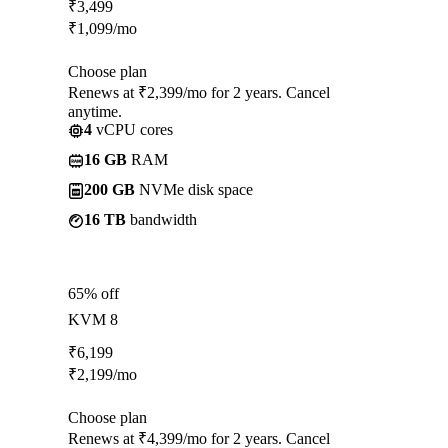
₹
3,499
₹
1,099
/mo
Choose plan
Renews at ₹2,399/mo for 2 years. Cancel
anytime.
4
vCPU cores
16 GB
RAM
200 GB
NVMe disk space
16 TB
bandwidth
65% off
KVM 8
₹
6,199
₹
2,199
/mo
Choose plan
Renews at ₹4,399/mo for 2 years. Cancel