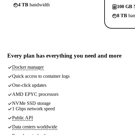
4 TB
bandwidth
100 GB
N
8 TB
ban
Every plan has
everything you need
and more
Docker manager
Quick access to container logs
One-click updates
AMD EPYC processors
NVMe SSD storage
1 Gbps network speed
Public API
Data centers worldwide