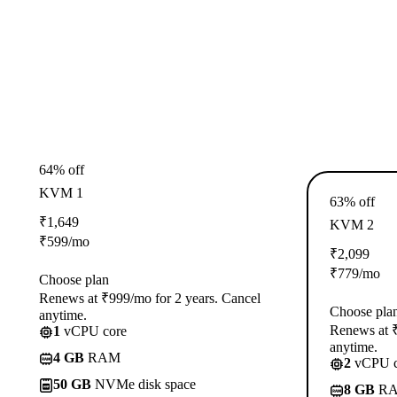
64% off
KVM 1
63% off
₹
1,649
KVM 2
₹
599
/mo
₹
2,099
₹
779
/mo
Choose plan
Renews at ₹999/mo for 2 years. Cancel
Choose pla
anytime.
Renews at ₹
1
vCPU core
anytime.
4 GB
RAM
2
vCPU c
50 GB
NVMe disk space
8 GB
R