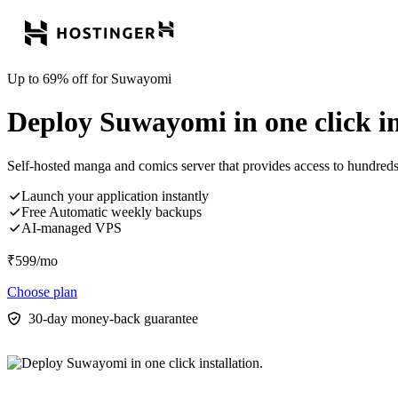
Up to 69% off for Suwayomi
Deploy Suwayomi in one click in
Self-hosted manga and comics server that provides access to hundre
Launch your application instantly
Free Automatic weekly backups
AI-managed VPS
₹
599
/mo
Choose plan
30-day money-back guarantee