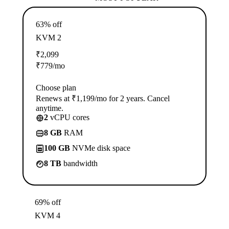
63% off
KVM 2
₹
2,099
₹
779
/mo
Choose plan
Renews at ₹1,199/mo for 2 years. Cancel
anytime.
2
vCPU cores
8 GB
RAM
100 GB
NVMe disk space
8 TB
bandwidth
69% off
KVM 4