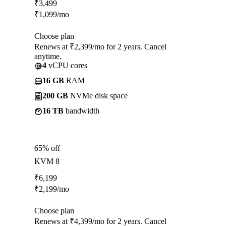
₹
3,499
₹
1,099
/mo
Choose plan
Renews at ₹2,399/mo for 2 years. Cancel
anytime.
4
vCPU cores
16 GB
RAM
200 GB
NVMe disk space
16 TB
bandwidth
65% off
KVM 8
₹
6,199
₹
2,199
/mo
Choose plan
Renews at ₹4,399/mo for 2 years. Cancel