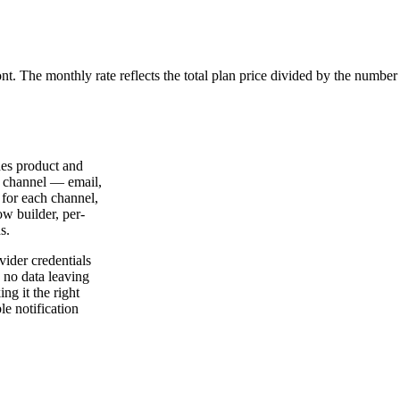
ont. The monthly rate reflects the total plan price divided by the number
des product and
y channel — email,
 for each channel,
ow builder, per-
s.
vider credentials
, no data leaving
ng it the right
le notification