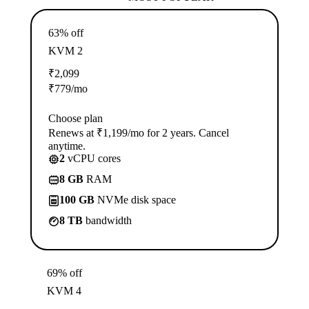
63% off
KVM 2
₹
2,099
₹
779
/mo
Choose plan
Renews at ₹1,199/mo for 2 years. Cancel
anytime.
2
vCPU cores
8 GB
RAM
100 GB
NVMe disk space
8 TB
bandwidth
69% off
KVM 4