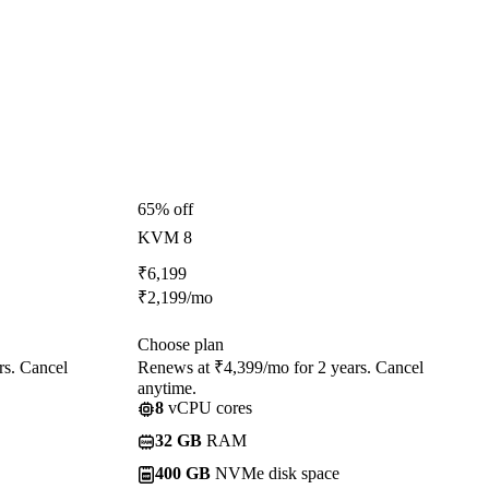
65% off
KVM 8
₹
6,199
₹
2,199
/mo
Choose plan
rs. Cancel
Renews at ₹4,399/mo for 2 years. Cancel
anytime.
8
vCPU cores
32 GB
RAM
400 GB
NVMe disk space