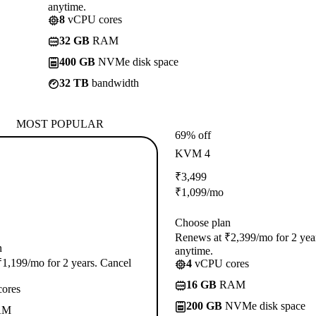
anytime.
8
vCPU cores
32 GB
RAM
400 GB
NVMe disk space
32 TB
bandwidth
MOST POPULAR
69% off
KVM 4
₹
3,499
₹
1,099
/mo
Choose plan
Renews at ₹2,399/mo for 2 yea
n
anytime.
1,199/mo for 2 years. Cancel
4
vCPU cores
16 GB
RAM
ores
200 GB
NVMe disk space
AM