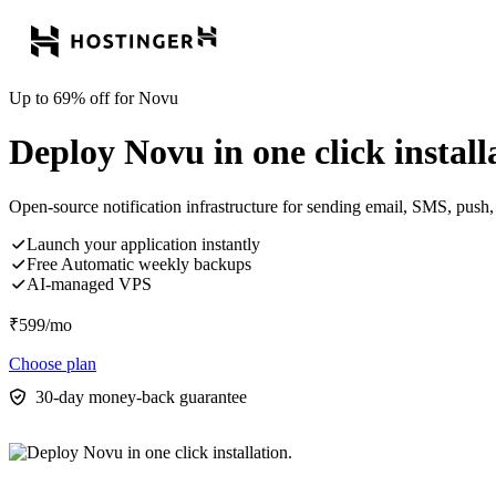
Up to 69% off for Novu
Deploy Novu in one click install
Open-source notification infrastructure for sending email, SMS, push, 
Launch your application instantly
Free Automatic weekly backups
AI-managed VPS
₹
599
/mo
Choose plan
30-day money-back guarantee