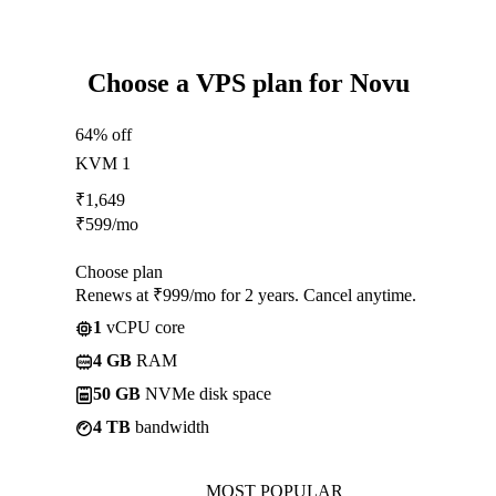
Choose a VPS plan for Novu
64% off
KVM 1
₹
1,649
₹
599
/mo
Choose plan
Renews at ₹999/mo for 2 years. Cancel anytime.
1
vCPU core
4 GB
RAM
50 GB
NVMe disk space
4 TB
bandwidth
MOST POPULAR