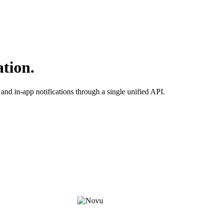
ation.
and in-app notifications through a single unified API.