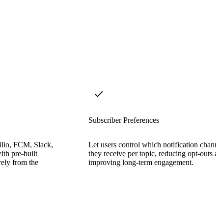
Subscriber Preferences
lio, FCM, Slack,
Let users control which notification chann
ith pre-built
they receive per topic, reducing opt-outs a
rely from the
improving long-term engagement.