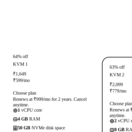
64% off
KVM 1
63% off
₹
1,649
KVM 2
₹
599
/mo
₹
2,099
₹
779
/mo
Choose plan
Renews at ₹999/mo for 2 years. Cancel
Choose pla
anytime.
Renews at ₹
1
vCPU core
anytime.
4 GB
RAM
2
vCPU c
50 GB
NVMe disk space
8 GB
R