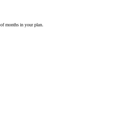
 of months in your plan.