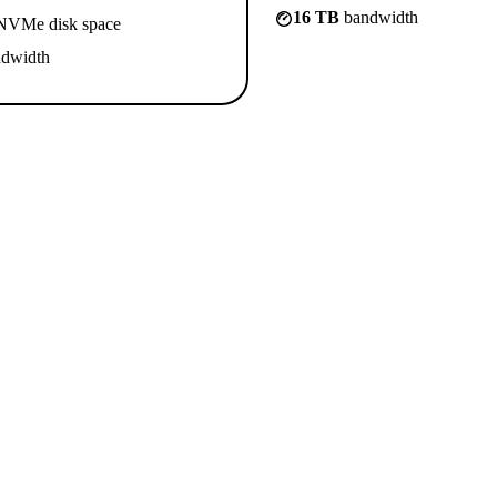
16 TB
bandwidth
VMe disk space
dwidth