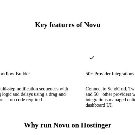
Key features of Novu
orkflow Builder
50+ Provider Integrations
lti-step notification sequences with
Connect to SendGrid, Twi
 logic and delays using a drag-and-
and 50+ other providers w
or — no code required.
integrations managed enti
dashboard UI.
Why run Novu on Hostinger