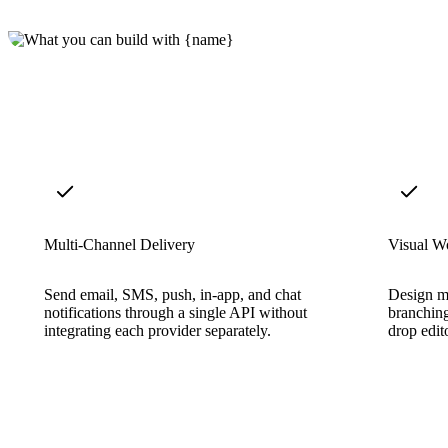
Multi-Channel Delivery
Visual W
Send email, SMS, push, in-app, and chat
Design mu
notifications through a single API without
branching
integrating each provider separately.
drop edit