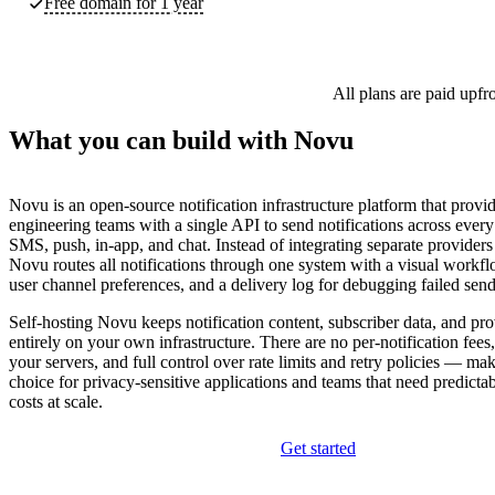
Free domain for 1 year
All plans are paid upfr
What you can build with Novu
Novu is an open-source notification infrastructure platform that provi
engineering teams with a single API to send notifications across ever
SMS, push, in-app, and chat. Instead of integrating separate providers
Novu routes all notifications through one system with a visual workfl
user channel preferences, and a delivery log for debugging failed send
Self-hosting Novu keeps notification content, subscriber data, and pro
entirely on your own infrastructure. There are no per-notification fees
your servers, and full control over rate limits and retry policies — maki
choice for privacy-sensitive applications and teams that need predictab
costs at scale.
Get started