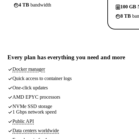
4 TB
bandwidth
100 GB
N
8 TB
ban
Every plan has
everything you need
and more
Docker manager
Quick access to container logs
One-click updates
AMD EPYC processors
NVMe SSD storage
1 Gbps network speed
Public API
Data centers worldwide