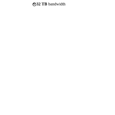
32 TB
bandwidth