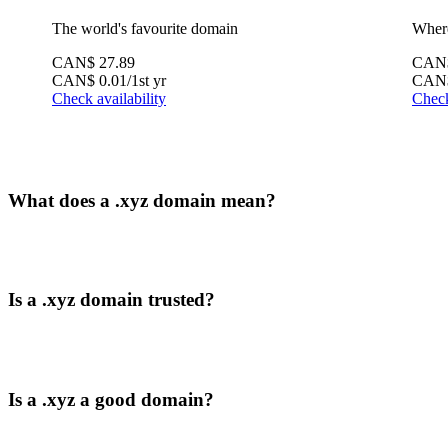
The world's favourite domain
Where
CAN$
27.89
CAN
CAN$
0.01
/1st yr
CAN
Check availability
Check
What does a .xyz domain mean?
Is a .xyz domain trusted?
Is a .xyz a good domain?