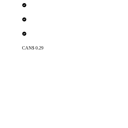
CAN$ 0.29