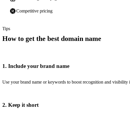
Competitive pricing
Tips
How to get the best domain name
1. Include your brand name
Use your brand name or keywords to boost recognition and visibility i
2. Keep it short