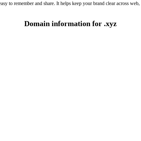
 easy to remember and share. It helps keep your brand clear across web,
Domain information for .xyz