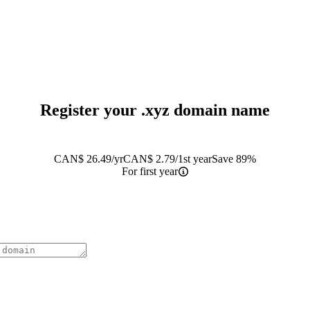
Register your
.xyz
domain name
CAN$
26.49
/yr
CAN$
2.79
/1st year
Save 89%
For first year