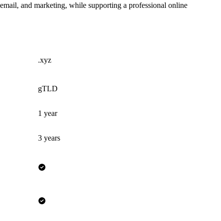
 email, and marketing, while supporting a professional online
.xyz
gTLD
1 year
3 years