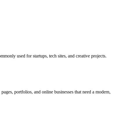
ommonly used for startups, tech sites, and creative projects.
h pages, portfolios, and online businesses that need a modern,