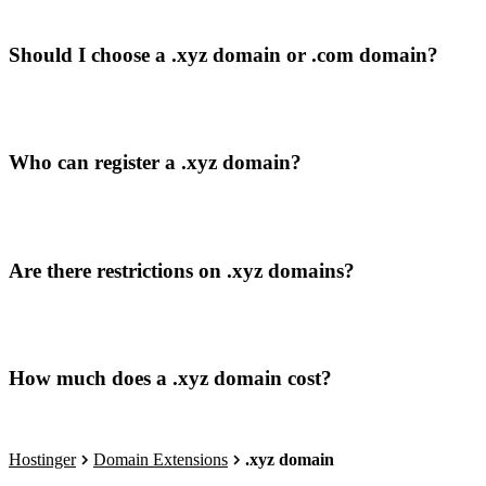
Should I choose a .xyz domain or .com domain?
Who can register a .xyz domain?
Are there restrictions on .xyz domains?
How much does a .xyz domain cost?
Hostinger
Domain Extensions
.xyz domain