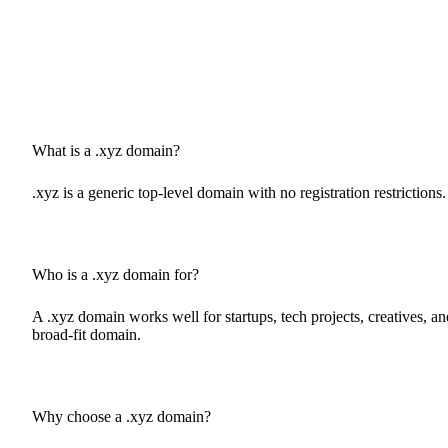
What is a .xyz domain?
.xyz is a generic top-level domain with no registration restrictions
Who is a .xyz domain for?
A .xyz domain works well for startups, tech projects, creatives, an
broad-fit domain.
Why choose a .xyz domain?