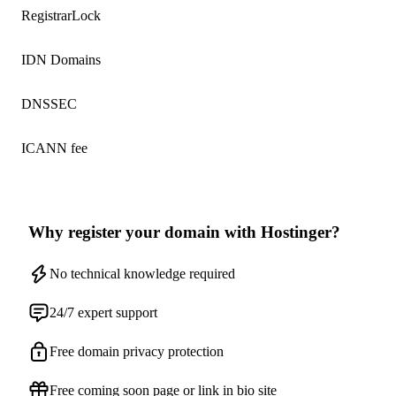
RegistrarLock
IDN Domains
DNSSEC
ICANN fee
Why register your domain with Hostinger?
No technical knowledge required
24/7 expert support
Free domain privacy protection
Free coming soon page or link in bio site