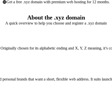
Get a free .xyz domain with premium web hosting for 12 months.
About the .xyz domain
A quick overview to help you choose and register a .xyz domain
. Originally chosen for its alphabetic ending and X, Y, Z meaning, it’s c
d personal brands that want a short, flexible web address. It suits launc