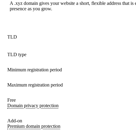
A .xyz domain gives your website a short, flexible address that is
presence as you grow.
TLD
TLD type
Minimum registration period
Maximum registration period
Free
Domain privacy protection
Add-on
Premium domain protection