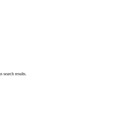
n search results.