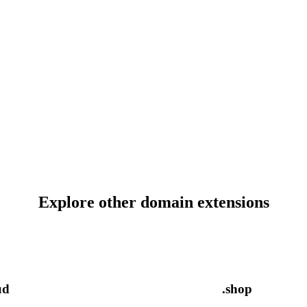
Explore other domain extensions
ud
.shop