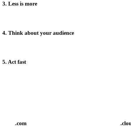
3. Less is more
4. Think about your audience
5. Act fast
.com
.clo