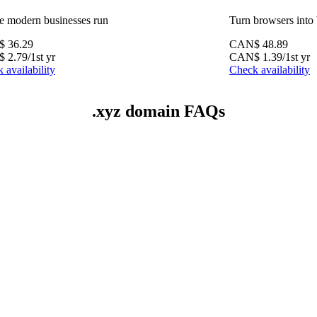
 modern businesses run
Turn browsers into
$
36.29
CAN$
48.89
$
2.79
/1st yr
CAN$
1.39
/1st yr
 availability
Check availability
.xyz domain FAQs