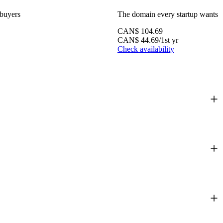
 buyers
The domain every startup wants
CAN$
104.69
CAN$
44.69
/1st yr
Check availability