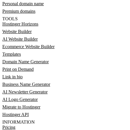
Personal domain name
Premium domains
TOOLS
Hostinger Horizons
Website Builder
AI Website Builder
Ecommerce Website Builder
Templates
Domain Name Generator
Print on Demand
Link in bio
Business Name Generator
AI Newsletter Generator
AI Logo Generator
Migrate to Hostinger
Hostinger API
INFORMATION
Pricing