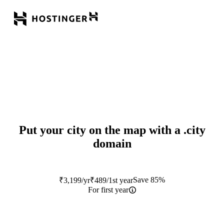
Put your city on the map with a
.city
domain
Save 85%
₹
3,199
/yr
₹
489
/1st year
For first year