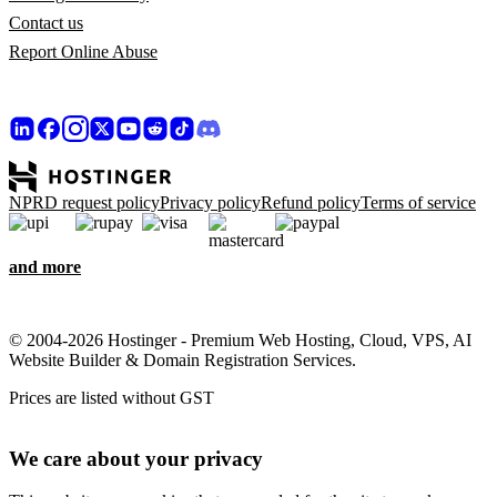
Contact us
Report Online Abuse
NPRD request policy
Privacy policy
Refund policy
Terms of service
and more
© 2004-2026 Hostinger - Premium Web Hosting, Cloud, VPS, AI
Website Builder & Domain Registration Services.
Prices are listed without GST
We care about your privacy