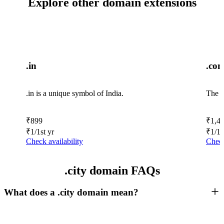
Explore other domain extensions
.in
.co
.in is a unique symbol of India.
The w
₹
899
₹
1,4
₹
1
/1st yr
₹
1
/1s
Check availability
Check
.city domain FAQs
What does a .city domain mean?