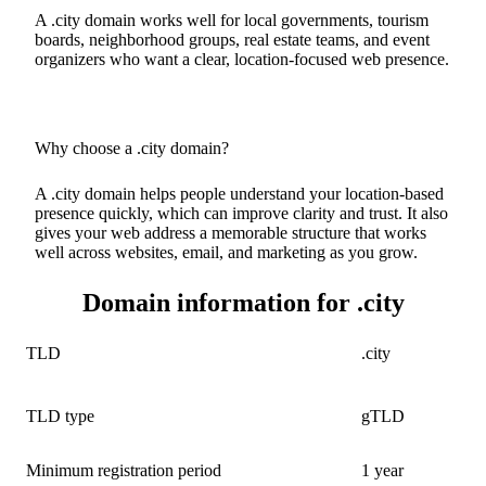
A .city domain works well for local governments, tourism
boards, neighborhood groups, real estate teams, and event
organizers who want a clear, location-focused web presence.
Why choose a .city domain?
A .city domain helps people understand your location-based
presence quickly, which can improve clarity and trust. It also
gives your web address a memorable structure that works
well across websites, email, and marketing as you grow.
Domain information for .city
TLD
.city
TLD type
gTLD
Minimum registration period
1 year