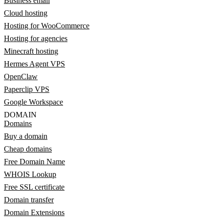
Business email
Cloud hosting
Hosting for WooCommerce
Hosting for agencies
Minecraft hosting
Hermes Agent VPS
OpenClaw
Paperclip VPS
Google Workspace
DOMAIN
Domains
Buy a domain
Cheap domains
Free Domain Name
WHOIS Lookup
Free SSL certificate
Domain transfer
Domain Extensions