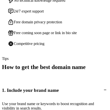
No technical knowledge required
24/7 expert support
Free domain privacy protection
Free coming soon page or link in bio site
Competitive pricing
Tips
How to get the best domain name
1. Include your brand name
Use your brand name or keywords to boost recognition and
visibility in search results.