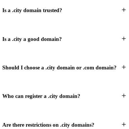
Is a .city domain trusted?
Is a .city a good domain?
Should I choose a .city domain or .com domain?
Who can register a .city domain?
Are there restrictions on .city domains?