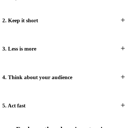
2. Keep it short
3. Less is more
4. Think about your audience
5. Act fast