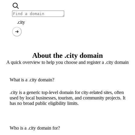
.city
About the .city domain
A quick overview to help you choose and register a .city domain
What is a .city domain?
.city is a generic top-level domain for city-related sites, often
used by local businesses, tourism, and community projects. It
has no broad public eligibility limits.
Who is a .city domain for?