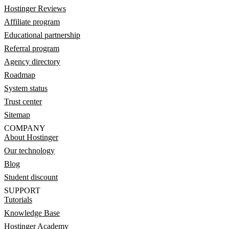
Hostinger Reviews
Affiliate program
Educational partnership
Referral program
Agency directory
Roadmap
System status
Trust center
Sitemap
COMPANY
About Hostinger
Our technology
Blog
Student discount
SUPPORT
Tutorials
Knowledge Base
Hostinger Academy