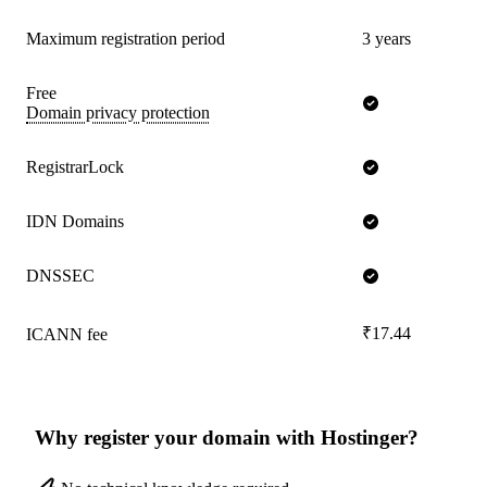
Maximum registration period
3 years
Free
Domain privacy protection
RegistrarLock
IDN Domains
DNSSEC
₹17.44
ICANN fee
Why register your domain with Hostinger?