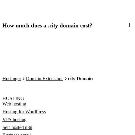
How much does a .city domain cost?
Hostinger
Domain Extensions
city Domain
HOSTING
Web hosting
Hosting for WordPress
VPS hosting
Self-hosted n8n