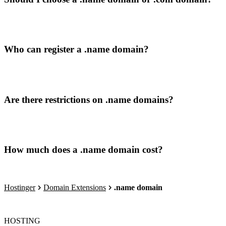
Who can register a .name domain?
Are there restrictions on .name domains?
How much does a .name domain cost?
Hostinger
Domain Extensions
.name domain
HOSTING