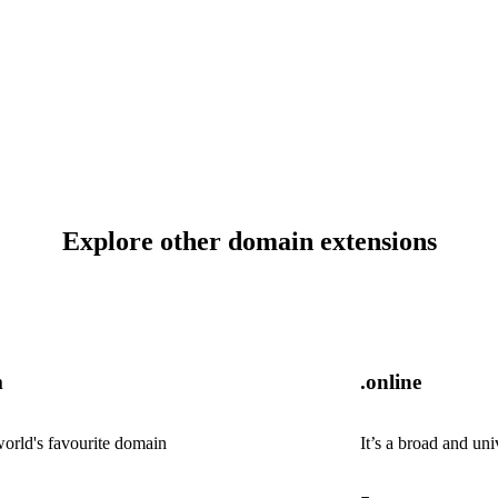
Explore other domain extensions
m
.online
orld's favourite domain
It’s a broad and uni