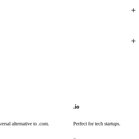
.io
versal alternative to .com.
Perfect for tech startups.