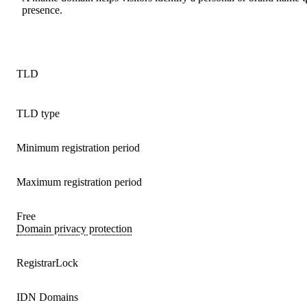
presence.
TLD
TLD type
Minimum registration period
Maximum registration period
Free
Domain privacy protection
RegistrarLock
IDN Domains