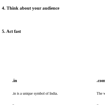
4. Think about your audience
5. Act fast
.in
.co
.in is a unique symbol of India.
The w