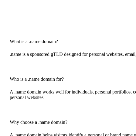
What is a .name domain?
.name is a sponsored gTLD designed for personal websites, email, 
Who is a .name domain for?
A .name domain works well for individuals, personal portfolios, con
personal websites.
Why choose a .name domain?
A .name domain helps visitors identify a personal or brand name qu