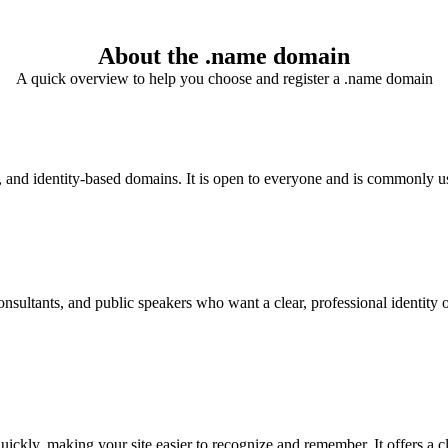
About the .name domain
A quick overview to help you choose and register a .name domain
and identity-based domains. It is open to everyone and is commonly used
sultants, and public speakers who want a clear, professional identity onl
ickly, making your site easier to recognize and remember. It offers a cl