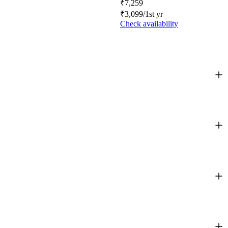
₹
7,259
₹
3,099
/1st yr
Check availability