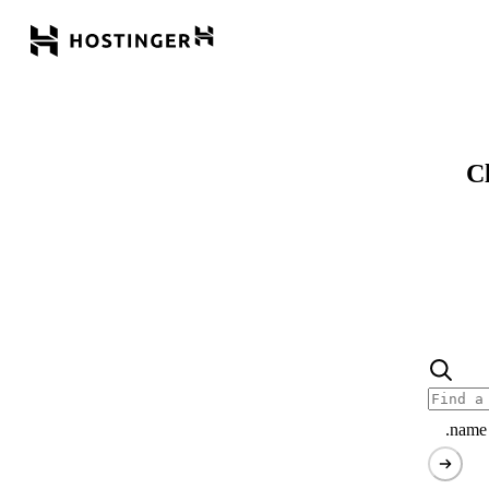
Cl
.name