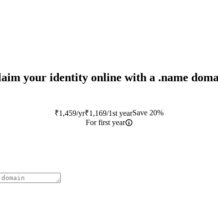
aim your identity online with a
.name
doma
Save 20%
₹
1,459
/yr
₹
1,169
/1st year
For first year