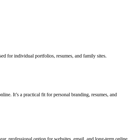
 for individual portfolios, resumes, and family sites.
ine. It’s a practical fit for personal branding, resumes, and
ear, professional option for websites, email, and long-term online