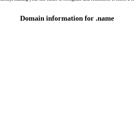
Domain information for .name