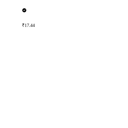
₹17.44