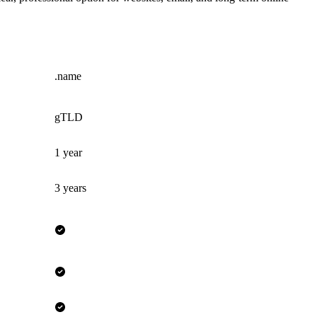
.name
gTLD
1 year
3 years