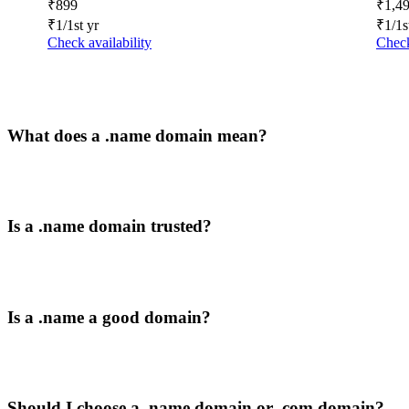
₹
899
₹
1,4
₹
1
/1st yr
₹
1
/1s
Check availability
Check
What does a .name domain mean?
Is a .name domain trusted?
Is a .name a good domain?
Should I choose a .name domain or .com domain?