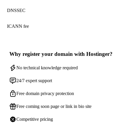
DNSSEC
ICANN fee
Why register your domain with Hostinger?
No technical knowledge required
24/7 expert support
Free domain privacy protection
Free coming soon page or link in bio site
Competitive pricing