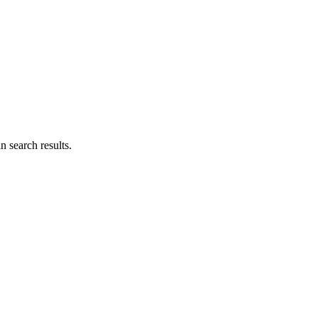
n search results.