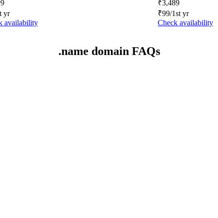
99
₹
3,489
t yr
₹
99
/1st yr
 availability
Check availability
.name domain FAQs