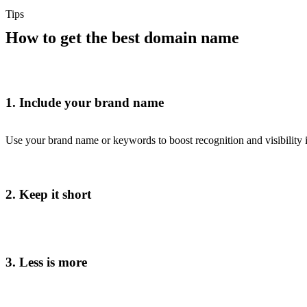
Tips
How to get the best domain name
1. Include your brand name
Use your brand name or keywords to boost recognition and visibility i
2. Keep it short
3. Less is more