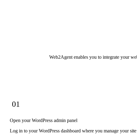
Web2Agent enables you to integrate your websi
01
Open your WordPress admin panel
Log in to your WordPress dashboard where you manage your site s