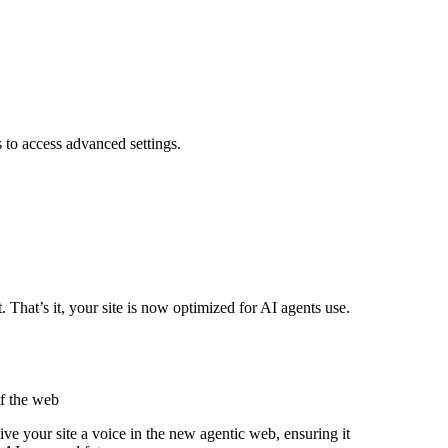
s to access advanced settings.
hat’s it, your site is now optimized for AI agents use.
of the web
ve your site a voice in the new agentic web, ensuring it