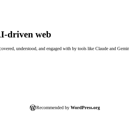
I-driven
web
scovered, understood, and engaged with by tools like Claude and Gemin
Recommended by
WordPress.org