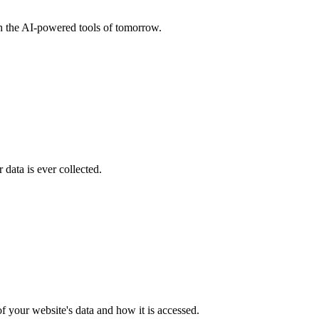
th the AI-powered tools of tomorrow.
data is ever collected.
f your website's data and how it is accessed.