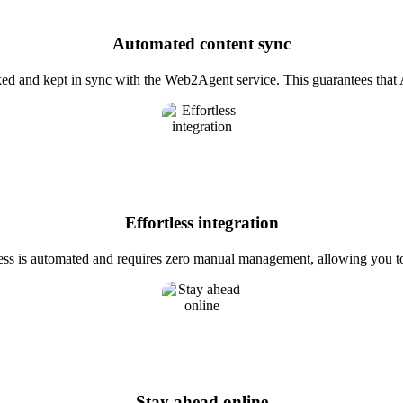
Automated content sync
ked and kept in sync with the Web2Agent service. This guarantees that 
Effortless integration
ess is automated and requires zero manual management, allowing you to
Stay ahead online