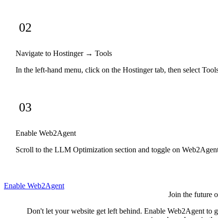
02
Navigate to Hostinger → Tools
In the left-hand menu, click on the Hostinger tab, then select Tool
03
Enable Web2Agent
Scroll to the LLM Optimization section and toggle on Web2Agent. T
Enable Web2Agent
Join the future 
Don't let your website get left behind. Enable Web2Agent to gi