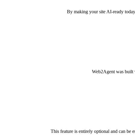
By making your site AI-ready today,
Web2Agent was built wi
This feature is entirely optional and can be 