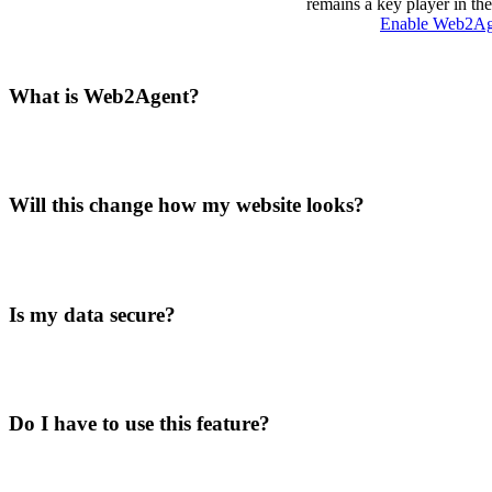
remains a key player in th
Enable Web2A
What is Web2Agent?
Will this change how my website looks?
Is my data secure?
Do I have to use this feature?