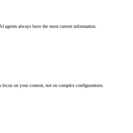
AI agents always have the most current information.
 focus on your content, not on complex configurations.