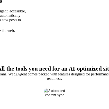
s
gent, accessible,
 automatically
m new posts to
e the web.
ll the tools you need for an AI-optimized si
 plans, Web2Agent comes packed with features designed for performance,
readiness.