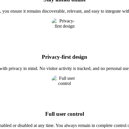
 you ensure it remains discoverable, relevant, and easy to integrate wi
Privacy-first design
th privacy in mind. No visitor activity is tracked, and no personal user 
Full user control
enabled or disabled at any time. You always remain in complete control o