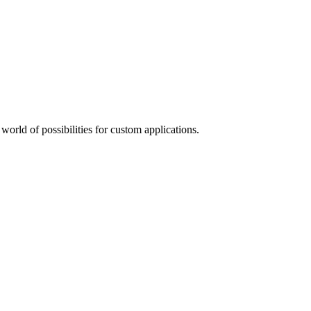
orld of possibilities for custom applications.