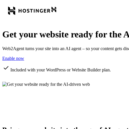
Get your website ready for the
A
Web2Agent turns your site into an AI agent – so your content gets di
Enable now
Included with your WordPress or Website Builder plan.