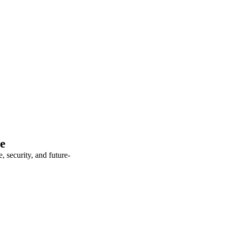
te
 security, and future-