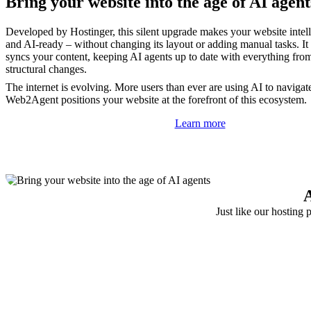
Bring your website into the age of AI agent
Developed by Hostinger, this silent upgrade makes your website intelli
and AI-ready – without changing its layout or adding manual tasks. It
syncs your content, keeping AI agents up to date with everything fro
structural changes.
The internet is evolving. More users than ever are using AI to navigat
Web2Agent positions your website at the forefront of this ecosystem.
Learn more
A
Just like our hosting