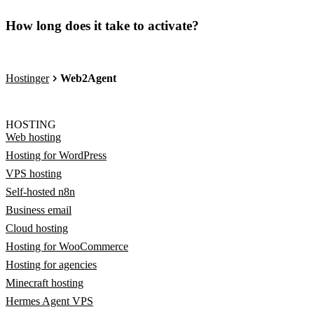
How long does it take to activate?
Hostinger
Web2Agent
HOSTING
Web hosting
Hosting for WordPress
VPS hosting
Self-hosted n8n
Business email
Cloud hosting
Hosting for WooCommerce
Hosting for agencies
Minecraft hosting
Hermes Agent VPS