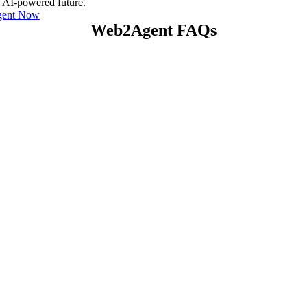
e AI-powered future.
gent Now
Web2Agent FAQs