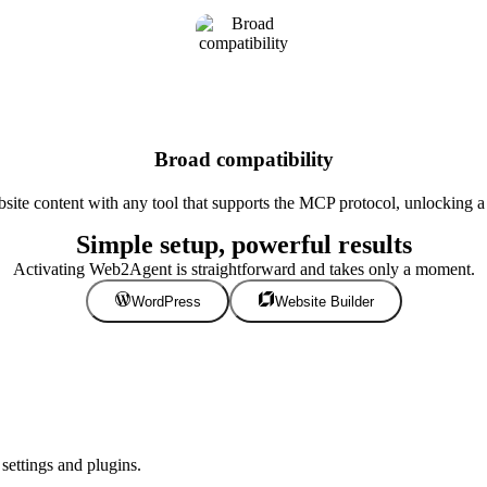
Broad compatibility
te content with any tool that supports the MCP protocol, unlocking a w
Simple setup, powerful results
Activating Web2Agent is straightforward and takes only a moment.
WordPress
Website Builder
ettings and plugins.