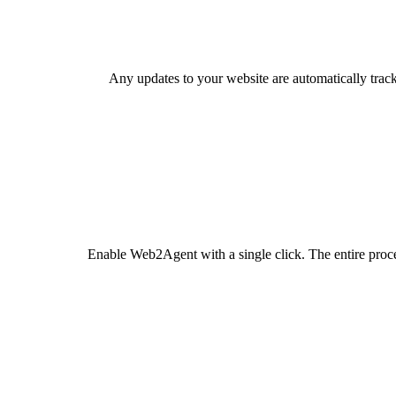
Any updates to your website are automatically trac
Enable Web2Agent with a single click. The entire proc