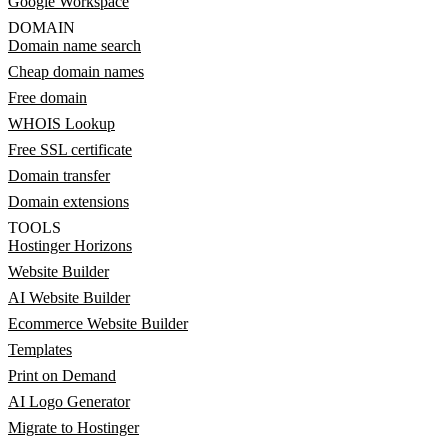
Google Workspace
DOMAIN
Domain name search
Cheap domain names
Free domain
WHOIS Lookup
Free SSL certificate
Domain transfer
Domain extensions
TOOLS
Hostinger Horizons
Website Builder
AI Website Builder
Ecommerce Website Builder
Templates
Print on Demand
AI Logo Generator
Migrate to Hostinger