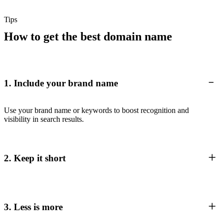
Tips
How to get the best domain name
1. Include your brand name
Use your brand name or keywords to boost recognition and
visibility in search results.
2. Keep it short
3. Less is more