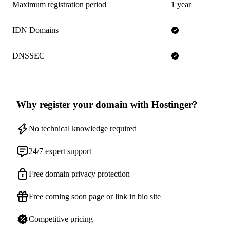
Maximum registration period
1 year
IDN Domains
DNSSEC
Why register your domain with Hostinger?
No technical knowledge required
24/7 expert support
Free domain privacy protection
Free coming soon page or link in bio site
Competitive pricing