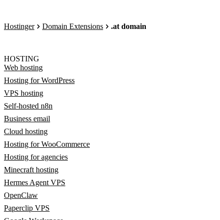
Hostinger
Domain Extensions
.at domain
HOSTING
Web hosting
Hosting for WordPress
VPS hosting
Self-hosted n8n
Business email
Cloud hosting
Hosting for WooCommerce
Hosting for agencies
Minecraft hosting
Hermes Agent VPS
OpenClaw
Paperclip VPS