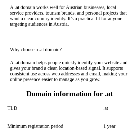
A .at domain works well for Austrian businesses, local
service providers, tourism brands, and personal projects that
want a clear country identity. It’s a practical fit for anyone
targeting audiences in Austria.
Why choose a .at domain?
A .at domain helps people quickly identify your website and
gives your brand a clear, location-based signal. It supports
consistent use across web addresses and email, making your
online presence easier to manage as you grow.
Domain information for .at
TLD
.at
Minimum registration period
1 year