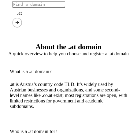
.at
About the .at domain
A quick overview to help you choose and register a .at domain
What is a .at domain?
.at is Austria’s country-code TLD. It’s widely used by
Austrian businesses and organizations, and some second-
level names like .co.at exist; most registrations are open, with
limited restrictions for government and academic
subdomains.
Who is a .at domain for?