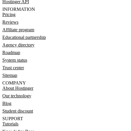
Hostinger API
INFORMATION
Pricing
Reviews
Affiliate program
Educational partnership
Agency directory
Roadmap
System status
Trust center
Sitemap
COMPANY
About Hostinger
Our technology
Blog
Student discount
SUPPORT
Tutorials