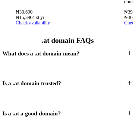
doma
₦
30,690
₦
39,
₦
15,390
/1st yr
₦
30,
Check availability
Check
.at domain FAQs
What does a .at domain mean?
Is a .at domain trusted?
Is a .at a good domain?