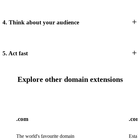
4. Think about your audience
5. Act fast
Explore other domain extensions
.com
.co
The world's favourite domain
Estab