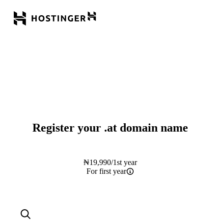
Register your
.at
domain name
₦
19,990
/1st year
For first year