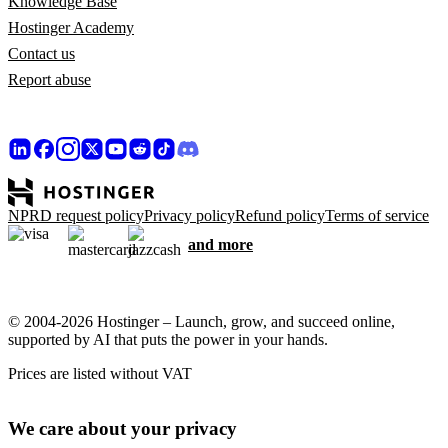
Knowledge Base
Hostinger Academy
Contact us
Report abuse
NPRD request policy
Privacy policy
Refund policy
Terms of service
and more
© 2004-2026 Hostinger – Launch, grow, and succeed online,
supported by AI that puts the power in your hands.
Prices are listed without VAT
We care about your privacy