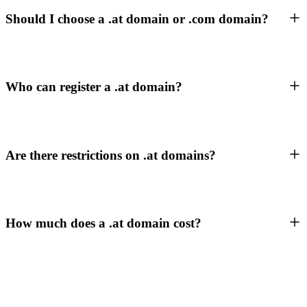
Should I choose a .at domain or .com domain?
Who can register a .at domain?
Are there restrictions on .at domains?
How much does a .at domain cost?