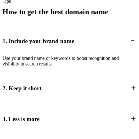
Tips
How to get the best domain name
1. Include your brand name
Use your brand name or keywords to boost recognition and
visibility in search results.
2. Keep it short
3. Less is more