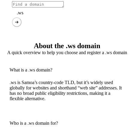
.ws
About the .ws domain
A quick overview to help you choose and register a .ws domain
What is a .ws domain?
.ws is Samoa’s country-code TLD, but it’s widely used
globally for websites and shorthand “web site” addresses. It
has no broad public eligibility restrictions, making it a
flexible alternative.
Who is a .ws domain for?