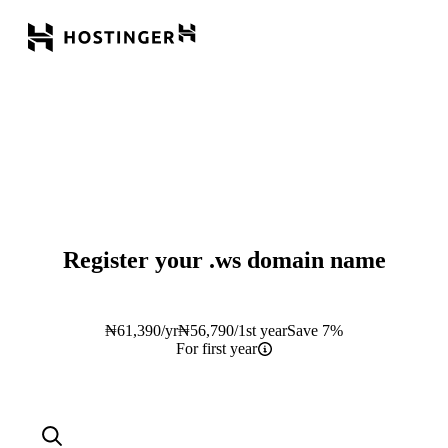
Register your
.ws
domain name
₦
61,390
/yr
₦
56,790
/1st year
Save 7%
For first year