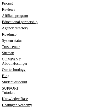
Pricing
Reviews
Affiliate program
Educational partnership
Agency directory
Roadmap
System status
Trust center
Sitemap
COMPANY
About Hostinger
Our technology
Blog
Student discount
SUPPORT
Tutorials
Knowledge Base
Hostinger Academy