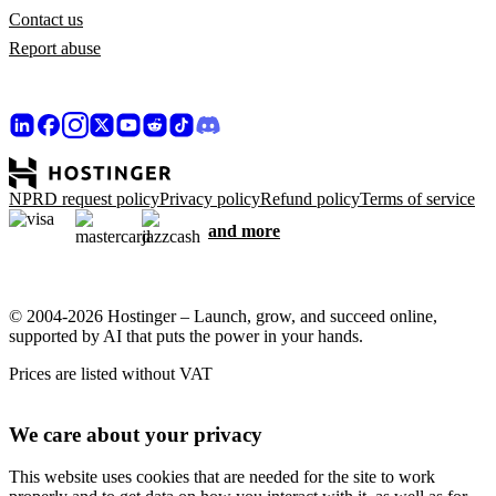
Contact us
Report abuse
NPRD request policy
Privacy policy
Refund policy
Terms of service
and more
© 2004-2026 Hostinger – Launch, grow, and succeed online,
supported by AI that puts the power in your hands.
Prices are listed without VAT
We care about your privacy
This website uses cookies that are needed for the site to work