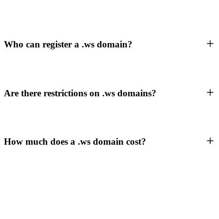
Who can register a .ws domain?
Are there restrictions on .ws domains?
How much does a .ws domain cost?