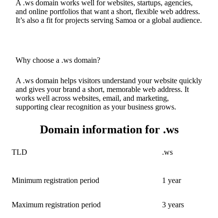
A .ws domain works well for websites, startups, agencies,
and online portfolios that want a short, flexible web address.
It’s also a fit for projects serving Samoa or a global audience.
Why choose a .ws domain?
A .ws domain helps visitors understand your website quickly
and gives your brand a short, memorable web address. It
works well across websites, email, and marketing,
supporting clear recognition as your business grows.
Domain information for .ws
TLD
.ws
Minimum registration period
1 year
Maximum registration period
3 years