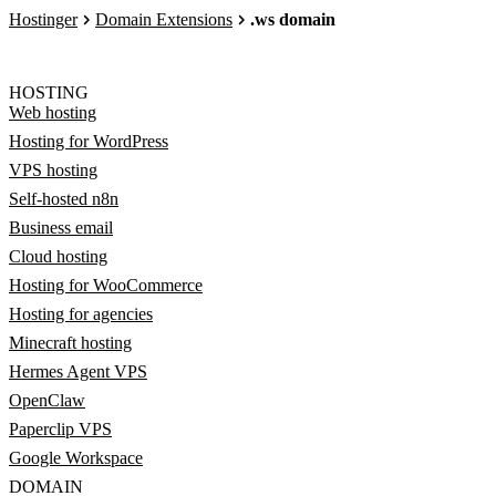
Hostinger
Domain Extensions
.ws domain
HOSTING
Web hosting
Hosting for WordPress
VPS hosting
Self-hosted n8n
Business email
Cloud hosting
Hosting for WooCommerce
Hosting for agencies
Minecraft hosting
Hermes Agent VPS
OpenClaw
Paperclip VPS
Google Workspace
DOMAIN