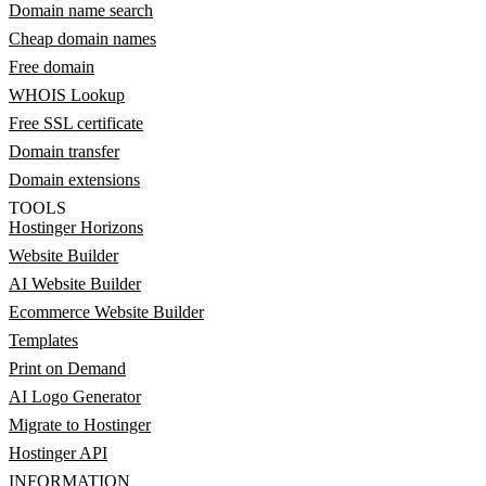
Domain name search
Cheap domain names
Free domain
WHOIS Lookup
Free SSL certificate
Domain transfer
Domain extensions
TOOLS
Hostinger Horizons
Website Builder
AI Website Builder
Ecommerce Website Builder
Templates
Print on Demand
AI Logo Generator
Migrate to Hostinger
Hostinger API
INFORMATION