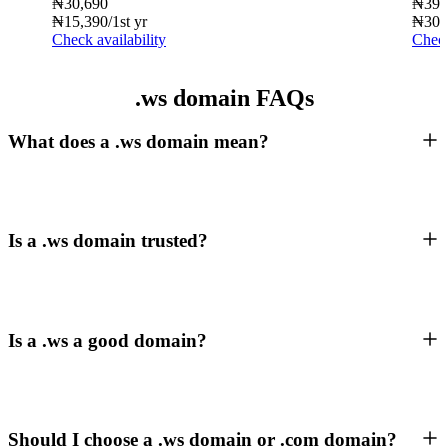
₦
30,690
₦
39,
₦
15,390
/1st yr
₦
30,
Check availability
Check
.ws domain FAQs
What does a .ws domain mean?
Is a .ws domain trusted?
Is a .ws a good domain?
Should I choose a .ws domain or .com domain?