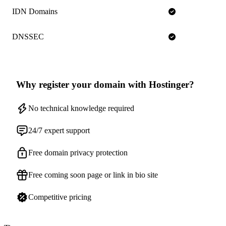
IDN Domains
DNSSEC
Why register your domain with Hostinger?
No technical knowledge required
24/7 expert support
Free domain privacy protection
Free coming soon page or link in bio site
Competitive pricing