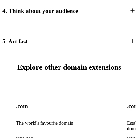
4. Think about your audience
5. Act fast
Explore other domain extensions
.com
.co
The world's favourite domain
Estab
doma