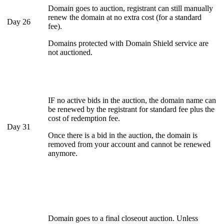
Domain goes to auction, registrant can still manually
renew the domain at no extra cost (for a standard
Day 26
fee).
Domains protected with Domain Shield service are
not auctioned.
IF no active bids in the auction, the domain name can
be renewed by the registrant for standard fee plus the
cost of redemption fee.
Day 31
Once there is a bid in the auction, the domain is
removed from your account and cannot be renewed
anymore.
Domain goes to a final closeout auction. Unless