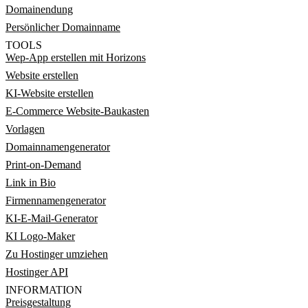
Domainendung
Persönlicher Domainname
TOOLS
Wep-App erstellen mit Horizons
Website erstellen
KI-Website erstellen
E-Commerce Website-Baukasten
Vorlagen
Domainnamengenerator
Print-on-Demand
Link in Bio
Firmennamengenerator
KI-E-Mail-Generator
KI Logo-Maker
Zu Hostinger umziehen
Hostinger API
INFORMATION
Preisgestaltung