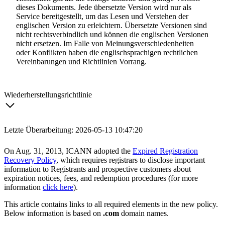
dieses Dokuments. Jede übersetzte Version wird nur als
Service bereitgestellt, um das Lesen und Verstehen der
englischen Version zu erleichtern. Übersetzte Versionen sind
nicht rechtsverbindlich und können die englischen Versionen
nicht ersetzen. Im Falle von Meinungsverschiedenheiten
oder Konflikten haben die englischsprachigen rechtlichen
Vereinbarungen und Richtlinien Vorrang.
Wiederherstellungsrichtlinie
Letzte Überarbeitung: 2026-05-13 10:47:20
On Aug. 31, 2013, ICANN adopted the
Expired Registration
Recovery Policy
, which requires registrars to disclose important
information to Registrants and prospective customers about
expiration notices, fees, and redemption procedures (for more
information
click here
).
This article contains links to all required elements in the new policy.
Below information is based on
.com
domain names.