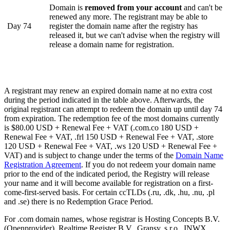
Domain is
removed from your account
and can't be
renewed any more. The registrant may be able to
Day 74
register the domain name after the registry has
released it, but we can't advise when the registry will
release a domain name for registration.
A registrant may renew an expired domain name at no extra cost
during the period indicated in the table above. Afterwards, the
original registrant can attempt to redeem the domain up until day 74
from expiration. The redemption fee of the most domains currently
is $80.00 USD + Renewal Fee + VAT (.com.co 180 USD +
Renewal Fee + VAT, .frl 150 USD + Renewal Fee + VAT, .store
120 USD + Renewal Fee + VAT, .ws 120 USD + Renewal Fee +
VAT) and is subject to change under the terms of the
Domain Name
Registration Agreement
. If you do not redeem your domain name
prior to the end of the indicated period, the Registry will release
your name and it will become available for registration on a first-
come-first-served basis. For certain ccTLDs (.ru, .dk, .hu, .nu, .pl
and .se) there is no Redemption Grace Period.
For .com domain names, whose registrar is Hosting Concepts B.V.
(Openprovider), Realtime Register B.V., Gransy, s.r.o., INWX