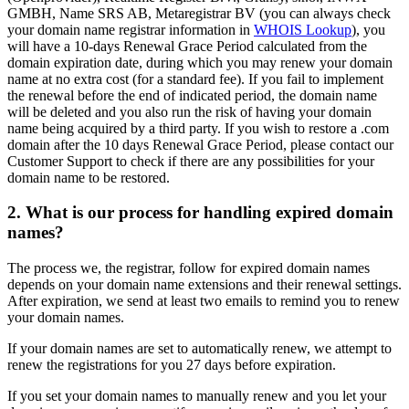
GMBH, Name SRS AB, Metaregistrar BV (you can always check
your domain name registrar information in
WHOIS Lookup
), you
will have a 10-days Renewal Grace Period calculated from the
domain expiration date, during which you may renew your domain
name at no extra cost (for a standard fee). If you fail to implement
the renewal before the end of indicated period, the domain name
will be deleted and you also run the risk of having your domain
name being acquired by a third party. If you wish to restore a .com
domain after the 10 days Renewal Grace Period, please contact our
Customer Support to check if there are any possibilities for your
domain name to be restored.
2. What is our process for handling expired domain
names?
The process we, the registrar, follow for expired domain names
depends on your domain name extensions and their renewal settings.
After expiration, we send at least two emails to remind you to renew
your domain names.
If your domain names are set to automatically renew, we attempt to
renew the registrations for you 27 days before expiration.
If you set your domain names to manually renew and you let your