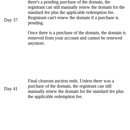
there's a pending purchase of the domain, the
registrant can still manually renew the domain for the
standard fee plus the applicable redemption fee.
Registrant can't renew the domain if a purchase is
Day 37
pending.
Once there is a purchase of the domain, the domain is
removed from your account and cannot be renewed
anymore.
Final closeout auction ends. Unless there was a
purchase of the domain, the registrant can still
Day 41
manually renew the domain for the standard fee plus
the applicable redemption fee.