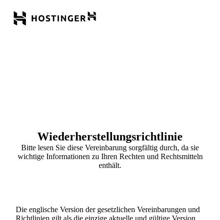
Wiederherstellungsrichtlinie
Bitte lesen Sie diese Vereinbarung sorgfältig durch, da sie
wichtige Informationen zu Ihren Rechten und Rechtsmitteln
enthält.
Die englische Version der gesetzlichen Vereinbarungen und
Richtlinien gilt als die einzige aktuelle und gültige Version