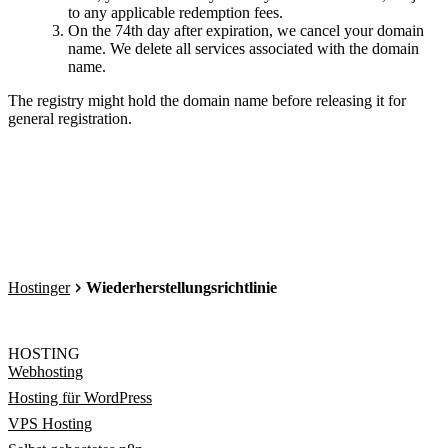
to any applicable redemption fees.
On the 74th day after expiration, we cancel your domain
name. We delete all services associated with the domain
name.
The registry might hold the domain name before releasing it for
general registration.
Hostinger
Wiederherstellungsrichtlinie
HOSTING
Webhosting
Hosting für WordPress
VPS Hosting