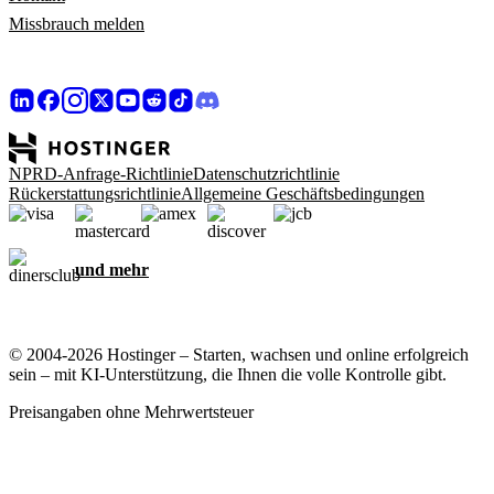
Missbrauch melden
NPRD-Anfrage-Richtlinie
Datenschutzrichtlinie
Rückerstattungsrichtlinie
Allgemeine Geschäftsbedingungen
und mehr
© 2004-2026 Hostinger – Starten, wachsen und online erfolgreich
sein – mit KI-Unterstützung, die Ihnen die volle Kontrolle gibt.
Preisangaben ohne Mehrwertsteuer
Ihre Privatsphäre ist uns wichtig