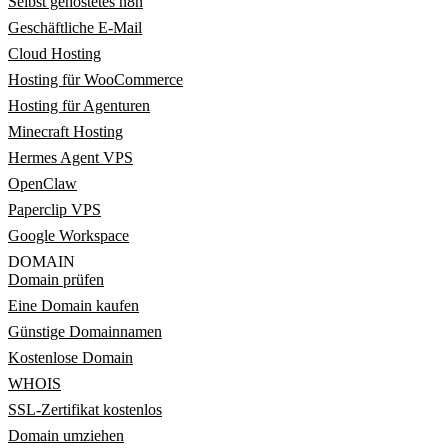
Selbst gehostetes n8n
Geschäftliche E-Mail
Cloud Hosting
Hosting für WooCommerce
Hosting für Agenturen
Minecraft Hosting
Hermes Agent VPS
OpenClaw
Paperclip VPS
Google Workspace
DOMAIN
Domain prüfen
Eine Domain kaufen
Günstige Domainnamen
Kostenlose Domain
WHOIS
SSL-Zertifikat kostenlos
Domain umziehen