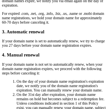
domain names expire, we notify you via email again on the day of
expiration.
For expired .com, .net, .org, .info, .biz, .us, .name or .mobi domain
name registrations, we hold your domain name for approximately
60-70 days before canceling it.
3. Automatic renewal
If your domain name is set to automatically renew, we try to charge
you 27 days before your domain name registration expires.
4. Manual renewal
If your domain name is not set to automatically renew, when your
domain name registration expires, we proceed with the following
steps before canceling it:
On the day of your domain name registration's expiration
date, we notify you of the domain name registration's
expiration. You can manually renew your domain name.
On the 31st day after expiration, your domain name
remains on hold but becomes subject to a redemption fee.
Unless conditions indicated in section 1 of this Policy
exist, you can manually renew your domain name, subject