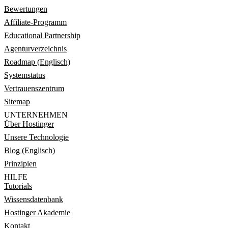
Bewertungen
Affiliate-Programm
Educational Partnership
Agenturverzeichnis
Roadmap (Englisch)
Systemstatus
Vertrauenszentrum
Sitemap
UNTERNEHMEN
Über Hostinger
Unsere Technologie
Blog (Englisch)
Prinzipien
HILFE
Tutorials
Wissensdatenbank
Hostinger Akademie
Kontakt