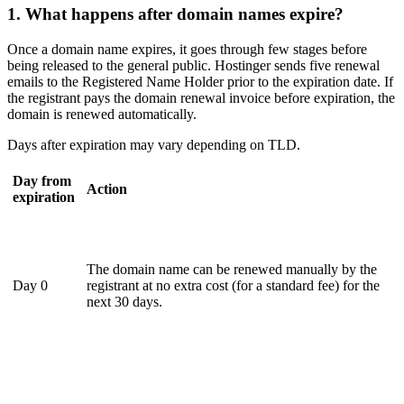
1. What happens after domain names expire?
Once a domain name expires, it goes through few stages before
being released to the general public. Hostinger sends five renewal
emails to the Registered Name Holder prior to the expiration date. If
the registrant pays the domain renewal invoice before expiration, the
domain is renewed automatically.
Days after expiration may vary depending on TLD.
Day from
Action
expiration
The domain name can be renewed manually by the
Day 0
registrant at no extra cost (for a standard fee) for the
next 30 days.