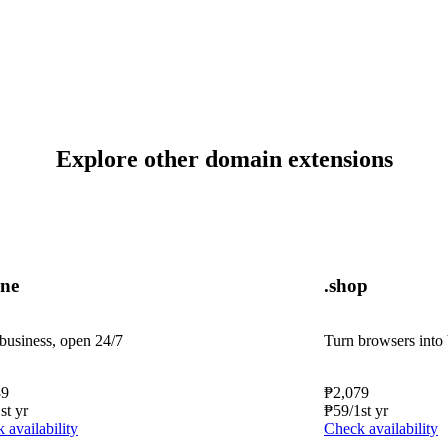
Explore other domain extensions
ine
.shop
business, open 24/7
Turn browsers into
39
₱
2,079
1st yr
₱
59
/1st yr
 availability
Check availability