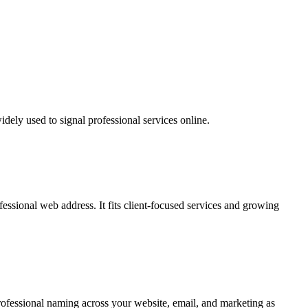
idely used to signal professional services online.
essional web address. It fits client-focused services and growing
professional naming across your website, email, and marketing as