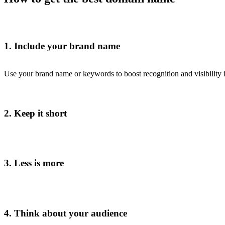
1. Include your brand name
Use your brand name or keywords to boost recognition and visibility i
2. Keep it short
3. Less is more
4. Think about your audience