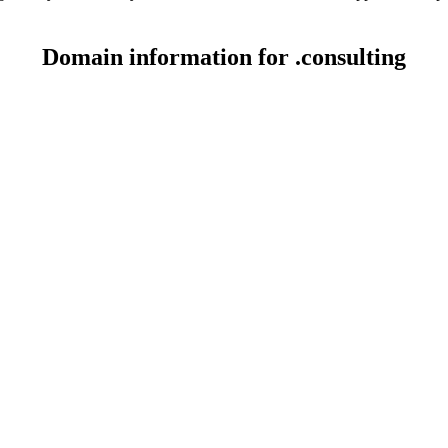
Domain information for .consulting