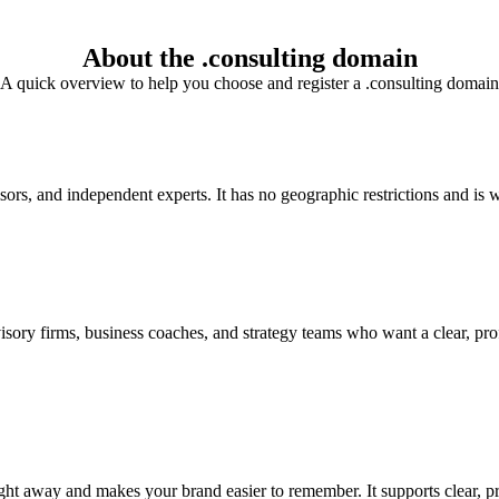
About the .consulting domain
A quick overview to help you choose and register a .consulting domain
isors, and independent experts. It has no geographic restrictions and is w
sory firms, business coaches, and strategy teams who want a clear, prof
right away and makes your brand easier to remember. It supports clear, 