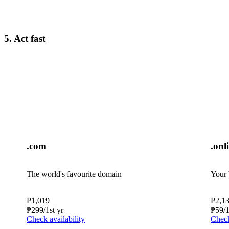
5. Act fast
.com
.onl
The world's favourite domain
Your 
₱
1,019
₱
2,1
₱
299
/1st yr
₱
59
/
Check availability
Check