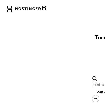
Turn
.consu