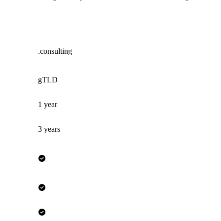
.consulting
gTLD
1 year
3 years