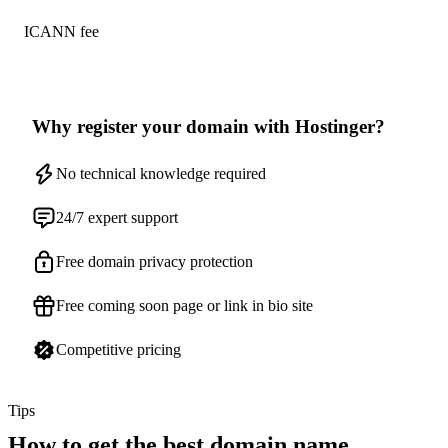
ICANN fee
Why register your domain with Hostinger?
No technical knowledge required
24/7 expert support
Free domain privacy protection
Free coming soon page or link in bio site
Competitive pricing
Tips
How to get the best domain name