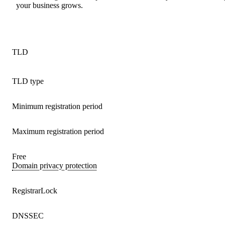
your business grows.
TLD
TLD type
Minimum registration period
Maximum registration period
Free
Domain privacy protection
RegistrarLock
DNSSEC