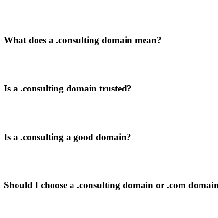
What does a .consulting domain mean?
Is a .consulting domain trusted?
Is a .consulting a good domain?
Should I choose a .consulting domain or .com domai