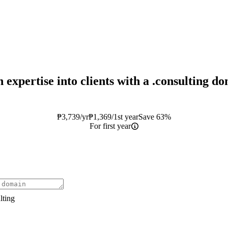
 expertise into clients with a
.consulting
do
₱
3,739
/yr
₱
1,369
/1st year
Save 63%
For first year
lting