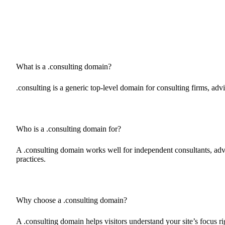
What is a .consulting domain?
.consulting is a generic top-level domain for consulting firms, adv
Who is a .consulting domain for?
A .consulting domain works well for independent consultants, advi
practices.
Why choose a .consulting domain?
A .consulting domain helps visitors understand your site’s focus 