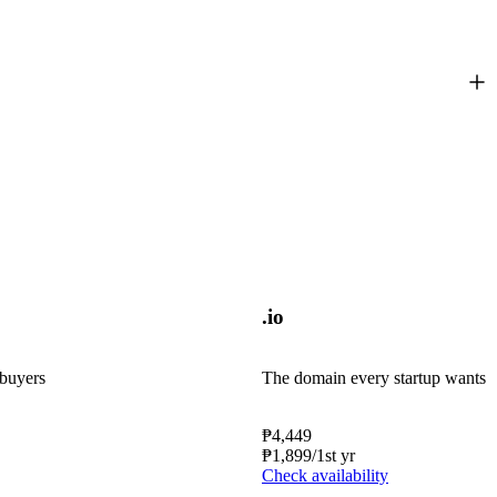
.io
 buyers
The domain every startup wants
₱
4,449
₱
1,899
/1st yr
Check availability