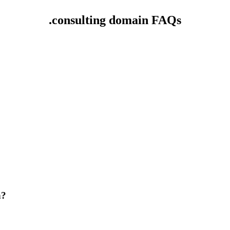
.consulting domain FAQs
n?