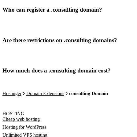
Who can register a .consulting domain?
Are there restrictions on .consulting domains?
How much does a .consulting domain cost?
Hostinger
Domain Extensions
consulting Domain
HOSTING
Cheap web hosting
Hosting for WordPress
Unlimited VPS hosting