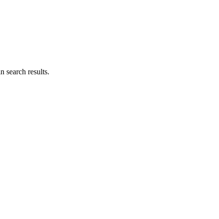
n search results.