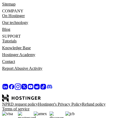
Sitemap
COMPANY
On Hostinger
Our technology
Blog
SUPPORT
Tutorials
Knowledge Base
Hostinger Academy
Contact
Report Abusive Activity
NPRD request policy
Hostinger's Privacy Policy
Refund policy
Terms of service