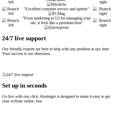
Excellent customer service and uptime
From marketing to UI for managing your
site, it feels like a premium host
24/7 live support
Our friendly experts are here to help with any problem at any time.
Your success is our obsession.
Set up in seconds
Go live with one click. Hostinger is designed to make it easy to get
your website online, fast.