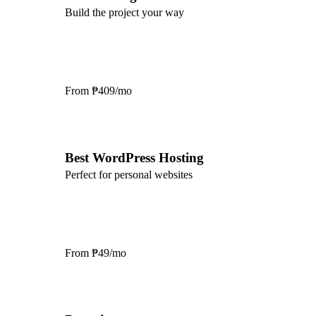
Build the project your way
From
₱409/mo
Best WordPress Hosting
Perfect for personal websites
From
₱49/mo