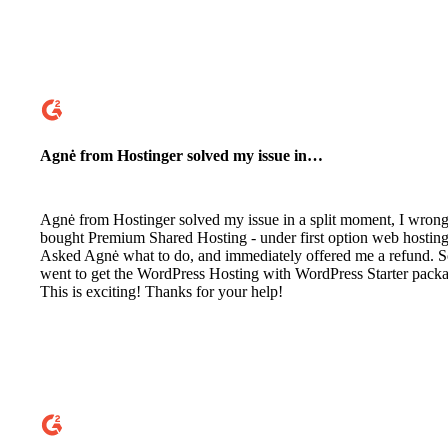
Agnė from Hostinger solved my issue in…
Agnė from Hostinger solved my issue in a split moment, I wrong
bought Premium Shared Hosting - under first option web hosting
Asked Agnė what to do, and immediately offered me a refund. 
went to get the WordPress Hosting with WordPress Starter pack
This is exciting! Thanks for your help!