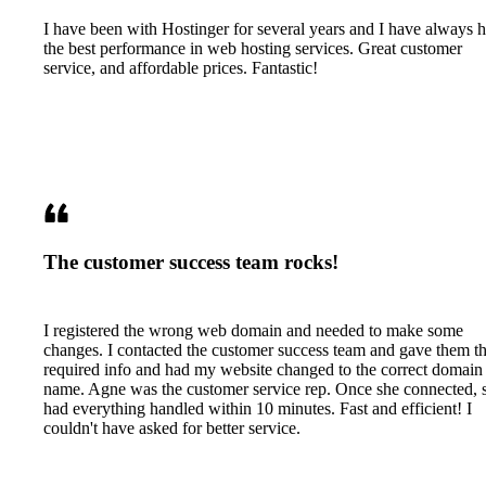
I have been with Hostinger for several years and I have always 
the best performance in web hosting services. Great customer
service, and affordable prices. Fantastic!
The customer success team rocks!
I registered the wrong web domain and needed to make some
changes. I contacted the customer success team and gave them t
required info and had my website changed to the correct domain
name. Agne was the customer service rep. Once she connected, 
had everything handled within 10 minutes. Fast and efficient! I
couldn't have asked for better service.