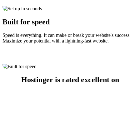
Built for speed
Speed is everything. It can make or break your website's success.
Maximize your potential with a lightning-fast website.
Hostinger is rated excellent on