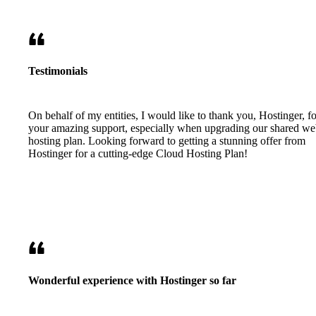
Testimonials
On behalf of my entities, I would like to thank you, Hostinger, fo
your amazing support, especially when upgrading our shared w
hosting plan. Looking forward to getting a stunning offer from
Hostinger for a cutting-edge Cloud Hosting Plan!
Wonderful experience with Hostinger so far