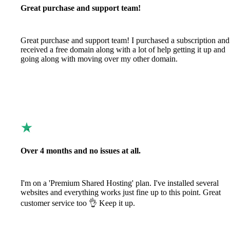
Great purchase and support team!
Great purchase and support team! I purchased a subscription and
received a free domain along with a lot of help getting it up and
going along with moving over my other domain.
Over 4 months and no issues at all.
I'm on a 'Premium Shared Hosting' plan. I've installed several
websites and everything works just fine up to this point. Great
customer service too 👌 Keep it up.