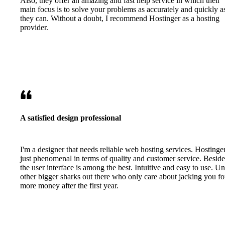
Also, they offer an amazing and fast help service in which their
main focus is to solve your problems as accurately and quickly a
they can. Without a doubt, I recommend Hostinger as a hosting
provider.
A satisfied design professional
I'm a designer that needs reliable web hosting services. Hostinger
just phenomenal in terms of quality and customer service. Beside
the user interface is among the best. Intuitive and easy to use. Un
other bigger sharks out there who only care about jacking you fo
more money after the first year.