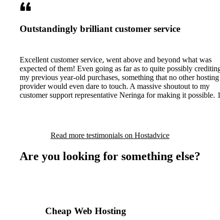
Outstandingly brilliant customer service
Excellent customer service, went above and beyond what was
expected of them! Even going as far as to quite possibly creditin
my previous year-old purchases, something that no other hosting
provider would even dare to touch. A massive shoutout to my
customer support representative Neringa for making it possible. 
Read more testimonials on Hostadvice
Are you looking for something else?
Cheap Web Hosting