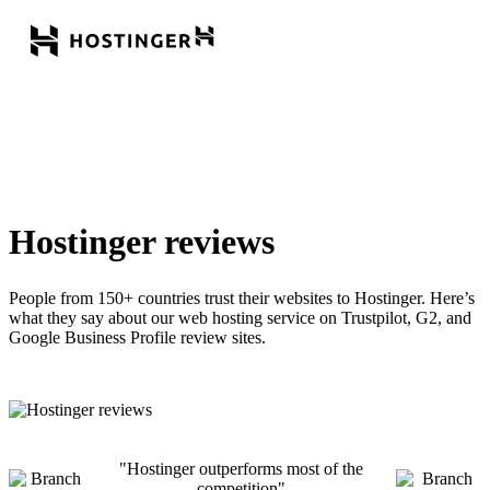
Hostinger reviews
People from 150+ countries trust their websites to Hostinger. Here’s
what they say about our web hosting service on Trustpilot, G2, and
Google Business Profile review sites.
Hostinger outperforms most of the
competition