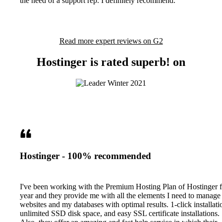
the need of a support rep. I definitely recommend.
Read more expert reviews on G2
Hostinger is rated superb! on
Hostinger - 100% recommended
I've been working with the Premium Hosting Plan of Hostinger f
year and they provide me with all the elements I need to manag
websites and my databases with optimal results. 1-click installati
unlimited SSD disk space, and easy SSL certificate installations.