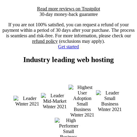
Read more reviews on Trustpilot
30-day money-back guarantee
If you are not 100% satisfied, you can request a refund of your
payment within a period of 30 days after your purchase. The process
is seamless and risk-free. For more information, please check our
refund policy
(exclusions may apply).
Get started
Industry leading web hosting