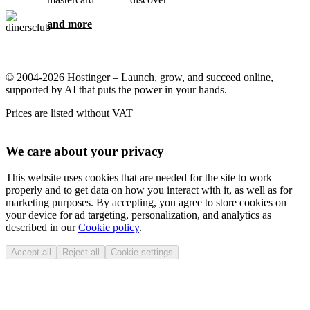
and more
© 2004-2026 Hostinger – Launch, grow, and succeed online,
supported by AI that puts the power in your hands.
Prices are listed without VAT
We care about your privacy
This website uses cookies that are needed for the site to work
properly and to get data on how you interact with it, as well as for
marketing purposes. By accepting, you agree to store cookies on
your device for ad targeting, personalization, and analytics as
described in our
Cookie policy
.
Accept all
Reject all
Cookie settings