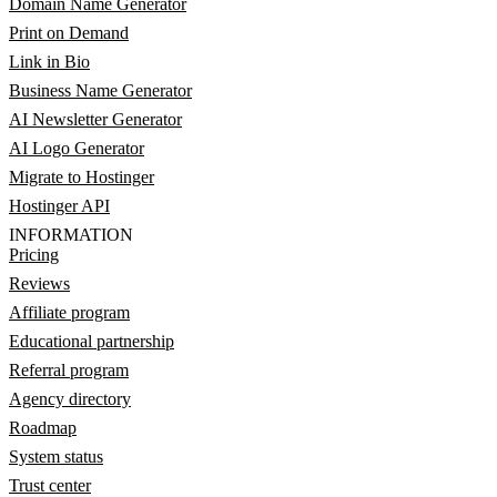
Domain Name Generator
Print on Demand
Link in Bio
Business Name Generator
AI Newsletter Generator
AI Logo Generator
Migrate to Hostinger
Hostinger API
INFORMATION
Pricing
Reviews
Affiliate program
Educational partnership
Referral program
Agency directory
Roadmap
System status
Trust center