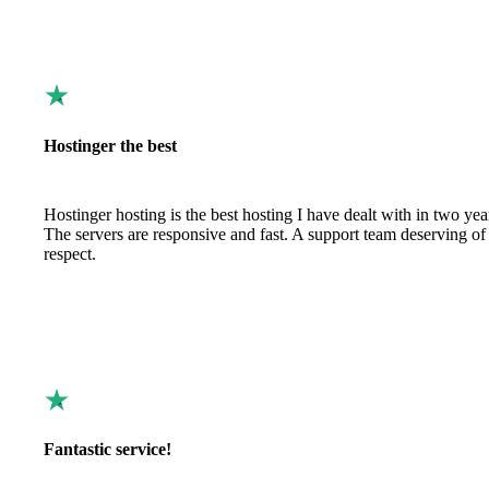
Hostinger the best
Hostinger hosting is the best hosting I have dealt with in two yea
The servers are responsive and fast. A support team deserving of
respect.
Fantastic service!