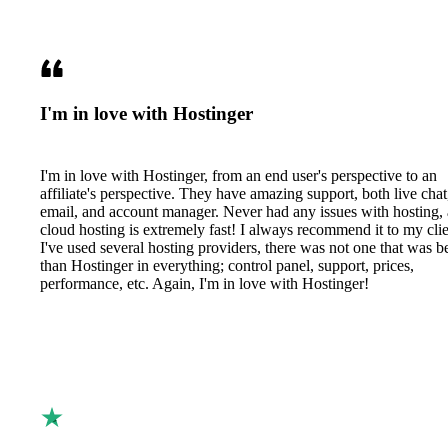
I'm in love with Hostinger
I'm in love with Hostinger, from an end user's perspective to an
affiliate's perspective. They have amazing support, both live chat
email, and account manager. Never had any issues with hosting,
cloud hosting is extremely fast! I always recommend it to my clie
I've used several hosting providers, there was not one that was be
than Hostinger in everything; control panel, support, prices,
performance, etc. Again, I'm in love with Hostinger!