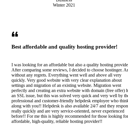
Best affordable and quality hosting provider!
I was looking for an affordable but also a quality hosting provide
After comparing some reviews, I decided to choose hostinger. A
without any regrets. Everything went well and above all very
quickly. Very good website with very clear explanation about
settings and migration of an existing website. Migration went
perfectly and creating an extra website with domain (free offer) 
an SSL issue, but this was solved very quick and very well by th
professional and customer-friendly helpdesk employee who thin
along with you!! Helpdesk is also available 24/7 and they respo
really quickly and are very service-oriented, never experienced
before!! For me this is highly recommended for those looking fo
affordable, high-quality, reliable hosting provider!!