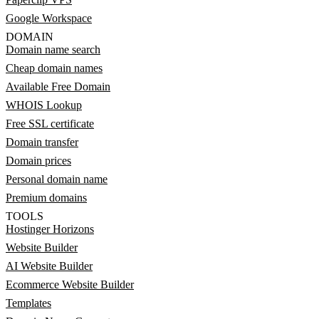
Google Workspace
DOMAIN
Domain name search
Cheap domain names
Available Free Domain
WHOIS Lookup
Free SSL certificate
Domain transfer
Domain prices
Personal domain name
Premium domains
TOOLS
Hostinger Horizons
Website Builder
AI Website Builder
Ecommerce Website Builder
Templates