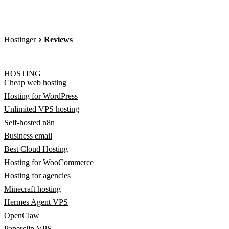
Hostinger
Reviews
HOSTING
Cheap web hosting
Hosting for WordPress
Unlimited VPS hosting
Self-hosted n8n
Business email
Best Cloud Hosting
Hosting for WooCommerce
Hosting for agencies
Minecraft hosting
Hermes Agent VPS
OpenClaw
Paperclip VPS