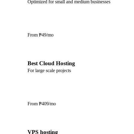
Optimized for small and medium businesses
From
₱49/mo
Best Cloud Hosting
For large scale projects
From
₱409/mo
VPS hosting