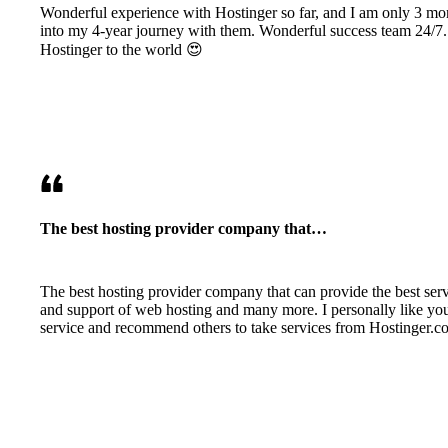
Wonderful experience with Hostinger so far, and I am only 3 mo
into my 4-year journey with them. Wonderful success team 24/7.
Hostinger to the world 😍
The best hosting provider company that…
The best hosting provider company that can provide the best ser
and support of web hosting and many more. I personally like yo
service and recommend others to take services from Hostinger.c