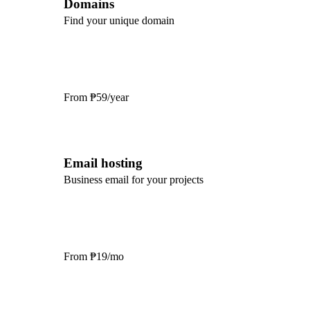
Domains
Find your unique domain
From
₱59/year
Email hosting
Business email for your projects
From
₱19/mo