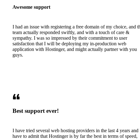
Awesome support
I had an issue with registering a free domain of my choice, and t
team actually responded swiftly, and with a touch of care &
sympathy. I was so impressed by their commitment to user
satisfaction that I will be deploying my in-production web
application with Hostinger, and might actually partner with you
guys.
Best support ever!
I have tried several web hosting providers in the last 4 years and 
have to admit that Hostinger is by far the best in terms of speed,