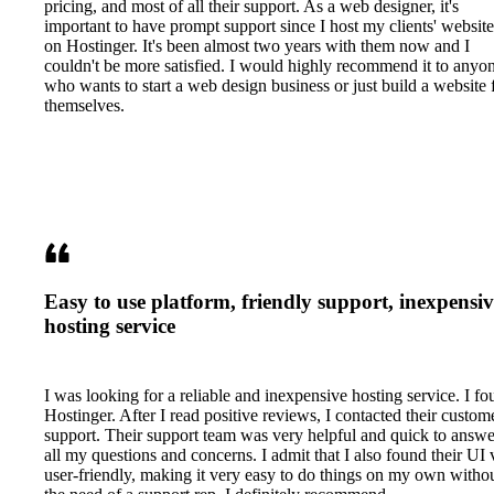
pricing, and most of all their support. As a web designer, it's
important to have prompt support since I host my clients' website
on Hostinger. It's been almost two years with them now and I
couldn't be more satisfied. I would highly recommend it to anyo
who wants to start a web design business or just build a website 
themselves.
Easy to use platform, friendly support, inexpensiv
hosting service
I was looking for a reliable and inexpensive hosting service. I f
Hostinger. After I read positive reviews, I contacted their custom
support. Their support team was very helpful and quick to answe
all my questions and concerns. I admit that I also found their UI 
user-friendly, making it very easy to do things on my own witho