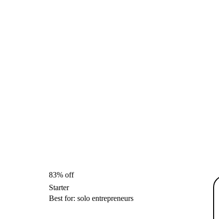
83% off
Starter
Best for: solo entrepreneurs