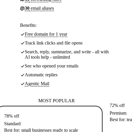
30
email aliases
Benefits:
Free domain for 1 year
Track link clicks and file opens
Search, reply, summarize, and write - all with
AI tools help - unlimited
See who opened your emails
Automatic replies
Agentic Mail
MOST POPULAR
72% off
Premium
78% off
Best for: te
Standard
Best for: small businesses ready to scale