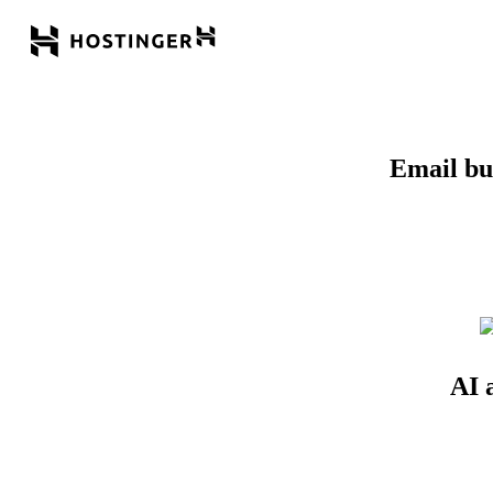
Email bui
AI 