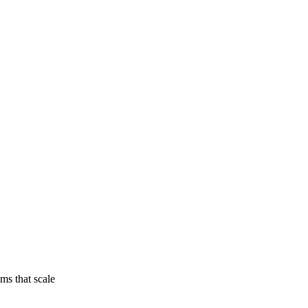
ams that scale