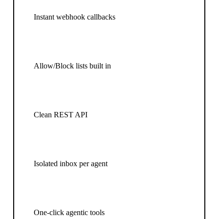
Instant webhook callbacks
Allow/Block lists built in
Clean REST API
Isolated inbox per agent
One-click agentic tools