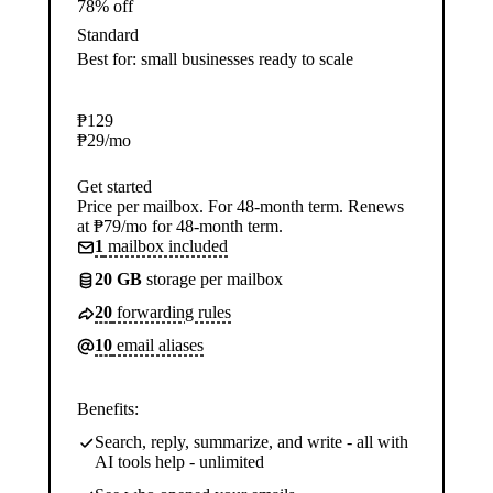
78% off
Standard
Best for: small businesses ready to scale
₱
129
₱
29
/mo
Get started
Price per mailbox. For 48-month term. Renews
at ₱79/mo for 48-month term.
1
mailbox included
20 GB
storage per mailbox
20
forwarding rules
10
email aliases
Benefits:
Search, reply, summarize, and write - all with
AI tools help - unlimited