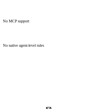
No MCP support
No native agent-level rules