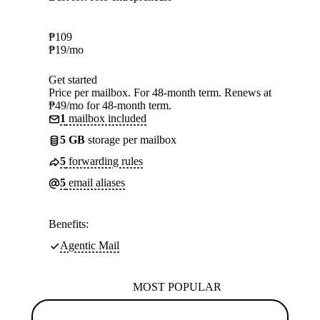
₱
109
₱
19
/mo
Get started
Price per mailbox. For 48-month term. Renews at
₱49/mo for 48-month term.
1
mailbox included
5 GB
storage per mailbox
5
forwarding rules
5
email aliases
Benefits:
Agentic Mail
MOST POPULAR