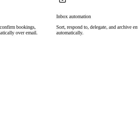
Inbox automation
 confirm bookings,
Sort, respond to, delegate, and archive ema
tically over email.
automatically.