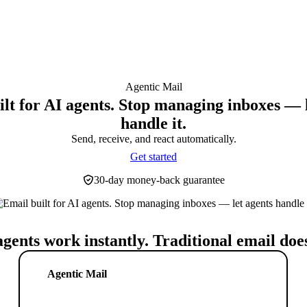
Agentic Mail
lt for AI agents. Stop managing inboxes — 
handle it.
Send, receive, and react automatically.
Get started
30-day money-back guarantee
agents work instantly. Traditional email does
Agentic Mail