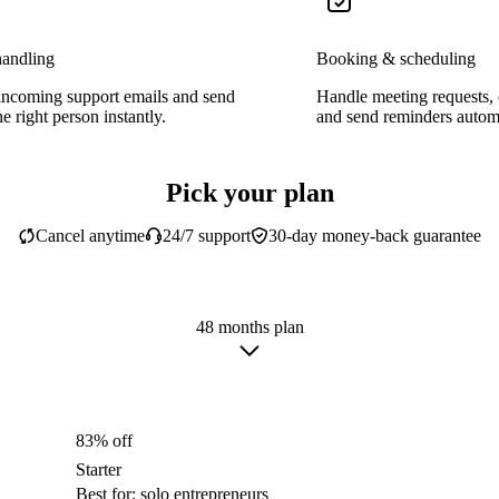
handling
Booking & scheduling
incoming support emails and send
Handle meeting requests,
e right person instantly.
and send reminders automa
Pick your plan
Cancel anytime
24/7 support
30-day money-back guarantee
48 months plan
83% off
Starter
Best for: solo entrepreneurs