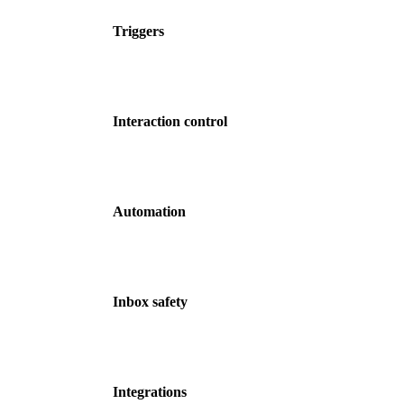
Triggers
Interaction control
Automation
Inbox safety
Integrations