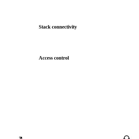
Stack connectivity
Access control