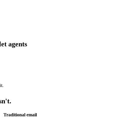
let agents
n't.
Traditional email