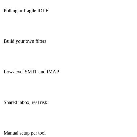
Polling or fragile IDLE
Build your own filters
Low-level SMTP and IMAP
Shared inbox, real risk
Manual setup per tool