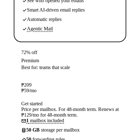
See who opened your emails
Smart AI-driven email replies
Automatic replies
Agentic Mail
72% off
Premium
Best for: teams that scale
₱
209
₱
59
/mo
Get started
Price per mailbox. For 48-month term. Renews at
₱129/mo for 48-month term.
1
mailbox included
50 GB
storage per mailbox
50
forwarding rules