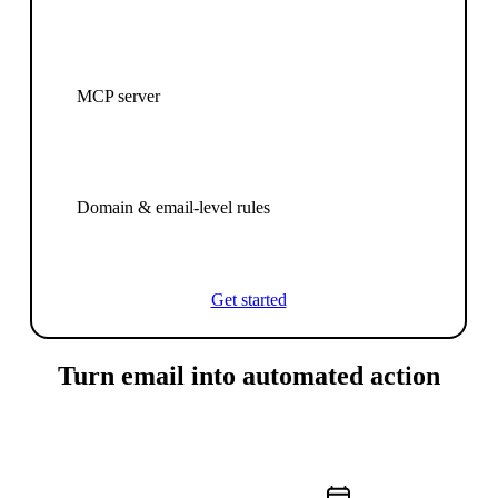
MCP server
Domain & email-level rules
Get started
Turn email into automated action