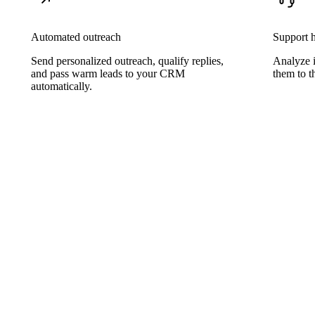
Automated outreach
Support 
Send personalized outreach, qualify replies,
Analyze 
and pass warm leads to your CRM
them to th
automatically.