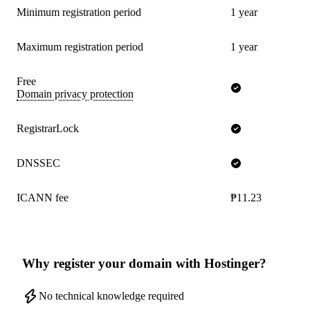
Minimum registration period
1 year
Maximum registration period
1 year
Free
Domain privacy protection
RegistrarLock
DNSSEC
ICANN fee
₱11.23
Why register your domain with Hostinger?
No technical knowledge required