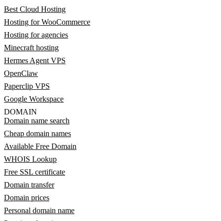
Best Cloud Hosting
Hosting for WooCommerce
Hosting for agencies
Minecraft hosting
Hermes Agent VPS
OpenClaw
Paperclip VPS
Google Workspace
DOMAIN
Domain name search
Cheap domain names
Available Free Domain
WHOIS Lookup
Free SSL certificate
Domain transfer
Domain prices
Personal domain name