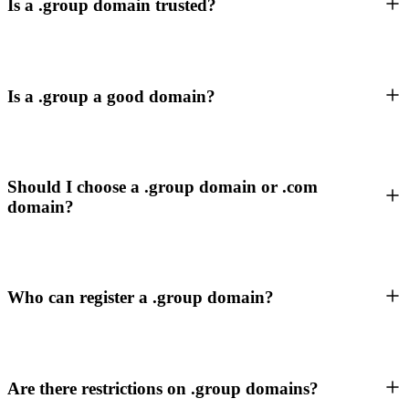
Is a .group domain trusted?
Is a .group a good domain?
Should I choose a .group domain or .com
domain?
Who can register a .group domain?
Are there restrictions on .group domains?