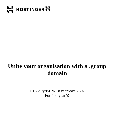
Unite your organisation with a
.group
domain
₱
1,779
/yr
₱
419
/1st year
Save 76%
For first year