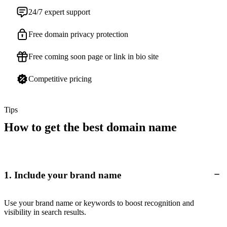
24/7 expert support
Free domain privacy protection
Free coming soon page or link in bio site
Competitive pricing
Tips
How to get the best domain name
1. Include your brand name
Use your brand name or keywords to boost recognition and
visibility in search results.