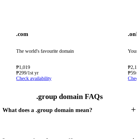
.com
.onl
The world's favourite domain
Your 
₱
1,019
₱
2,1
₱
299
/1st yr
₱
59
/
Check availability
Check
.group domain FAQs
What does a .group domain mean?