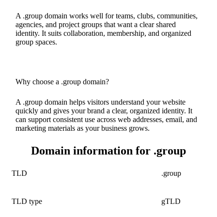
A .group domain works well for teams, clubs, communities,
agencies, and project groups that want a clear shared
identity. It suits collaboration, membership, and organized
group spaces.
Why choose a .group domain?
A .group domain helps visitors understand your website
quickly and gives your brand a clear, organized identity. It
can support consistent use across web addresses, email, and
marketing materials as your business grows.
Domain information for .group
TLD
.group
TLD type
gTLD