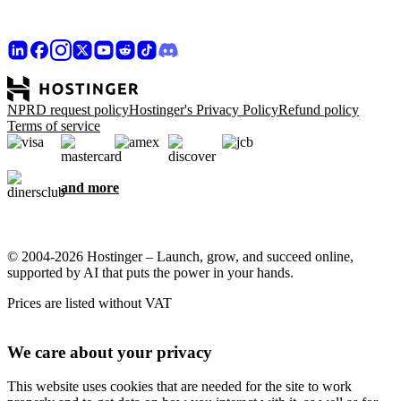
NPRD request policy
Hostinger's Privacy Policy
Refund policy
Terms of service
and more
© 2004-2026 Hostinger – Launch, grow, and succeed online,
supported by AI that puts the power in your hands.
Prices are listed without VAT
We care about your privacy
This website uses cookies that are needed for the site to work