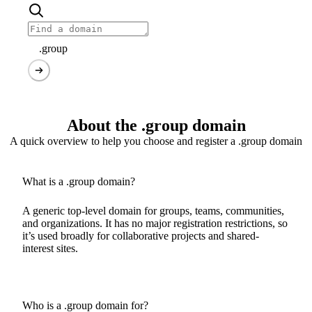
.group
About the .group domain
A quick overview to help you choose and register a .group domain
What is a .group domain?
A generic top-level domain for groups, teams, communities,
and organizations. It has no major registration restrictions, so
it’s used broadly for collaborative projects and shared-
interest sites.
Who is a .group domain for?