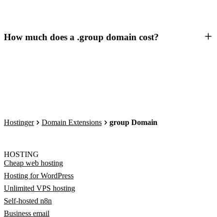
How much does a .group domain cost?
Hostinger
Domain Extensions
group Domain
HOSTING
Cheap web hosting
Hosting for WordPress
Unlimited VPS hosting
Self-hosted n8n
Business email