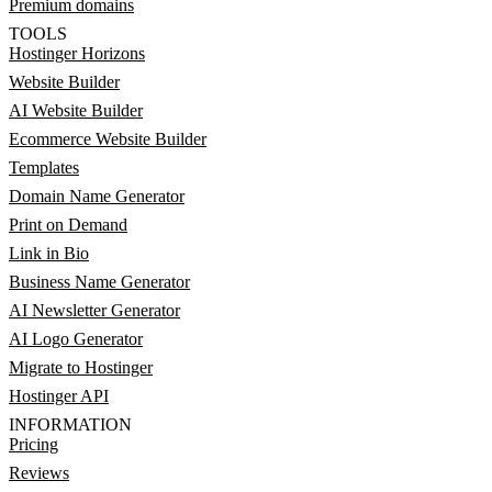
Premium domains
TOOLS
Hostinger Horizons
Website Builder
AI Website Builder
Ecommerce Website Builder
Templates
Domain Name Generator
Print on Demand
Link in Bio
Business Name Generator
AI Newsletter Generator
AI Logo Generator
Migrate to Hostinger
Hostinger API
INFORMATION
Pricing
Reviews