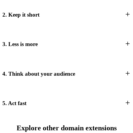
2. Keep it short
3. Less is more
4. Think about your audience
5. Act fast
Explore other domain extensions