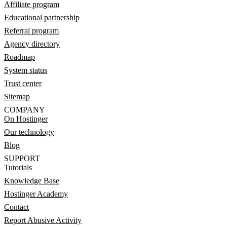
Affiliate program
Educational partnership
Referral program
Agency directory
Roadmap
System status
Trust center
Sitemap
COMPANY
On Hostinger
Our technology
Blog
SUPPORT
Tutorials
Knowledge Base
Hostinger Academy
Contact
Report Abusive Activity