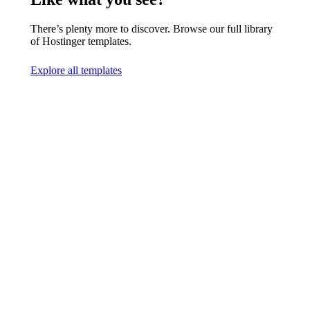
There’s plenty more to discover. Browse our full library
of Hostinger templates.
Explore all templates