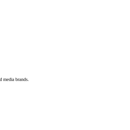
nd media brands.