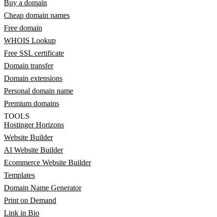
Buy a domain
Cheap domain names
Free domain
WHOIS Lookup
Free SSL certificate
Domain transfer
Domain extensions
Personal domain name
Premium domains
TOOLS
Hostinger Horizons
Website Builder
AI Website Builder
Ecommerce Website Builder
Templates
Domain Name Generator
Print on Demand
Link in Bio