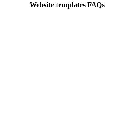
Website templates FAQs
?