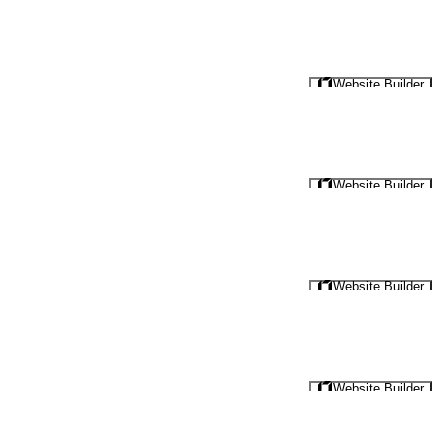
Website Builder
Website Builder
Website Builder
Website Builder