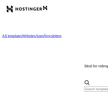
All templates
Websites
Apps
Newsletters
Ideal for video