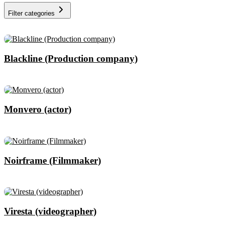
Filter categories
Blackline (Production company)
Monvero (actor)
Noirframe (Filmmaker)
Viresta (videographer)