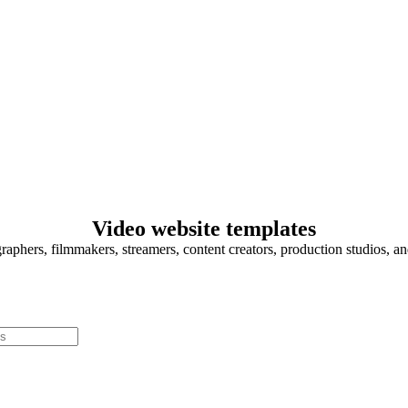
Video website templates
graphers, filmmakers, streamers, content creators, production studios, a