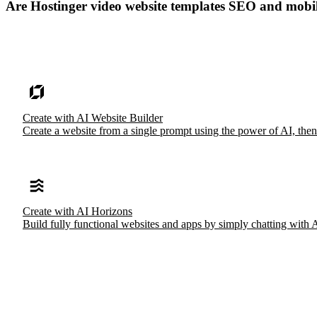
Are Hostinger video website templates SEO and mobi
Create with AI Website Builder
Create a website from a single prompt using the power of AI, then
Create with AI Horizons
Build fully functional websites and apps by simply chatting with 