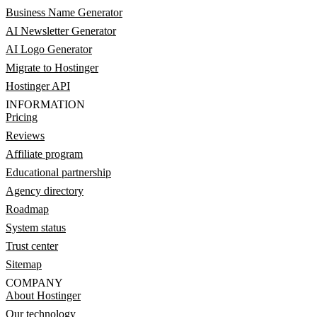
Business Name Generator
AI Newsletter Generator
AI Logo Generator
Migrate to Hostinger
Hostinger API
INFORMATION
Pricing
Reviews
Affiliate program
Educational partnership
Agency directory
Roadmap
System status
Trust center
Sitemap
COMPANY
About Hostinger
Our technology