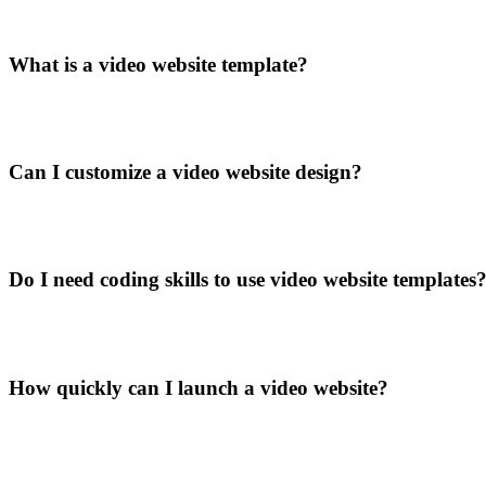
What is a video website template?
Can I customize a video website design?
Do I need coding skills to use video website templates
How quickly can I launch a video website?