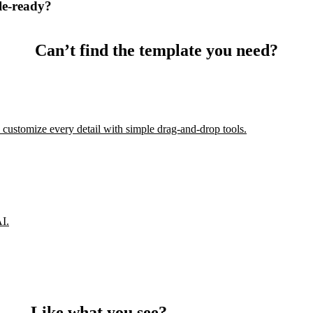
le-ready?
Can’t find the template you need?
 customize every detail with simple drag-and-drop tools.
AI.
Like what you see?