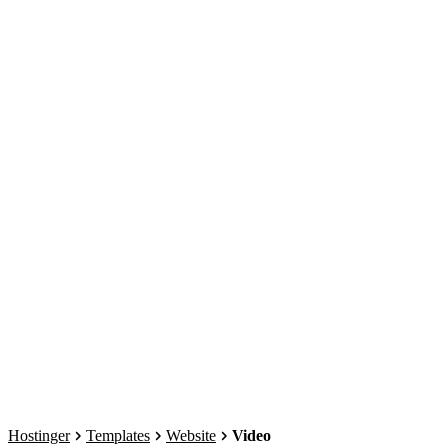
Hostinger
Templates
Website
Video