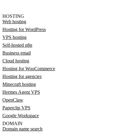
HOSTING
Web hosting
Hosting for WordPress
VPS hosting
Self-hosted n8n
Business email
Cloud hosting
Hosting for WooCommerce
Hosting for agencies
Minecraft hosting
Hermes Agent VPS
OpenClaw
Paperclip VPS
Google Workspace
DOMAIN
Domain name search