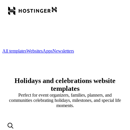
All templates
Websites
Apps
Newsletters
Holidays and celebrations website
templates
Perfect for event organizers, families, planners, and
communities celebrating holidays, milestones, and special life
moments.