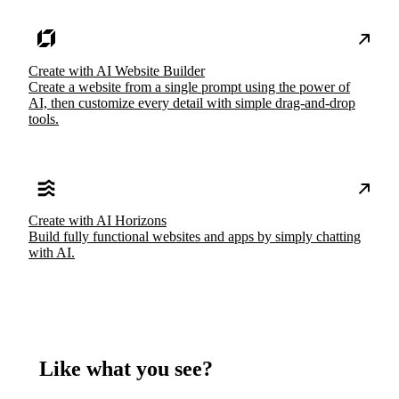
Create with AI Website Builder
Create a website from a single prompt using the power of
AI, then customize every detail with simple drag-and-drop
tools.
Create with AI Horizons
Build fully functional websites and apps by simply chatting
with AI.
Like what you see?