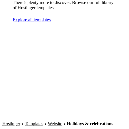
There’s plenty more to discover. Browse our full library
of Hostinger templates.
Explore all templates
Hostinger
Templates
Website
Holidays & celebrations