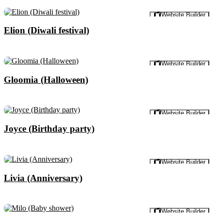
Preview
Website Builder
Elion (Diwali festival)
Preview
Website Builder
Gloomia (Halloween)
Preview
Website Builder
Joyce (Birthday party)
Preview
Website Builder
Livia (Anniversary)
Preview
Website Builder