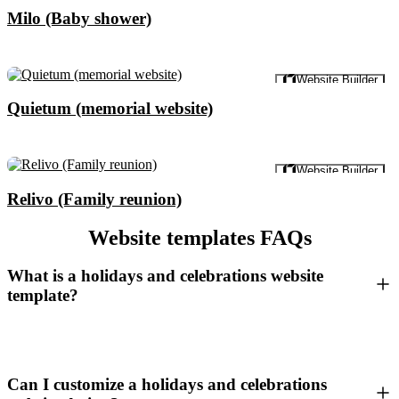
Milo (Baby shower)
Preview
Website Builder
Quietum (memorial website)
Preview
Website Builder
Relivo (Family reunion)
Website templates FAQs
What is a holidays and celebrations website
template?
Can I customize a holidays and celebrations