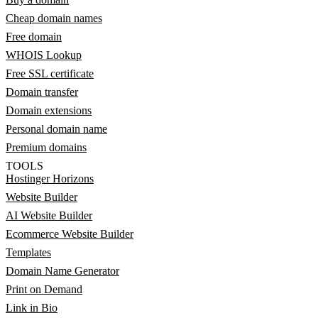
Cheap domain names
Free domain
WHOIS Lookup
Free SSL certificate
Domain transfer
Domain extensions
Personal domain name
Premium domains
TOOLS
Hostinger Horizons
Website Builder
AI Website Builder
Ecommerce Website Builder
Templates
Domain Name Generator
Print on Demand
Link in Bio