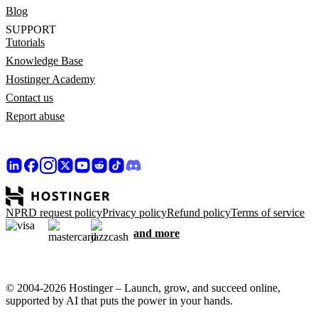
Blog
SUPPORT
Tutorials
Knowledge Base
Hostinger Academy
Contact us
Report abuse
NPRD request policy
Privacy policy
Refund policy
Terms of service
and more
© 2004-2026 Hostinger – Launch, grow, and succeed online,
supported by AI that puts the power in your hands.