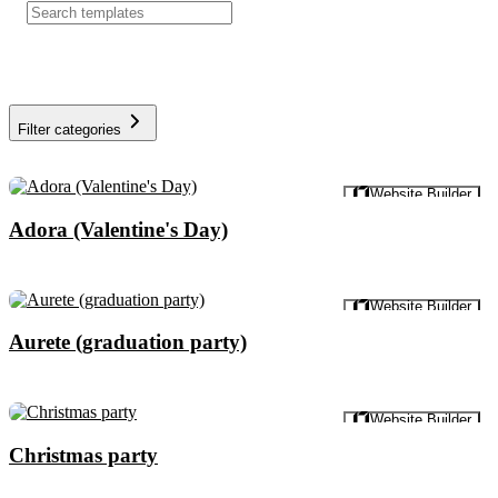
Filter categories
Preview
Website Builder
Adora (Valentine's Day)
Preview
Website Builder
Aurete (graduation party)
Preview
Website Builder
Christmas party