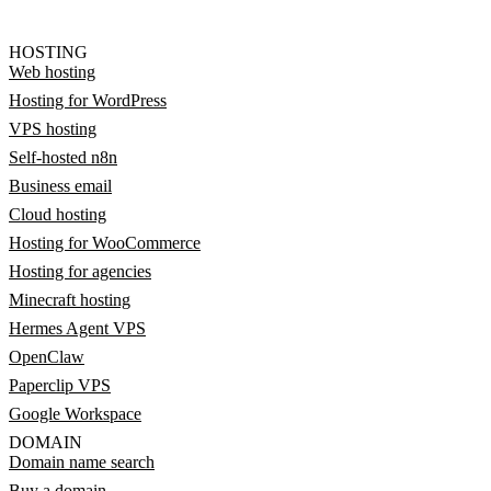
HOSTING
Web hosting
Hosting for WordPress
VPS hosting
Self-hosted n8n
Business email
Cloud hosting
Hosting for WooCommerce
Hosting for agencies
Minecraft hosting
Hermes Agent VPS
OpenClaw
Paperclip VPS
Google Workspace
DOMAIN
Domain name search
Buy a domain