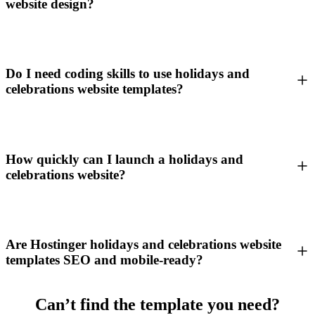
website design?
Do I need coding skills to use holidays and
celebrations website templates?
How quickly can I launch a holidays and
celebrations website?
Are Hostinger holidays and celebrations website
templates SEO and mobile-ready?
Can’t find the template you need?