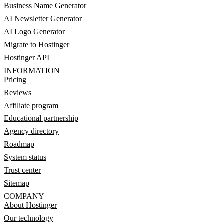
Business Name Generator
AI Newsletter Generator
AI Logo Generator
Migrate to Hostinger
Hostinger API
INFORMATION
Pricing
Reviews
Affiliate program
Educational partnership
Agency directory
Roadmap
System status
Trust center
Sitemap
COMPANY
About Hostinger
Our technology