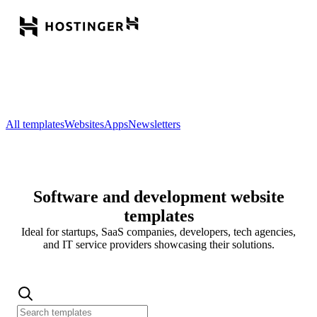
All templates
Websites
Apps
Newsletters
Software and development website
templates
Ideal for startups, SaaS companies, developers, tech agencies,
and IT service providers showcasing their solutions.