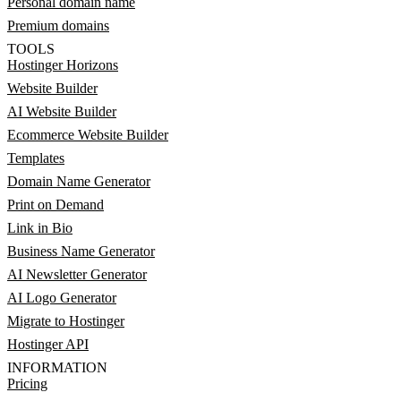
Personal domain name
Premium domains
TOOLS
Hostinger Horizons
Website Builder
AI Website Builder
Ecommerce Website Builder
Templates
Domain Name Generator
Print on Demand
Link in Bio
Business Name Generator
AI Newsletter Generator
AI Logo Generator
Migrate to Hostinger
Hostinger API
INFORMATION
Pricing