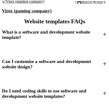
Preview
Website Builder
Virex (gaming company)
Website templates FAQs
What is a software and development website
template?
Can I customize a software and development
website design?
Do I need coding skills to use software and
development website templates?