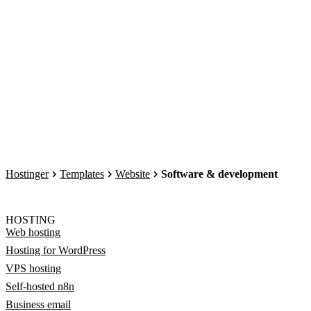
Hostinger
Templates
Website
Software & development
HOSTING
Web hosting
Hosting for WordPress
VPS hosting
Self-hosted n8n
Business email