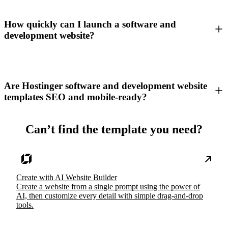
How quickly can I launch a software and
development website?
Are Hostinger software and development website
templates SEO and mobile-ready?
Can’t find the template you need?
Create with AI Website Builder
Create a website from a single prompt using the power of
AI, then customize every detail with simple drag-and-drop
tools.