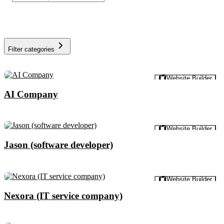
Filter categories
Preview
Website Builder
AI Company
Preview
Website Builder
Jason (software developer)
Preview
Website Builder
Nexora (IT service company)