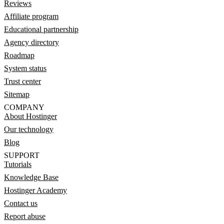
Reviews
Affiliate program
Educational partnership
Agency directory
Roadmap
System status
Trust center
Sitemap
COMPANY
About Hostinger
Our technology
Blog
SUPPORT
Tutorials
Knowledge Base
Hostinger Academy
Contact us
Report abuse