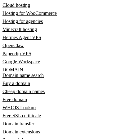
Cloud hosting
Hosting for WooCommerce
Hosting for agencies
Minecraft hosting
Hermes Agent VPS
OpenClaw
Paperclip VPS
Google Workspace
DOMAIN
Domain name search
Buy a domain
Cheap domain names
Free domain
WHOIS Lookup
Free SSL certificate
Domain transfer
Domain extensions