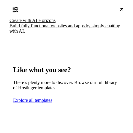
Create with AI Horizons
Build fully functional websites and apps by simply chatting
with AI.
Like what you see?
There’s plenty more to discover. Browse our full library
of Hostinger templates.
Explore all templates