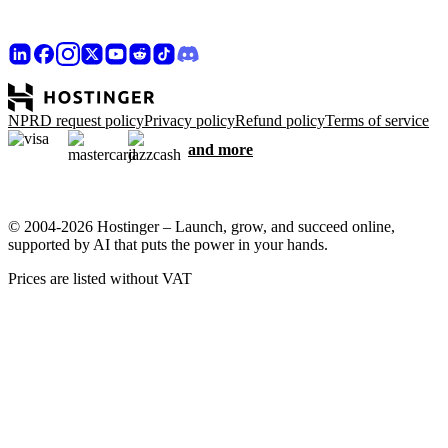
NPRD request policy
Privacy policy
Refund policy
Terms of service
and more
© 2004-2026 Hostinger – Launch, grow, and succeed online,
supported by AI that puts the power in your hands.
Prices are listed without VAT
We care about your privacy
This website uses cookies that are needed for the site to work
properly and to get data on how you interact with it, as well as for
marketing purposes. By accepting, you agree to store cookies on
your device for ad targeting, personalization, and analytics as
described in our
Cookie policy
.