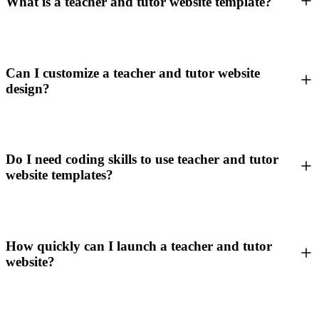
What is a teacher and tutor website template?
Can I customize a teacher and tutor website
design?
Do I need coding skills to use teacher and tutor
website templates?
How quickly can I launch a teacher and tutor
website?