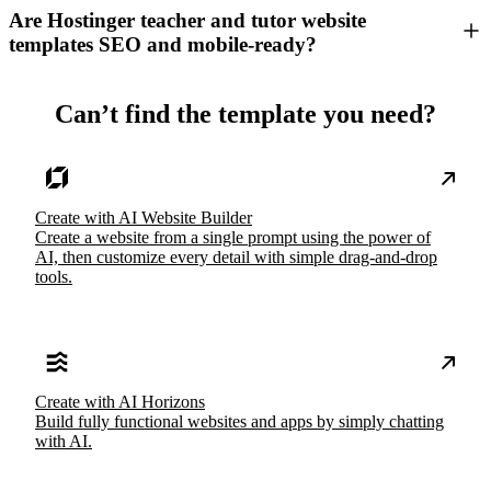
Are Hostinger teacher and tutor website
templates SEO and mobile-ready?
Can’t find the template you need?
Create with AI Website Builder
Create a website from a single prompt using the power of
AI, then customize every detail with simple drag-and-drop
tools.
Create with AI Horizons
Build fully functional websites and apps by simply chatting
with AI.