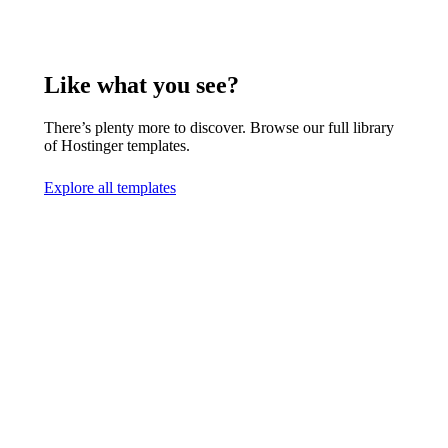
Like what you see?
There’s plenty more to discover. Browse our full library
of Hostinger templates.
Explore all templates