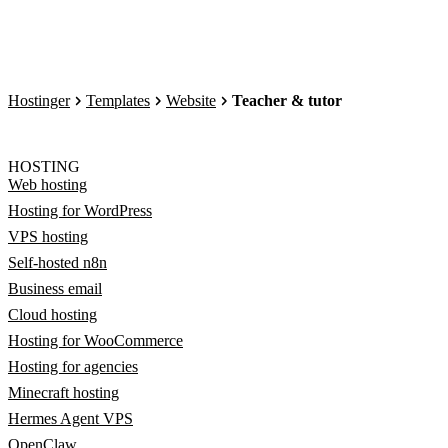
Hostinger
Templates
Website
Teacher & tutor
HOSTING
Web hosting
Hosting for WordPress
VPS hosting
Self-hosted n8n
Business email
Cloud hosting
Hosting for WooCommerce
Hosting for agencies
Minecraft hosting
Hermes Agent VPS
OpenClaw