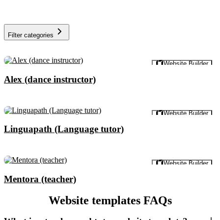
Filter categories
Preview
Website Builder
Alex (dance instructor)
Preview
Website Builder
Linguapath (Language tutor)
Preview
Website Builder
Mentora (teacher)
Website templates FAQs