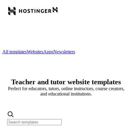
All templates
Websites
Apps
Newsletters
Teacher and tutor website templates
Perfect for educators, tutors, online instructors, course creators,
and educational institutions.