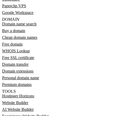
Paperclip VPS
Google Workspace
DOMAIN
Domain name search
Buy a domain
Cheap domain names
Free domain
WHOIS Lookup
Free SSL certificate
Domain transfer
Domain extensions
Personal domain name
Premium domains
TOOLS
Hostinger Horizons
Website Builder
AI Website Builder