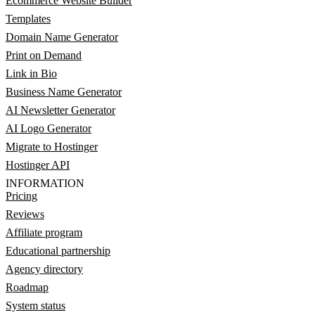
Ecommerce Website Builder
Templates
Domain Name Generator
Print on Demand
Link in Bio
Business Name Generator
AI Newsletter Generator
AI Logo Generator
Migrate to Hostinger
Hostinger API
INFORMATION
Pricing
Reviews
Affiliate program
Educational partnership
Agency directory
Roadmap
System status