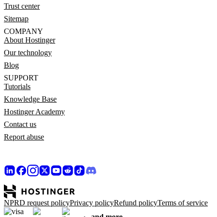
Trust center
Sitemap
COMPANY
About Hostinger
Our technology
Blog
SUPPORT
Tutorials
Knowledge Base
Hostinger Academy
Contact us
Report abuse
NPRD request policy
Privacy policy
Refund policy
Terms of service
and more