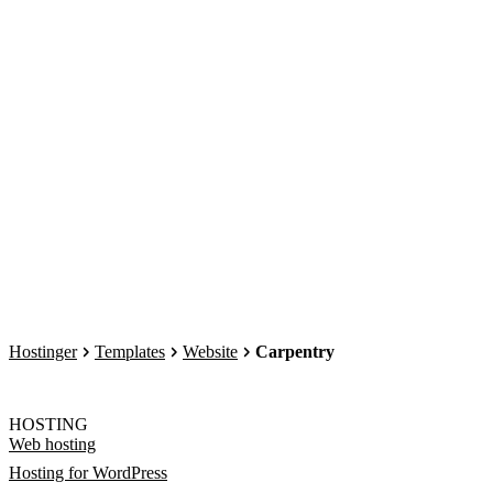
Hostinger
Templates
Website
Carpentry
HOSTING
Web hosting
Hosting for WordPress