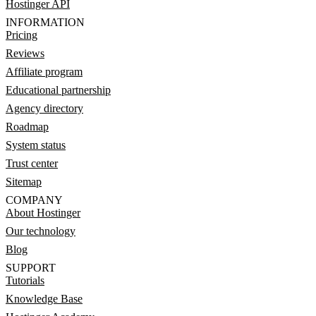
Hostinger API
INFORMATION
Pricing
Reviews
Affiliate program
Educational partnership
Agency directory
Roadmap
System status
Trust center
Sitemap
COMPANY
About Hostinger
Our technology
Blog
SUPPORT
Tutorials
Knowledge Base