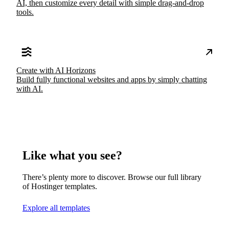
AI, then customize every detail with simple drag-and-drop
tools.
Create with AI Horizons
Build fully functional websites and apps by simply chatting
with AI.
Like what you see?
There’s plenty more to discover. Browse our full library
of Hostinger templates.
Explore all templates