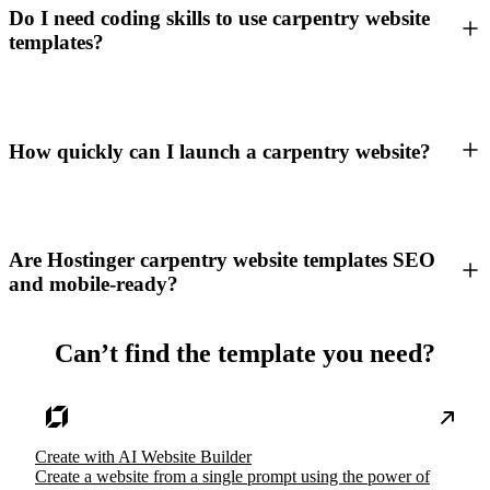
Do I need coding skills to use carpentry website
templates?
How quickly can I launch a carpentry website?
Are Hostinger carpentry website templates SEO
and mobile-ready?
Can’t find the template you need?
Create with AI Website Builder
Create a website from a single prompt using the power of