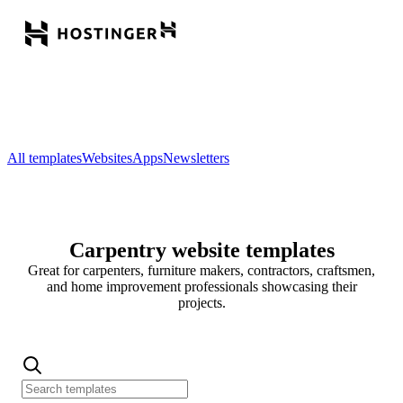
All templates
Websites
Apps
Newsletters
Carpentry website templates
Great for carpenters, furniture makers, contractors, craftsmen,
and home improvement professionals showcasing their
projects.