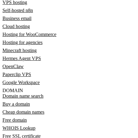
VPS hosting
Self-hosted n8n
Business email
Cloud hosting
Hosting for WooCommerce
Hosting for agencies
Minecraft hosting
Hermes Agent VPS
OpenClaw
Paperclip VPS
Google Workspace
DOMAIN
Domain name search
Buy a domain
Cheap domain names
Free domain
WHOIS Lookup
Free SSL certificate