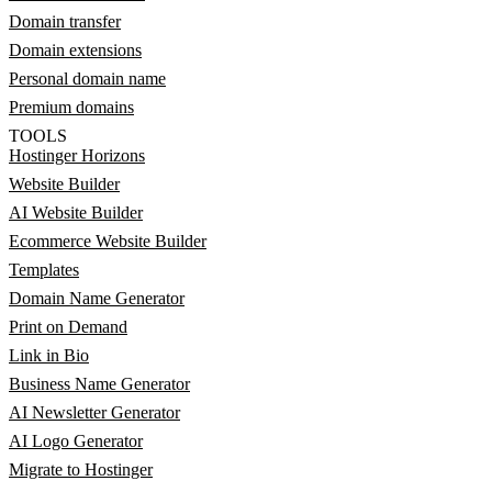
Domain transfer
Domain extensions
Personal domain name
Premium domains
TOOLS
Hostinger Horizons
Website Builder
AI Website Builder
Ecommerce Website Builder
Templates
Domain Name Generator
Print on Demand
Link in Bio
Business Name Generator
AI Newsletter Generator
AI Logo Generator
Migrate to Hostinger