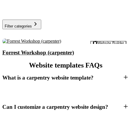
Filter categories
Preview
Website Builder
Forrest Workshop (carpenter)
Website templates FAQs
What is a carpentry website template?
Can I customize a carpentry website design?