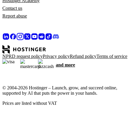
Hostinger Academy
Contact us
Report abuse
NPRD request policy
Privacy policy
Refund policy
Terms of service
and more
© 2004-2026 Hostinger – Launch, grow, and succeed online,
supported by AI that puts the power in your hands.
Prices are listed without VAT
We care about your privacy
This website uses cookies that are needed for the site to work