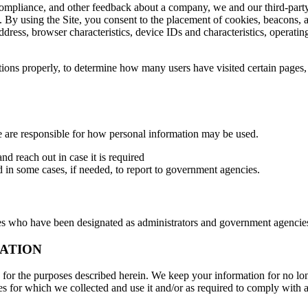
, compliance, and other feedback about a company, we and our third-part
By using the Site, you consent to the placement of cookies, beacons, a
ddress, browser characteristics, device IDs and characteristics, operat
ctions properly, to determine how many users have visited certain pages,
 are responsible for how personal information may be used.
nd reach out in case it is required
d in some cases, if needed, to report to government agencies.
who have been designated as administrators and government agencies,
ATION
 the purposes described herein. We keep your information for no longe
s for which we collected and use it and/or as required to comply with 