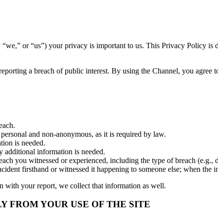
) your privacy is important to us. This Privacy Policy is designe
ting a breach of public interest. By using the Channel, you agree to 
each.
is personal and non-anonymous, as it is required by law.
tion is needed.
y additional information is needed.
ch you witnessed or experienced, including the type of breach (e.g., dang
cident firsthand or witnessed it happening to someone else; when the in
n with your report, we collect that information as well.
 FROM YOUR USE OF THE SITE