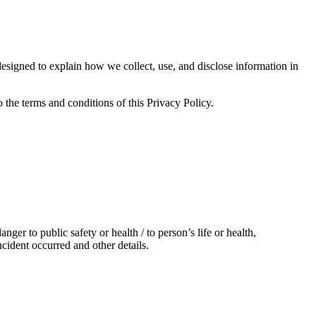
d to explain how we collect, use, and disclose information in
the terms and conditions of this Privacy Policy.
er to public safety or health / to person’s life or health,
cident occurred and other details.