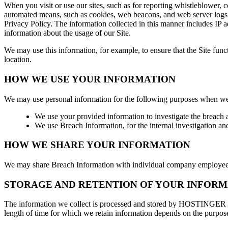
When you visit or use our sites, such as for reporting whistleblower
automated means, such as cookies, web beacons, and web server logs. 
Privacy Policy. The information collected in this manner includes IP a
information about the usage of our Site.
We may use this information, for example, to ensure that the Site fun
location.
HOW WE USE YOUR INFORMATION
We may use personal information for the following purposes when we
We use your provided information to investigate the breach a
We use Breach Information, for the internal investigation an
HOW WE SHARE YOUR INFORMATION
We may share Breach Information with individual company employees 
STORAGE AND RETENTION OF YOUR INFORM
The information we collect is processed and stored by HOSTINGER for
length of time for which we retain information depends on the purpose