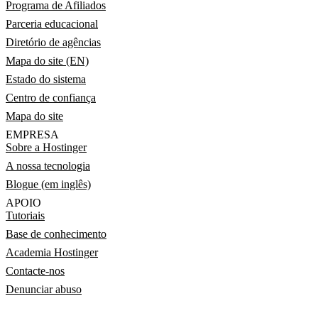
Programa de Afiliados
Parceria educacional
Diretório de agências
Mapa do site (EN)
Estado do sistema
Centro de confiança
Mapa do site
EMPRESA
Sobre a Hostinger
A nossa tecnologia
Blogue (em inglês)
APOIO
Tutoriais
Base de conhecimento
Academia Hostinger
Contacte-nos
Denunciar abuso