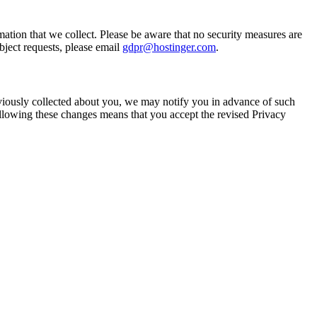
rmation that we collect. Please be aware that no security measures are
bject requests, please email
gdpr@hostinger.com
.
viously collected about you, we may notify you in advance of such
ollowing these changes means that you accept the revised Privacy