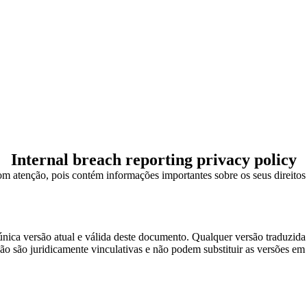
Internal breach reporting privacy policy
om atenção, pois contém informações importantes sobre os seus direitos e
única versão atual e válida deste documento. Qualquer versão traduzida é
 são juridicamente vinculativas e não podem substituir as versões em I