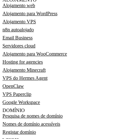
Alojamento web
Alojamento para WordPress
Alojamento VPS
n8n autoalojado
Email Business
Servidores cloud
Alojamento para WooCommerce
Hosting for agencies
Alojamento Minecraft
VPS do Hermes Agent
OpenClaw
VPS Paperclip
Google Workspace
DOMÍNIO
Pesquisa de nomes de domínio
Nomes de domínio acessíveis
Registar domínio