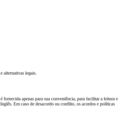
 alternativas legais.
 fornecida apenas para sua conveniência, para facilitar a leitura e
nglês. Em caso de desacordo ou conflito, os acordos e políticas