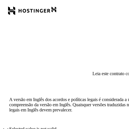
Leia este contrato c
A versão em Inglês dos acordos e políticas legais é considerada a 
compreensão da versão em Inglês. Quaisquer versões traduzidas não
legais em Inglês devem prevalecer.
Selected value is not valid