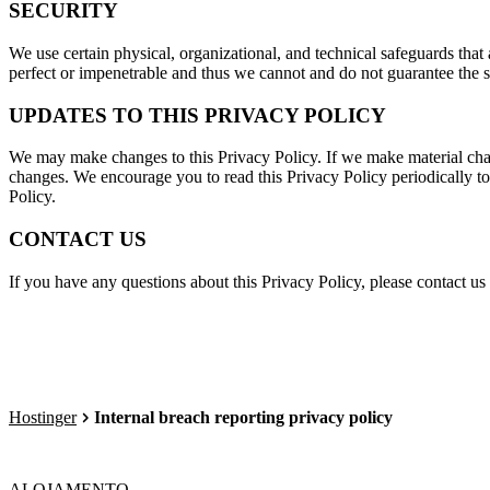
SECURITY
We use certain physical, organizational, and technical safeguards that 
perfect or impenetrable and thus we cannot and do not guarantee the se
UPDATES TO THIS PRIVACY POLICY
We may make changes to this Privacy Policy. If we make material cha
changes. We encourage you to read this Privacy Policy periodically to
Policy.
CONTACT US
If you have any questions about this Privacy Policy, please contact us
Hostinger
Internal breach reporting privacy policy
ALOJAMENTO