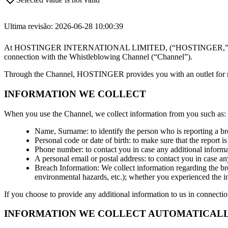
Ultima revisão: 2026-06-28 10:00:39
At HOSTINGER INTERNATIONAL LIMITED, (“HOSTINGER,” “we,” or “us”
connection with the Whistleblowing Channel (“Channel”).
Through the Channel, HOSTINGER provides you with an outlet for repor
INFORMATION WE COLLECT
When you use the Channel, we collect information from you such as:
Name, Surname: to identify the person who is reporting a br
Personal code or date of birth: to make sure that the report 
Phone number: to contact you in case any additional informa
A personal email or postal address: to contact you in case an
Breach Information: We collect information regarding the brea
environmental hazards, etc.); whether you experienced the in
If you choose to provide any additional information to us in connectio
INFORMATION WE COLLECT AUTOMATICALLY