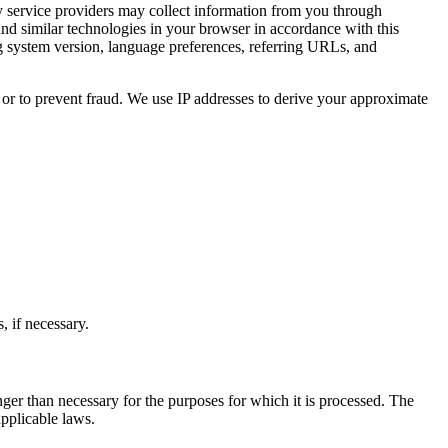
y service providers may collect information from you through
nd similar technologies in your browser in accordance with this
ing system version, language preferences, referring URLs, and
 or to prevent fraud. We use IP addresses to derive your approximate
 if necessary.
r than necessary for the purposes for which it is processed. The
applicable laws.