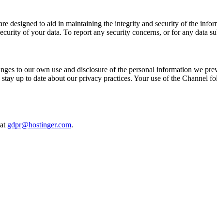
are designed to aid in maintaining the integrity and security of the info
curity of your data. To report any security concerns, or for any data su
nges to our own use and disclosure of the personal information we pre
 stay up to date about our privacy practices. Your use of the Channel f
 at
gdpr@hostinger.com
.