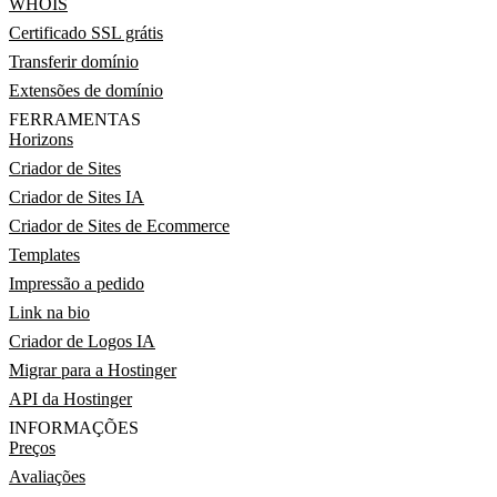
WHOIS
Certificado SSL grátis
Transferir domínio
Extensões de domínio
FERRAMENTAS
Horizons
Criador de Sites
Criador de Sites IA
Criador de Sites de Ecommerce
Templates
Impressão a pedido
Link na bio
Criador de Logos IA
Migrar para a Hostinger
API da Hostinger
INFORMAÇÕES
Preços
Avaliações