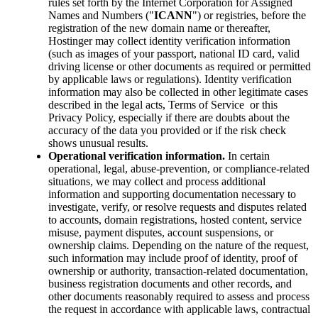
rules set forth by the Internet Corporation for Assigned
Names and Numbers ("
ICANN
") or registries, before the
registration of the new domain name or thereafter,
Hostinger may collect identity verification information
(such as images of your passport, national ID card, valid
driving license or other documents as required or permitted
by applicable laws or regulations). Identity verification
information may also be collected in other legitimate cases
described in the legal acts, Terms of Service or this
Privacy Policy, especially if there are doubts about the
accuracy of the data you provided or if the risk check
shows unusual results.
Operational verification information.
In certain
operational, legal, abuse-prevention, or compliance-related
situations, we may collect and process additional
information and supporting documentation necessary to
investigate, verify, or resolve requests and disputes related
to accounts, domain registrations, hosted content, service
misuse, payment disputes, account suspensions, or
ownership claims. Depending on the nature of the request,
such information may include proof of identity, proof of
ownership or authority, transaction-related documentation,
business registration documents and other records, and
other documents reasonably required to assess and process
the request in accordance with applicable laws, contractual