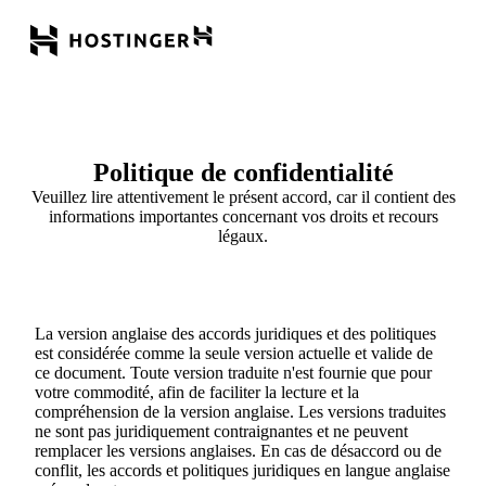
Politique de confidentialité
Veuillez lire attentivement le présent accord, car il contient des
informations importantes concernant vos droits et recours
légaux.
La version anglaise des accords juridiques et des politiques
est considérée comme la seule version actuelle et valide de
ce document. Toute version traduite n'est fournie que pour
votre commodité, afin de faciliter la lecture et la
compréhension de la version anglaise. Les versions traduites
ne sont pas juridiquement contraignantes et ne peuvent
remplacer les versions anglaises. En cas de désaccord ou de
conflit, les accords et politiques juridiques en langue anglaise