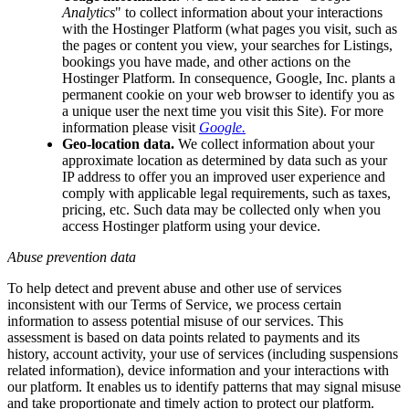
Analytics
" to collect information about your interactions
with the Hostinger Platform (what pages you visit, such as
the pages or content you view, your searches for Listings,
bookings you have made, and other actions on the
Hostinger Platform. In consequence, Google, Inc. plants a
permanent cookie on your web browser to identify you as
a unique user the next time you visit this Site). For more
information please visit
Google.
Geo-location data.
We collect information about your
approximate location as determined by data such as your
IP address to offer you an improved user experience and
comply with applicable legal requirements, such as taxes,
pricing, etc. Such data may be collected only when you
access Hostinger platform using your device.
Abuse prevention data
To help detect and prevent abuse and other use of services
inconsistent with our Terms of Service, we process certain
information to assess potential misuse of our services. This
assessment is based on data points related to payments and its
history, account activity, your use of services (including suspensions
related information), device information and your interactions with
our platform. It enables us to identify patterns that may signal misuse
and take proportionate and timely action to protect our platform.