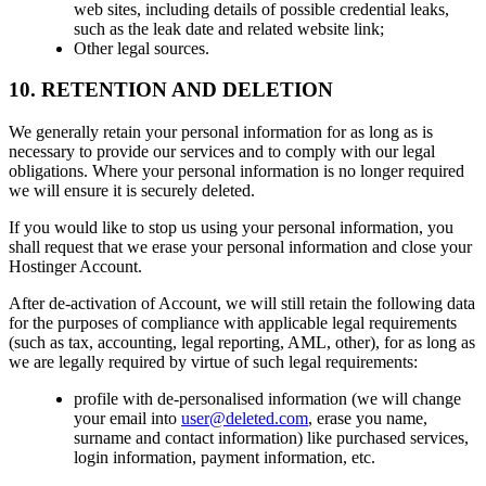
web sites, including details of possible credential leaks,
such as the leak date and related website link;
Other legal sources.
10. RETENTION AND DELETION
We generally retain your personal information for as long as is
necessary to provide our services and to comply with our legal
obligations. Where your personal information is no longer required
we will ensure it is securely deleted.
If you would like to stop us using your personal information, you
shall request that we erase your personal information and close your
Hostinger Account.
After de-activation of Account, we will still retain the following data
for the purposes of compliance with applicable legal requirements
(such as tax, accounting, legal reporting, AML, other), for as long as
we are legally required by virtue of such legal requirements:
profile with de-personalised information (we will change
your email into
user@deleted.com
, erase you name,
surname and contact information) like purchased services,
login information, payment information, etc.