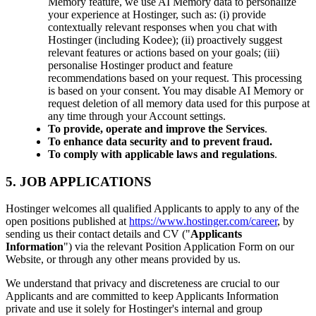
Memory feature, we use AI Memory data to personalize
your experience at Hostinger, such as: (i) provide
contextually relevant responses when you chat with
Hostinger (including Kodee); (ii) proactively suggest
relevant features or actions based on your goals; (iii)
personalise Hostinger product and feature
recommendations based on your request. This processing
is based on your consent. You may disable AI Memory or
request deletion of all memory data used for this purpose at
any time through your Account settings.
To provide, operate and improve the Services
.
To enhance data security and to prevent fraud.
To comply with applicable laws and regulations
.
5. JOB APPLICATIONS
Hostinger welcomes all qualified Applicants to apply to any of the
open positions published at
https://www.hostinger.com/career
, by
sending us their contact details and CV ("
Applicants
Information
") via the relevant Position Application Form on our
Website, or through any other means provided by us.
We understand that privacy and discreteness are crucial to our
Applicants and are committed to keep Applicants Information
private and use it solely for Hostinger's internal and group