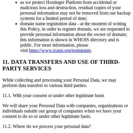
as we protect Hostinger Platform from accidental or
malicious loss and destruction, residual copies of your
personal information may not be removed from our backup
systems for a limited period of time;
domain name registration data - at the moment of writing
this Policy, in order to register domain, we are requested to
provide personal information about the owner of domain;
this information is shown in WHOIS directory and is
public. For more information, please
visit
https://www.icann.org/registrants
.
11. DATA TRANSFERS AND USE OF THIRD-
PARTY SERVICES
While collecting and processing your Personal Data, we may
perform data transfers to various third parties.
11.1. With your consent or under other legitimate basis
We will share your Personal Data with companies, organizations or
individuals outside our group of companies when we have your
consent to do so or under other legitimate basis.
11.2. Where do we process your personal data?