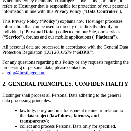
When this Policy mentions "
Hostinger
", "
we
," "
us
", or "
our
", it
refers to Hostinger that is responsible for protection of your personal
information in line with this Privacy Policy ("
Data Controller
").
This Privacy Policy ("
Policy
") explains how Hostinger processes
information that can be used to directly or indirectly identify an
individual ("
Personal Data
") collected on our Site, our services
(“
Service
”), forums and our mobile applications ("
Platform
").
All personal data are processed in accordance with the General Data
Protection Regulation (EU) 2016/679 (“
GDPR
”).
For any questions regarding this Policy or any requests regarding the
processing of personal data, please contact us
at
gdpr@hostinger.com
.
2. GENERAL PRINCIPLES. CONFIDENTIALITY
Hostinger shall process all Personal Data adhering to the general
data processing principles:
lawfully, fairly and in a transparent manner in relation to
the data subject (
lawfulness, fairness, and
transparency
);
collect and process Personal Data only for specified,