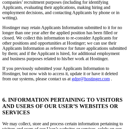
companies’ recruitment purposes (including for identifying
Applicants, evaluating their applications, making hiring and
employment decisions, and contacting Applicants by phone or in
writing).
Hostinger may retain Applicants Information submitted to it for no
longer than one year after the applied position has been filled or
closed. We collect this information to re-consider Applicants for
other positions and opportunities at Hostinger; we can use their
Applicants Information as reference for future applications submitted
by them; and if the Applicant is hired, for additional employment
and business purposes related to his/her work at Hostinger.
If you previously submitted your Applicants Information to
Hostinger, but now wish to access it, update it or have it deleted
from our systems, please contact us at
gdpr@hostinger.com
.
6. INFORMATION PERTAINING TO VISITORS
AND USERS OF OUR USER’S WEBSITES OR
SERVICES
We may collect, store and process certain information pertaining to
visitors and users of our User’s websites or services, solely on our