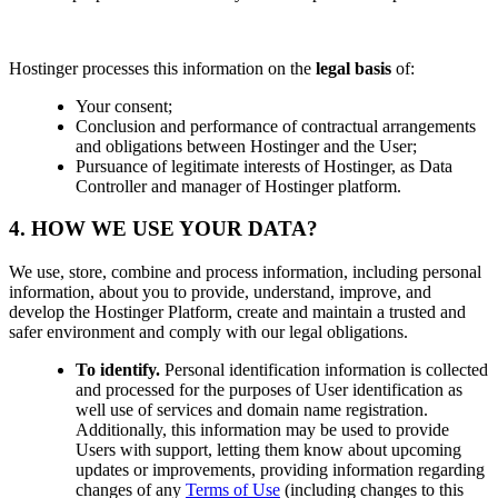
Hostinger processes this information on the
legal basis
of:
Your consent;
Conclusion and performance of contractual arrangements
and obligations between Hostinger and the User;
Pursuance of legitimate interests of Hostinger, as Data
Controller and manager of Hostinger platform.
4. HOW WE USE YOUR DATA?
We use, store, combine and process information, including personal
information, about you to provide, understand, improve, and
develop the Hostinger Platform, create and maintain a trusted and
safer environment and comply with our legal obligations.
To identify.
Personal identification information is collected
and processed for the purposes of User identification as
well use of services and domain name registration.
Additionally, this information may be used to provide
Users with support, letting them know about upcoming
updates or improvements, providing information regarding
changes of any
Terms of Use
(including changes to this