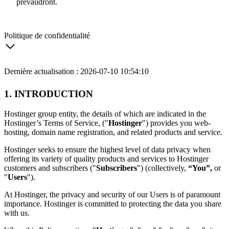
prévaudront.
Politique de confidentialité
Dernière actualisation : 2026-07-10 10:54:10
1. INTRODUCTION
Hostinger group entity, the details of which are indicated in the
Hostinger’s Terms of Service, ("
Hostinger
") provides you web-
hosting, domain name registration, and related products and service.
Hostinger seeks to ensure the highest level of data privacy when
offering its variety of quality products and services to Hostinger
customers and subscribers ("
Subscribers
") (collectively,
“You”,
or
"
Users
").
At Hostinger, the privacy and security of our Users is of paramount
importance. Hostinger is committed to protecting the data you share
with us.