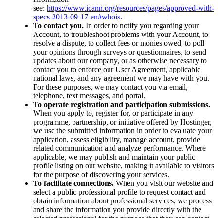
see:
https://www.icann.org/resources/pages/approved-with-
specs-2013-09-17-en#whois
.
To contact you.
In order to notify you regarding your
Account, to troubleshoot problems with your Account, to
resolve a dispute, to collect fees or monies owed, to poll
your opinions through surveys or questionnaires, to send
updates about our company, or as otherwise necessary to
contact you to enforce our User Agreement, applicable
national laws, and any agreement we may have with you.
For these purposes, we may contact you via email,
telephone, text messages, and portal.
To operate registration and participation submissions.
When you apply to, register for, or participate in any
programme, partnership, or initiative offered by Hostinger,
we use the submitted information in order to evaluate your
application, assess eligibility, manage account, provide
related communication and analyze performance. Where
applicable, we may publish and maintain your public
profile listing on our website, making it available to visitors
for the purpose of discovering your services.
To facilitate connections.
When you visit our website and
select a public professional profile to request contact and
obtain information about professional services, we process
and share the information you provide directly with the