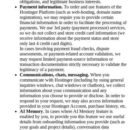
obligations, and legitimate business interests.
Payment information.
To order and use features of the
Hostinger Platform (such as web-hosting, domain name
registration), we may require you to provide certain
financial information in order to facilitate the processing of
payments. We use 3rd party (payment processor) services,
so we do not collect and store credit card information (we
receive information about the payment status and store
only last 4 credit card digits).
In cases involving payment fraud checks, dispute
assessments, or payment-related account validation, we
may request limited payment-source information or
transaction documentation strictly necessary to validate the
legitimacy of a payment.
Communications, chats, messaging.
When you
communicate with Hostinger (including by using general
inquiries windows, chat windows or chatbots), we collect
information about your communication and any
information you choose to provide or disclose. In order to
respond to your request, we may also access information
provided in your Hostinger Account, purchase history, etc.
AI Memory
. In cases where AI Memory feature is
enabled by you, to provide you this feature we use useful
details from onboarding information you provide (such as
your goals and project details), conversation data