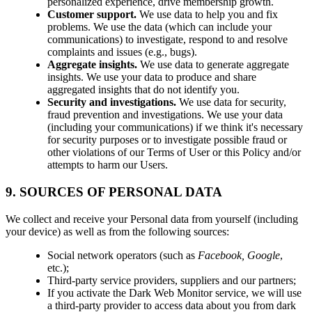
personalized experience, drive membership growth.
Customer support.
We use data to help you and fix
problems. We use the data (which can include your
communications) to investigate, respond to and resolve
complaints and issues (e.g., bugs).
Aggregate insights.
We use data to generate aggregate
insights. We use your data to produce and share
aggregated insights that do not identify you.
Security and investigations.
We use data for security,
fraud prevention and investigations. We use your data
(including your communications) if we think it's necessary
for security purposes or to investigate possible fraud or
other violations of our Terms of User or this Policy and/or
attempts to harm our Users.
9. SOURCES OF PERSONAL DATA
We collect and receive your Personal data from yourself (including
your device) as well as from the following sources:
Social network operators (such as
Facebook, Google
,
etc.);
Third-party service providers, suppliers and our partners;
If you activate the Dark Web Monitor service, we will use
a third-party provider to access data about you from dark