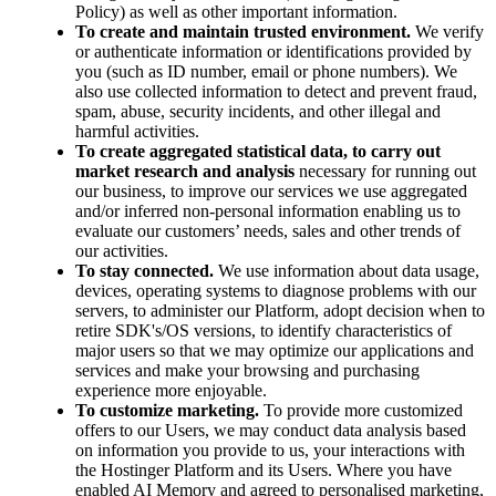
Policy) as well as other important information.
To create and maintain trusted environment.
We verify
or authenticate information or identifications provided by
you (such as ID number, email or phone numbers). We
also use collected information to detect and prevent fraud,
spam, abuse, security incidents, and other illegal and
harmful activities.
To create aggregated statistical data, to carry out
market research and analysis
necessary for running out
our business, to improve our services we use aggregated
and/or inferred non-personal information enabling us to
evaluate our customers’ needs, sales and other trends of
our activities.
To stay connected.
We use information about data usage,
devices, operating systems to diagnose problems with our
servers, to administer our Platform, adopt decision when to
retire SDK's/OS versions, to identify characteristics of
major users so that we may optimize our applications and
services and make your browsing and purchasing
experience more enjoyable.
To customize marketing.
To provide more customized
offers to our Users, we may conduct data analysis based
on information you provide to us, your interactions with
the Hostinger Platform and its Users. Where you have
enabled AI Memory and agreed to personalised marketing,