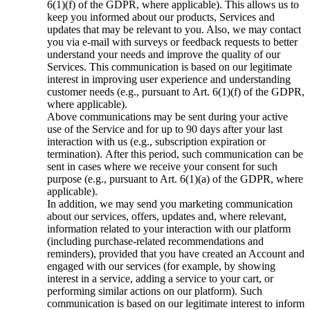
6(1)(f) of the GDPR, where applicable). This allows us to
keep you informed about our products, Services and
updates that may be relevant to you. Also, we may contact
you via e-mail with surveys or feedback requests to better
understand your needs and improve the quality of our
Services. This communication is based on our legitimate
interest in improving user experience and understanding
customer needs (e.g., pursuant to Art. 6(1)(f) of the GDPR,
where applicable).
Above communications may be sent during your active
use of the Service and for up to 90 days after your last
interaction with us (e.g., subscription expiration or
termination).
After this period, such communication can be
sent in cases where we receive your consent for such
purpose (e.g., pursuant to Art. 6(1)(a) of the GDPR, where
applicable).
In addition, we may send you marketing communication
about our services, offers, updates and, where relevant,
information related to your interaction with our platform
(including purchase-related recommendations and
reminders), provided that you have created an Account and
engaged with our services (for example, by showing
interest in a service, adding a service to your cart, or
performing similar actions on our platform). Such
communication is based on our legitimate interest to inform