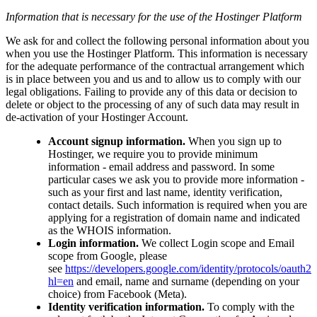
Information that is necessary for the use of the Hostinger Platform
We ask for and collect the following personal information about you
when you use the Hostinger Platform. This information is necessary
for the adequate performance of the contractual arrangement which
is in place between you and us and to allow us to comply with our
legal obligations. Failing to provide any of this data or decision to
delete or object to the processing of any of such data may result in
de-activation of your Hostinger Account.
Account signup information.
When you sign up to
Hostinger, we require you to provide minimum
information - email address and password. In some
particular cases we ask you to provide more information -
such as your first and last name, identity verification,
contact details. Such information is required when you are
applying for a registration of domain name and indicated
as the WHOIS information.
Login information.
We collect Login scope and Email
scope from Google, please
see
https://developers.google.com/identity/protocols/oauth2
hl=en
and email, name and surname (depending on your
choice) from Facebook (Meta).
Identity verification information.
To comply with the