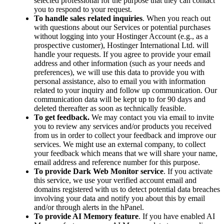
selected professional for the purpose that they can contact
you to respond to your request.
To handle sales related inquiries
. When you reach out
with questions about our Services or potential purchases
without logging into your Hostinger Account (e.g., as a
prospective customer), Hostinger International Ltd. will
handle your requests. If you agree to provide your email
address and other information (such as your needs and
preferences), we will use this data to provide you with
personal assistance, also to email you with information
related to your inquiry and follow up communication. Our
communication data will be kept up to for 90 days and
deleted thereafter as soon as technically feasible.
To get feedback.
We may contact you via email to invite
you to review any services and/or products you received
from us in order to collect your feedback and improve our
services. We might use an external company, to collect
your feedback which means that we will share your name,
email address and reference number for this purpose.
To provide Dark Web Monitor service
. If you activate
this service, we use your verified account email and
domains registered with us to detect potential data breaches
involving your data and notify you about this by email
and/or through alerts in the hPanel.
To provide AI Memory feature
. If you have enabled AI