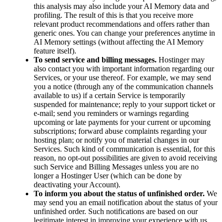
this analysis may also include your AI Memory data and
profiling. The result of this is that you receive more
relevant product recommendations and offers rather than
generic ones. You can change your preferences anytime in
AI Memory settings (without affecting the AI Memory
feature itself).
To send service and billing messages.
Hostinger may
also contact you with important information regarding our
Services, or your use thereof. For example, we may send
you a notice (through any of the communication channels
available to us) if a certain Service is temporarily
suspended for maintenance; reply to your support ticket or
e-mail; send you reminders or warnings regarding
upcoming or late payments for your current or upcoming
subscriptions; forward abuse complaints regarding your
hosting plan; or notify you of material changes in our
Services. Such kind of communication is essential, for this
reason, no opt-out possibilities are given to avoid receiving
such Service and Billing Messages unless you are no
longer a Hostinger User (which can be done by
deactivating your Account).
To inform you about the status of unfinished order.
We
may send you an email notification about the status of your
unfinished order. Such notifications are based on our
legitimate interest in improving your experience with us