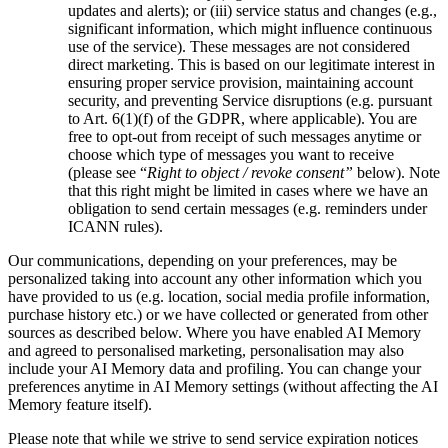
updates and alerts); or (iii) service status and changes (e.g.,
significant information, which might influence continuous
use of the service). These messages are not considered
direct marketing. This is based on our legitimate interest in
ensuring proper service provision, maintaining account
security, and preventing Service disruptions (e.g. pursuant
to Art. 6(1)(f) of the GDPR, where applicable). You are
free to opt-out from receipt of such messages anytime or
choose which type of messages you want to receive
(please see “
Right to object / revoke consent”
below). Note
that this right might be limited in cases where we have an
obligation to send certain messages (e.g. reminders under
ICANN rules).
Our communications, depending on your preferences, may be
personalized taking into account any other information which you
have provided to us (e.g. location, social media profile information,
purchase history etc.) or we have collected or generated from other
sources as described below. Where you have enabled AI Memory
and agreed to personalised marketing, personalisation may also
include your AI Memory data and profiling. You can change your
preferences anytime in AI Memory settings (without affecting the AI
Memory feature itself).
Please note that while we strive to send service expiration notices