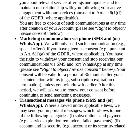
you about relevant service offerings and updates and to
maintain our relationship with you following your active
engagement with our services (pursuant to Article 6(1)(f)
of the GDPR, where applicable).
You are free to opt-out of such communications at any time
after creation of your Account (please see “
Right to object /
revoke consent”
below).
Marketing communication via phone (SMS and (or)
WhatsApp)
. We will only send such communication (e.g.,
special offers), if you have given us consent (e.g., pursuant
to Art. 6(1)(a) of the GDPR, where applicable). You have
the right to withdraw your consent and stop receiving our
communications via SMS and (or) WhatsApp at any time
(please see “
Right to object / revoke consent”
below). Your
consent will be valid for a period of 36 months after your
last interaction with us (e.g., subscription expiration or
termination), unless you withdraw it earlier. After this
period, we will ask you to renew your consent before
continuing to send marketing messages.
Transactional messages via phone (SMS and (or)
WhatsApp)
.
Where allowed under applicable laws, we
may send you important messages, which follows to one
of the following categories: (i) subscriptions and payments
(e.g., service expiration reminders, failed payments); (ii)
account and its security (e.g., account or its security-related