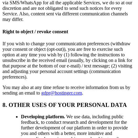
via SMS/WhatsApp for all the applicable Services, we do so at our
discretion and are not obligated to send such notices for every
Service. Also, content sent via different communication channels
may differ.
Right to object / revoke consent
If you wish to change your communication preferences (withdraw
your consent or object (opt-out)), you are free to exercise such
option at any time you wish by (1) following the instructions to
unsubscribe in the received email (usually, by clicking on a link for
that purpose at the bottom of our e-mail) / text message; (2) visiting
and adjusting your personal account settings (communication
preferences).
You may also at any time refuse to receive information from us by
sending an email to
gdpr@hostinger.com
.
8. OTHER USES OF YOUR PERSONAL DATA
Developing platform.
We use data, including public
feedback, to conduct research and development for the
further development of our platform in order to provide
you and others with a better, more intuitive and