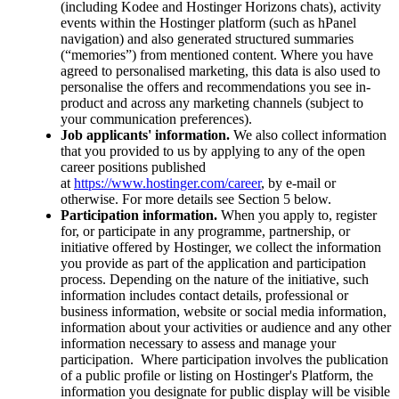
(including Kodee and Hostinger Horizons chats), activity
events within the Hostinger platform (such as hPanel
navigation) and also generated structured summaries
(“memories”) from mentioned content. Where you have
agreed to personalised marketing, this data is also used to
personalise the offers and recommendations you see in-
product and across any marketing channels (subject to
your communication preferences).
Job applicants' information.
We also collect information
that you provided to us by applying to any of the open
career positions published
at
https://www.hostinger.com/career
, by e-mail or
otherwise. For more details see Section 5 below.
Participation information.
When you apply to, register
for, or participate in any programme, partnership, or
initiative offered by Hostinger, we collect the information
you provide as part of the application and participation
process. Depending on the nature of the initiative, such
information includes contact details, professional or
business information, website or social media information,
information about your activities or audience and any other
information necessary to assess and manage your
participation. Where participation involves the publication
of a public profile or listing on Hostinger's Platform, the
information you designate for public display will be visible