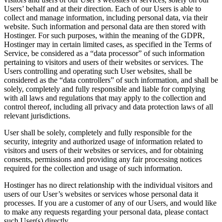
Users’ behalf and at their direction. Each of our Users is able to
collect and manage information, including personal data, via their
website. Such information and personal data are then stored with
Hostinger. For such purposes, within the meaning of the GDPR,
Hostinger may in certain limited cases, as specified in the Terms of
Service, be considered as a “data processor” of such information
pertaining to visitors and users of their websites or services. The
Users controlling and operating such User websites, shall be
considered as the “data controllers” of such information, and shall be
solely, completely and fully responsible and liable for complying
with all laws and regulations that may apply to the collection and
control thereof, including all privacy and data protection laws of all
relevant jurisdictions.
User shall be solely, completely and fully responsible for the
security, integrity and authorized usage of information related to
visitors and users of their websites or services, and for obtaining
consents, permissions and providing any fair processing notices
required for the collection and usage of such information.
Hostinger has no direct relationship with the individual visitors and
users of our User’s websites or services whose personal data it
processes. If you are a customer of any of our Users, and would like
to make any requests regarding your personal data, please contact
such User(s) directly.