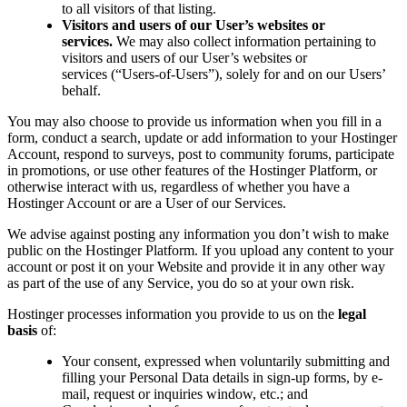
to all visitors of that listing.
Visitors and users of our User’s websites or
services.
We may also collect information pertaining to
visitors and users of our User’s websites or
services (“Users-of-Users”), solely for and on our Users’
behalf.
You may also choose to provide us information when you fill in a
form, conduct a search, update or add information to your Hostinger
Account, respond to surveys, post to community forums, participate
in promotions, or use other features of the Hostinger Platform, or
otherwise interact with us, regardless of whether you have a
Hostinger Account or are a User of our Services.
We advise against posting any information you don’t wish to make
public on the Hostinger Platform. If you upload any content to your
account or post it on your Website and provide it in any other way
as part of the use of any Service, you do so at your own risk.
Hostinger processes information you provide to us on the
legal
basis
of:
Your consent, expressed when voluntarily submitting and
filling your Personal Data details in sign-up forms, by e-
mail, request or inquiries window, etc.; and