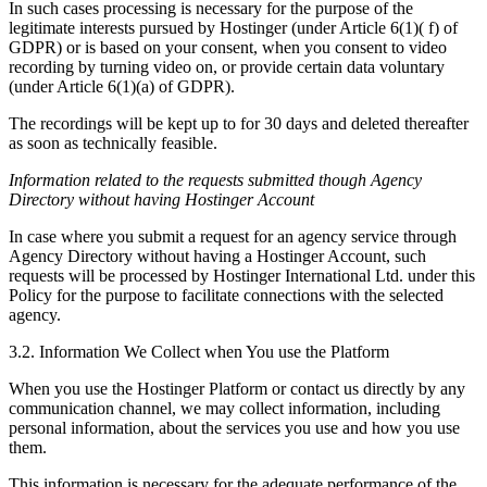
In such cases processing is necessary for the purpose of the
legitimate interests pursued by Hostinger (under Article 6(1)( f) of
GDPR) or is based on your consent, when you consent to video
recording by turning video on, or provide certain data voluntary
(under Article 6(1)(a) of GDPR).
The recordings will be kept up to for 30 days and deleted thereafter
as soon as technically feasible.
Information related to the requests submitted though Agency
Directory without having Hostinger Account
In case where you submit a request for an agency service through
Agency Directory without having a Hostinger Account, such
requests will be processed by Hostinger International Ltd. under this
Policy for the purpose to facilitate connections with the selected
agency.
3.2. Information We Collect when You use the Platform
When you use the Hostinger Platform or contact us directly by any
communication channel, we may collect information, including
personal information, about the services you use and how you use
them.
This information is necessary for the adequate performance of the