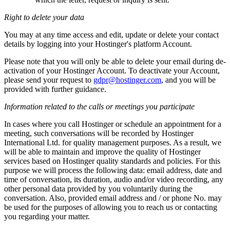
Right to delete your data
You may at any time access and edit, update or delete your contact
details by logging into your Hostinger's platform Account.
Please note that you will only be able to delete your email during de-
activation of your Hostinger Account. To deactivate your Account,
please send your request to
gdpr@hostinger.com
, and you will be
provided with further guidance.
Information related to the calls or meetings you participate
In cases where you call Hostinger or schedule an appointment for a
meeting, such conversations will be recorded by Hostinger
International Ltd. for quality management purposes. As a result, we
will be able to maintain and improve the quality of Hostinger
services based on Hostinger quality standards and policies. For this
purpose we will process the following data: email address, date and
time of conversation, its duration, audio and/or video recording, any
other personal data provided by you voluntarily during the
conversation. Also, provided email address and / or phone No. may
be used for the purposes of allowing you to reach us or contacting
you regarding your matter.