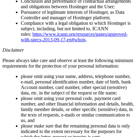
Conclusion and performance of contractual arrangements
and obligations between Hostinger and the User;
Pursuance of legitimate interests of Hostinger, as Data
Controller and manager of Hostinger platform;
Compliance with a legal obligation to which Hostinger is
subject, including, but not limited to, ICANN
rules:
https://www.icann.org/resources/pages/approved-
with-specs-2013-09-17-en#whois
.
Disclaimer
Please always take care and observe at least the following minimum
requirements for the protection of your personal information:
please omit using your name, address, telephone number,
e-mail, personal identification number, date of birth, bank
Account number, card number, other special (sensitive)
data, etc. in the subject of the request or file name;
please omit using your personal code, payment card
number, and other financial information and details, health,
family member details, or other specific (sensitive) data, in
the texts of requests, e-mails or similar communication to
us, and
please make sure that the remaining personal data is only
indicated to the extent necessary for the purposes for
which the letter, request or inquiry is sent.