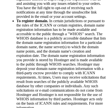
and assisting you with any issues related to your orders.
You have the full right to opt-out of receiving such
notifications at any time through the unsubscribe link
provided in the email or your account settings.
To register domain.
In certain jurisdictions or pursuant to
the rules of the ICANN or certain registries, domain name
registration information has to be made available and
accessible to the public through a "WHOIS" search. The
WHOIS database is a publicly accessible database that lists
the domain name registration information for a particular
domain name, the name server(s) to which the domain
name points, and the domain name's creation and
expiration date. The domain name registration information
you provide is stored by Hostinger and is made available
to the public through WHOIS searches. Hostinger may
deposit your domain name registration information with a
third-party escrow provider to comply with ICANN
requirements. At times, Users may receive solicitations that
result from searches of the publicly available WHOIS
database by other companies or individuals. Any such
solicitations or e-mail communications do not come from
Hostinger and Hostinger is not responsible for the use of
WHOIS information by third parties. Hostinger acts only
on the basis of ICANN rules and requirements. For more
information