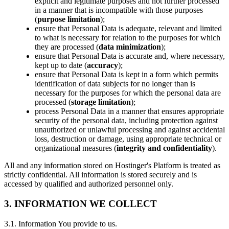
explicit and legitimate purposes and not further processed
in a manner that is incompatible with those purposes
(
purpose limitation
);
ensure that Personal Data is adequate, relevant and limited
to what is necessary for relation to the purposes for which
they are processed (
data minimization
);
ensure that Personal Data is accurate and, where necessary,
kept up to date (
accuracy
);
ensure that Personal Data is kept in a form which permits
identification of data subjects for no longer than is
necessary for the purposes for which the personal data are
processed (
storage limitation
);
process Personal Data in a manner that ensures appropriate
security of the personal data, including protection against
unauthorized or unlawful processing and against accidental
loss, destruction or damage, using appropriate technical or
organizational measures (
integrity and confidentiality
).
All and any information stored on Hostinger's Platform is treated as
strictly confidential. All information is stored securely and is
accessed by qualified and authorized personnel only.
3. INFORMATION WE COLLECT
3.1. Information You provide to us.