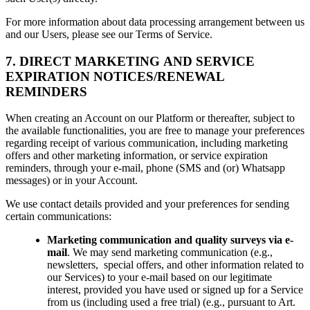
For more information about data processing arrangement between us
and our Users, please see our Terms of Service.
7. DIRECT MARKETING AND SERVICE
EXPIRATION NOTICES/RENEWAL
REMINDERS
When creating an Account on our Platform or thereafter, subject to
the available functionalities, you are free to manage your preferences
regarding receipt of various communication, including marketing
offers and other marketing information, or service expiration
reminders, through
your e-mail, phone (SMS and (or) Whatsapp
messages) or in your Account.
We use contact details provided and your preferences for sending
certain communications:
Marketing communication and quality surveys via e-
mail
. We may send marketing communication (e.g.,
newsletters, special offers, and other information related to
our Services) to your e-mail based on our legitimate
interest, provided you have used or signed up for a Service
from us (including used a free trial) (e.g., pursuant to Art.