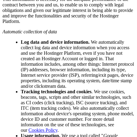
contract between you and us, to enable us to comply with legal
obligations and given our legitimate interest in being able to provide
and improve the functionalities and security of the Hostinger
Platform.
Automatic collection of data
Log data and device information.
We automatically
collect log data and device information when you access
and use the Hostinger Platform, even if you have not
created an Hostinger Account or logged in. That
information includes, among other things: Internet protocol
(IP) addresses, browser information, including its type,
Internet service provider (ISP), referring/exit pages, device
properties, including its operating system, date/time stamp
and/or clickstream data.
Tracking technologies and cookies
. We use cookies,
beacons, tags, scripts and other similar technologies, such
as CI codes (click tracking), ISC (source tracking), and
ITC (item tracking codes). We also automatically collect
information about device's operating system, phone model,
device ID and customer number. For more detail
information on the use of these technologies, see
our
Cookies Policy
.
Usage information.
We use a tool called "
Google