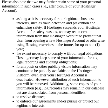
Please also note that we may further retain some of your personal
information in such cases (
i.e.,
after closure of your Hostinger
Account):
as long as it is necessary for our legitimate business
interests, such as fraud detection and prevention and
enhancing safety. If Hostinger suspends your Hostinger
Account for safety reasons, we may retain certain
information from that Hostinger Account to prevent that
User from opening a new Hostinger Account or otherwise
using Hostinger services in the future, for up to one (1)
year;
the extent necessary to comply with our legal obligations.
Hostinger may keep some of your information for tax,
legal reporting and auditing obligations;
forum posts or other publicly visible information may
continue to be publicly available on the Hostinger
Platform, even after your Hostinger Account is
deactivated. However, attribution of such information to
you will be removed. Additionally, some copies of your
information (e.g., log records) may remain in our database,
but are disassociated from personal identifiers;
to resolve disputes;
to enforce our agreements and/or pursue or protect our
legitimate interests;