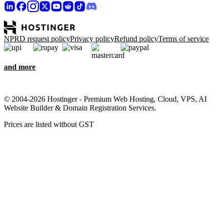
NPRD request policy
Privacy policy
Refund policy
Terms of service
and more
© 2004-2026 Hostinger - Premium Web Hosting, Cloud, VPS, AI
Website Builder & Domain Registration Services.
Prices are listed without GST
We care about your privacy
This website uses cookies that are needed for the site to work
properly and to get data on how you interact with it, as well as for
marketing purposes. By accepting, you agree to store cookies on
your device for ad targeting, personalization, and analytics as
described in our
Cookie policy
.