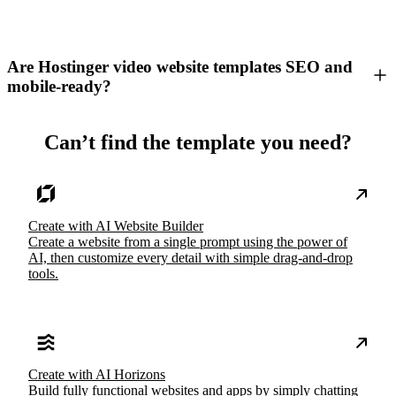
Are Hostinger video website templates SEO and
mobile-ready?
Can’t find the template you need?
Create with AI Website Builder
Create a website from a single prompt using the power of
AI, then customize every detail with simple drag-and-drop
tools.
Create with AI Horizons
Build fully functional websites and apps by simply chatting