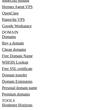
Minecraft hosting
Hermes Agent VPS
OpenClaw
Paperclip VPS
Google Workspace
DOMAIN
Domains
Buy a domain
Cheap domains
Free Domain Name
WHOIS Lookup
Free SSL certificate
Domain transfer
Domain Extensions
Personal domain name
Premium domains
TOOLS
Hostinger Horizons