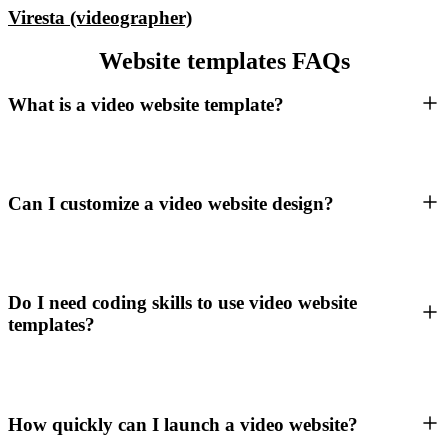
Viresta (videographer)
Website templates FAQs
What is a video website template?
Can I customize a video website design?
Do I need coding skills to use video website
templates?
How quickly can I launch a video website?