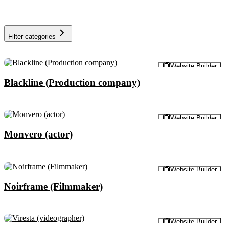
Filter categories
Preview
Website Builder
Blackline (Production company)
Preview
Website Builder
Monvero (actor)
Preview
Website Builder
Noirframe (Filmmaker)
Preview
Website Builder