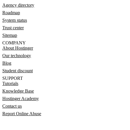
Agency directory
Roadmap
System status
Trust center
Sitemap
COMPANY
About Hostinger
Our technology
Blog
Student discount
SUPPORT
Tutorials
Knowledge Base
Hostinger Academy
Contact us
Report Online Abuse