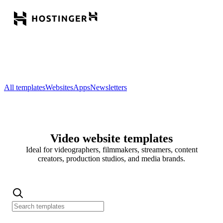
All templates
Websites
Apps
Newsletters
Video website templates
Ideal for videographers, filmmakers, streamers, content
creators, production studios, and media brands.