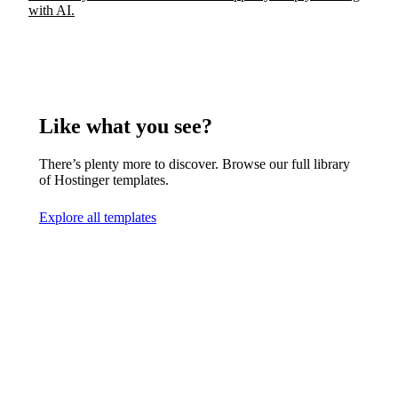
with AI.
Like what you see?
There’s plenty more to discover. Browse our full library
of Hostinger templates.
Explore all templates