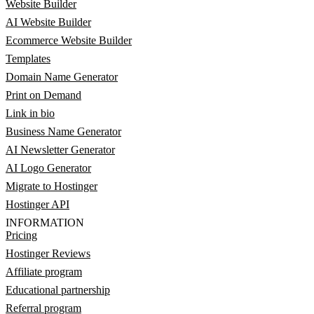
Website Builder
AI Website Builder
Ecommerce Website Builder
Templates
Domain Name Generator
Print on Demand
Link in bio
Business Name Generator
AI Newsletter Generator
AI Logo Generator
Migrate to Hostinger
Hostinger API
INFORMATION
Pricing
Hostinger Reviews
Affiliate program
Educational partnership
Referral program