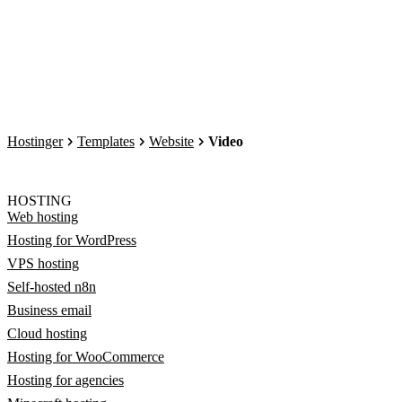
Hostinger
Templates
Website
Video
HOSTING
Web hosting
Hosting for WordPress
VPS hosting
Self-hosted n8n
Business email
Cloud hosting
Hosting for WooCommerce
Hosting for agencies