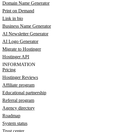
Domain Name Generator
Print on Demand
Link in bio
Business Name Generator
AI Newsletter Generator
AI Logo Generator
Migrate to Hostinger
Hostinger API
INFORMATION
Pricing
Hostinger Reviews
Affiliate program
Educational partnership
Referral program
Agency directory
Roadmap
System status
Trust center