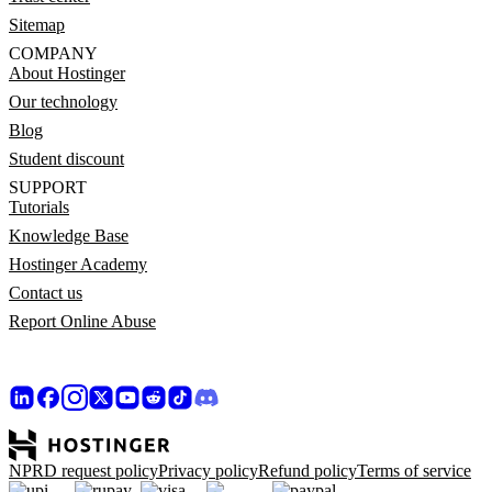
Sitemap
COMPANY
About Hostinger
Our technology
Blog
Student discount
SUPPORT
Tutorials
Knowledge Base
Hostinger Academy
Contact us
Report Online Abuse
NPRD request policy
Privacy policy
Refund policy
Terms of service