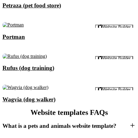
Petraza (pet food store)
Preview
Website Builder
Portman
Preview
Website Builder
Rufus (dog training)
Preview
Website Builder
Wagvia (dog walker)
Website templates FAQs
What is a pets and animals website template?