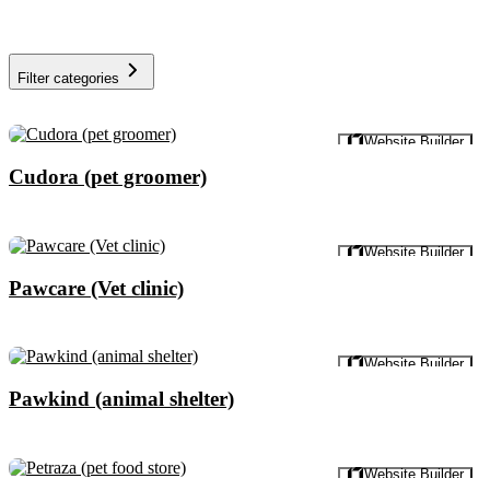
Filter categories
Preview
Website Builder
Cudora (pet groomer)
Preview
Website Builder
Pawcare (Vet clinic)
Preview
Website Builder
Pawkind (animal shelter)
Preview
Website Builder