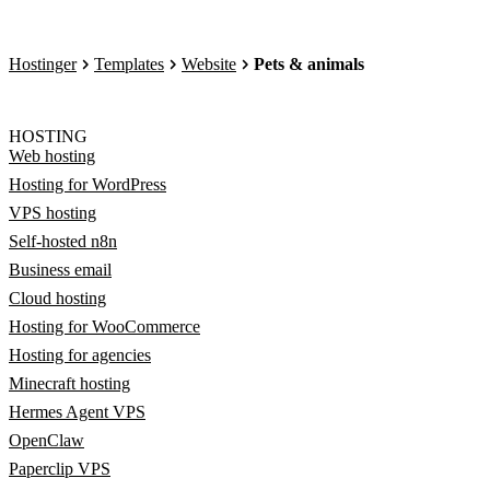
Hostinger
Templates
Website
Pets & animals
HOSTING
Web hosting
Hosting for WordPress
VPS hosting
Self-hosted n8n
Business email
Cloud hosting
Hosting for WooCommerce
Hosting for agencies
Minecraft hosting
Hermes Agent VPS
OpenClaw
Paperclip VPS