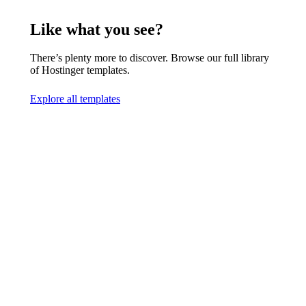
Like what you see?
There’s plenty more to discover. Browse our full library
of Hostinger templates.
Explore all templates