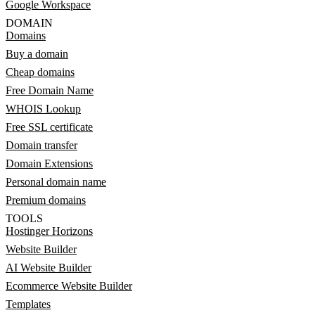
Google Workspace
DOMAIN
Domains
Buy a domain
Cheap domains
Free Domain Name
WHOIS Lookup
Free SSL certificate
Domain transfer
Domain Extensions
Personal domain name
Premium domains
TOOLS
Hostinger Horizons
Website Builder
AI Website Builder
Ecommerce Website Builder
Templates