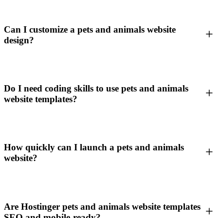
Can I customize a pets and animals website
design?
Do I need coding skills to use pets and animals
website templates?
How quickly can I launch a pets and animals
website?
Are Hostinger pets and animals website templates
SEO and mobile-ready?