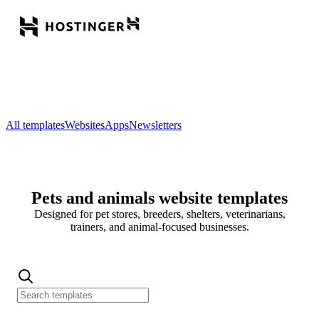
All templates
Websites
Apps
Newsletters
Pets and animals website templates
Designed for pet stores, breeders, shelters, veterinarians,
trainers, and animal-focused businesses.