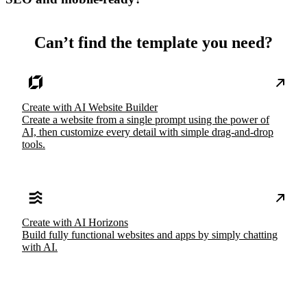
Can’t find the template you need?
Create with AI Website Builder
Create a website from a single prompt using the power of
AI, then customize every detail with simple drag-and-drop
tools.
Create with AI Horizons
Build fully functional websites and apps by simply chatting
with AI.