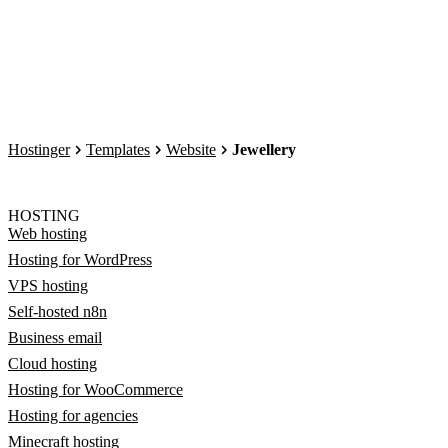
Hostinger
Templates
Website
Jewellery
HOSTING
Web hosting
Hosting for WordPress
VPS hosting
Self-hosted n8n
Business email
Cloud hosting
Hosting for WooCommerce
Hosting for agencies
Minecraft hosting