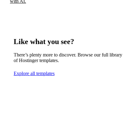
with AI.
Like what you see?
There’s plenty more to discover. Browse our full library
of Hostinger templates.
Explore all templates