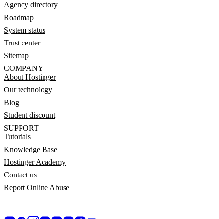
Agency directory
Roadmap
System status
Trust center
Sitemap
COMPANY
About Hostinger
Our technology
Blog
Student discount
SUPPORT
Tutorials
Knowledge Base
Hostinger Academy
Contact us
Report Online Abuse