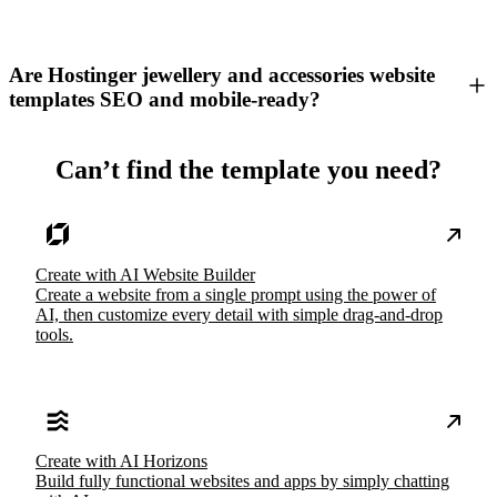
Are Hostinger jewellery and accessories website
templates SEO and mobile-ready?
Can’t find the template you need?
Create with AI Website Builder
Create a website from a single prompt using the power of
AI, then customize every detail with simple drag-and-drop
tools.
Create with AI Horizons
Build fully functional websites and apps by simply chatting