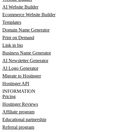
AI Website Builder
Ecommerce Website Builder
Templates
Domain Name Generator
Print on Demand
Link in bio
Business Name Generator
AI Newsletter Generator
AI Logo Generator
Migrate to Hostinger
Hostinger API
INFORMATION
Pricing
Hostinger Reviews
Affiliate program
Educational partnership
Referral program