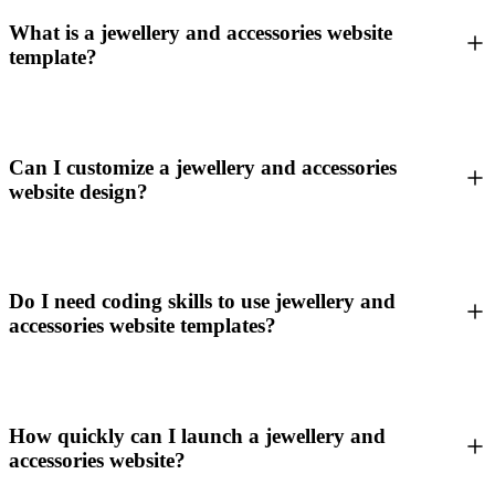
What is a jewellery and accessories website
template?
Can I customize a jewellery and accessories
website design?
Do I need coding skills to use jewellery and
accessories website templates?
How quickly can I launch a jewellery and
accessories website?