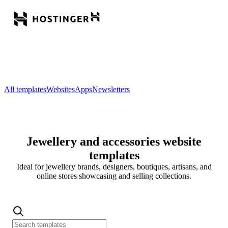
All templates
Websites
Apps
Newsletters
Jewellery and accessories website
templates
Ideal for jewellery brands, designers, boutiques, artisans, and
online stores showcasing and selling collections.