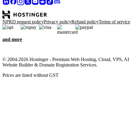
NPRD request policy
Privacy policy
Refund policy
Terms of service
and more
© 2004-2026 Hostinger - Premium Web Hosting, Cloud, VPS, AI
Website Builder & Domain Registration Services.
Prices are listed without GST
We care about your privacy
This website uses cookies that are needed for the site to work
properly and to get data on how you interact with it, as well as for
marketing purposes. By accepting, you agree to store cookies on
your device for ad targeting, personalization, and analytics as
described in our
Cookie policy
.