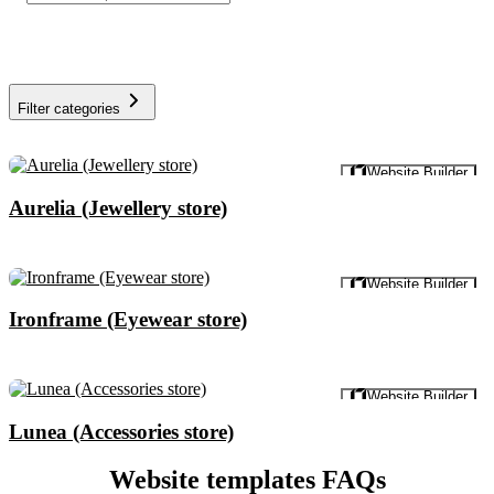
Filter categories
Preview
Website Builder
Aurelia (Jewellery store)
Preview
Website Builder
Ironframe (Eyewear store)
Preview
Website Builder
Lunea (Accessories store)
Website templates FAQs