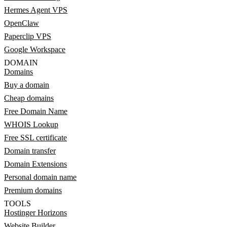
Hermes Agent VPS
OpenClaw
Paperclip VPS
Google Workspace
DOMAIN
Domains
Buy a domain
Cheap domains
Free Domain Name
WHOIS Lookup
Free SSL certificate
Domain transfer
Domain Extensions
Personal domain name
Premium domains
TOOLS
Hostinger Horizons
Website Builder