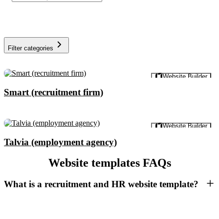
Filter categories
Preview
Website Builder
Smart (recruitment firm)
Preview
Website Builder
Talvia (employment agency)
Website templates FAQs
What is a recruitment and HR website template?