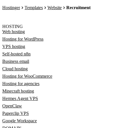
Hostinger
Templates
Website
Recruitment
HOSTING
Web hosting
Hosting for WordPress
VPS hosting
Self-hosted n8n
Business email
Cloud hosting
Hosting for WooCommerce
Hosting for agencies
Minecraft hosting
Hermes Agent VPS
OpenClaw
Paperclip VPS
Google Workspace