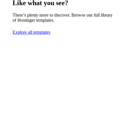
Like what you see?
There’s plenty more to discover. Browse our full library
of Hostinger templates.
Explore all templates