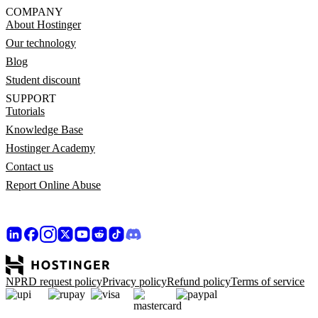
COMPANY
About Hostinger
Our technology
Blog
Student discount
SUPPORT
Tutorials
Knowledge Base
Hostinger Academy
Contact us
Report Online Abuse
NPRD request policy
Privacy policy
Refund policy
Terms of service