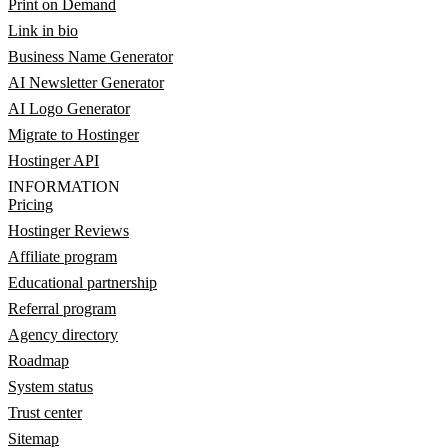
Print on Demand
Link in bio
Business Name Generator
AI Newsletter Generator
AI Logo Generator
Migrate to Hostinger
Hostinger API
INFORMATION
Pricing
Hostinger Reviews
Affiliate program
Educational partnership
Referral program
Agency directory
Roadmap
System status
Trust center
Sitemap