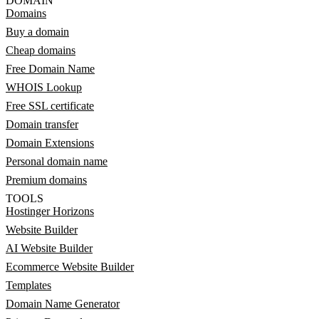
DOMAIN
Domains
Buy a domain
Cheap domains
Free Domain Name
WHOIS Lookup
Free SSL certificate
Domain transfer
Domain Extensions
Personal domain name
Premium domains
TOOLS
Hostinger Horizons
Website Builder
AI Website Builder
Ecommerce Website Builder
Templates
Domain Name Generator