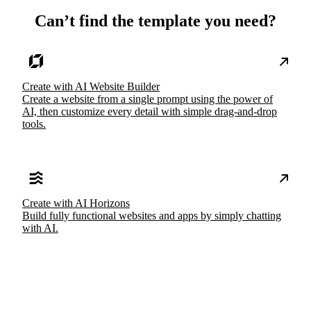
Can’t find the template you need?
Create with AI Website Builder
Create a website from a single prompt using the power of
AI, then customize every detail with simple drag-and-drop
tools.
Create with AI Horizons
Build fully functional websites and apps by simply chatting
with AI.