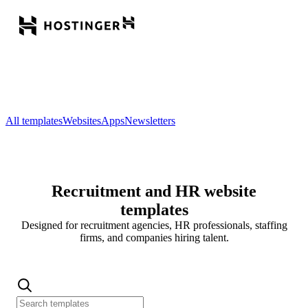
All templates
Websites
Apps
Newsletters
Recruitment and HR website
templates
Designed for recruitment agencies, HR professionals, staffing
firms, and companies hiring talent.