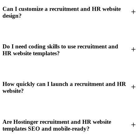
Can I customize a recruitment and HR website
design?
Do I need coding skills to use recruitment and
HR website templates?
How quickly can I launch a recruitment and HR
website?
Are Hostinger recruitment and HR website
templates SEO and mobile-ready?