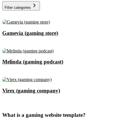
Filter categories
Gamevia (gaming store)
Melinda (gaming podcast)
Virex (gaming company)
What is a gaming website template?