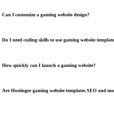
Can I customize a gaming website design?
Do I need coding skills to use gaming website templat
How quickly can I launch a gaming website?
Are Hostinger gaming website templates SEO and mo