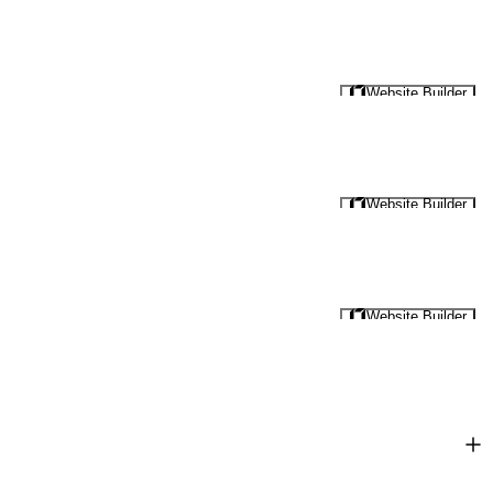
Website Builder
Website Builder
Website Builder