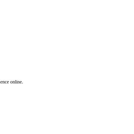
ience online.