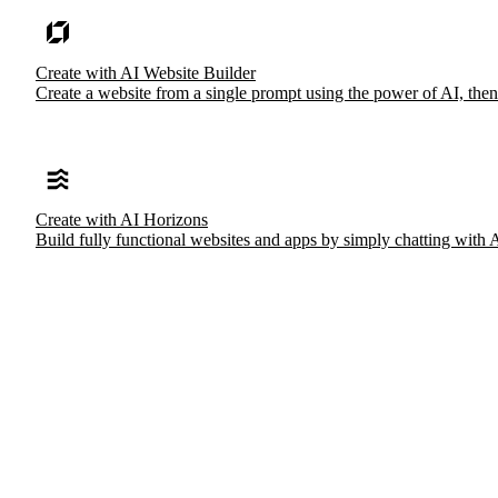
Create with AI Website Builder
Create a website from a single prompt using the power of AI, then
Create with AI Horizons
Build fully functional websites and apps by simply chatting with 