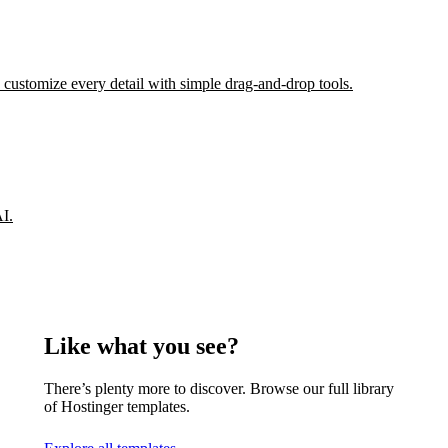
 customize every detail with simple drag-and-drop tools.
AI.
Like what you see?
There’s plenty more to discover. Browse our full library
of Hostinger templates.