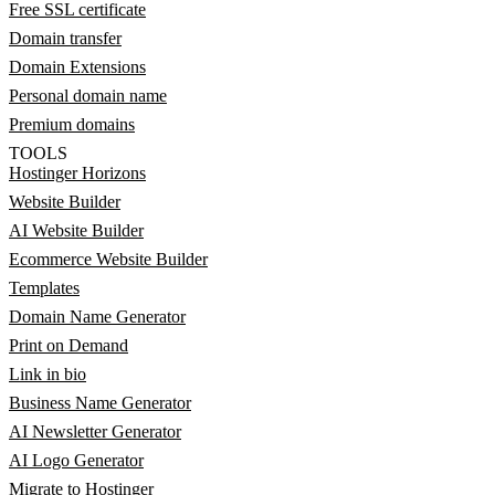
Free SSL certificate
Domain transfer
Domain Extensions
Personal domain name
Premium domains
TOOLS
Hostinger Horizons
Website Builder
AI Website Builder
Ecommerce Website Builder
Templates
Domain Name Generator
Print on Demand
Link in bio
Business Name Generator
AI Newsletter Generator
AI Logo Generator
Migrate to Hostinger