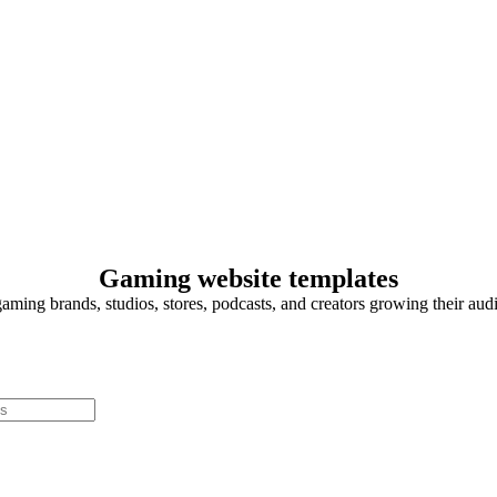
Gaming website templates
gaming brands, studios, stores, podcasts, and creators growing their aud