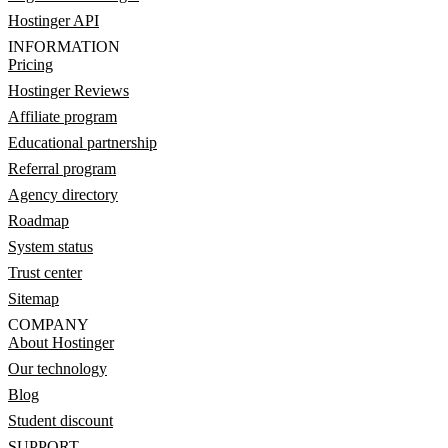
Hostinger API
INFORMATION
Pricing
Hostinger Reviews
Affiliate program
Educational partnership
Referral program
Agency directory
Roadmap
System status
Trust center
Sitemap
COMPANY
About Hostinger
Our technology
Blog
Student discount
SUPPORT