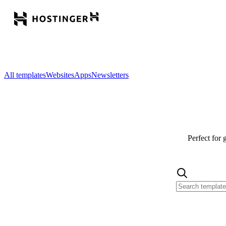
All templates
Websites
Apps
Newsletters
Perfect for 