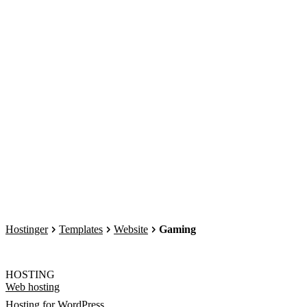
Hostinger
Templates
Website
Gaming
HOSTING
Web hosting
Hosting for WordPress