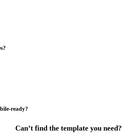
es?
bile-ready?
Can’t find the template you need?