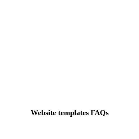
Preview
Preview
Preview
Website templates FAQs