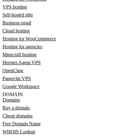
VPS hosting
Self-hosted n8n
Business email
Cloud hosting
Hosting for WooCommerce
Hosting for agencies
Minecraft hosting
Hermes Agent VPS
OpenClaw
Paperclip VPS
Google Workspace
DOMAIN
Domains
Buy a domain
Cheap domains
Free Domain Name
WHOIS Lookup