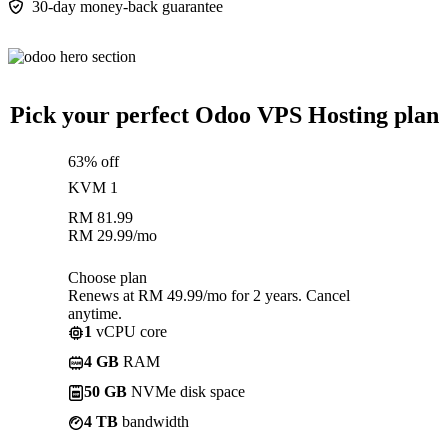
30-day money-back guarantee
Pick your perfect Odoo VPS Hosting plan
63% off
KVM 1
RM
81.99
RM
29.99
/mo
Choose plan
Renews at RM 49.99/mo for 2 years. Cancel
anytime.
1
vCPU core
4 GB
RAM
50 GB
NVMe disk space
4 TB
bandwidth