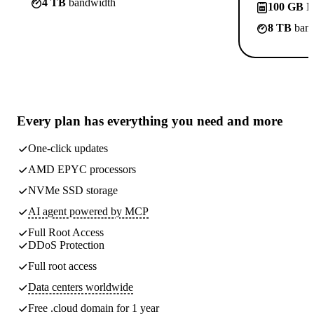
4 TB
bandwidth
100 GB
N
8 TB
band
Every plan has
everything you need
and more
One-click updates
AMD EPYC processors
NVMe SSD storage
AI agent powered by MCP
Full Root Access
DDoS Protection
Full root access
Data centers worldwide
Free .cloud domain for 1 year