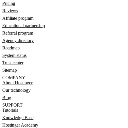
Pricing
Reviews
Affiliate program
Educational partnership
Referral program
Agency directory
Roadmap
System status
Trust center
Sitemap
COMPANY
About Hostinger
Our technology
Blog
SUPPORT
Tutorials
Knowledge Base
Hostinger Academy