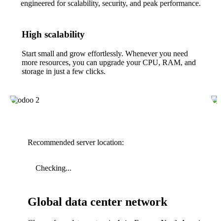
engineered for scalability, security, and peak performance.
High scalability
Start small and grow effortlessly. Whenever you need
more resources, you can upgrade your CPU, RAM, and
storage in just a few clicks.
Recommended server location:
Checking...
Global data center network