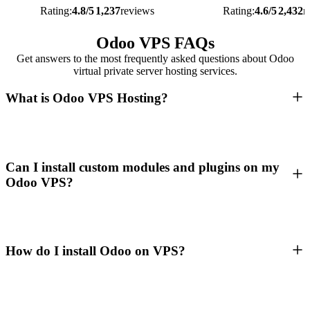
Rating:
4.8/5
1,237
reviews
Rating:
4.6/5
2,432
r
Odoo VPS FAQs
Get answers to the most frequently asked questions about Odoo
virtual private server hosting services.
What is Odoo VPS Hosting?
Can I install custom modules and plugins on my
Odoo VPS?
How do I install Odoo on VPS?