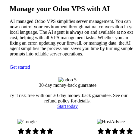
Manage your Odoo VPS with AI
AI-managed Odoo VPS simplifies server management. You can
now control your environment through natural conversation in yo
local language. The AI agent is always on and available at no extr
cost, helping with all VPS management tasks. Whether you are
fixing an error, updating your firewall, or managing data, the AI
agent simplifies the process and saves you time by turning simple
prompts into reliable server operations.
Get started
30-day money-back guarantee
Try it risk-free with our 30-day money-back guarantee. See our
refund policy
for details.
Start today