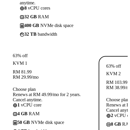
anytime.
8
vCPU cores
32 GB
RAM
400 GB
NVMe disk space
32 TB
bandwidth
63% off
KVM 1
63% off
RM
81.99
KVM 2
RM
29.99
/mo
RM
103.99
RM
38.99
/m
Choose plan
Renews at RM 49.99/mo for 2 years.
Cancel anytime.
Choose plan
1
vCPU core
Renews at R
Cancel anyti
4 GB
RAM
2
vCPU co
50 GB
NVMe disk space
8 GB
RA