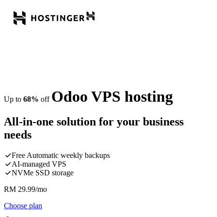
Odoo VPS hosting
Up to
68%
off
All-in-one solution for your business
needs
Free Automatic weekly backups
AI-managed VPS
NVMe SSD storage
RM
29.99
/mo
Choose plan