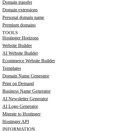
Domain transfer
Domain extensions
Personal domain name
Premium domains
TOOLS
Hostinger Horizons
Website Builder
AI Website Builder
Ecommerce Website Builder
Templates
Domain Name Generator
Print on Demand
Business Name Generator
AI Newsletter Generator
AI Logo Generator
Migrate to Hostinger
Hostinger API
INFORMATION