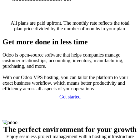
All plans are paid upfront. The monthly rate reflects the total
plan price divided by the number of months in your plan.
Get more done in less time
Odoo is open-source software that helps companies manage
customer relationships, accounting, inventory, manufacturing,
purchasing, and more.
With our Odoo VPS hosting, you can tailor the platform to your
exact business workflow, which means better productivity and
efficiency across all aspects of your operations.
Get started
The perfect environment for your growth
Enjoy seamless project management with a hosting infrastructure