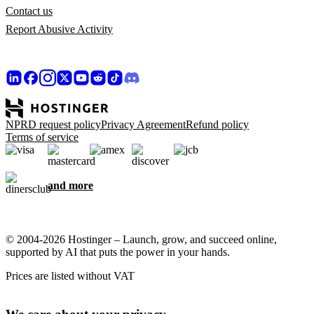
Contact us
Report Abusive Activity
NPRD request policy
Privacy Agreement
Refund policy
Terms of service
and more
© 2004-2026 Hostinger – Launch, grow, and succeed online,
supported by AI that puts the power in your hands.
Prices are listed without VAT