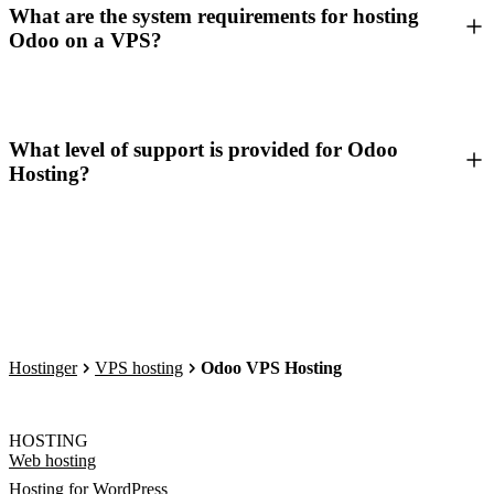
What are the system requirements for hosting
Odoo on a VPS?
What level of support is provided for Odoo
Hosting?
Hostinger
VPS hosting
Odoo VPS Hosting
HOSTING
Web hosting
Hosting for WordPress