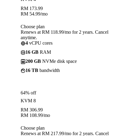
RM
173.99
RM
54.99
/mo
Choose plan
Renews at RM 118.99/mo for 2 years. Cancel
anytime.
4
vCPU cores
16 GB
RAM
200 GB
NVMe disk space
16 TB
bandwidth
64% off
KVM 8
RM
306.99
RM
108.99
/mo
Choose plan
Renews at RM 217.99/mo for 2 years. Cancel