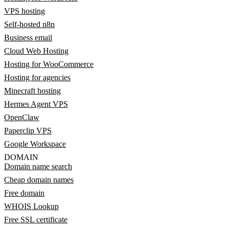
VPS hosting
Self-hosted n8n
Business email
Cloud Web Hosting
Hosting for WooCommerce
Hosting for agencies
Minecraft hosting
Hermes Agent VPS
OpenClaw
Paperclip VPS
Google Workspace
DOMAIN
Domain name search
Cheap domain names
Free domain
WHOIS Lookup
Free SSL certificate