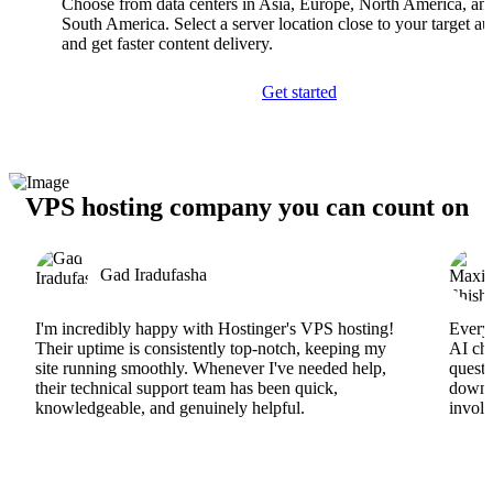
Choose from data centers in Asia, Europe, North America, an
South America. Select a server location close to your target a
and get faster content delivery.
Get started
VPS hosting company you can count on
Gad Iradufasha
I'm incredibly happy with Hostinger's VPS hosting!
Everyt
Their uptime is consistently top-notch, keeping my
AI cha
site running smoothly. Whenever I've needed help,
questi
their technical support team has been quick,
downs
knowledgeable, and genuinely helpful.
involv