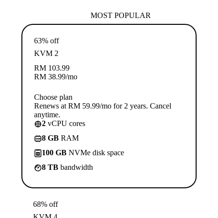
MOST POPULAR
63% off
KVM 2
RM
103.99
RM
38.99
/mo
Choose plan
Renews at RM 59.99/mo for 2 years. Cancel
anytime.
2
vCPU cores
8 GB
RAM
100 GB
NVMe disk space
8 TB
bandwidth
68% off
KVM 4