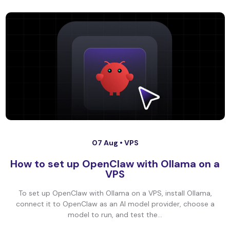
07 Aug •
VPS
How to set up OpenClaw with Ollama on a
VPS
To set up OpenClaw with Ollama on a VPS, install Ollama,
connect it to OpenClaw as an AI model provider, choose a
model to run, and test the...