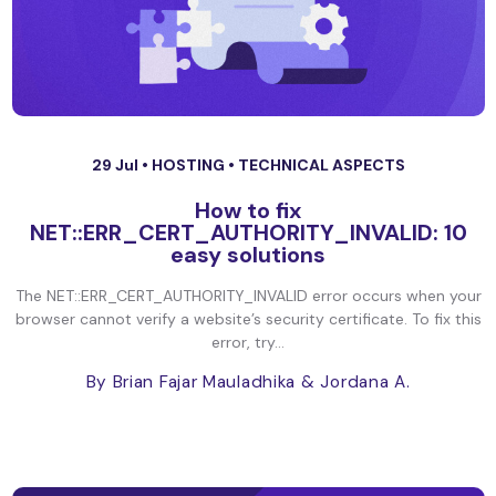
29 Jul •
HOSTING
•
TECHNICAL ASPECTS
How to fix
NET::ERR_CERT_AUTHORITY_INVALID: 10
easy solutions
The NET::ERR_CERT_AUTHORITY_INVALID error occurs when your
browser cannot verify a website’s security certificate. To fix this
error, try...
By Brian Fajar Mauladhika
& Jordana A.