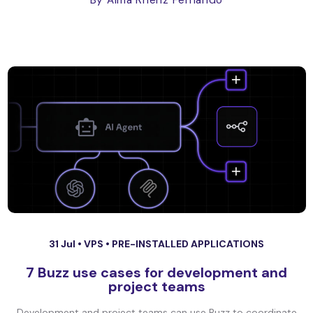
By Alma Rhenz Fernando
31 Jul •
VPS
•
PRE-INSTALLED APPLICATIONS
7 Buzz use cases for development and
project teams
Development and project teams can use Buzz to coordinate