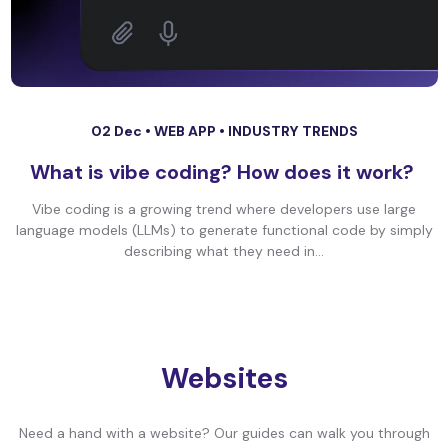
02 Dec •
WEB APP
•
INDUSTRY TRENDS
What is vibe coding? How does it work?
Vibe coding is a growing trend where developers use large
language models (LLMs) to generate functional code by simply
describing what they need in...
Websites
Need a hand with a website? Our guides can walk you through