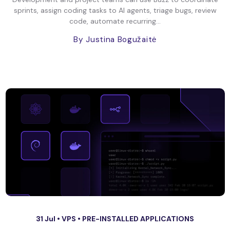
sprints, assign coding tasks to AI agents, triage bugs, review
code, automate recurring...
By Justina Bogužaitė
31 Jul •
VPS
•
PRE-INSTALLED APPLICATIONS