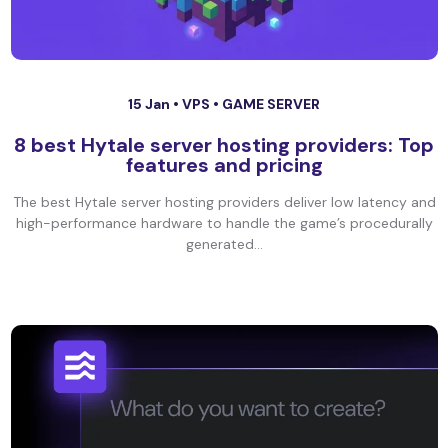
15 Jan •
VPS
•
GAME SERVER
8 best Hytale server hosting providers: Top
features and pricing
The best Hytale server hosting providers deliver low latency and
high-performance hardware to handle the game’s procedurally
generated...