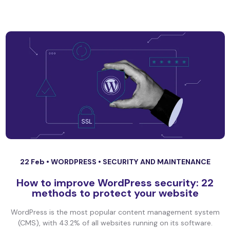
22 Feb •
WORDPRESS
•
SECURITY AND MAINTENANCE
How to improve WordPress security: 22
methods to protect your website
WordPress is the most popular content management system
(CMS), with 43.2% of all websites running on its software.