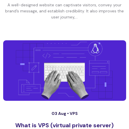
A well-designed website can captivate visitors, convey your
brand’s message, and establish credibility. It also improves the
user journey,...
03 Aug •
VPS
What is VPS (virtual private server)