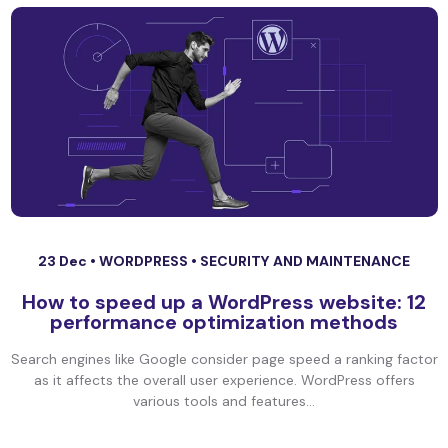
23 Dec •
WORDPRESS
•
SECURITY AND MAINTENANCE
How to speed up a WordPress website: 12
performance optimization methods
Search engines like Google consider page speed a ranking factor
as it affects the overall user experience. WordPress offers
various tools and features...