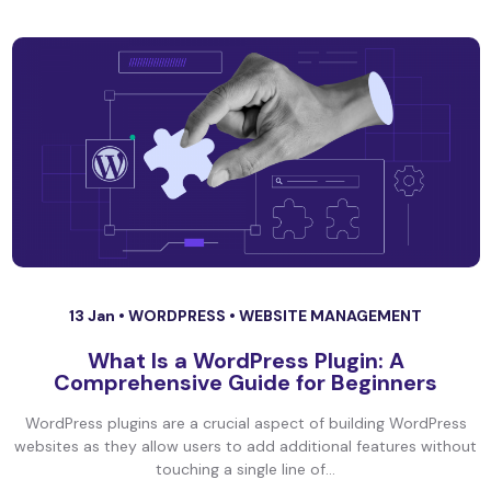
13 Jan •
WORDPRESS
•
WEBSITE MANAGEMENT
What Is a WordPress Plugin: A
Comprehensive Guide for Beginners
WordPress plugins are a crucial aspect of building WordPress
websites as they allow users to add additional features without
touching a single line of...