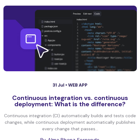
31 Jul •
WEB APP
Continuous integration vs. continuous
deployment: What is the difference?
Continuous integration (CI) automatically builds and tests code
changes, while continuous deployment automatically publishes
every change that passes...