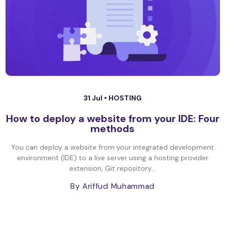
31 Jul •
HOSTING
How to deploy a website from your IDE: Four
methods
You can deploy a website from your integrated development
environment (IDE) to a live server using a hosting provider
extension, Git repository...
By Ariffud Muhammad