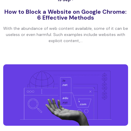
How to Block a Website on Google Chrome:
6 Effective Methods
With the abundance of web content available, some of it can be
useless or even harmful. Such examples include websites with
explicit content,...