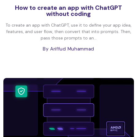
How to create an app with ChatGPT
without coding
To create an app with ChatGPT, use it to define your app idea,
features, and user flow, then convert that into prompts. Then,
pass those prompts to an...
By Ariffud Muhammad