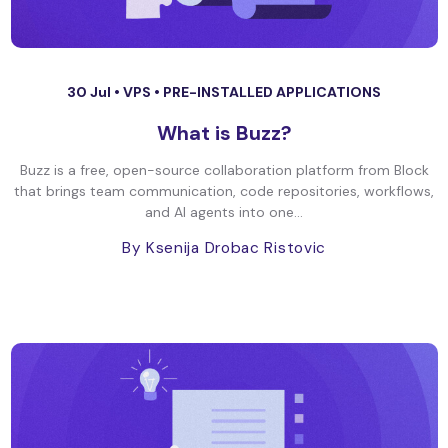
30 Jul •
VPS
•
PRE-INSTALLED APPLICATIONS
What is Buzz?
Buzz is a free, open-source collaboration platform from Block
that brings team communication, code repositories, workflows,
and AI agents into one...
By Ksenija Drobac Ristovic