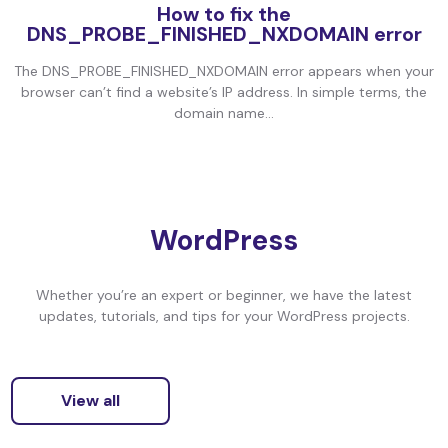
How to fix the
DNS_PROBE_FINISHED_NXDOMAIN error
The DNS_PROBE_FINISHED_NXDOMAIN error appears when your
browser can’t find a website’s IP address. In simple terms, the
domain name...
WordPress
Whether you’re an expert or beginner, we have the latest
updates, tutorials, and tips for your WordPress projects.
View all