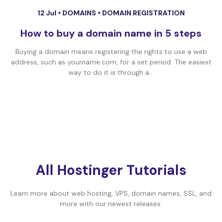
12 Jul •
DOMAINS
•
DOMAIN REGISTRATION
How to buy a domain name in 5 steps
Buying a domain means registering the rights to use a web
address, such as yourname.com, for a set period. The easiest
way to do it is through a...
All Hostinger Tutorials
Learn more about web hosting, VPS, domain names, SSL, and
more with our newest releases.