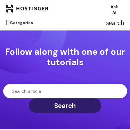
Ask
AI

search
Categories
Follow along with one of our
tutorials
Search