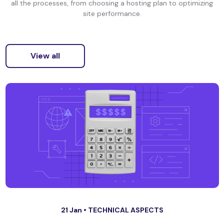
all the processes, from choosing a hosting plan to optimizing
site performance.
View all
21 Jan •
TECHNICAL ASPECTS