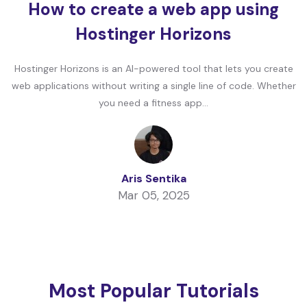
How to create a web app using
Hostinger Horizons
Hostinger Horizons is an AI-powered tool that lets you create
web applications without writing a single line of code. Whether
you need a fitness app...
Aris Sentika
Mar 05, 2025
Most Popular Tutorials