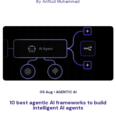
By Ariffud Muhammad
05 Aug •
AGENTIC AI
10 best agentic AI frameworks to build
intelligent AI agents