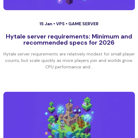
15 Jan •
VPS
•
GAME SERVER
Hytale server requirements: Minimum and
recommended specs for 2026
Hytale server requirements are relatively modest for small player
counts, but scale quickly as more players join and worlds grow.
CPU performance and...