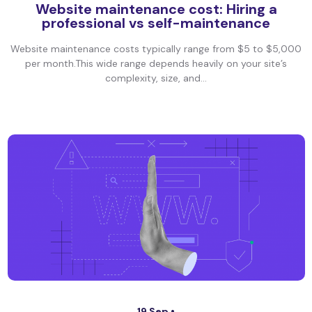
Website maintenance cost: Hiring a
professional vs self-maintenance
Website maintenance costs typically range from $5 to $5,000
per month.This wide range depends heavily on your site’s
complexity, size, and...
19 Sep •