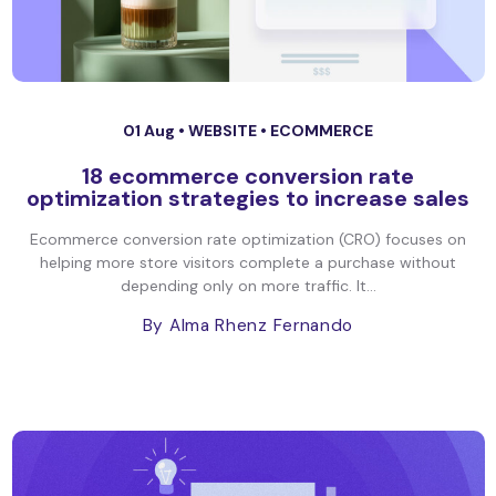
01 Aug •
WEBSITE
•
ECOMMERCE
18 ecommerce conversion rate
optimization strategies to increase sales
Ecommerce conversion rate optimization (CRO) focuses on
helping more store visitors complete a purchase without
depending only on more traffic. It...
By Alma Rhenz Fernando