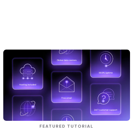
FEATURED TUTORIAL