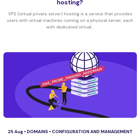
hosting?
VPS (virtual private server) hosting is a service that provides
users with virtual machines running on a physical server, each
with dedicated virtual...
25 Aug •
DOMAINS
•
CONFIGURATION AND MANAGEMENT