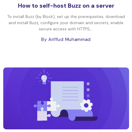
How to self-host Buzz on a server
To install Buzz (by Block), set up the prerequisites, download
and install Buzz, configure your domain and secrets, enable
secure access with HTTPS,...
By Ariffud Muhammad