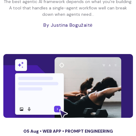
The best agentic AI framework depends on what you’re building.
A tool that handles a single-agent workflow well can break
down when agents need...
By Justina Bogužaitė
05 Aug •
WEB APP
•
PROMPT ENGINEERING