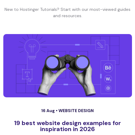
New to Hostinger Tutorials? Start with our most-viewed guides
and resources.
16 Aug •
WEBSITE DESIGN
19 best website design examples for
inspiration in 2026