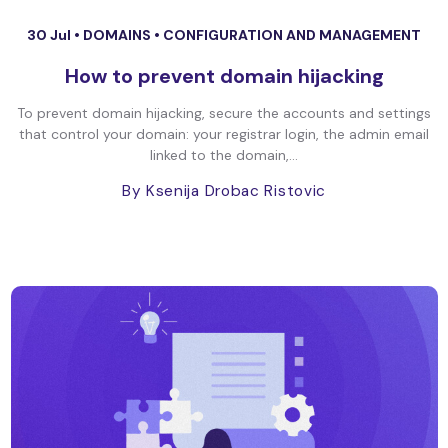
30 Jul •
DOMAINS
•
CONFIGURATION AND MANAGEMENT
How to prevent domain hijacking
To prevent domain hijacking, secure the accounts and settings
that control your domain: your registrar login, the admin email
linked to the domain,...
By Ksenija Drobac Ristovic