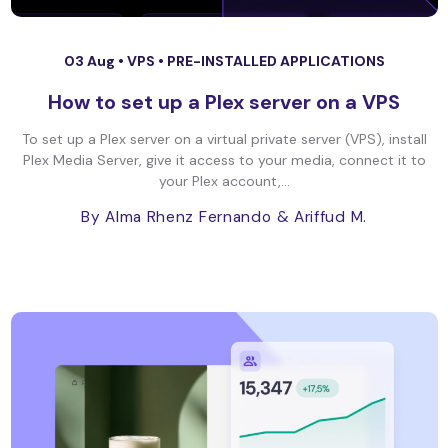
03 Aug •
VPS
•
PRE-INSTALLED APPLICATIONS
How to set up a Plex server on a VPS
To set up a Plex server on a virtual private server (VPS), install
Plex Media Server, give it access to your media, connect it to
your Plex account,...
By Alma Rhenz Fernando
& Ariffud M.