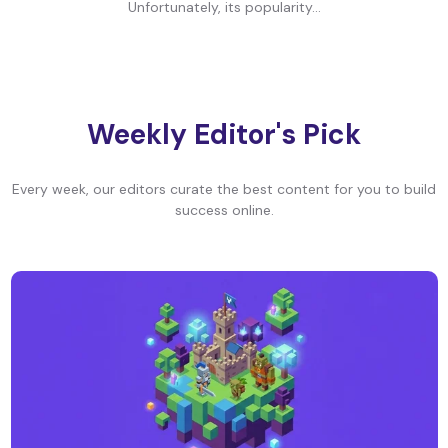
Unfortunately, its popularity...
Weekly Editor's Pick
Every week, our editors curate the best content for you to build
success online.