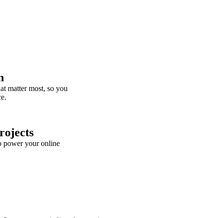
n
t matter most, so you
ce.
rojects
o power your online