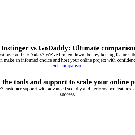
Hostinger vs GoDaddy: Ultimate compariso
tinger and GoDaddy? We’ve broken down the key hosting features tha
n make an informed choice and host your online project with confiden
See comparison
l the tools and support to scale your online p
4/7 customer support with advanced security and performance features t
success.