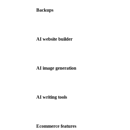
Backups
AI website builder
AI image generation
AI writing tools
Ecommerce features