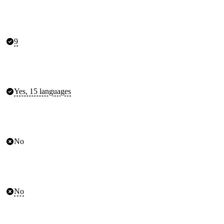
9
Yes, 15 languages
No
No