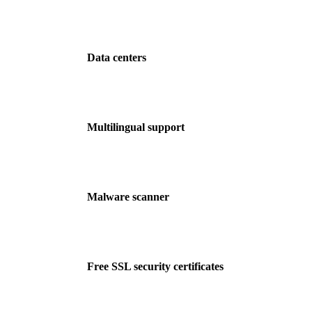
Data centers
Multilingual support
Malware scanner
Free SSL security certificates