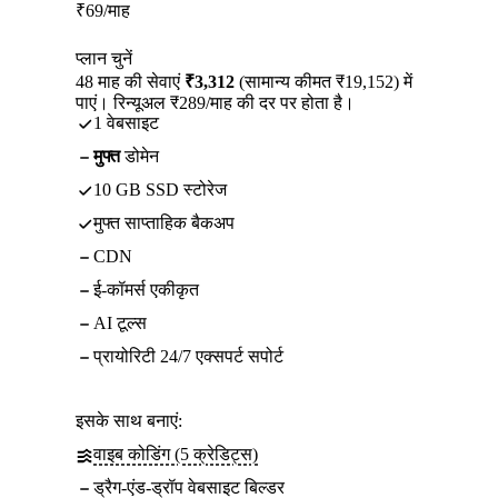
₹
69
/माह
प्लान चुनें
48 माह की सेवाएं
₹3,312
(सामान्य कीमत ₹19,152) में
पाएं। रिन्यूअल ₹289/माह की दर पर होता है।
1 वेबसाइट
मुफ्त
डोमेन
10 GB SSD स्टोरेज
मुफ्त साप्ताहिक बैकअप
CDN
ई-कॉमर्स एकीकृत
AI टूल्स
प्रायोरिटी 24/7 एक्सपर्ट सपोर्ट
इसके साथ बनाएं:
वाइब कोडिंग (5 क्रेडिट्स)
ड्रैग-एंड-ड्रॉप वेबसाइट बिल्डर