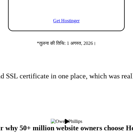
Get Hostinger
*तुलना की तिथि: 1 अगस्त, 2026।
d SSL certificate
in one place
, which was real
r why 50+ million website owners choose H