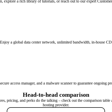
 explore a rich library of tutorials, or reach out to our expert Custome
 Enjoy a global data center network, unlimited bandwidth, in-house C
 secure access manager, and a malware scanner to guarantee ongoing pr
Head-to-head comparison
ures, pricing, and perks do the talking – check out the comparison table 
hosting provider.