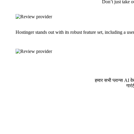
Don’t just take o
Hostinger stands out with its robust feature set, including a us
हमार सभी प्लान्स AI व
गारं