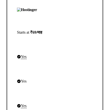
Starts at
₹69/माह
Yes
Yes
Yes