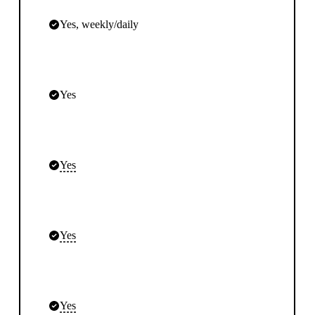
Yes, weekly/daily
Yes
Yes
Yes
Yes