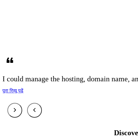
I could
manage
the hosting, domain name, an
पूरा रिव्यू पढ़ें
Discove