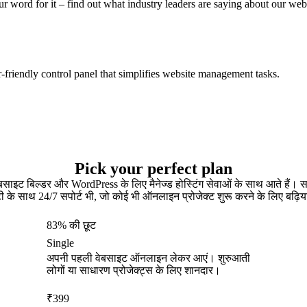
ur word for it – find out what industry leaders are saying about our web
er-friendly control panel that simplifies website management tasks.
Pick your perfect plan
ेबसाइट बिल्डर और WordPress के लिए मैनेज्ड होस्टिंग सेवाओं के साथ आते हैं
टी के साथ 24/7 सपोर्ट भी, जो कोई भी ऑनलाइन प्रोजेक्ट शुरू करने के लिए बढ़िय
83% की छूट
Single
अपनी पहली वेबसाइट ऑनलाइन लेकर आएं। शुरुआती
लोगों या साधारण प्रोजेक्ट्स के लिए शानदार।
₹
399