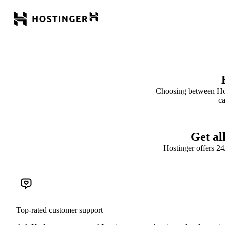
Choosing between Hos
ca
Get al
Hostinger offers 2
Top-rated customer support