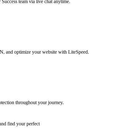
r Success team via live chat anytime.
DN, and optimize your website with LiteSpeed.
otection throughout your journey.
and find your perfect