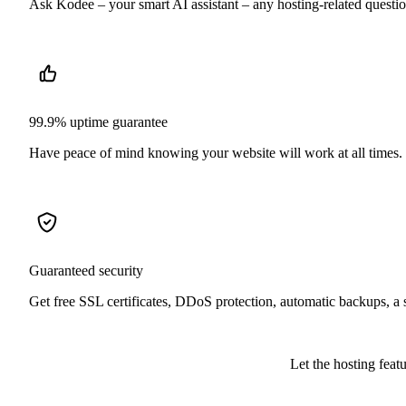
Ask Kodee – your smart AI assistant – any hosting-related question,
99.9% uptime guarantee
Have peace of mind knowing your website will work at all times.
Guaranteed security
Get free SSL certificates, DDoS protection, automatic backups, a
Let the hosting feat