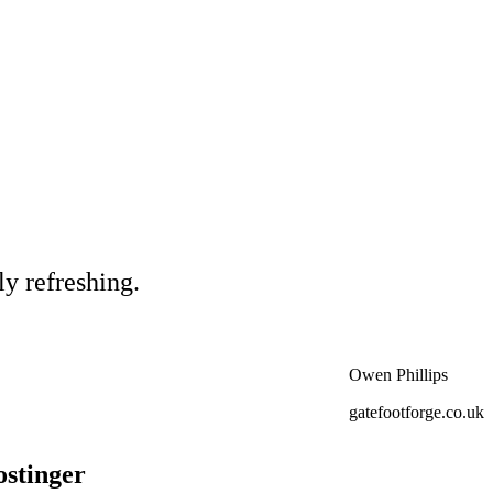
ly refreshing.
Owen Phillips
gatefootforge.co.uk
ostinger