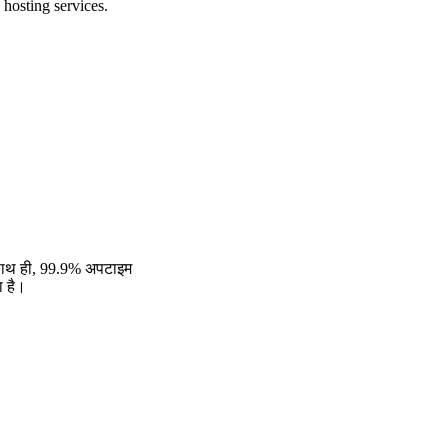
 hosting services.
। साथ ही, 99.9% अपटाइम
ा है।