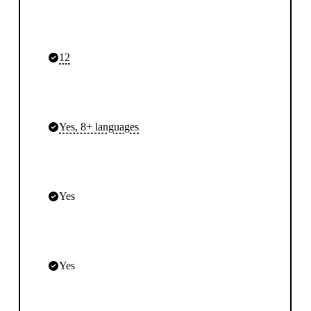
12
Yes, 8+ languages
Yes
Yes