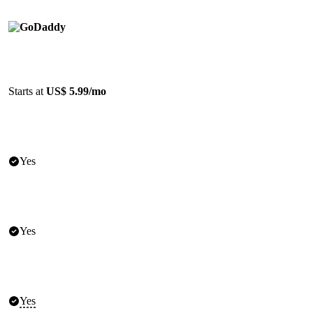
Starts at
US$ 5.99/mo
Yes
Yes
Yes