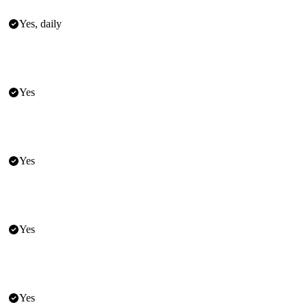
Yes, daily
Yes
Yes
Yes
Yes