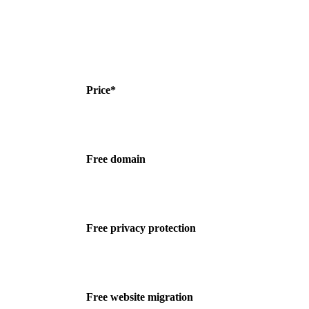
Price*
Free domain
Free privacy protection
Free website migration