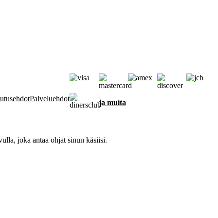
autusehdot
Palveluehdot
ja muita
la, joka antaa ohjat sinun käsiisi.
 toiminnan varmistamiseksi, tiedon saamiseksi vuorovaikutuksestasi siv
si ja personoimiseksi sekä analyysitarkoituksiin tavalla, joka on eritelt