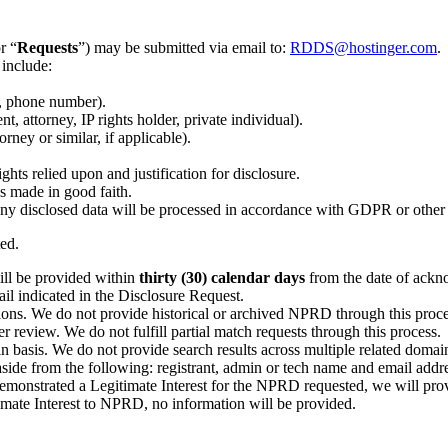
r “
Requests
”) may be submitted via email to:
RDDS@hostinger.com
.
 include:
l, phone number).
t, attorney, IP rights holder, private individual).
rney or similar, if applicable).
ights relied upon and justification for disclosure.
is made in good faith.
ny disclosed data will be processed in accordance with GDPR or other 
ted.
ill be provided within
thirty (30) calendar days
from the date of ackno
ail indicated in the Disclosure Request.
ions. We do not provide historical or archived NPRD through this proce
review. We do not fulfill partial match requests through this process.
n basis. We do not provide search results across multiple related doma
aside from the following: registrant, admin or tech name and email addr
e demonstrated a Legitimate Interest for the NPRD requested, we will pr
mate Interest to NPRD, no information will be provided.