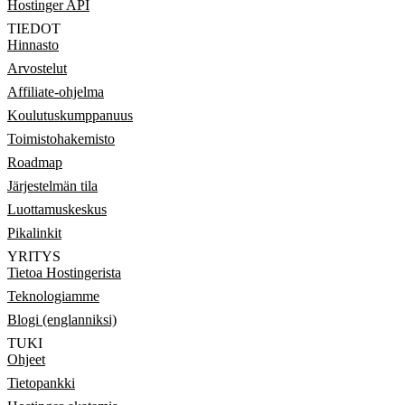
Hostinger API
TIEDOT
Hinnasto
Arvostelut
Affiliate-ohjelma
Koulutuskumppanuus
Toimistohakemisto
Roadmap
Järjestelmän tila
Luottamuskeskus
Pikalinkit
YRITYS
Tietoa Hostingerista
Teknologiamme
Blogi (englanniksi)
TUKI
Ohjeet
Tietopankki