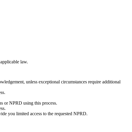
applicable law.
wledgement, unless exceptional circumstances require additional
ss.
ins or NPRD using this process.
ess.
ovide you limited access to the requested NPRD.