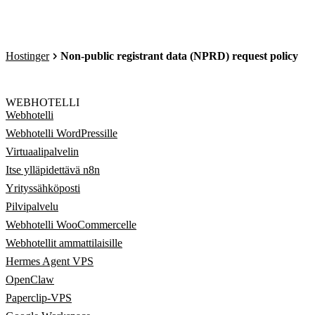
Hostinger
Non-public registrant data (NPRD) request policy
WEBHOTELLI
Webhotelli
Webhotelli WordPressille
Virtuaalipalvelin
Itse ylläpidettävä n8n
Yrityssähköposti
Pilvipalvelu
Webhotelli WooCommercelle
Webhotellit ammattilaisille
Hermes Agent VPS
OpenClaw
Paperclip-VPS