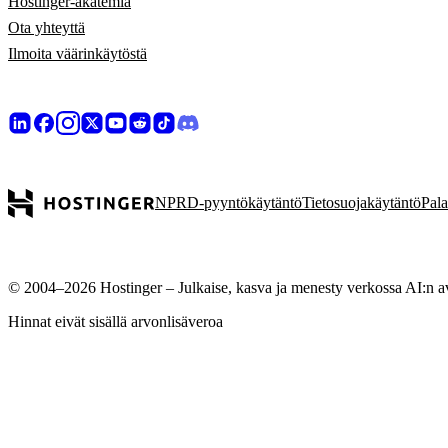
Hostinger-akatemia
Ota yhteyttä
Ilmoita väärinkäytöstä
NPRD-pyyntökäytäntö
Tietosuojakäytäntö
Pal
© 2004–2026 Hostinger – Julkaise, kasva ja menesty verkossa AI:n avul
Hinnat eivät sisällä arvonlisäveroa
Huolehdimme yksityisyydestäsi
Tämä sivusto käyttää evästeitä, joita käytetään sivuston virheettömän
hyväksyt evästeiden tallentamisen laitteellesi mainosten kohdentamisek