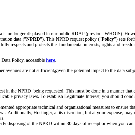
 data is no longer displayed in our public RDAP (previous WHOIS). How
tration data ("
NPRD
"). This NPRD request policy (“
Policy
”) sets for
 fully respects and protects the fundamental interests, rights and freedo
 Data Policy, accessible
here
.
venues are not sufficient,given the potential impact to the data subje
st in the NPRD being requested. This must be done in a manner that do
licable privacy laws. To establish Legitimate Interest, you should conduc
ented appropriate technical and organizational measures to ensure tha
 Additionally, Hostinger, at its discretion, but at your expense, may r
ws.
erly disposing of the NPRD within 30 days of receipt or when you can no