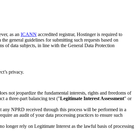
ever, as an
ICANN
accredited registrar, Hostinger is required to
th the general guidelines for submitting such requests based on
ms of data subjects, in line with the General Data Protection
ct’s privacy.
es not jeopardize the fundamental interests, rights and freedoms of
t a three-part balancing test ("
Legitimate Interest Assessment
" or
t any NPRD received through this process will be performed in a
equire an audit of your data processing practices to ensure such
 longer rely on Legitimate Interest as the lawful basis of processing