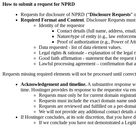
How to submit a request for NPRD
Requests for disclosure of NPRD (“
Disclosure Requests
” o
Required Format and Content
. Disclosure Requests must
Identity of the requestor
Contact details (full name, address, emai
Nature/type of entity (e.g., law enforcemen
Proof of authorization (e.g., Power of Atto
Data requested - list of data element values.
Legal rights & rationale - explanation of the legal r
Good faith affirmation - statement that the request 
Lawful processing agreement – confirmation that a
Requests missing required elements will not be processed until correc
Acknowledgement and timeline.
A substantive response w
time. Hostinger provides its response to the requestor via em
Requests must only be for current domain registrat
Requests must include the exact domain name under 
Requests are reviewed and fulfilled on a per-domai
We will not provide any additional contact details 
If Hostinger concludes, at its sole discretion, that you hav
If we conclude you have not demonstrated a Legiti