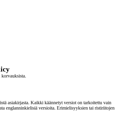
icy
ja korvauksista.
stä asiakirjasta. Kaikki käännetyt versiot on tarkoitettu vain
 englanninkielisiä versioita. Erimielisyyksien tai ristiriitojen