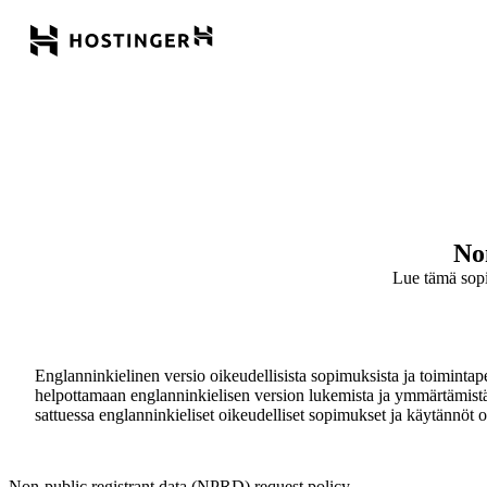
No
Lue tämä sopimu
Englanninkielinen versio oikeudellisista sopimuksista ja toimintaper
helpottamaan englanninkielisen version lukemista ja ymmärtämistä. Kä
sattuessa englanninkieliset oikeudelliset sopimukset ja käytännöt ov
Non-public registrant data (NPRD) request policy