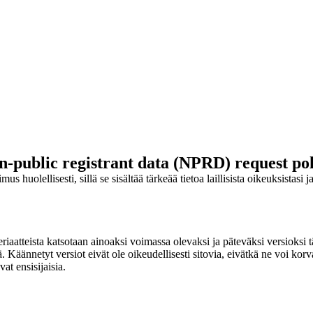
n-public registrant data (NPRD) request pol
s huolellisesti, sillä se sisältää tärkeää tietoa laillisista oikeuksistasi 
iaatteista katsotaan ainoaksi voimassa olevaksi ja päteväksi versioksi tä
ännetyt versiot eivät ole oikeudellisesti sitovia, eivätkä ne voi korvata
at ensisijaisia.