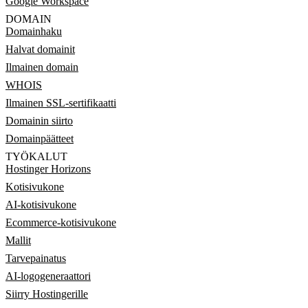
Google Workspace
DOMAIN
Domainhaku
Halvat domainit
Ilmainen domain
WHOIS
Ilmainen SSL-sertifikaatti
Domainin siirto
Domainpäätteet
TYÖKALUT
Hostinger Horizons
Kotisivukone
AI-kotisivukone
Ecommerce-kotisivukone
Mallit
Tarvepainatus
AI-logogeneraattori
Siirry Hostingerille