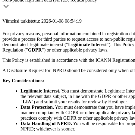
Viimeksi tarkistettu: 2026-01-08 08:54:19
For privacy reasons, personal information contained in registration
provide a process for third parties to request access to non-public regis
demonstrated legitimate interest ("
Legitimate Interest
"). This Policy
Regulation ("
GDPR
") or other applicable privacy laws.
This Policy is established in accordance with the ICANN Registration
A Disclosure Request for NPRD should be considered only when other a
Key Considerations:
Legitimate Interest.
You must demonstrate Legitimate Intere
the relevant data subject, in line with the GDPR or other app
"
LIA
") and submit your results for review by Hostinger.
Data Protection.
You must demonstrate that you have implem
manner compliant with GDPR or other applicable privacy laws.
practices comply with GDPR or other applicable privacy la
Data Handling of NPRD.
You will be responsible for prop
NPRD; whichever is sooner.