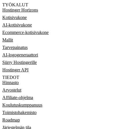
TYÖKALUT
Hostinger Horizons
Kotisivukone
AI-kotisivukone
Ecommerce-kotisivukone
Mallit
Tarvepainatus
AI-logogeneraattori
Siirry Hostingerille
Hostinger API
TIEDOT
Hinnasto
Arvostelut
Affiliate-ohjelma
Koulutuskumppanuus
Toimistohakemisto
Roadmap
Järjestelmän tila