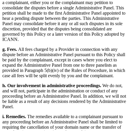
a complainant, either you or the complainant may petition to
consolidate the disputes before a single Administrative Panel. This
petition shall be made to the first Administrative Panel appointed to
hear a pending dispute between the parties. This Administrative
Panel may consolidate before it any or all such disputes in its sole
discretion, provided that the disputes being consolidated are
governed by this Policy or a later version of this Policy adopted by
ICANN.
g. Fees.
All fees charged by a Provider in connection with any
dispute before an Administrative Panel pursuant to this Policy shall
be paid by the complainant, except in cases where you elect to
expand the Administrative Panel from one to three panelists as
provided in Paragraph 5(b)(iv) of the Rules of Procedure, in which
case all fees will be split evenly by you and the complainant.
h. Our involvement in administrative proceedings.
We do not,
and will not, participate in the administration or conduct of any
proceeding before an Administrative Panel. In addition, we will not
be liable as a result of any decisions rendered by the Administrative
Panel.
i. Remedies.
The remedies available to a complainant pursuant to
any proceeding before an Administrative Panel shall be limited to
requiring the cancellation of your domain name or the transfer of