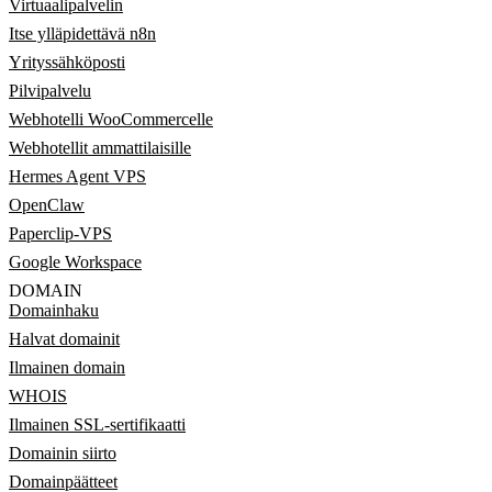
Virtuaalipalvelin
Itse ylläpidettävä n8n
Yrityssähköposti
Pilvipalvelu
Webhotelli WooCommercelle
Webhotellit ammattilaisille
Hermes Agent VPS
OpenClaw
Paperclip-VPS
Google Workspace
DOMAIN
Domainhaku
Halvat domainit
Ilmainen domain
WHOIS
Ilmainen SSL-sertifikaatti
Domainin siirto
Domainpäätteet