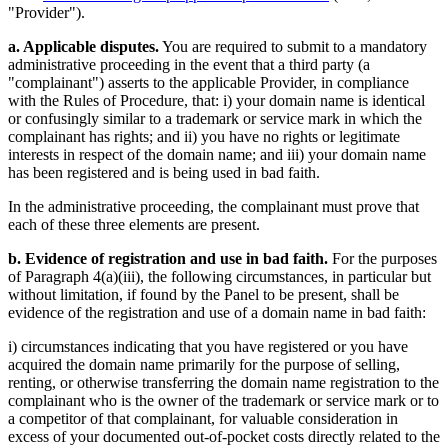
"Provider").
a. Applicable disputes.
You are required to submit to a mandatory
administrative proceeding in the event that a third party (a
"complainant") asserts to the applicable Provider, in compliance
with the Rules of Procedure, that: i) your domain name is identical
or confusingly similar to a trademark or service mark in which the
complainant has rights; and ii) you have no rights or legitimate
interests in respect of the domain name; and iii) your domain name
has been registered and is being used in bad faith.
In the administrative proceeding, the complainant must prove that
each of these three elements are present.
b. Evidence of registration and use in bad faith.
For the purposes
of Paragraph 4(a)(iii), the following circumstances, in particular but
without limitation, if found by the Panel to be present, shall be
evidence of the registration and use of a domain name in bad faith:
i) circumstances indicating that you have registered or you have
acquired the domain name primarily for the purpose of selling,
renting, or otherwise transferring the domain name registration to the
complainant who is the owner of the trademark or service mark or to
a competitor of that complainant, for valuable consideration in
excess of your documented out-of-pocket costs directly related to the