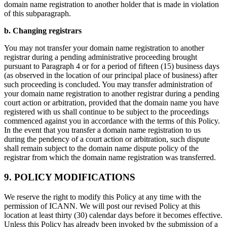
domain name registration to another holder that is made in violation
of this subparagraph.
b. Changing registrars
You may not transfer your domain name registration to another
registrar during a pending administrative proceeding brought
pursuant to Paragraph 4 or for a period of fifteen (15) business days
(as observed in the location of our principal place of business) after
such proceeding is concluded. You may transfer administration of
your domain name registration to another registrar during a pending
court action or arbitration, provided that the domain name you have
registered with us shall continue to be subject to the proceedings
commenced against you in accordance with the terms of this Policy.
In the event that you transfer a domain name registration to us
during the pendency of a court action or arbitration, such dispute
shall remain subject to the domain name dispute policy of the
registrar from which the domain name registration was transferred.
9. POLICY MODIFICATIONS
We reserve the right to modify this Policy at any time with the
permission of ICANN. We will post our revised Policy at this
location at least thirty (30) calendar days before it becomes effective.
Unless this Policy has already been invoked by the submission of a