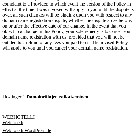
complaint to a Provider, in which event the version of the Policy in
effect at the time it was invoked will apply to you until the dispute is
over, all such changes will be binding upon you with respect to any
domain name registration dispute, whether the dispute arose before,
on or after the effective date of our change. In the event that you
object to a change in this Policy, your sole remedy is to cancel your
domain name registration with us, provided that you will not be
entitled to a refund of any fees you paid to us. The revised Policy
will apply to you until you cancel your domain name registration.
Hostinger
Domainriitojen ratkaiseminen
WEBHOTELLI
Webhotelli
Webhotelli WordPressille