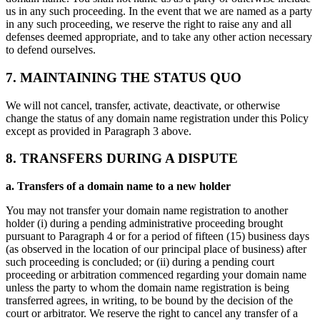
us in any such proceeding. In the event that we are named as a party
in any such proceeding, we reserve the right to raise any and all
defenses deemed appropriate, and to take any other action necessary
to defend ourselves.
7. MAINTAINING THE STATUS QUO
We will not cancel, transfer, activate, deactivate, or otherwise
change the status of any domain name registration under this Policy
except as provided in Paragraph 3 above.
8. TRANSFERS DURING A DISPUTE
a. Transfers of a domain name to a new holder
You may not transfer your domain name registration to another
holder (i) during a pending administrative proceeding brought
pursuant to Paragraph 4 or for a period of fifteen (15) business days
(as observed in the location of our principal place of business) after
such proceeding is concluded; or (ii) during a pending court
proceeding or arbitration commenced regarding your domain name
unless the party to whom the domain name registration is being
transferred agrees, in writing, to be bound by the decision of the
court or arbitrator. We reserve the right to cancel any transfer of a