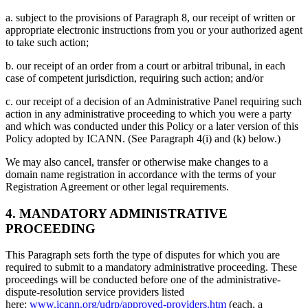
a. subject to the provisions of Paragraph 8, our receipt of written or
appropriate electronic instructions from you or your authorized agent
to take such action;
b. our receipt of an order from a court or arbitral tribunal, in each
case of competent jurisdiction, requiring such action; and/or
c. our receipt of a decision of an Administrative Panel requiring such
action in any administrative proceeding to which you were a party
and which was conducted under this Policy or a later version of this
Policy adopted by ICANN. (See Paragraph 4(i) and (k) below.)
We may also cancel, transfer or otherwise make changes to a
domain name registration in accordance with the terms of your
Registration Agreement or other legal requirements.
4. MANDATORY ADMINISTRATIVE
PROCEEDING
This Paragraph sets forth the type of disputes for which you are
required to submit to a mandatory administrative proceeding. These
proceedings will be conducted before one of the administrative-
dispute-resolution service providers listed
here:
www.icann.org/udrp/approved-providers.htm
(each, a