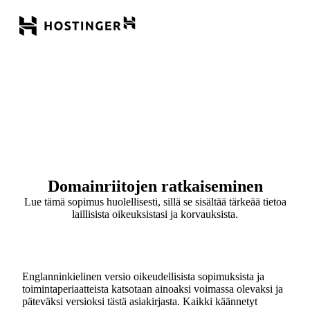
Domainriitojen ratkaiseminen
Lue tämä sopimus huolellisesti, sillä se sisältää tärkeää tietoa
laillisista oikeuksistasi ja korvauksista.
Englanninkielinen versio oikeudellisista sopimuksista ja
toimintaperiaatteista katsotaan ainoaksi voimassa olevaksi ja
päteväksi versioksi tästä asiakirjasta. Kaikki käännetyt