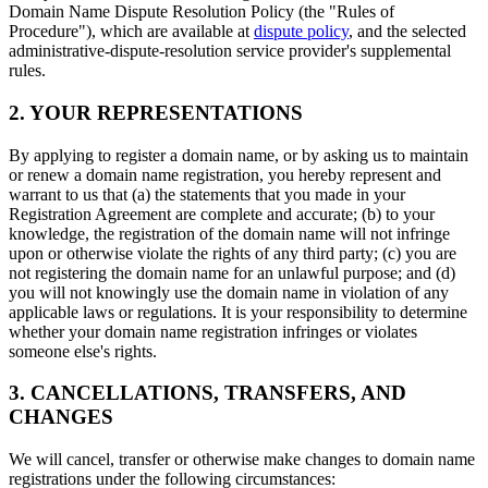
Domain Name Dispute Resolution Policy (the "Rules of
Procedure"), which are available at
dispute policy
, and the selected
administrative-dispute-resolution service provider's supplemental
rules.
2. YOUR REPRESENTATIONS
By applying to register a domain name, or by asking us to maintain
or renew a domain name registration, you hereby represent and
warrant to us that (a) the statements that you made in your
Registration Agreement are complete and accurate; (b) to your
knowledge, the registration of the domain name will not infringe
upon or otherwise violate the rights of any third party; (c) you are
not registering the domain name for an unlawful purpose; and (d)
you will not knowingly use the domain name in violation of any
applicable laws or regulations. It is your responsibility to determine
whether your domain name registration infringes or violates
someone else's rights.
3. CANCELLATIONS, TRANSFERS, AND
CHANGES
We will cancel, transfer or otherwise make changes to domain name
registrations under the following circumstances: