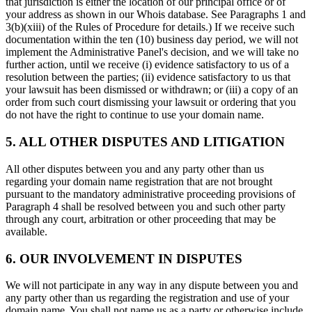
that jurisdiction is either the location of our principal office or of
your address as shown in our Whois database. See Paragraphs 1 and
3(b)(xiii) of the Rules of Procedure for details.) If we receive such
documentation within the ten (10) business day period, we will not
implement the Administrative Panel's decision, and we will take no
further action, until we receive (i) evidence satisfactory to us of a
resolution between the parties; (ii) evidence satisfactory to us that
your lawsuit has been dismissed or withdrawn; or (iii) a copy of an
order from such court dismissing your lawsuit or ordering that you
do not have the right to continue to use your domain name.
5. ALL OTHER DISPUTES AND LITIGATION
All other disputes between you and any party other than us
regarding your domain name registration that are not brought
pursuant to the mandatory administrative proceeding provisions of
Paragraph 4 shall be resolved between you and such other party
through any court, arbitration or other proceeding that may be
available.
6. OUR INVOLVEMENT IN DISPUTES
We will not participate in any way in any dispute between you and
any party other than us regarding the registration and use of your
domain name. You shall not name us as a party or otherwise include