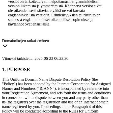
versiot on tarkoitettu vain helpottamaan englanninkielisen
version lukemista ja ymmärtämistä. Käännetyt versiot eivät
ole oikeudellisesti sitovia, eivätkä ne voi korvata
englanninkielisiä versioita. Erimielisyyksien tai ristiriitojen
sattuessa englanninkieliset oikeudelliset sopimukset ja
käytännöt ovat ensisijaisia.
Domainriitojen ratkaiseminen
Viimeksi tarkistettu: 2025-06-23 06:23:30
1. PURPOSE
This Uniform Domain Name Dispute Resolution Policy (the
"Policy") has been adopted by the Internet Corporation for Assigned
Names and Numbers ("ICANN"), is incorporated by reference into
your Registration Agreement, and sets forth the terms and conditions
in connection with a dispute between you and any party other than
us (the registrar) over the registration and use of an Internet domain
name registered by you. Proceedings under Paragraph 4 of this
Policy will be conducted according to the Rules for Uniform