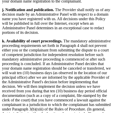
your domain name registration to the complainant.
j. Notification and publication.
The Provider shall notify us of any
decision made by an Administrative Panel with respect to a domain
name you have registered with us. All decisions under this Policy
will be published in full over the Internet, except when an
Administrative Panel determines in an exceptional case to redact
portions of its decision.
k. Availability of court proceedings.
The mandatory administrative
proceeding requirements set forth in Paragraph 4 shall not prevent
either you or the complainant from submitting the dispute to a court
of competent jurisdiction for independent resolution before such
mandatory administrative proceeding is commenced or after such
proceeding is concluded. If an Administrative Panel decides that
your domain name registration should be canceled or transferred, we
will wait ten (10) business days (as observed in the location of our
principal office) after we are informed by the applicable Provider of
the Administrative Panel's decision before implementing that
decision. We will then implement the decision unless we have
received from you during that ten (10) business day period official
documentation (such as a copy of a complaint, file-stamped by the
clerk of the court) that you have commenced a lawsuit against the
complainant in a jurisdiction to which the complainant has submitted
under Paragraph 3(b)(xiii) of the Rules of Procedure. (In general,