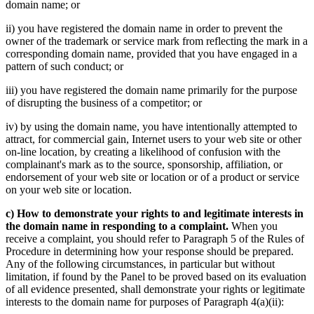
domain name; or
ii) you have registered the domain name in order to prevent the
owner of the trademark or service mark from reflecting the mark in a
corresponding domain name, provided that you have engaged in a
pattern of such conduct; or
iii) you have registered the domain name primarily for the purpose
of disrupting the business of a competitor; or
iv) by using the domain name, you have intentionally attempted to
attract, for commercial gain, Internet users to your web site or other
on-line location, by creating a likelihood of confusion with the
complainant's mark as to the source, sponsorship, affiliation, or
endorsement of your web site or location or of a product or service
on your web site or location.
c) How to demonstrate your rights to and legitimate interests in
the domain name in responding to a complaint.
When you
receive a complaint, you should refer to Paragraph 5 of the Rules of
Procedure in determining how your response should be prepared.
Any of the following circumstances, in particular but without
limitation, if found by the Panel to be proved based on its evaluation
of all evidence presented, shall demonstrate your rights or legitimate
interests to the domain name for purposes of Paragraph 4(a)(ii):