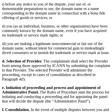
i) before any notice to you of the dispute, your use of, or
demonstrable preparations to use, the domain name or a name
corresponding to the domain name in connection with a bona fide
offering of goods or services; or
ii) you (as an individual, business, or other organization) have been
commonly known by the domain name, even if you have acquired
no trademark or service mark rights; or
iii) you are making a legitimate noncommercial or fair use of the
domain name, without intent for commercial gain to misleadingly
divert consumers or to tarnish the trademark or service mark at issue.
d. Selection of Provider.
The complainant shall select the Provider
from among those approved by ICANN by submitting the complaint
to that Provider. The selected Provider will administer the
proceeding, except in cases of consolidation as described in
Paragraph 4(f).
e. Initiation of proceeding and process and appointment of
Administrative Panel.
The Rules of Procedure state the process for
initiating and conducting a proceeding and for appointing the panel
that will decide the dispute (the "Administrative Panel").
f. Consolidation.
In the event of multiple disputes between you and