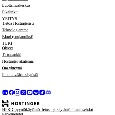
Luottamuskeskus
Pikalinkit
YRITYS
Tietoa Hostingerista
Teknologiamme
Blogi (englanniksi)
TUKI
Ohjeet
Tietopankki
Hostinger-akatemia
Ota yhteyttä
Ilmoita väärinkäytöstä
NPRD-pyyntökäytäntö
Tietosuojakäytäntö
Palautusehdot
Palveluehdot