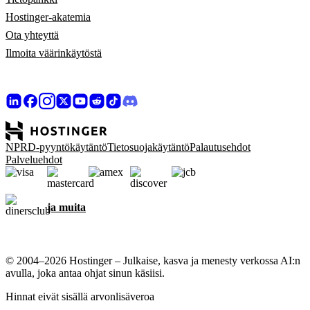
Hostinger-akatemia
Ota yhteyttä
Ilmoita väärinkäytöstä
NPRD-pyyntökäytäntö
Tietosuojakäytäntö
Palautusehdot
Palveluehdot
ja muita
© 2004–2026 Hostinger – Julkaise, kasva ja menesty verkossa AI:n
avulla, joka antaa ohjat sinun käsiisi.
Hinnat eivät sisällä arvonlisäveroa