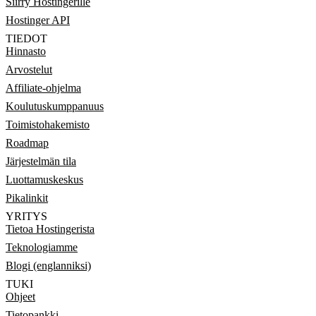
Siirry Hostingerille
Hostinger API
TIEDOT
Hinnasto
Arvostelut
Affiliate-ohjelma
Koulutuskumppanuus
Toimistohakemisto
Roadmap
Järjestelmän tila
Luottamuskeskus
Pikalinkit
YRITYS
Tietoa Hostingerista
Teknologiamme
Blogi (englanniksi)
TUKI
Ohjeet
Tietopankki