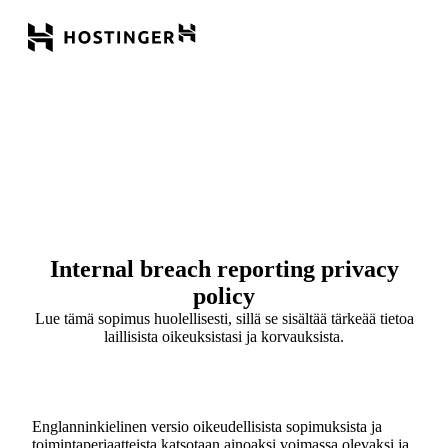
Internal breach reporting privacy
policy
Lue tämä sopimus huolellisesti, sillä se sisältää tärkeää tietoa
laillisista oikeuksistasi ja korvauksista.
Englanninkielinen versio oikeudellisista sopimuksista ja
toimintaperiaatteista katsotaan ainoaksi voimassa olevaksi ja