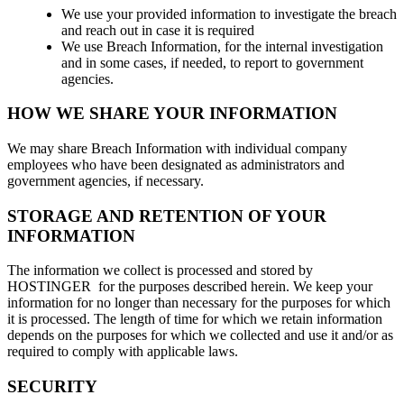
We use your provided information to investigate the breach
and reach out in case it is required
We use Breach Information, for the internal investigation
and in some cases, if needed, to report to government
agencies.
HOW WE SHARE YOUR INFORMATION
We may share Breach Information with individual company
employees who have been designated as administrators and
government agencies, if necessary.
STORAGE AND RETENTION OF YOUR
INFORMATION
The information we collect is processed and stored by
HOSTINGER for the purposes described herein. We keep your
information for no longer than necessary for the purposes for which
it is processed. The length of time for which we retain information
depends on the purposes for which we collected and use it and/or as
required to comply with applicable laws.
SECURITY