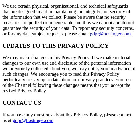
We use certain physical, organizational, and technical safeguards
that are designed to aid in maintaining the integrity and security of
the information that we collect. Please be aware that no security
measures are perfect or impenetrable and thus we cannot and do not
guarantee the security of your data. To report any security concerns,
or for any data subject requests, please email
gdpr@hostinger.com
.
UPDATES TO THIS PRIVACY POLICY
We may make changes to this Privacy Policy. If we make material
changes to our own use and disclosure of the personal information
we previously collected about you, we may notify you in advance of
such changes. We encourage you to read this Privacy Policy
periodically to stay up to date about our privacy practices. Your use
of the Channel following these changes means that you accept the
revised Privacy Policy.
CONTACT US
If you have any questions about this Privacy Policy, please contact
us at
gdpr@hostinger.com
.