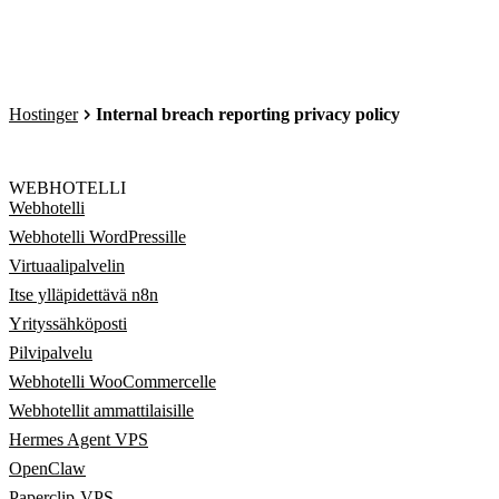
Hostinger
Internal breach reporting privacy policy
WEBHOTELLI
Webhotelli
Webhotelli WordPressille
Virtuaalipalvelin
Itse ylläpidettävä n8n
Yrityssähköposti
Pilvipalvelu
Webhotelli WooCommercelle
Webhotellit ammattilaisille
Hermes Agent VPS
OpenClaw
Paperclip-VPS