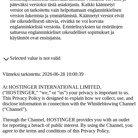
päteväksi versioksi tästä asiakirjasta. Kaikki käännetyt
versiot on tarkoitettu vain helpottamaan englanninkielisen
version lukemista ja ymmärtämistä. Käännetyt versiot eivät
ole oikeudellisesti sitovia, eivätkä ne voi korvata
englanninkielisiä versioita. Erimielisyyksien tai ristiriitojen
sattuessa englanninkieliset oikeudelliset sopimukset ja
käytännöt ovat ensisijaisia.
Selected value is not valid
Viimeksi tarkistettu: 2026-06-28 10:00:39
At HOSTINGER INTERNATIONAL LIMITED,
(“HOSTINGER,” “we,” or “us”) your privacy is important to us.
This Privacy Policy is designed to explain how we collect, use, and
disclose information in connection with the Whistleblowing Channel
(“Channel”).
Through the Channel, HOSTINGER provides you with an outlet
for reporting a breach of public interest. By using the Channel, you
agree to the terms and conditions of this Privacy Policy.