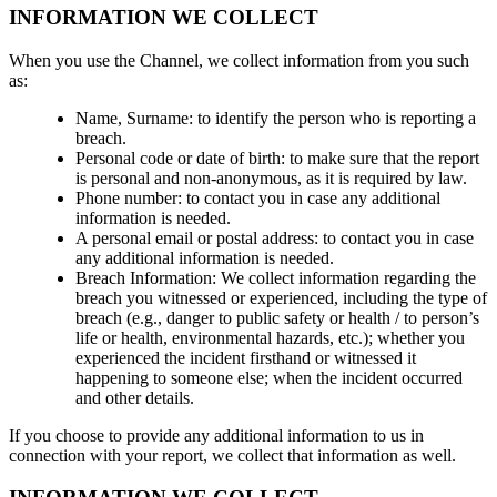
INFORMATION WE COLLECT
When you use the Channel, we collect information from you such
as:
Name, Surname: to identify the person who is reporting a
breach.
Personal code or date of birth: to make sure that the report
is personal and non-anonymous, as it is required by law.
Phone number: to contact you in case any additional
information is needed.
A personal email or postal address: to contact you in case
any additional information is needed.
Breach Information: We collect information regarding the
breach you witnessed or experienced, including the type of
breach (e.g., danger to public safety or health / to person’s
life or health, environmental hazards, etc.); whether you
experienced the incident firsthand or witnessed it
happening to someone else; when the incident occurred
and other details.
If you choose to provide any additional information to us in
connection with your report, we collect that information as well.