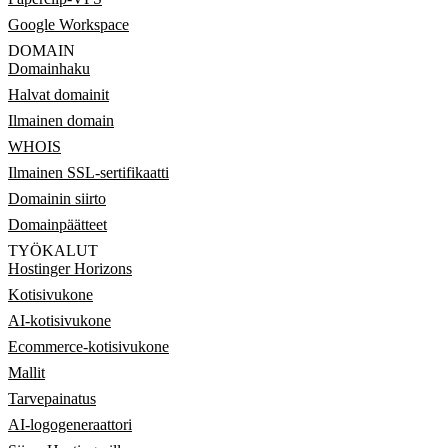
Google Workspace
DOMAIN
Domainhaku
Halvat domainit
Ilmainen domain
WHOIS
Ilmainen SSL-sertifikaatti
Domainin siirto
Domainpäätteet
TYÖKALUT
Hostinger Horizons
Kotisivukone
AI-kotisivukone
Ecommerce-kotisivukone
Mallit
Tarvepainatus
AI-logogeneraattori