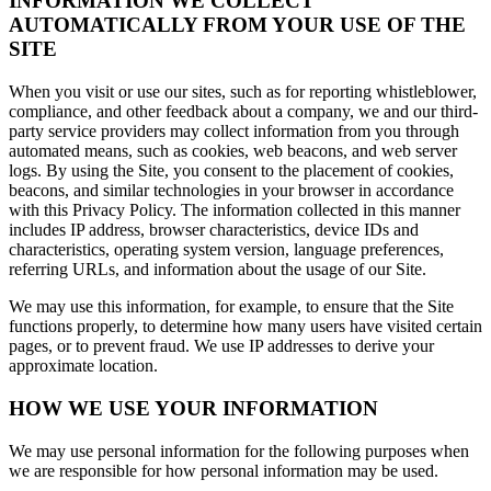
INFORMATION WE COLLECT
AUTOMATICALLY FROM YOUR USE OF THE
SITE
When you visit or use our sites, such as for reporting whistleblower,
compliance, and other feedback about a company, we and our third-
party service providers may collect information from you through
automated means, such as cookies, web beacons, and web server
logs. By using the Site, you consent to the placement of cookies,
beacons, and similar technologies in your browser in accordance
with this Privacy Policy. The information collected in this manner
includes IP address, browser characteristics, device IDs and
characteristics, operating system version, language preferences,
referring URLs, and information about the usage of our Site.
We may use this information, for example, to ensure that the Site
functions properly, to determine how many users have visited certain
pages, or to prevent fraud. We use IP addresses to derive your
approximate location.
HOW WE USE YOUR INFORMATION
We may use personal information for the following purposes when
we are responsible for how personal information may be used.