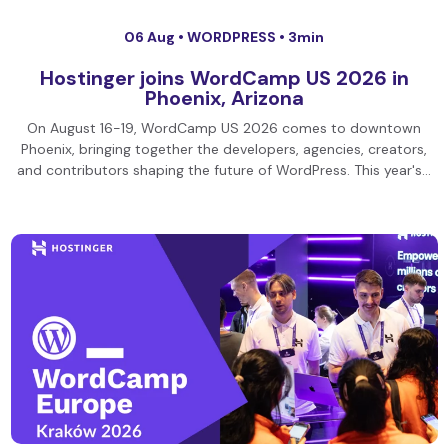
06 Aug •
WORDPRESS
• 3min
Hostinger joins WordCamp US 2026 in
Phoenix, Arizona
On August 16-19, WordCamp US 2026 comes to downtown
Phoenix, bringing together the developers, agencies, creators,
and contributors shaping the future of WordPress. This year's…