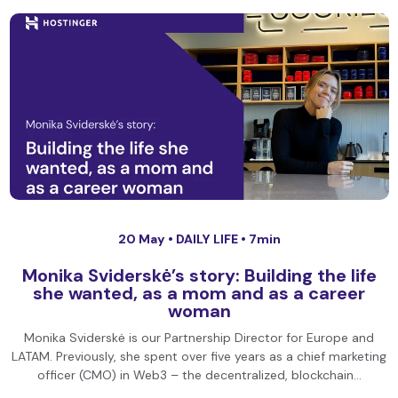
20 May •
DAILY LIFE
• 7min
Monika Sviderskė’s story: Building the life
she wanted, as a mom and as a career
woman
Monika Sviderskė is our Partnership Director for Europe and
LATAM. Previously, she spent over five years as a chief marketing
officer (CMO) in Web3 – the decentralized, blockchain…