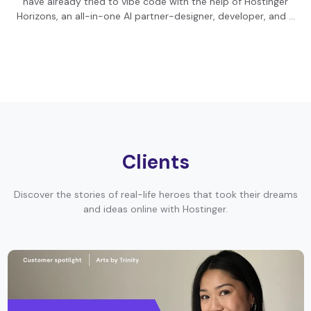
have already tried to vibe code with the help of Hostinger
Horizons, an all-in-one AI partner-designer, developer, and …
Clients
Discover the stories of real-life heroes that took their dreams
and ideas online with Hostinger.