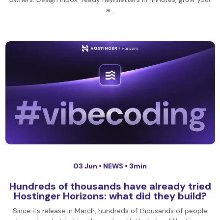
a…
03 Jun •
NEWS
• 3min
Hundreds of thousands have already tried
Hostinger Horizons: what did they build?
Since its release in March, hundreds of thousands of people