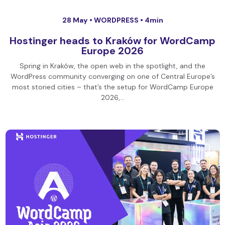
28 May •
WORDPRESS
• 4min
Hostinger heads to Kraków for WordCamp
Europe 2026
Spring in Kraków, the open web in the spotlight, and the
WordPress community converging on one of Central Europe’s
most storied cities – that’s the setup for WordCamp Europe
2026,…