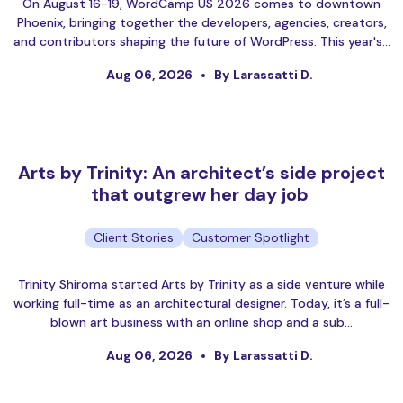
On August 16-19, WordCamp US 2026 comes to downtown
Phoenix, bringing together the developers, agencies, creators,
and contributors shaping the future of WordPress. This year's…
Aug 06, 2026
By Larassatti D.
Arts by Trinity: An architect’s side project
that outgrew her day job
Client Stories
Customer Spotlight
Trinity Shiroma started Arts by Trinity as a side venture while
working full-time as an architectural designer. Today, it’s a full-
blown art business with an online shop and a sub…
Aug 06, 2026
By Larassatti D.