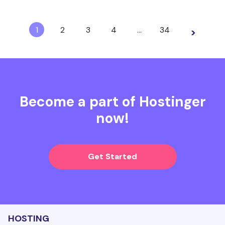
1
2
3
4
…
34
>
Become a part of Hostinger
now!
Get Started
HOSTING