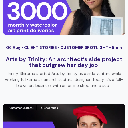
06 Aug •
CLIENT STORIES
•
CUSTOMER SPOTLIGHT
• 5min
Arts by Trinity: An architect’s side project
that outgrew her day job
Trinity Shiroma started Arts by Trinity as a side venture while
working full-time as an architectural designer. Today, it’s a full-
blown art business with an online shop and a sub…