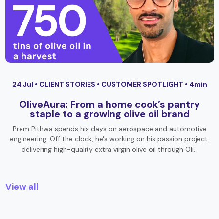
24 Jul •
CLIENT STORIES
•
CUSTOMER SPOTLIGHT
• 4min
OliveAura: From a home cook’s pantry
staple to a growing olive oil brand
Prem Pithwa spends his days on aerospace and automotive
engineering. Off the clock, he's working on his passion project:
delivering high-quality extra virgin olive oil through Oli…
View all