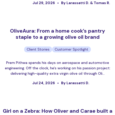
Jul 29, 2026
By Larassatti D. & Tomas R.
OliveAura: From a home cook’s pantry
staple to a growing olive oil brand
Client Stories
Customer Spotlight
Prem Pithwa spends his days on aerospace and automotive
engineering. Off the clock, he's working on his passion project:
delivering high-quality extra virgin olive oil through Oli…
Jul 24, 2026
By Larassatti D.
Girl on a Zebra: How Oliver and Carae built a