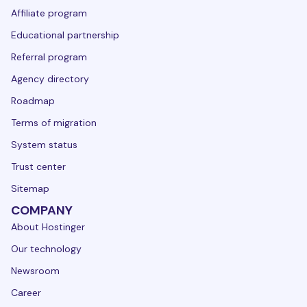
Affiliate program
Educational partnership
Referral program
Agency directory
Roadmap
Terms of migration
System status
Trust center
Sitemap
COMPANY
About Hostinger
Our technology
Newsroom
Career