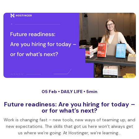
05 Feb •
DAILY LIFE
• 5min
Future readiness: Are you hiring for today –
or for what’s next?
Work is changing fast – new tools, new ways of teaming up, and
new expectations. The skills that got us here won’t always get
us where we’re going. At Hostinger, we’re learning…