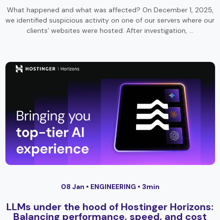
What happened and what was affected? On December 1, 2025,
we identified suspicious activity on one of our servers where our
clients’ websites were hosted. After investigation, …
08 Jan •
ENGINEERING
• 3min
LLMs under the hood of Hostinger Horizons:
Balancing performance, speed, and cost