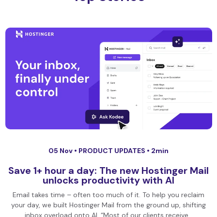
05 Nov •
PRODUCT UPDATES
• 2min
Save 1+ hour a day: The new Hostinger Mail
unlocks productivity with AI
Email takes time – often too much of it. To help you reclaim
your day, we built Hostinger Mail from the ground up, shifting
inbox overload onto AI. “Most of our clients receive…