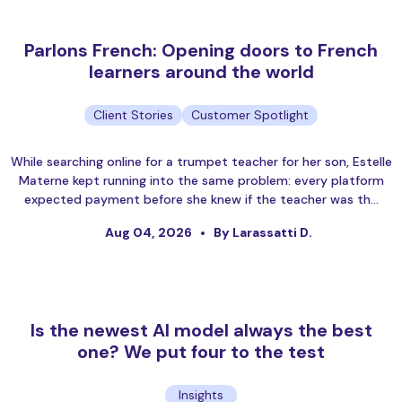
Parlons French: Opening doors to French
learners around the world
Client Stories
Customer Spotlight
While searching online for a trumpet teacher for her son, Estelle
Materne kept running into the same problem: every platform
expected payment before she knew if the teacher was th…
Aug 04, 2026
By Larassatti D.
Is the newest AI model always the best
one? We put four to the test
Insights