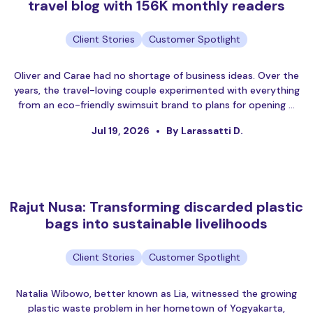
travel blog with 156K monthly readers
Client Stories
Customer Spotlight
Oliver and Carae had no shortage of business ideas. Over the
years, the travel-loving couple experimented with everything
from an eco-friendly swimsuit brand to plans for opening …
Jul 19, 2026
By Larassatti D.
Rajut Nusa: Transforming discarded plastic
bags into sustainable livelihoods
Client Stories
Customer Spotlight
Natalia Wibowo, better known as Lia, witnessed the growing
plastic waste problem in her hometown of Yogyakarta,