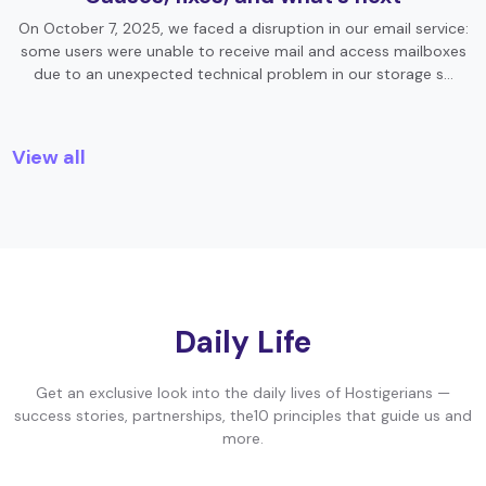
On October 7, 2025, we faced a disruption in our email service:
some users were unable to receive mail and access mailboxes
due to an unexpected technical problem in our storage s…
View all
Daily Life
Get an exclusive look into the daily lives of Hostigerians —
success stories, partnerships, the10 principles that guide us and
more.