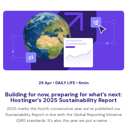
29 Apr •
DAILY LIFE
• 6min
Building for now, preparing for what’s next:
Hostinger’s 2025 Sustainability Report
2025 marks the fourth consecutive year we’ve published our
Sustainability Report in line with the Global Reporting Initiative
(GRI) standards. It’s also the year we put a name …