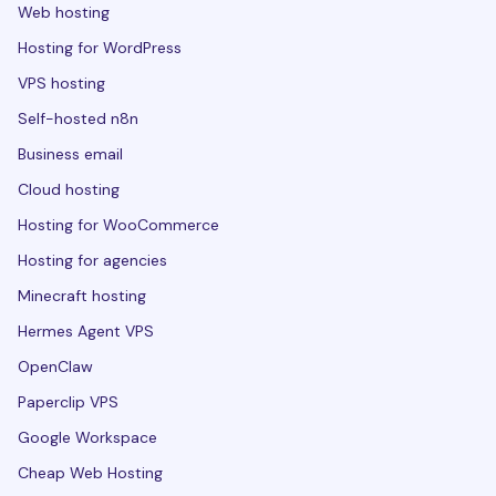
Web hosting
Hosting for WordPress
VPS hosting
Self-hosted n8n
Business email
Cloud hosting
Hosting for WooCommerce
Hosting for agencies
Minecraft hosting
Hermes Agent VPS
OpenClaw
Paperclip VPS
Google Workspace
Cheap Web Hosting