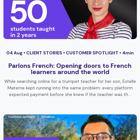
04 Aug •
CLIENT STORIES
•
CUSTOMER SPOTLIGHT
• 4min
Parlons French: Opening doors to French
learners around the world
While searching online for a trumpet teacher for her son, Estelle
Materne kept running into the same problem: every platform
expected payment before she knew if the teacher was th…