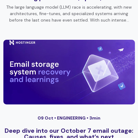
The large language model (LLM) race is accelerating, with new
architectures, fine-tunes, and specialized systems arriving
before the last ones have even settled. With such intense…
09 Oct •
ENGINEERING
• 3min
Deep dive into our October 7 email outage:
Causes, fixes, and what’s next