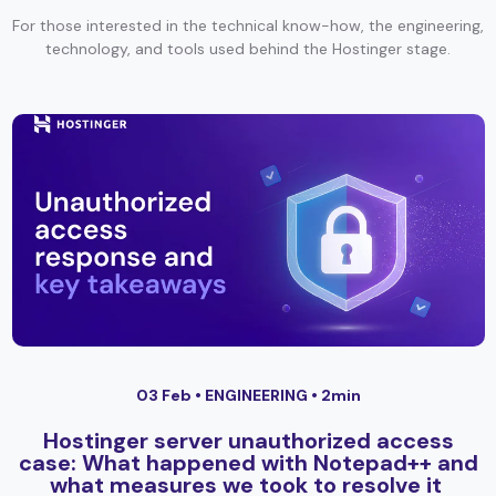
For those interested in the technical know-how, the engineering,
technology, and tools used behind the Hostinger stage.
03 Feb •
ENGINEERING
• 2min
Hostinger server unauthorized access
case: What happened with Notepad++ and
what measures we took to resolve it