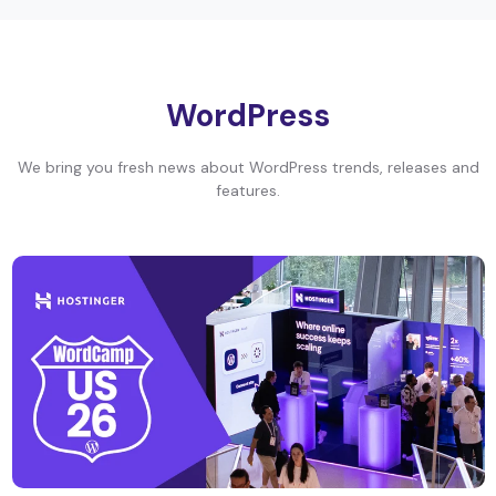
WordPress
We bring you fresh news about WordPress trends, releases and
features.