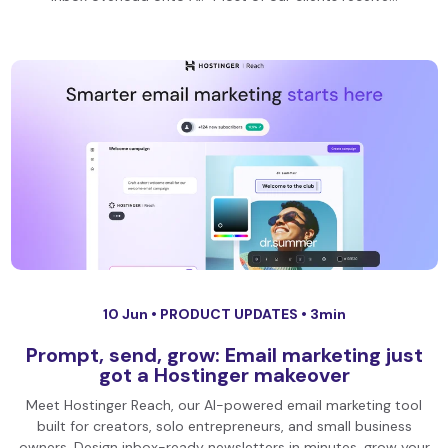
10 Jun •
PRODUCT UPDATES
• 3min
Prompt, send, grow: Email marketing just
got a Hostinger makeover
Meet Hostinger Reach, our AI-powered email marketing tool
built for creators, solo entrepreneurs, and small business
owners. Design inbox-ready newsletters in minutes, grow your