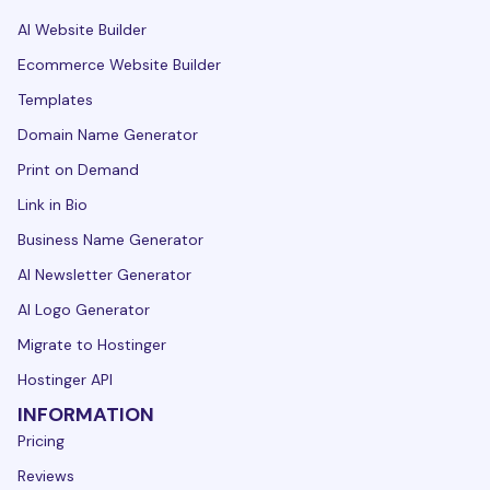
AI Website Builder
Ecommerce Website Builder
Templates
Domain Name Generator
Print on Demand
Link in Bio
Business Name Generator
AI Newsletter Generator
AI Logo Generator
Migrate to Hostinger
Hostinger API
INFORMATION
Pricing
Reviews