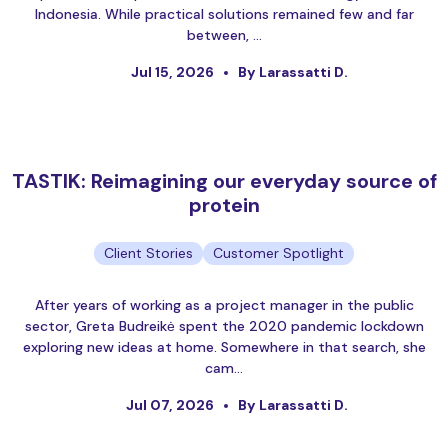
Indonesia. While practical solutions remained few and far
between, …
Jul 15, 2026
By Larassatti D.
TASTIK: Reimagining our everyday source of
protein
Client Stories
Customer Spotlight
After years of working as a project manager in the public
sector, Greta Budreikė spent the 2020 pandemic lockdown
exploring new ideas at home. Somewhere in that search, she
cam…
Jul 07, 2026
By Larassatti D.