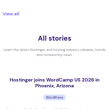
View all
All stories
Learn the latest Hostinger and hosting industry releases, trends
and noteworthy news.
Hostinger joins WordCamp US 2026 in
Phoenix, Arizona
WordPress