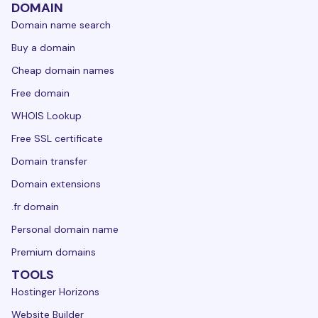
DOMAIN
Domain name search
Buy a domain
Cheap domain names
Free domain
WHOIS Lookup
Free SSL certificate
Domain transfer
Domain extensions
.fr domain
Personal domain name
Premium domains
TOOLS
Hostinger Horizons
Website Builder