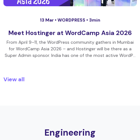
13 Mar •
WORDPRESS
• 3min
Meet Hostinger at WordCamp Asia 2026
From April 9–11, the WordPress community gathers in Mumbai
for WordCamp Asia 2026 – and Hostinger will be there as a
Super Admin sponsor. India has one of the most active WordP…
View all
Engineering