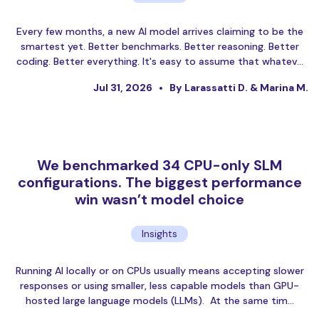
Every few months, a new AI model arrives claiming to be the
smartest yet. Better benchmarks. Better reasoning. Better
coding. Better everything. It's easy to assume that whatev…
Jul 31, 2026
By Larassatti D. & Marina M.
We benchmarked 34 CPU-only SLM
configurations. The biggest performance
win wasn’t model choice
Insights
Running AI locally or on CPUs usually means accepting slower
responses or using smaller, less capable models than GPU-
hosted large language models (LLMs). At the same tim…