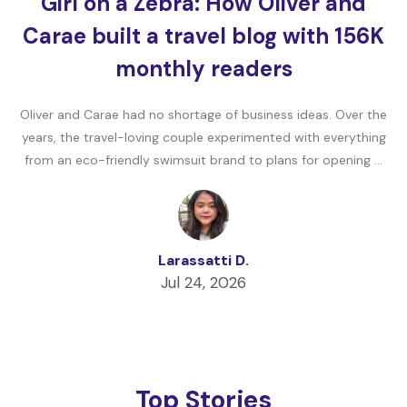
Girl on a Zebra: How Oliver and
Carae built a travel blog with 156K
monthly readers
Oliver and Carae had no shortage of business ideas. Over the
years, the travel-loving couple experimented with everything
from an eco-friendly swimsuit brand to plans for opening …
Larassatti D.
Jul 24, 2026
Top Stories