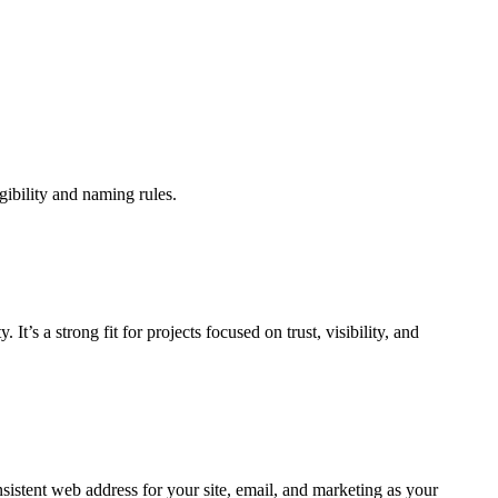
gibility and naming rules.
t’s a strong fit for projects focused on trust, visibility, and
nsistent web address for your site, email, and marketing as your