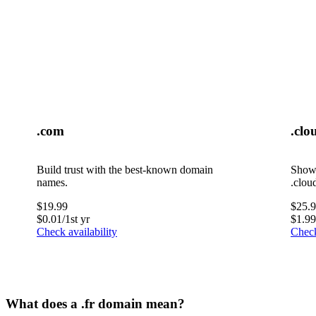
.com
.clo
Build trust with the best-known domain
Showc
names.
.clou
$
19.99
$
25.
$
0.01
/1st yr
$
1.99
Check availability
Check
What does a .fr domain mean?