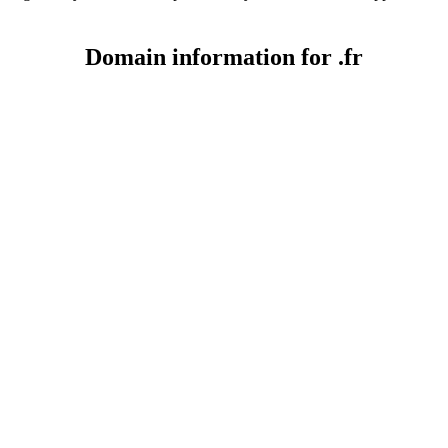
Domain information for .fr