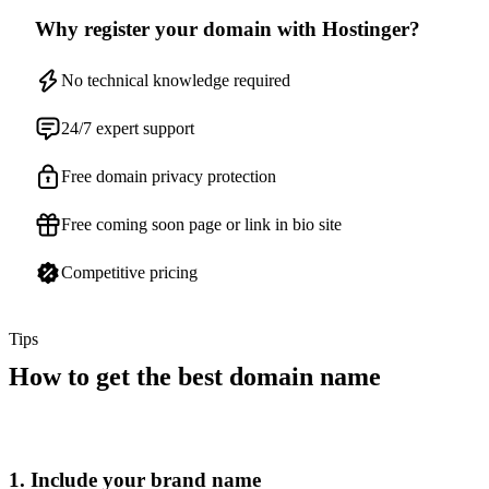
Why register your domain with Hostinger?
No technical knowledge required
24/7 expert support
Free domain privacy protection
Free coming soon page or link in bio site
Competitive pricing
Tips
How to get the best domain name
1. Include your brand name