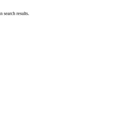
n search results.