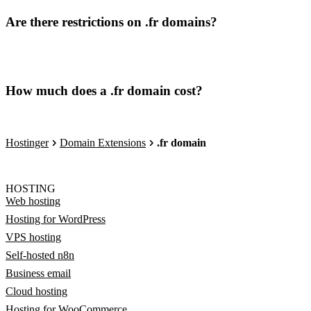
Are there restrictions on .fr domains?
How much does a .fr domain cost?
Hostinger
Domain Extensions
.fr domain
HOSTING
Web hosting
Hosting for WordPress
VPS hosting
Self-hosted n8n
Business email
Cloud hosting
Hosting for WooCommerce