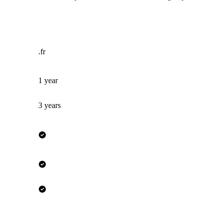
.fr
1 year
3 years