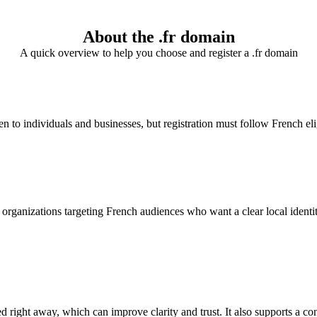
About the .fr domain
A quick overview to help you choose and register a .fr domain
n to individuals and businesses, but registration must follow French eli
rganizations targeting French audiences who want a clear local identity. I
d right away, which can improve clarity and trust. It also supports a co