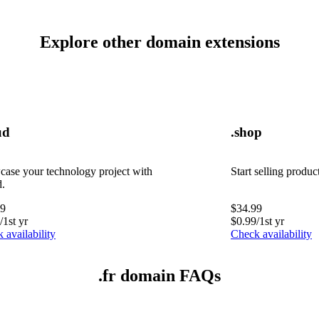
Explore other domain extensions
ud
.shop
ase your technology project with
Start selling produc
d.
99
$
34.99
/1st yr
$
0.99
/1st yr
 availability
Check availability
.fr domain FAQs