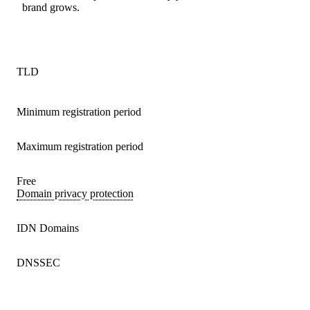
brand grows.
TLD
Minimum registration period
Maximum registration period
Free
Domain privacy protection
IDN Domains
DNSSEC