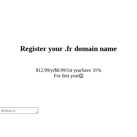
Register your
.fr
domain name
$
12.99
/yr
$
8.99
/1st year
Save 31%
For first year