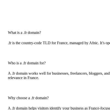
What is a .fr domain?
.fr is the country-code TLD for France, managed by Afnic. It’s ope
Who is a .fr domain for?
A .fr domain works well for businesses, freelancers, bloggers, and o
relevance in France.
Why choose a .fr domain?
A .fr domain helps visitors identify your business as France-focuse