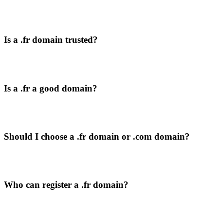
Is a .fr domain trusted?
Is a .fr a good domain?
Should I choose a .fr domain or .com domain?
Who can register a .fr domain?