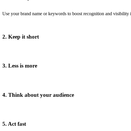
Use your brand name or keywords to boost recognition and visibility i
2. Keep it short
3. Less is more
4. Think about your audience
5. Act fast