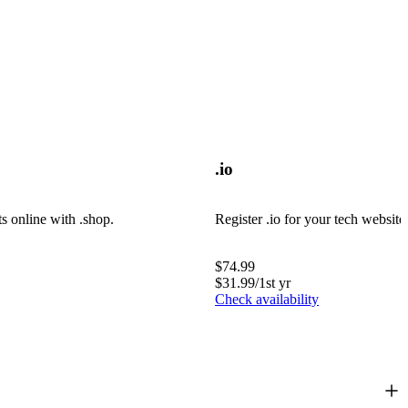
.io
ts online with .shop.
Register .io for your tech website
$
74.99
$
31.99
/1st yr
Check availability