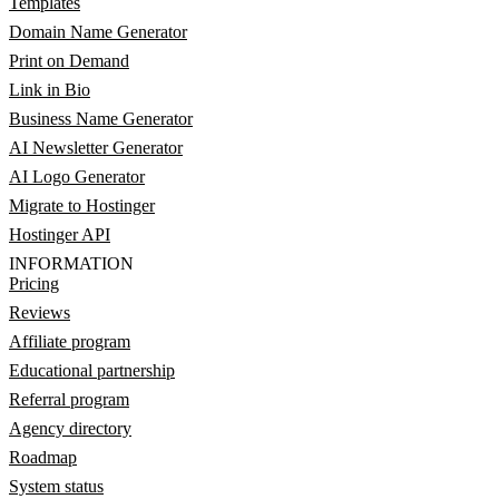
Templates
Domain Name Generator
Print on Demand
Link in Bio
Business Name Generator
AI Newsletter Generator
AI Logo Generator
Migrate to Hostinger
Hostinger API
INFORMATION
Pricing
Reviews
Affiliate program
Educational partnership
Referral program
Agency directory
Roadmap
System status