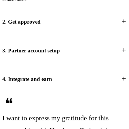
2. Get approved
3. Partner account setup
4. Integrate and earn
I want to express my gratitude for this