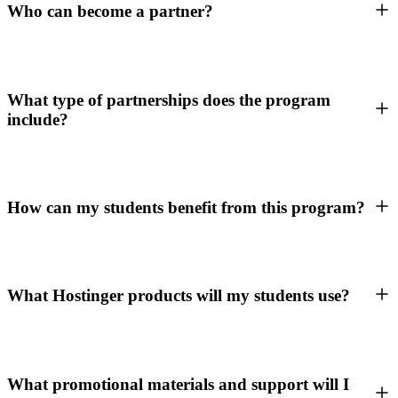
Who can become a partner?
What type of partnerships does the program
include?
How can my students benefit from this program?
What Hostinger products will my students use?
What promotional materials and support will I