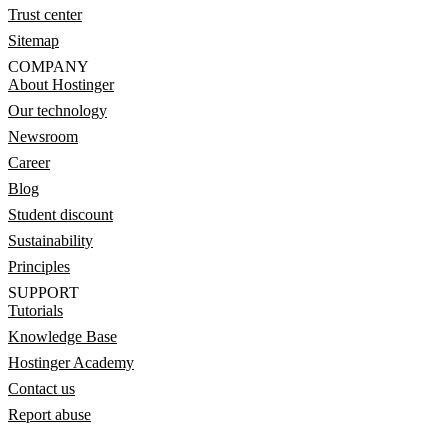
Trust center
Sitemap
COMPANY
About Hostinger
Our technology
Newsroom
Career
Blog
Student discount
Sustainability
Principles
SUPPORT
Tutorials
Knowledge Base
Hostinger Academy
Contact us
Report abuse