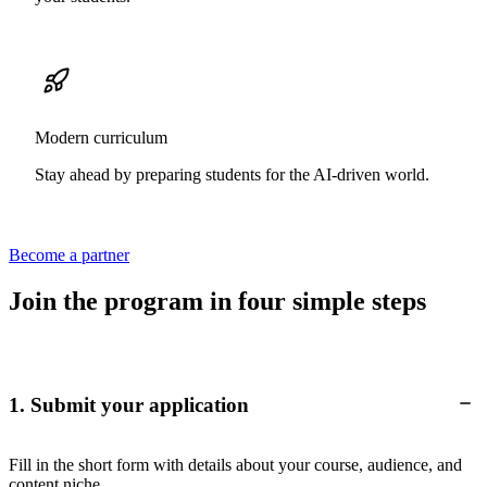
Modern curriculum
Stay ahead by preparing students for the AI-driven world.
Become a partner
Join the program in four simple steps
1. Submit your application
Fill in the short form with details about your course, audience, and
content niche.