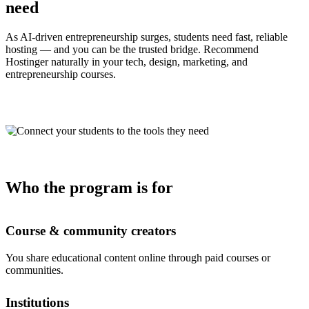
need
As AI-driven entrepreneurship surges, students need fast, reliable
hosting — and you can be the trusted bridge. Recommend
Hostinger naturally in your tech, design, marketing, and
entrepreneurship courses.
Who the program is for
Course & community creators
You share educational content online through paid courses or
communities.
Institutions