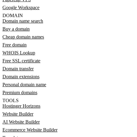
Google Workspace
DOMAIN
Domain name search
Buy a domain
Cheap domain names
Free domain
WHOIS Lookup
Free SSL certificate
Domain transfer
Domain extensions
Personal domain name
Premium domains
TOOLS
Hostinger Horizons
Website Builder
AI Website Builder
Ecommerce Website Builder