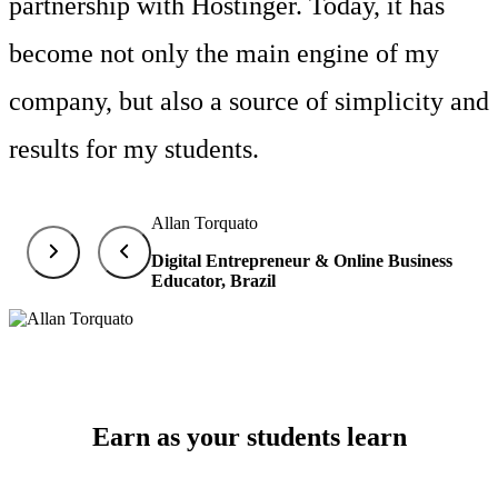
partnership with Hostinger. Today, it has
become not only the main engine of my
company, but also a source of simplicity and
results for my students.
Allan Torquato
Digital Entrepreneur & Online Business
Educator, Brazil
Earn as your students learn