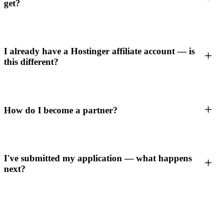
get?
I already have a Hostinger affiliate account — is
this different?
How do I become a partner?
I've submitted my application — what happens
next?