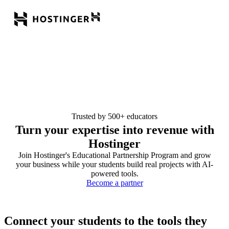
Trusted by 500+ educators
Turn your expertise into revenue with
Hostinger
Join Hostinger's Educational Partnership Program and grow
your business while your students build real projects with AI-
powered tools.
Become a partner
Connect your students to the tools they