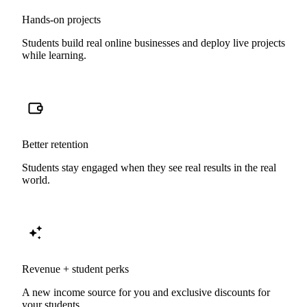
Hands-on projects
Students build real online businesses and deploy live projects
while learning.
Better retention
Students stay engaged when they see real results in the real
world.
Revenue + student perks
A new income source for you and exclusive discounts for
your students.