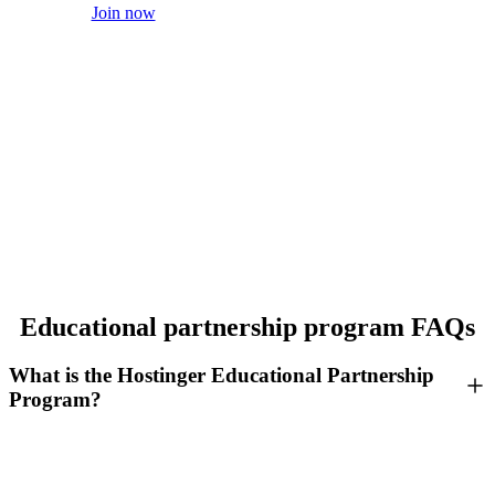
Join now
Educational partnership program FAQs
What is the Hostinger Educational Partnership
Program?