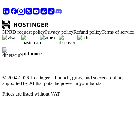
NPRD request policy
Privacy policy
Refund policy
Terms of service
and more
© 2004-2026 Hostinger – Launch, grow, and succeed online,
supported by AI that puts the power in your hands.
Prices are listed without VAT
We care about your privacy
This website uses cookies that are needed for the site to work
properly and to get data on how you interact with it, as well as for
marketing purposes. By accepting, you agree to store cookies on
your device for ad targeting, personalization, and analytics as