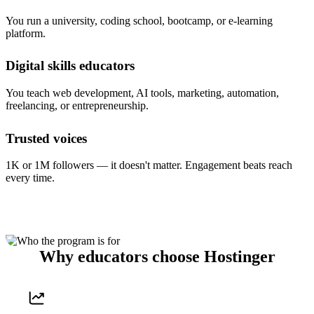
You run a university, coding school, bootcamp, or e-learning
platform.
Digital skills educators
You teach web development, AI tools, marketing, automation,
freelancing, or entrepreneurship.
Trusted voices
1K or 1M followers — it doesn't matter. Engagement beats reach
every time.
Why educators choose Hostinger