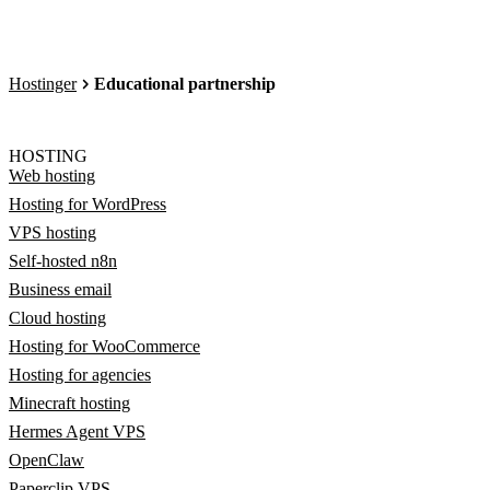
Hostinger
Educational partnership
HOSTING
Web hosting
Hosting for WordPress
VPS hosting
Self-hosted n8n
Business email
Cloud hosting
Hosting for WooCommerce
Hosting for agencies
Minecraft hosting
Hermes Agent VPS
OpenClaw
Paperclip VPS