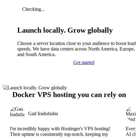
Checking...
Launch locally. Grow globally
Choose a server location close to your audience to boost load
speeds. We have data centers across North America, Europe, A
and South America.
Get started
Docker VPS hosting you can rely on
Gad Iradufasha
I'm incredibly happy with Hostinger's VPS hosting!
Everyt
Their uptime is consistently top-notch, keeping my
AI cha