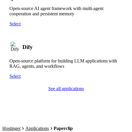
Open-source AI agent framework with multi-agent
cooperation and persistent memory
Select
Dify
Open-source platform for building LLM applications with
RAG, agents, and workflows
Select
See all applications
Hostinger
Applications
Paperclip