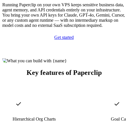
Running Paperclip on your own VPS keeps sensitive business data,
agent memory, and API credentials entirely on your infrastructure.
You bring your own API keys for Claude, GPT-4o, Gemini, Cursor,
or any custom agent runtime — with no intermediary markup on
model costs and no external SaaS subscription required.
Get started
Key features of Paperclip
Hierarchical Org Charts
Goal Cas