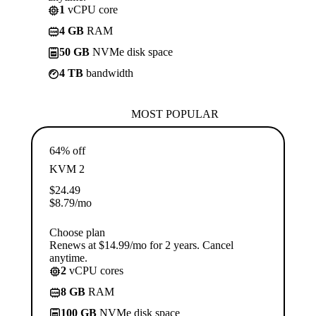
1
vCPU core
4 GB
RAM
50 GB
NVMe disk space
4 TB
bandwidth
MOST POPULAR
64% off
KVM 2
$
24.49
$
8.79
/mo
Choose plan
Renews at $14.99/mo for 2 years. Cancel
anytime.
2
vCPU cores
8 GB
RAM
100 GB
NVMe disk space