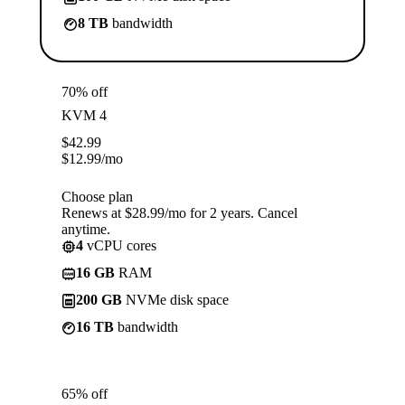
8 TB
bandwidth
70% off
KVM 4
$
42.99
$
12.99
/mo
Choose plan
Renews at $28.99/mo for 2 years. Cancel
anytime.
4
vCPU cores
16 GB
RAM
200 GB
NVMe disk space
16 TB
bandwidth
65% off