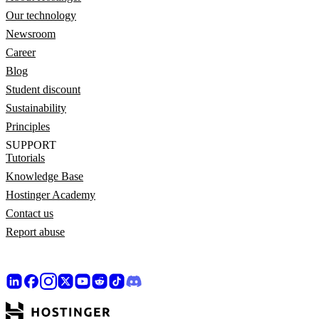
Our technology
Newsroom
Career
Blog
Student discount
Sustainability
Principles
SUPPORT
Tutorials
Knowledge Base
Hostinger Academy
Contact us
Report abuse