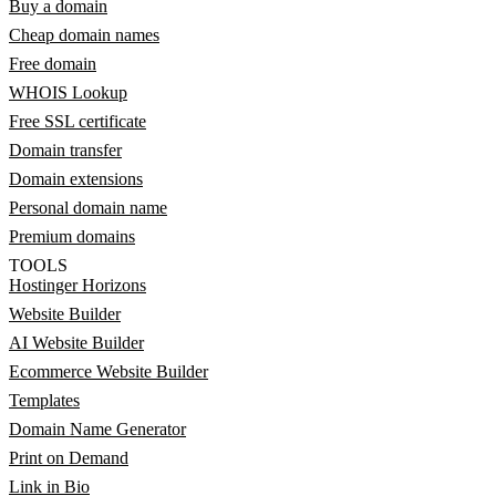
Buy a domain
Cheap domain names
Free domain
WHOIS Lookup
Free SSL certificate
Domain transfer
Domain extensions
Personal domain name
Premium domains
TOOLS
Hostinger Horizons
Website Builder
AI Website Builder
Ecommerce Website Builder
Templates
Domain Name Generator
Print on Demand
Link in Bio