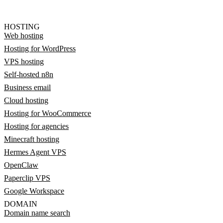
HOSTING
Web hosting
Hosting for WordPress
VPS hosting
Self-hosted n8n
Business email
Cloud hosting
Hosting for WooCommerce
Hosting for agencies
Minecraft hosting
Hermes Agent VPS
OpenClaw
Paperclip VPS
Google Workspace
DOMAIN
Domain name search