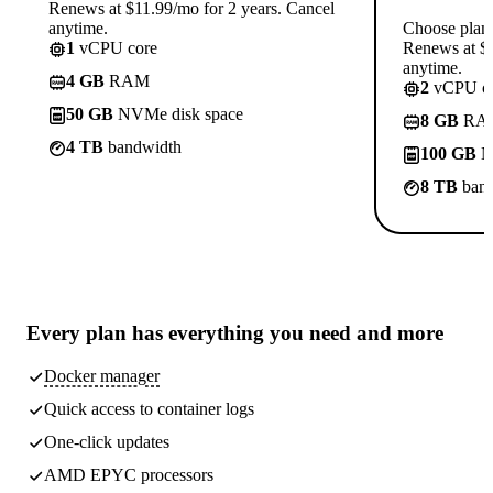
Renews at $11.99/mo for 2 years. Cancel
anytime.
Choose plan
1
vCPU core
Renews at $1
anytime.
4 GB
RAM
2
vCPU co
50 GB
NVMe disk space
8 GB
RA
4 TB
bandwidth
100 GB
N
8 TB
band
Every plan has
everything you need
and more
Docker manager
Quick access to container logs
One-click updates
AMD EPYC processors