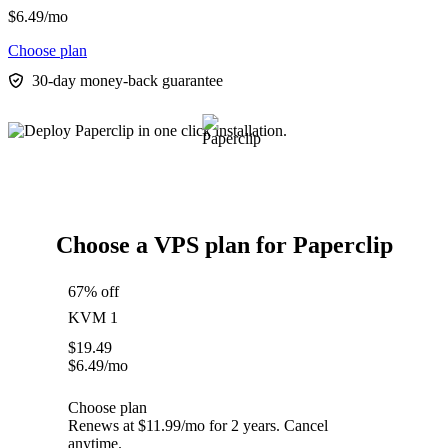
$
6.49
/mo
Choose plan
30-day money-back guarantee
Choose a VPS plan for Paperclip
67% off
KVM 1
$
19.49
$
6.49
/mo
Choose plan
Renews at $11.99/mo for 2 years. Cancel
anytime.