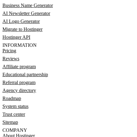
Business Name Generator
AI Newsletter Generator
AI Logo Generator
Migrate to Hostinger
Hostinger API
INFORMATION
Pricing
Reviews
Affiliate program
Educational partnership
Referral program
Agency directory
Roadmap
System status
Trust center
Sitemap
COMPANY
About Hostinger