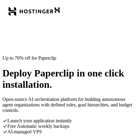
Up to 70% off for Paperclip
Deploy Paperclip in one click
installation.
Open-source AI orchestration platform for building autonomous
agent organizations with defined roles, goal hierarchies, and budget
controls.
Launch your application instantly
Free Automatic weekly backups
AI-managed VPS