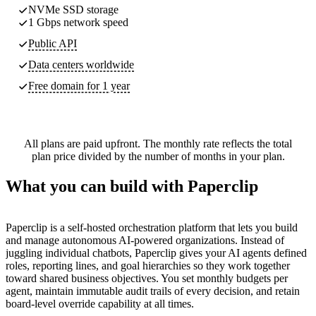
NVMe SSD storage
1 Gbps network speed
Public API
Data centers worldwide
Free domain for 1 year
All plans are paid upfront. The monthly rate reflects the total
plan price divided by the number of months in your plan.
What you can build with Paperclip
Paperclip is a self-hosted orchestration platform that lets you build
and manage autonomous AI-powered organizations. Instead of
juggling individual chatbots, Paperclip gives your AI agents defined
roles, reporting lines, and goal hierarchies so they work together
toward shared business objectives. You set monthly budgets per
agent, maintain immutable audit trails of every decision, and retain
board-level override capability at all times.