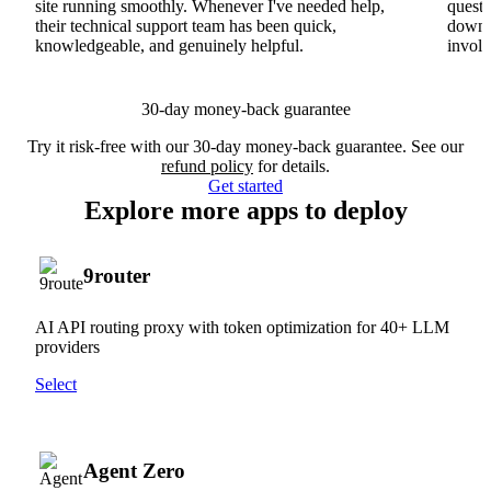
site running smoothly. Whenever I've needed help,
questi
their technical support team has been quick,
downs
knowledgeable, and genuinely helpful.
involv
30-day money-back guarantee
Try it risk-free with our 30-day money-back guarantee. See our
refund policy
for details.
Get started
Explore more apps to deploy
9router
AI API routing proxy with token optimization for 40+ LLM
providers
Select
Agent Zero