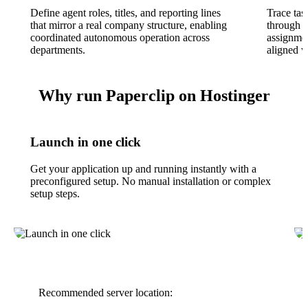
Define agent roles, titles, and reporting lines
Trace ta
that mirror a real company structure, enabling
through t
coordinated autonomous operation across
assignmen
departments.
aligned w
Why run Paperclip on Hostinger
Launch in one click
Get your application up and running instantly with a
preconfigured setup. No manual installation or complex
setup steps.
Recommended server location: