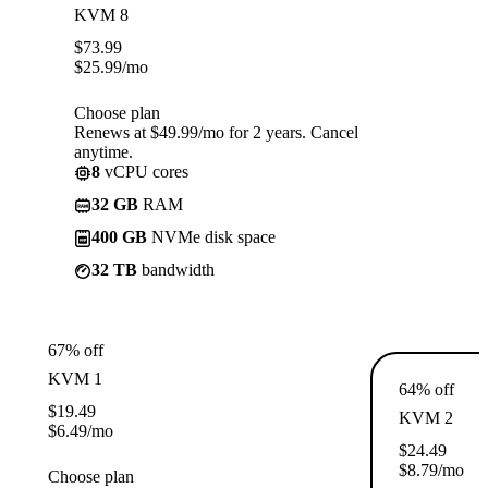
KVM 8
$
73.99
$
25.99
/mo
Choose plan
Renews at $49.99/mo for 2 years. Cancel
anytime.
8
vCPU cores
32 GB
RAM
400 GB
NVMe disk space
32 TB
bandwidth
67% off
KVM 1
64% off
$
19.49
KVM 2
$
6.49
/mo
$
24.49
$
8.79
/mo
Choose plan