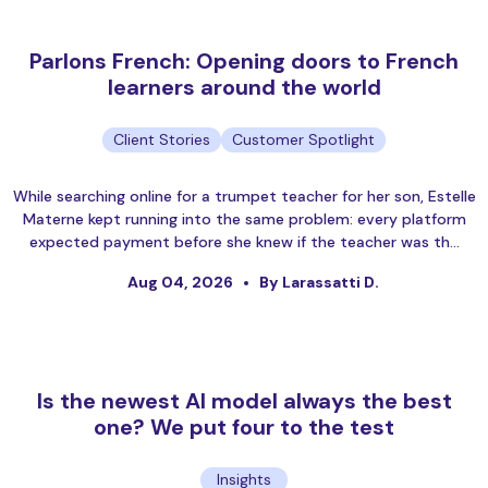
Parlons French: Opening doors to French
learners around the world
Client Stories
Customer Spotlight
While searching online for a trumpet teacher for her son, Estelle
Materne kept running into the same problem: every platform
expected payment before she knew if the teacher was th…
Aug 04, 2026
By Larassatti D.
Is the newest AI model always the best
one? We put four to the test
Insights