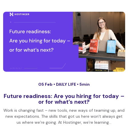
05 Feb •
DAILY LIFE
• 5min
Future readiness: Are you hiring for today –
or for what’s next?
Work is changing fast – new tools, new ways of teaming up, and
new expectations. The skills that got us here won’t always get
us where we’re going. At Hostinger, we’re learning…