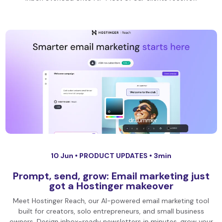
10 Jun •
PRODUCT UPDATES
• 3min
Prompt, send, grow: Email marketing just
got a Hostinger makeover
Meet Hostinger Reach, our AI-powered email marketing tool
built for creators, solo entrepreneurs, and small business
owners. Design inbox-ready newsletters in minutes, grow your