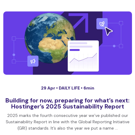
29 Apr •
DAILY LIFE
• 6min
Building for now, preparing for what’s next:
Hostinger’s 2025 Sustainability Report
2025 marks the fourth consecutive year we’ve published our
Sustainability Report in line with the Global Reporting Initiative
(GRI) standards. It’s also the year we put a name …