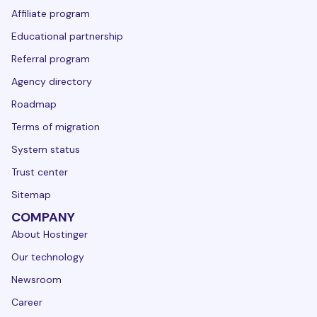
Affiliate program
Educational partnership
Referral program
Agency directory
Roadmap
Terms of migration
System status
Trust center
Sitemap
COMPANY
About Hostinger
Our technology
Newsroom
Career