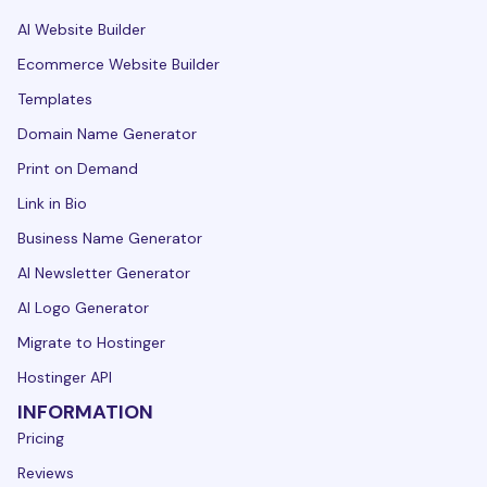
AI Website Builder
Ecommerce Website Builder
Templates
Domain Name Generator
Print on Demand
Link in Bio
Business Name Generator
AI Newsletter Generator
AI Logo Generator
Migrate to Hostinger
Hostinger API
INFORMATION
Pricing
Reviews