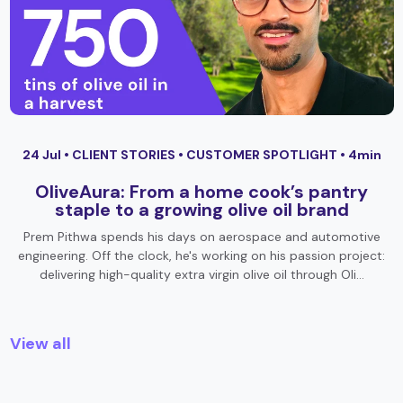
24 Jul •
CLIENT STORIES
•
CUSTOMER SPOTLIGHT
• 4min
OliveAura: From a home cook’s pantry
staple to a growing olive oil brand
Prem Pithwa spends his days on aerospace and automotive
engineering. Off the clock, he's working on his passion project:
delivering high-quality extra virgin olive oil through Oli…
View all