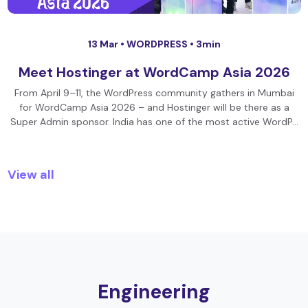
13 Mar •
WORDPRESS
• 3min
Meet Hostinger at WordCamp Asia 2026
From April 9–11, the WordPress community gathers in Mumbai
for WordCamp Asia 2026 – and Hostinger will be there as a
Super Admin sponsor. India has one of the most active WordP…
View all
Engineering