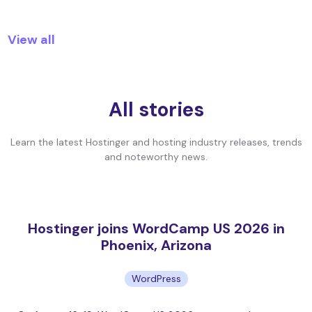
View all
All stories
Learn the latest Hostinger and hosting industry releases, trends
and noteworthy news.
Hostinger joins WordCamp US 2026 in
Phoenix, Arizona
WordPress