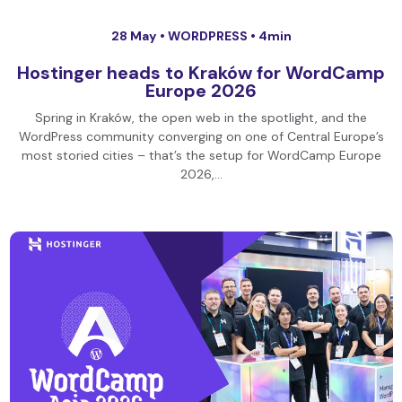
28 May •
WORDPRESS
• 4min
Hostinger heads to Kraków for WordCamp
Europe 2026
Spring in Kraków, the open web in the spotlight, and the
WordPress community converging on one of Central Europe’s
most storied cities – that’s the setup for WordCamp Europe
2026,…