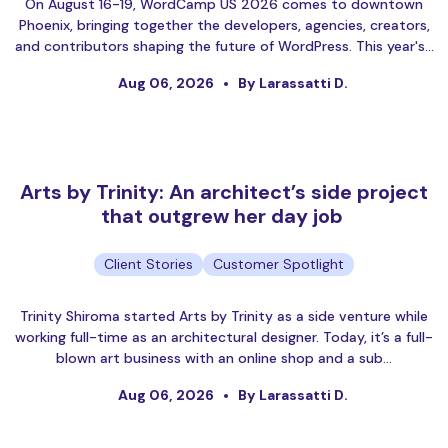
On August 16-19, WordCamp US 2026 comes to downtown
Phoenix, bringing together the developers, agencies, creators,
and contributors shaping the future of WordPress. This year's…
Aug 06, 2026
By Larassatti D.
Arts by Trinity: An architect’s side project
that outgrew her day job
Client Stories
Customer Spotlight
Trinity Shiroma started Arts by Trinity as a side venture while
working full-time as an architectural designer. Today, it’s a full-
blown art business with an online shop and a sub…
Aug 06, 2026
By Larassatti D.