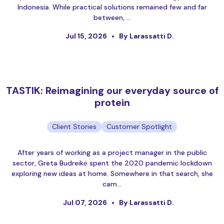
Indonesia. While practical solutions remained few and far
between, …
Jul 15, 2026
By Larassatti D.
TASTIK: Reimagining our everyday source of
protein
Client Stories
Customer Spotlight
After years of working as a project manager in the public
sector, Greta Budreikė spent the 2020 pandemic lockdown
exploring new ideas at home. Somewhere in that search, she
cam…
Jul 07, 2026
By Larassatti D.