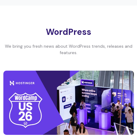
WordPress
We bring you fresh news about WordPress trends, releases and
features.