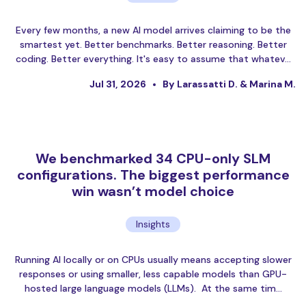
Every few months, a new AI model arrives claiming to be the
smartest yet. Better benchmarks. Better reasoning. Better
coding. Better everything. It's easy to assume that whatev…
Jul 31, 2026
By Larassatti D. & Marina M.
We benchmarked 34 CPU-only SLM
configurations. The biggest performance
win wasn’t model choice
Insights
Running AI locally or on CPUs usually means accepting slower
responses or using smaller, less capable models than GPU-
hosted large language models (LLMs). At the same tim…