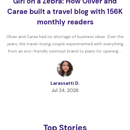
Girl on a Zebra: How Oliver and
Carae built a travel blog with 156K
monthly readers
Oliver and Carae had no shortage of business ideas. Over the
years, the travel-loving couple experimented with everything
from an eco-friendly swimsuit brand to plans for opening …
Larassatti D.
Jul 24, 2026
Top Stories