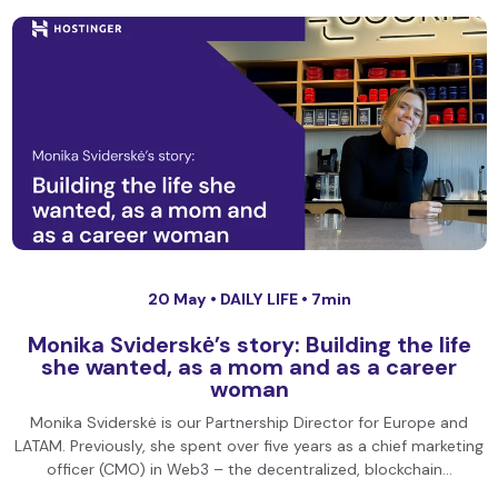
20 May •
DAILY LIFE
• 7min
Monika Sviderskė’s story: Building the life
she wanted, as a mom and as a career
woman
Monika Sviderskė is our Partnership Director for Europe and
LATAM. Previously, she spent over five years as a chief marketing
officer (CMO) in Web3 – the decentralized, blockchain…