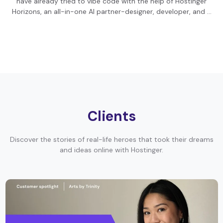
have already tried to vibe code with the help of Hostinger
Horizons, an all-in-one AI partner-designer, developer, and …
Clients
Discover the stories of real-life heroes that took their dreams
and ideas online with Hostinger.