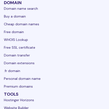
DOMAIN
Domain name search
Buy a domain
Cheap domain names
Free domain
WHOIS Lookup
Free SSL certificate
Domain transfer
Domain extensions
.fr domain
Personal domain name
Premium domains
TOOLS
Hostinger Horizons
Website Builder