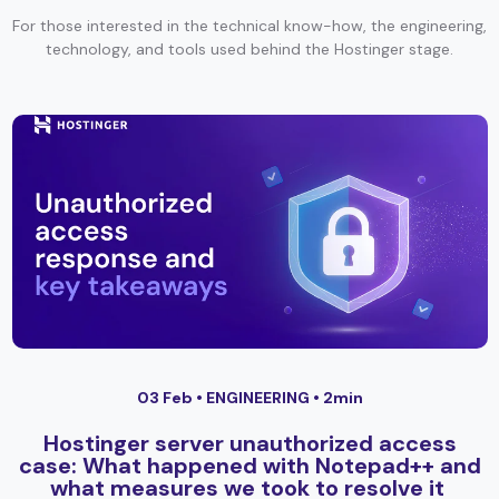
For those interested in the technical know-how, the engineering,
technology, and tools used behind the Hostinger stage.
03 Feb •
ENGINEERING
• 2min
Hostinger server unauthorized access
case: What happened with Notepad++ and
what measures we took to resolve it