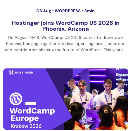
06 Aug •
WORDPRESS
• 3min
Hostinger joins WordCamp US 2026 in
Phoenix, Arizona
On August 16-19, WordCamp US 2026 comes to downtown
Phoenix, bringing together the developers, agencies, creators,
and contributors shaping the future of WordPress. This year's…