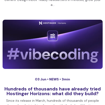
a…
03 Jun •
NEWS
• 3min
Hundreds of thousands have already tried
Hostinger Horizons: what did they build?
Since its release in March, hundreds of thousands of people