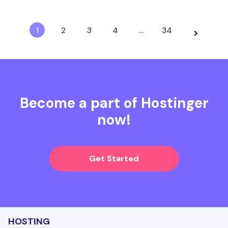
1
2
3
4
…
34
>
Become a part of Hostinger
now!
Get Started
HOSTING