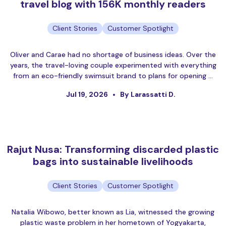
travel blog with 156K monthly readers
Client Stories
Customer Spotlight
Oliver and Carae had no shortage of business ideas. Over the
years, the travel-loving couple experimented with everything
from an eco-friendly swimsuit brand to plans for opening …
Jul 19, 2026
By Larassatti D.
Rajut Nusa: Transforming discarded plastic
bags into sustainable livelihoods
Client Stories
Customer Spotlight
Natalia Wibowo, better known as Lia, witnessed the growing
plastic waste problem in her hometown of Yogyakarta,