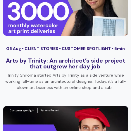
06 Aug •
CLIENT STORIES
•
CUSTOMER SPOTLIGHT
• 5min
Arts by Trinity: An architect’s side project
that outgrew her day job
Trinity Shiroma started Arts by Trinity as a side venture while
working full-time as an architectural designer. Today, it’s a full-
blown art business with an online shop and a sub…