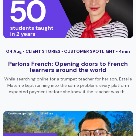
04 Aug •
CLIENT STORIES
•
CUSTOMER SPOTLIGHT
• 4min
Parlons French: Opening doors to French
learners around the world
While searching online for a trumpet teacher for her son, Estelle
Materne kept running into the same problem: every platform
expected payment before she knew if the teacher was th…