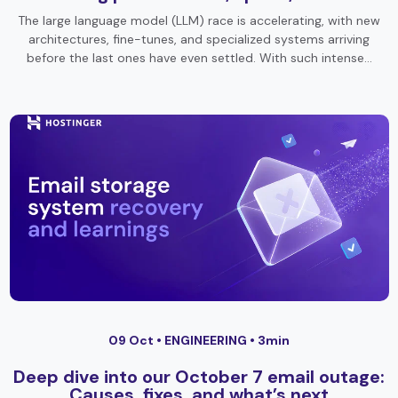
The large language model (LLM) race is accelerating, with new
architectures, fine-tunes, and specialized systems arriving
before the last ones have even settled. With such intense…
09 Oct •
ENGINEERING
• 3min
Deep dive into our October 7 email outage:
Causes, fixes, and what’s next