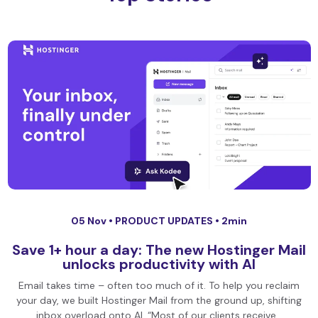
05 Nov •
PRODUCT UPDATES
• 2min
Save 1+ hour a day: The new Hostinger Mail
unlocks productivity with AI
Email takes time – often too much of it. To help you reclaim
your day, we built Hostinger Mail from the ground up, shifting
inbox overload onto AI. “Most of our clients receive…