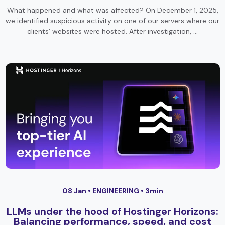
What happened and what was affected? On December 1, 2025,
we identified suspicious activity on one of our servers where our
clients’ websites were hosted. After investigation, …
08 Jan •
ENGINEERING
• 3min
LLMs under the hood of Hostinger Horizons:
Balancing performance, speed, and cost