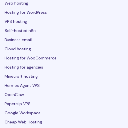
Web hosting
Hosting for WordPress
VPS hosting
Self-hosted n8n
Business email
Cloud hosting
Hosting for WooCommerce
Hosting for agencies
Minecraft hosting
Hermes Agent VPS
OpenClaw
Paperclip VPS
Google Workspace
Cheap Web Hosting