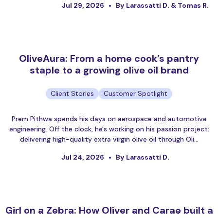
Jul 29, 2026
By Larassatti D. & Tomas R.
OliveAura: From a home cook’s pantry
staple to a growing olive oil brand
Client Stories
Customer Spotlight
Prem Pithwa spends his days on aerospace and automotive
engineering. Off the clock, he's working on his passion project:
delivering high-quality extra virgin olive oil through Oli…
Jul 24, 2026
By Larassatti D.
Girl on a Zebra: How Oliver and Carae built a