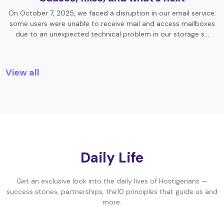
On October 7, 2025, we faced a disruption in our email service:
some users were unable to receive mail and access mailboxes
due to an unexpected technical problem in our storage s…
View all
Daily Life
Get an exclusive look into the daily lives of Hostigerians —
success stories, partnerships, the10 principles that guide us and
more.